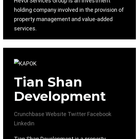
Hevol Services Group is an investment
holding company involved in the provision of
property management and value-added
services.
Tian Shan
Development
Crunchbase
Website
Twitter
Facebook
Linkedin
Tian Shan Development is a property