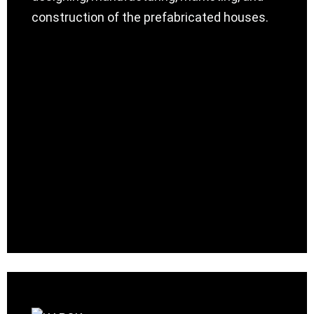
construction of the prefabricated houses.