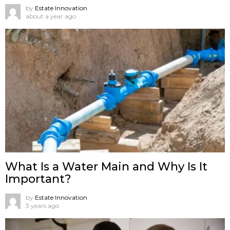
by
Estate Innovation
about a year ago
What Is a Water Main and Why Is It
Important?
by
Estate Innovation
3 years ago