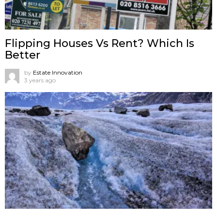
Flipping Houses Vs Rent? Which Is
Better
by
Estate Innovation
3 years ago