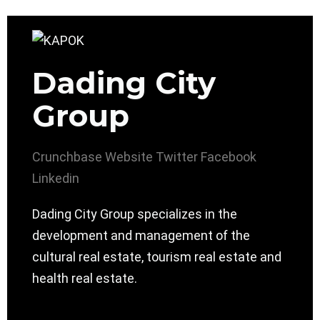
Dading City
Group
Crunchbase
Website
Twitter
Facebook
Linkedin
Dading City Group specializes in the
development and management of the
cultural real estate, tourism real estate and
health real estate.