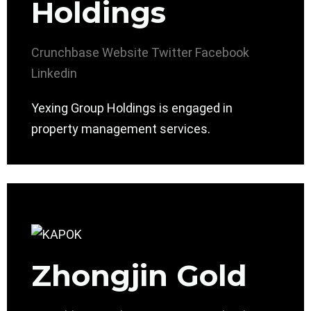
Holdings
Crunchbase
Website
Twitter
Facebook
Linkedin
Yexing Group Holdings is engaged in
property management services.
Zhongjin Gold