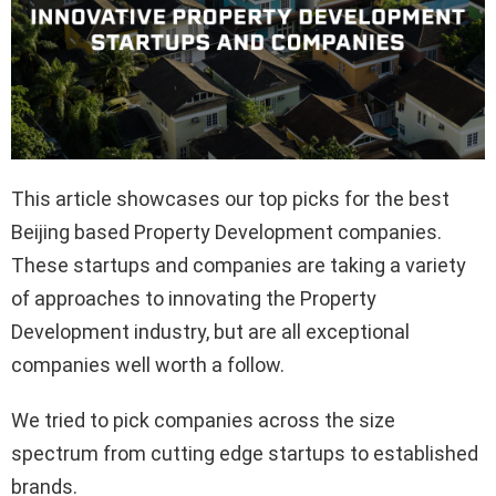
This article showcases our top picks for the best
Beijing based Property Development companies.
These startups and companies are taking a variety
of approaches to innovating the Property
Development industry, but are all exceptional
companies well worth a follow.
We tried to pick companies across the size
spectrum from cutting edge startups to established
brands.