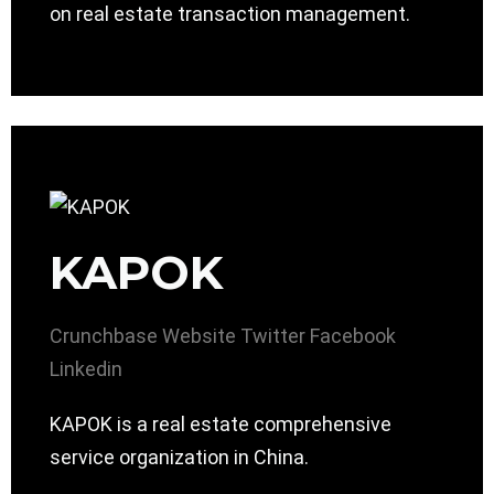
on real estate transaction management.
KAPOK
Crunchbase
Website
Twitter
Facebook
Linkedin
KAPOK is a real estate comprehensive
service organization in China.