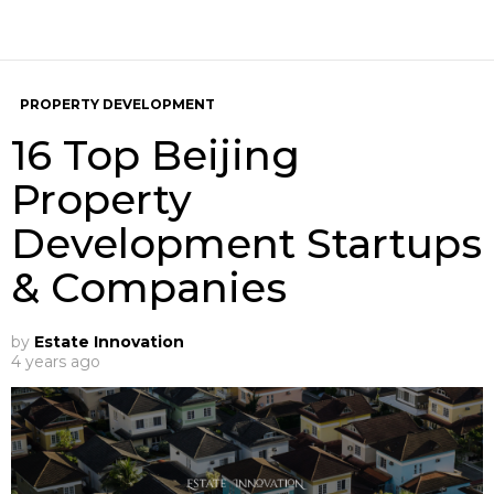
PROPERTY DEVELOPMENT
16 Top Beijing
Property
Development Startups
& Companies
by
Estate Innovation
4 years ago