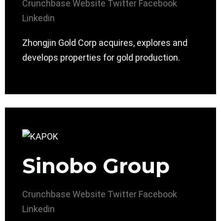
Crunchbase
Website
Twitter
Facebook
Linkedin
Zhongjin Gold Corp acquires, explores and
develops properties for gold production.
Sinobo Group
Crunchbase
Website
Twitter
Facebook
Linkedin