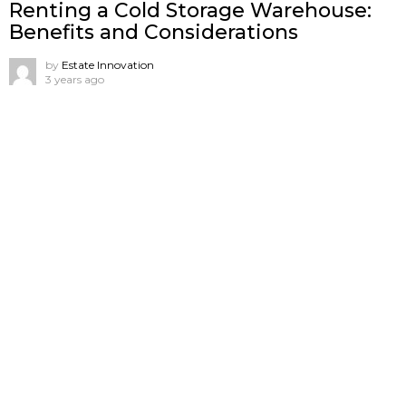
Renting a Cold Storage Warehouse:
Benefits and Considerations
by
Estate Innovation
3 years ago