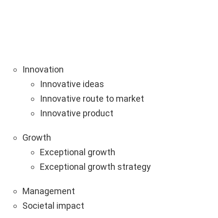
Innovation
Innovative ideas
Innovative route to market
Innovative product
Growth
Exceptional growth
Exceptional growth strategy
Management
Societal impact