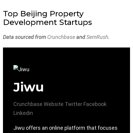
Top Beijing Property
Development Startups
Data sourced from
Crunchbase
and
SemRush
.
Jiwu
Crunchbase
Website
Twitter
Facebook
Linkedin
Jiwu offers an online platform that focuses