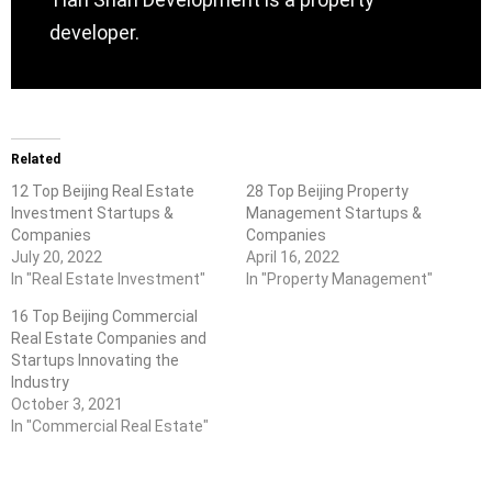
developer.
Related
12 Top Beijing Real Estate
28 Top Beijing Property
Investment Startups &
Management Startups &
Companies
Companies
July 20, 2022
April 16, 2022
In "Real Estate Investment"
In "Property Management"
16 Top Beijing Commercial
Real Estate Companies and
Startups Innovating the
Industry
October 3, 2021
In "Commercial Real Estate"