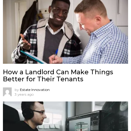
How a Landlord Can Make Things
Better for Their Tenants
by
Estate Innovation
3 years ago