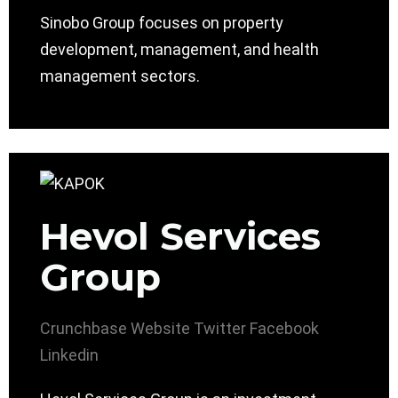
Sinobo Group focuses on property
development, management, and health
management sectors.
Hevol Services
Group
Crunchbase
Website
Twitter
Facebook
Linkedin