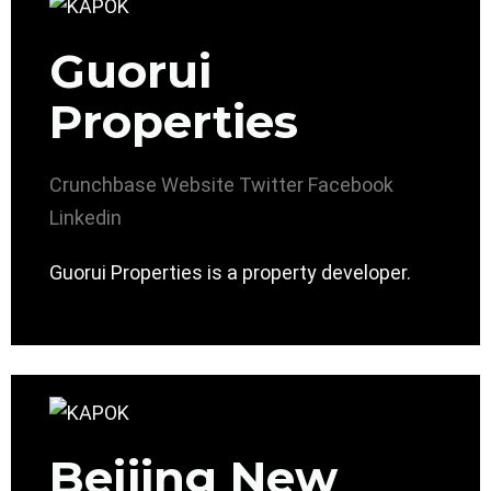
Guorui
Properties
Crunchbase
Website
Twitter
Facebook
Linkedin
Guorui Properties is a property developer.
Beijing New