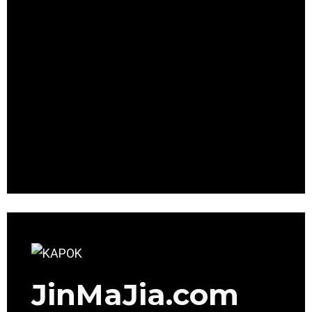
JinMaJia.com