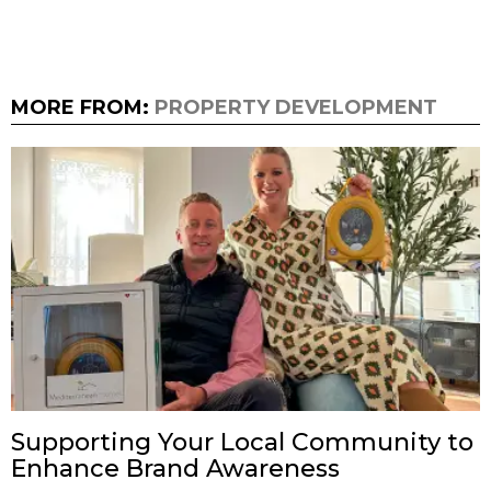
MORE FROM:
PROPERTY DEVELOPMENT
Supporting Your Local Community to
Enhance Brand Awareness