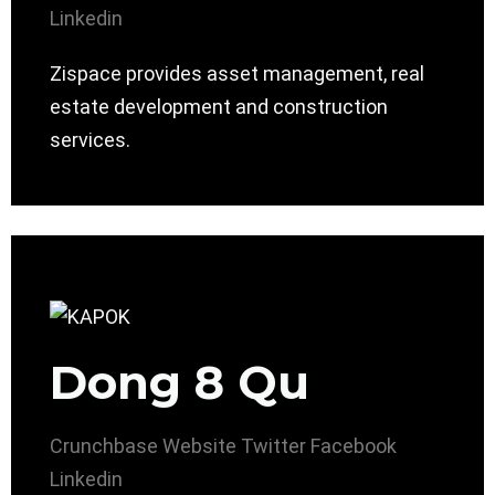
Linkedin
Zispace provides asset management, real
estate development and construction
services.
Dong 8 Qu
Crunchbase
Website
Twitter
Facebook
Linkedin