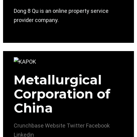
Dong 8 Qu is an online property service
provider company.
Metallurgical
Corporation of
China
Crunchbase
Website
Twitter
Facebook
Linkedin