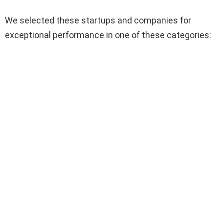
We selected these startups and companies for
exceptional performance in one of these categories: