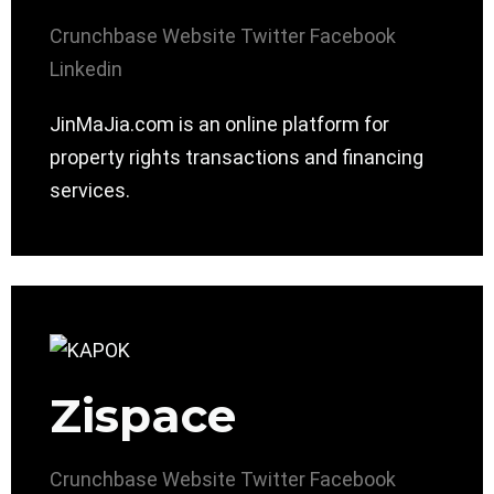
Crunchbase
Website
Twitter
Facebook
Linkedin
JinMaJia.com is an online platform for
property rights transactions and financing
services.
Zispace
Crunchbase
Website
Twitter
Facebook