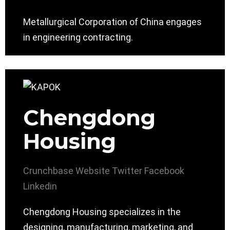
Metallurgical Corporation of China engages
in engineering contracting.
Chengdong
Housing
Crunchbase
Website
Twitter
Facebook
Linkedin
Chengdong Housing specializes in the
designing, manufacturing, marketing, and