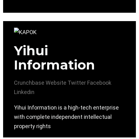
Yihui
Information
Crunchbase
Website
Twitter
Facebook
Linkedin
Yihui Information is a high-tech enterprise
with complete independent intellectual
property rights