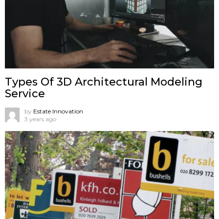
Types Of 3D Architectural Modeling
Service
by
Estate Innovation
3 years ago