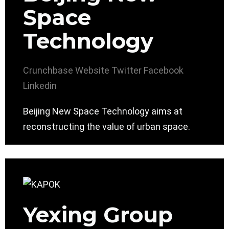
Space
Technology
Crunchbase
Website
Twitter
Facebook
Linkedin
Beijing New Space Technology aims at
reconstructing the value of urban space.
Yexing Group