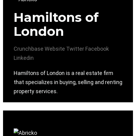
Hamiltons of
London
Crunchbase
Website
Twitter
Facebook
Linkedin
Hamiltons of London is a real estate firm
that specializes in buying, selling and renting
property services.