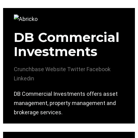
DB Commercial
Investments
Crunchbase
Website
Twitter
Facebook
Linkedin
DB Commercial Investments offers asset
management, property management and
brokerage services.