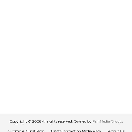
Copyright © 2026 All rights reserved. Owned by
Fair Media Group
.
Submit A Guest Post
Estate Innovation Media Pack
About Us