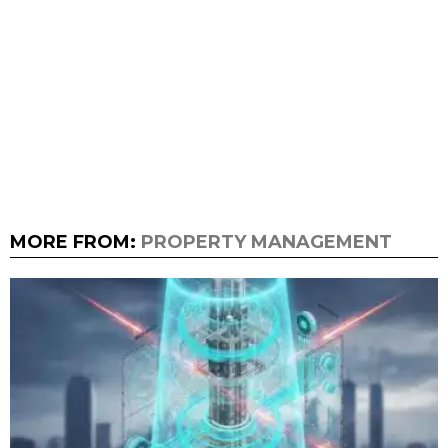
MORE FROM:
PROPERTY MANAGEMENT