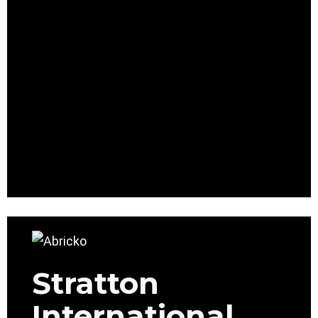
Stratton
International