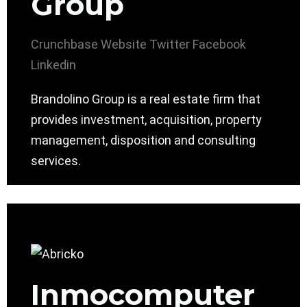
Group
Crunchbase
Website
Twitter
Facebook
Linkedin
Brandolino Group is a real estate firm that
provides investment, acquisition, property
management, disposition and consulting
services.
Inmocomputer