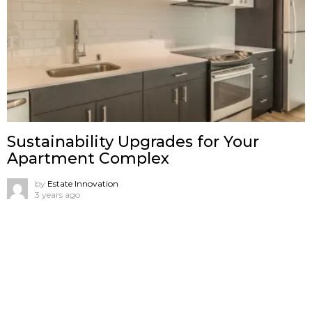
Sustainability Upgrades for Your
Apartment Complex
by
Estate Innovation
3 years ago