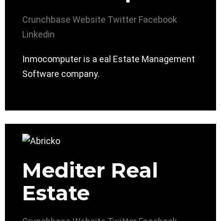
Crunchbase
Website
Twitter
Facebook
Linkedin
Inmocomputer is a eal Estate Management
Software company.
Mediter Real
Estate