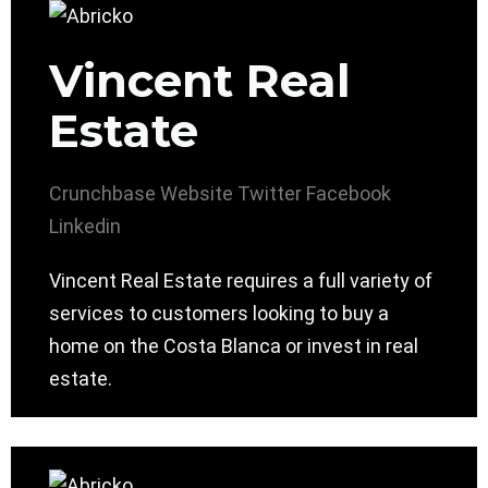
Vincent Real
Estate
Crunchbase
Website
Twitter
Facebook
Linkedin
Vincent Real Estate requires a full variety of
services to customers looking to buy a
home on the Costa Blanca or invest in real
estate.