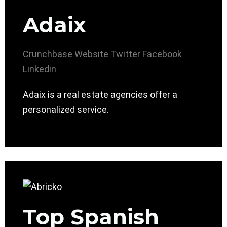
Adaix
Crunchbase
Website
Twitter
Facebook
Linkedin
Adaix is a real estate agencies offer a
personalized service.
Top Spanish