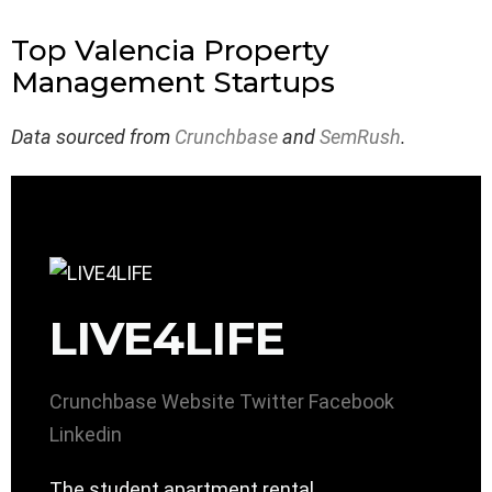
Top Valencia Property
Management Startups
Data sourced from
Crunchbase
and
SemRush
.
LIVE4LIFE
Crunchbase
Website
Twitter
Facebook
Linkedin
The student apartment rental