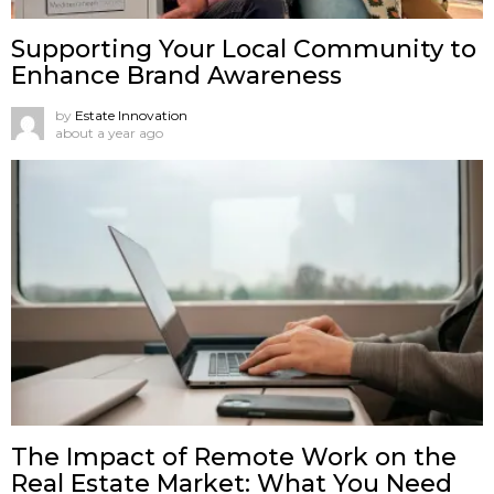
Supporting Your Local Community to
Enhance Brand Awareness
by
Estate Innovation
about a year ago
The Impact of Remote Work on the
Real Estate Market: What You Need