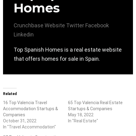
Homes
Crunchbase
Website
Twitter
Facebook
Linkedin
Top Spanish Homes is a real estate website
that offers homes for sale in Spain.
Related
16 Top Valencia Travel
65 Top Valencia Real Estate
Accommodation Startups &
Startups & Companies
Companies
May 18, 2022
October 31, 2022
In "Real Estate"
In "Travel Accommodation"