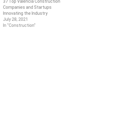
37 Top Valencia Construction
Companies and Startups
Innovating the Industry
July 28, 2021
In "Construction"