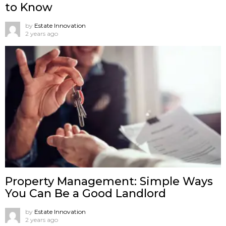
to Know
by
Estate Innovation
2 years ago
Property Management: Simple Ways
You Can Be a Good Landlord
by
Estate Innovation
2 years ago