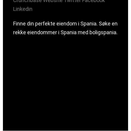
Crunchbase
Website
Twitter
Facebook
Linkedin
Finne din perfekte eiendom i Spania. Søke en
rekke eiendommer i Spania med boligspania.