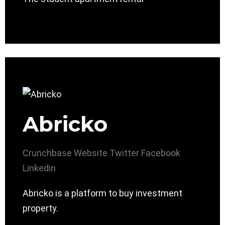
Abricko
Crunchbase
Website
Twitter
Facebook
Linkedin
Abricko is a platform to buy investment
property.