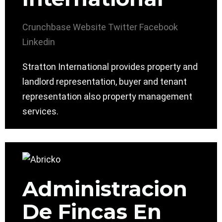
Crunchbase
Website
Twitter
Facebook
Linkedin
Stratton International provides property and
landlord representation, buyer and tenant
representation also property management
services.
Administracion
De Fincas En