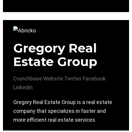
Gregory Real
Estate Group
Crunchbase
Website
Twitter
Facebook
Linkedin
Gregory Real Estate Group is a real estate
company that specializes in faster and
more efficient real estate services.