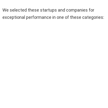
We selected these startups and companies for
exceptional performance in one of these categories: