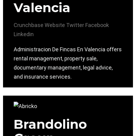
Valencia
Crunchbase
Website
Twitter
Facebook
Linkedin
Administracion De Fincas En Valencia offers
rental management, property sale,
documentary management, legal advice,
and insurance services.
Brandolino