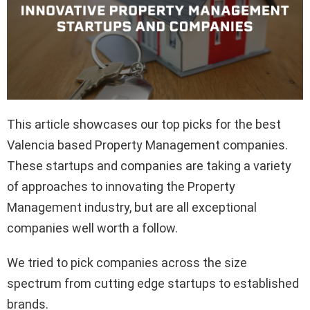
This article showcases our top picks for the best
Valencia based Property Management companies.
These startups and companies are taking a variety
of approaches to innovating the Property
Management industry, but are all exceptional
companies well worth a follow.
We tried to pick companies across the size
spectrum from cutting edge startups to established
brands.