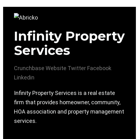
Infinity Property
Services
Crunchbase
Website
Twitter
Facebook
Linkedin
Infinity Property Services is a real estate
firm that provides homeowner, community,
HOA association and property management
services.