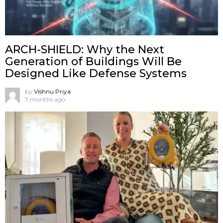
ARCH-SHIELD: Why the Next
Generation of Buildings Will Be
Designed Like Defense Systems
by
Vishnu Priya
7 months ago