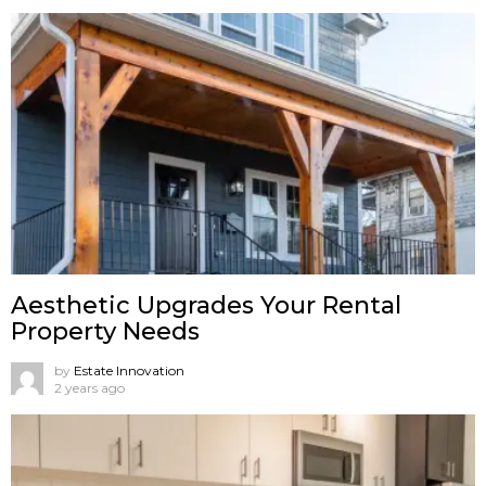
Aesthetic Upgrades Your Rental
Property Needs
by
Estate Innovation
2 years ago