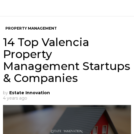
PROPERTY MANAGEMENT
14 Top Valencia
Property
Management Startups
& Companies
by
Estate Innovation
4 years ago