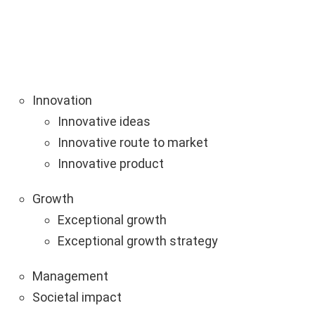
Innovation
Innovative ideas
Innovative route to market
Innovative product
Growth
Exceptional growth
Exceptional growth strategy
Management
Societal impact