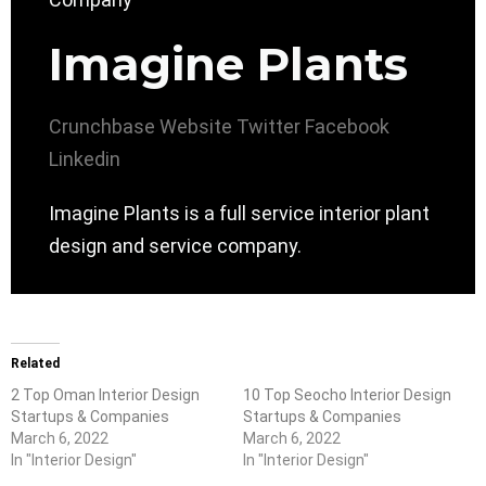
Imagine Plants
Crunchbase
Website
Twitter
Facebook
Linkedin
Imagine Plants is a full service interior plant
design and service company.
Related
2 Top Oman Interior Design
10 Top Seocho Interior Design
Startups & Companies
Startups & Companies
March 6, 2022
March 6, 2022
In "Interior Design"
In "Interior Design"