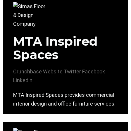
MTA Inspired
Spaces
Crunchbase
Website
Twitter
Facebook
Linkedin
MTA Inspired Spaces provides commercial
interior design and office furniture services.