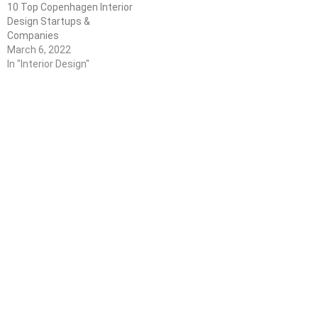
10 Top Copenhagen Interior
Design Startups &
Companies
March 6, 2022
In "Interior Design"