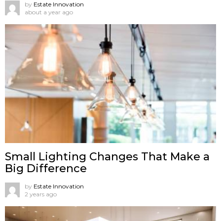
by
Estate Innovation
about a year ago
Small Lighting Changes That Make a
Big Difference
by
Estate Innovation
2 years ago