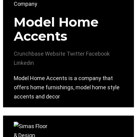
Model Home
Accents
Crunchbase
Website
Twitter
Facebook
Linkedin
Model Home Accents is a company that
offers home furnishings, model home style
accents and decor