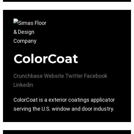
ColorCoat
Crunchbase
Website
Twitter
Facebook
Linkedin
ColorCoat is a exterior coatings applicator
serving the U.S. window and door industry.