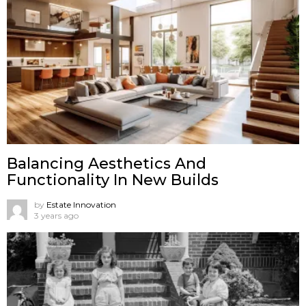
Balancing Aesthetics And
Functionality In New Builds
by
Estate Innovation
3 years ago