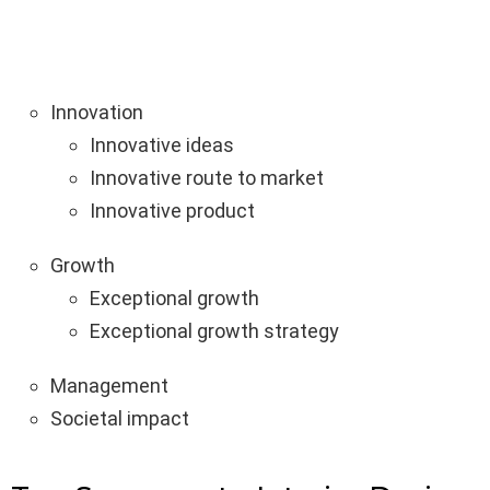
Innovation
Innovative ideas
Innovative route to market
Innovative product
Growth
Exceptional growth
Exceptional growth strategy
Management
Societal impact