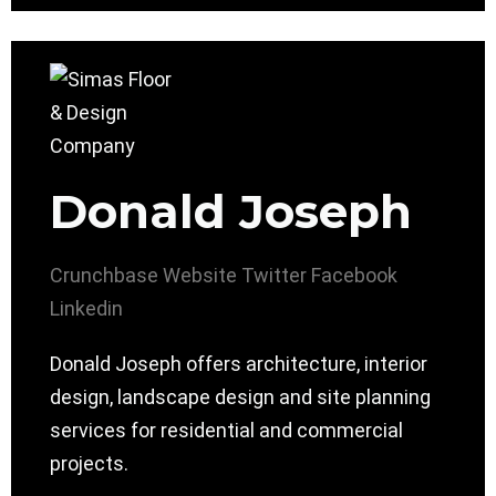
Donald Joseph
Crunchbase
Website
Twitter
Facebook
Linkedin
Donald Joseph offers architecture, interior
design, landscape design and site planning
services for residential and commercial
projects.