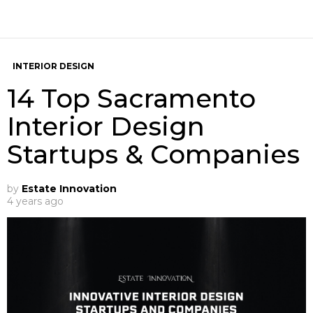
INTERIOR DESIGN
14 Top Sacramento
Interior Design
Startups & Companies
by
Estate Innovation
4 years ago