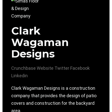
Clark
Wagaman
Designs
Crunchbase
Website
Twitter
Facebook
Linkedin
Clark Wagaman Designs is a construction
company that provides the design of patio
covers and construction for the backyard
area.