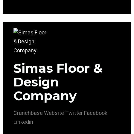
Simas Floor &
Design
Company
Crunchbase
Website
Twitter
Facebook
Linkedin