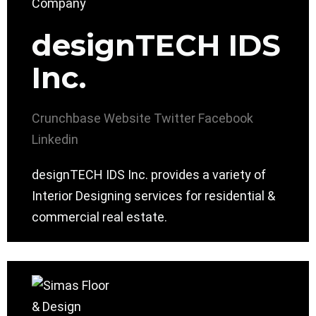
designTECH IDS
Inc.
Crunchbase
Website
Twitter
Facebook
Linkedin
designTECH IDS Inc. provides a variety of
Interior Designing services for residential &
commercial real estate.