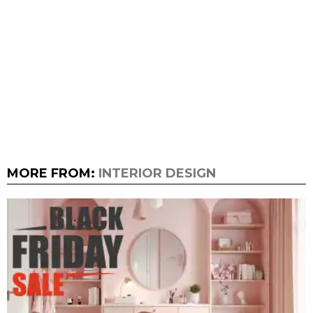
MORE FROM:
INTERIOR DESIGN