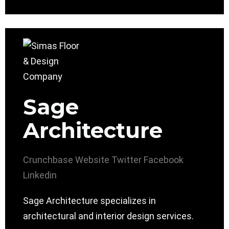
Sage
Architecture
Crunchbase
Website
Twitter
Facebook
Linkedin
Sage Architecture specializes in
architectural and interior design services.