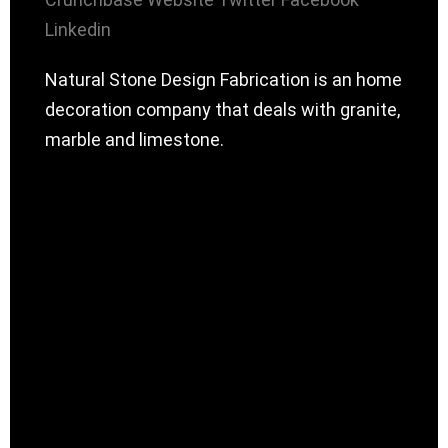
Linkedin
Natural Stone Design Fabrication is an home
decoration company that deals with granite,
marble and limestone.