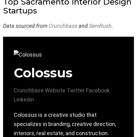
Top Sacramento Interior Design
Startups
Data sourced from
Crunchbase
and
SemRush
.
Colossus
Crunchbase
Website
Twitter
Facebook
Linkedin
Colossus is a creative studio that
specializes in branding, creative direction,
interiors, real estate, and construction.