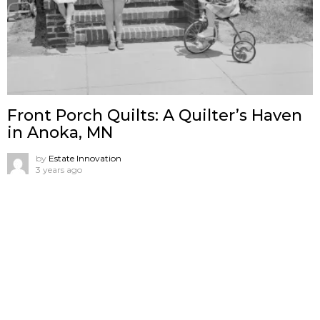
Front Porch Quilts: A Quilter’s Haven
in Anoka, MN
by
Estate Innovation
3 years ago