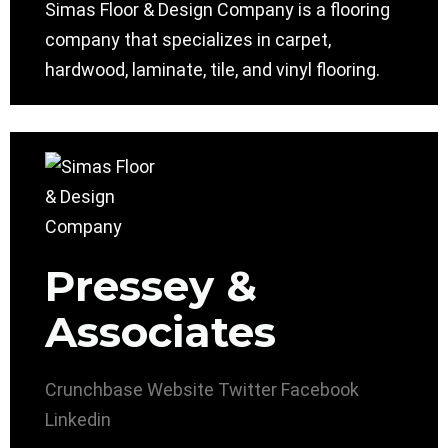
Simas Floor & Design Company is a flooring
company that specializes in carpet,
hardwood, laminate, tile, and vinyl flooring.
Pressey &
Associates
Crunchbase
Website
Twitter
Facebook
Linkedin