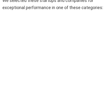
We selected these startups and companies for
exceptional performance in one of these categories: