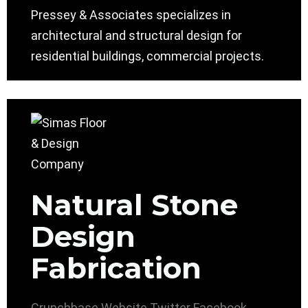
Pressey & Associates specializes in
architectural and structural design for
residential buildings, commercial projects.
Natural Stone
Design
Fabrication
Crunchbase
Website
Twitter
Facebook