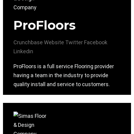
ProFloors
Crunchbase
Website
Twitter
Facebook
Linkedin
ProFloors is a full service Flooring provider
having a team in the industry to provide
quality install and service to customers.