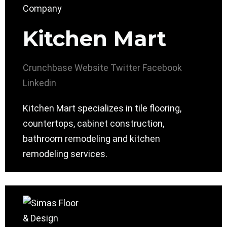
Kitchen Mart
Crunchbase
Website
Twitter
Facebook
Linkedin
Kitchen Mart specializes in tile flooring,
countertops, cabinet construction,
bathroom remodeling and kitchen
remodeling services.