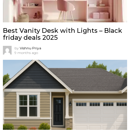
Best Vanity Desk with Lights – Black
friday deals 2025
by
Vishnu Priya
9 months ago