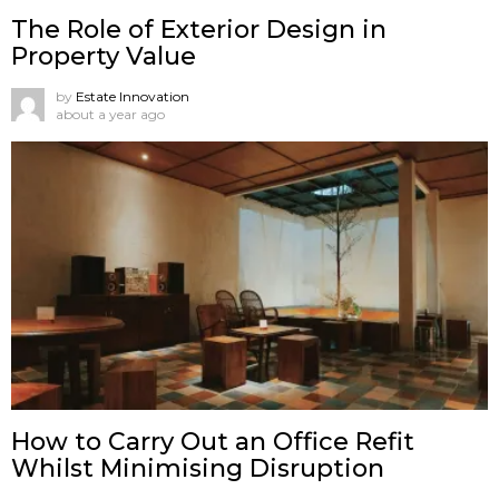
The Role of Exterior Design in
Property Value
by
Estate Innovation
about a year ago
How to Carry Out an Office Refit
Whilst Minimising Disruption