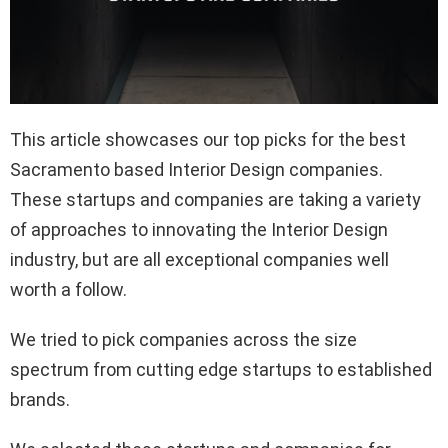
This article showcases our top picks for the best
Sacramento based Interior Design companies.
These startups and companies are taking a variety
of approaches to innovating the Interior Design
industry, but are all exceptional companies well
worth a follow.
We tried to pick companies across the size
spectrum from cutting edge startups to established
brands.