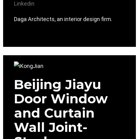
Linkedin
Daga Architects, an interior design firm.
Beijing Jiayu
Door Window
and Curtain
Wall Joint-