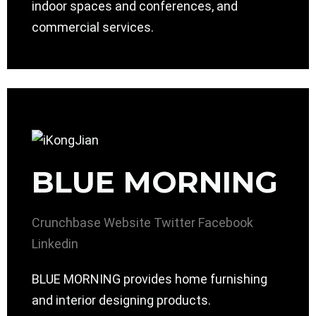
indoor spaces and conferences, and
commercial services.
BLUE MORNING
Crunchbase
Website
Twitter
Facebook
Linkedin
BLUE MORNING provides home furnishing
and interior designing products.