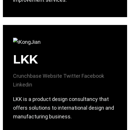
LKK
Crunchbase
Website
Twitter
Facebook
Linkedin
LKK is a product design consultancy that
offers solutions to international design and
manufacturing business.