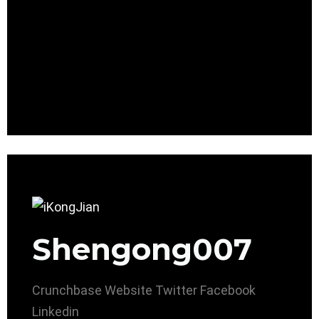
Shengong007
Crunchbase
Website
Twitter
Facebook
Linkedin