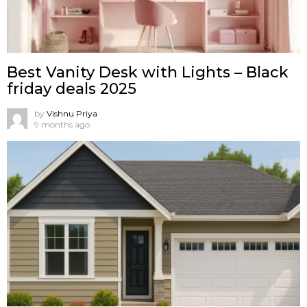
Best Vanity Desk with Lights – Black
friday deals 2025
by
Vishnu Priya
9 months ago