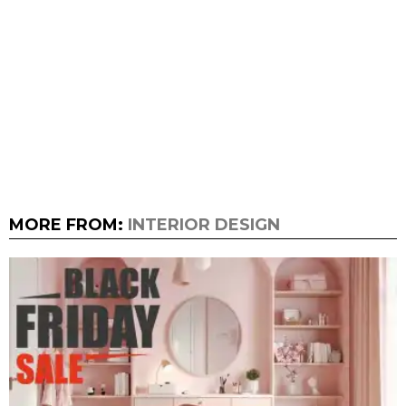
MORE FROM:
INTERIOR DESIGN