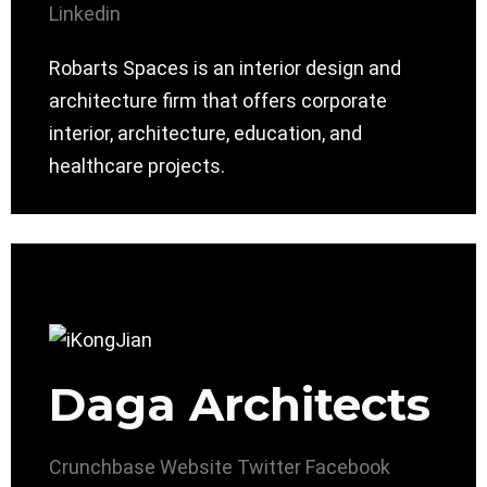
Linkedin
Robarts Spaces is an interior design and
architecture firm that offers corporate
interior, architecture, education, and
healthcare projects.
Daga Architects
Crunchbase
Website
Twitter
Facebook