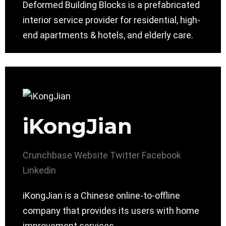
Deformed Building Blocks is a prefabricated
interior service provider for residential, high-
end apartments & hotels, and elderly care.
iKongJian
Crunchbase
Website
Twitter
Facebook
Linkedin
iKongJian is a Chinese online-to-offline
company that provides its users with home
improvement services.