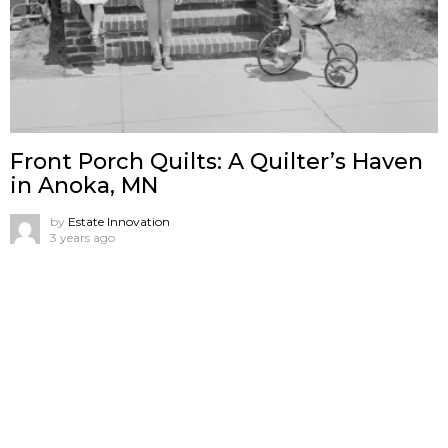
Front Porch Quilts: A Quilter’s Haven
in Anoka, MN
by
Estate Innovation
3 years ago