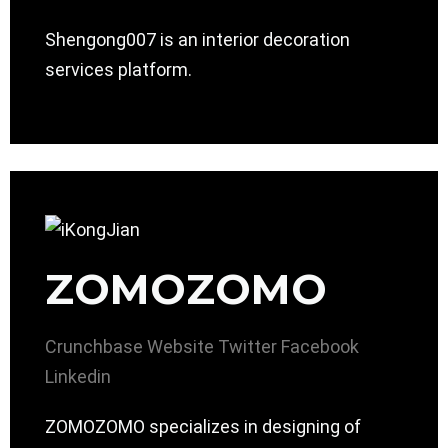
Shengong007 is an interior decoration
services platform.
ZOMOZOMO
Crunchbase
Website
Twitter
Facebook
Linkedin
ZOMOZOMO specializes in designing of