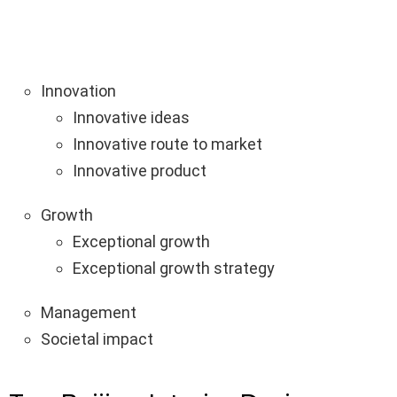
Innovation
Innovative ideas
Innovative route to market
Innovative product
Growth
Exceptional growth
Exceptional growth strategy
Management
Societal impact