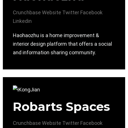
Crunchbase
Website
Twitter
Facebook
Linkedin
Haohaozhu is a home improvement &
interior design platform that offers a social
and information sharing community.
Robarts Spaces
Crunchbase
Website
Twitter
Facebook