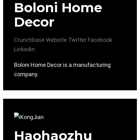
Boloni Home
Decor
Crunchbase
Website
Twitter
Facebook
Linkedin
Boloni Home Decor is a manufacturing
company.
Haohaozhu