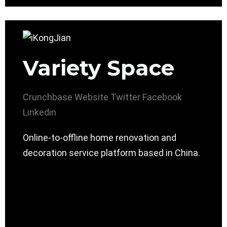
Variety Space
Crunchbase
Website
Twitter
Facebook
Linkedin
Online-to-offline home renovation and
decoration service platform based in China.