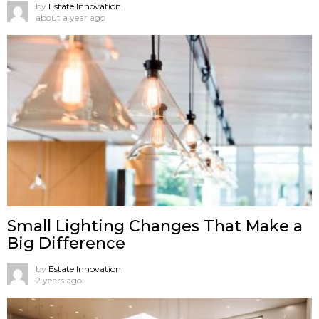
by
Estate Innovation
about a year ago
Small Lighting Changes That Make a
Big Difference
by
Estate Innovation
2 years ago