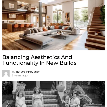
Balancing Aesthetics And
Functionality In New Builds
by
Estate Innovation
3 years ago