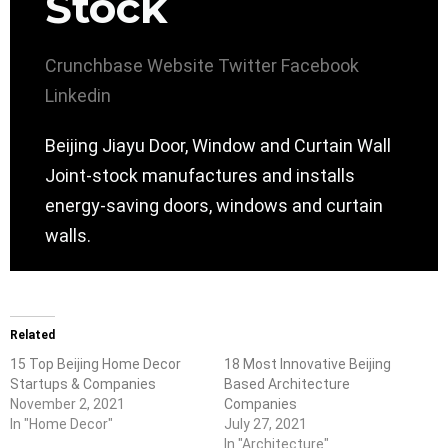
Stock
Crunchbase
Website
Twitter
Facebook
Linkedin
Beijing Jiayu Door, Window and Curtain Wall
Joint-stock manufactures and installs
energy-saving doors, windows and curtain
walls.
Related
15 Top Beijing Home Decor
18 Most Innovative Beijing
Startups & Companies
Based Architecture
November 2, 2021
Companies
In "Home Decor"
July 27, 2021
In "Architecture"