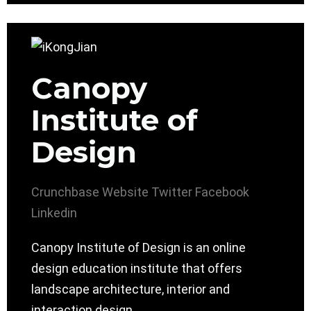
Canopy
Institute of
Design
Crunchbase
Website
Twitter
Facebook
Linkedin
Canopy Institute of Design is an online
design education institute that offers
landscape architecture, interior and
interaction design.