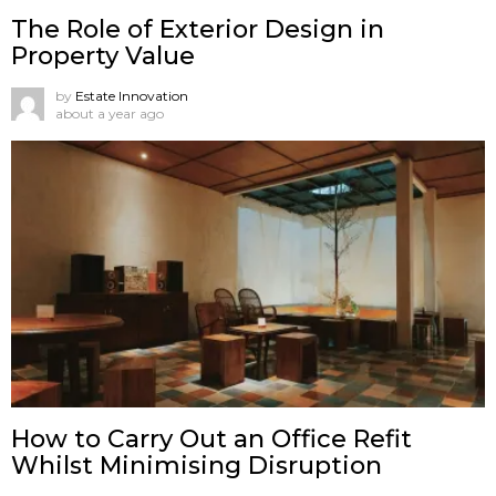
The Role of Exterior Design in
Property Value
by
Estate Innovation
about a year ago
How to Carry Out an Office Refit
Whilst Minimising Disruption