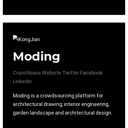
Moding
Crunchbase
Website
Twitter
Facebook
Linkedin
Moding is a crowdsourcing platform for
architectural drawing, interior engineering,
garden landscape and architectural design.