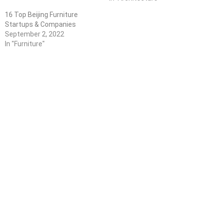
16 Top Beijing Furniture
Startups & Companies
September 2, 2022
In "Furniture"