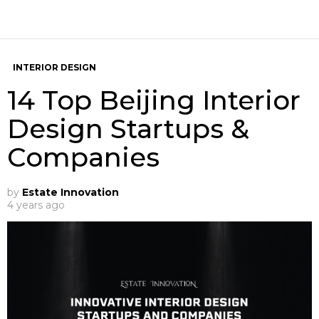
INTERIOR DESIGN
14 Top Beijing Interior
Design Startups &
Companies
by
Estate Innovation
4 years ago