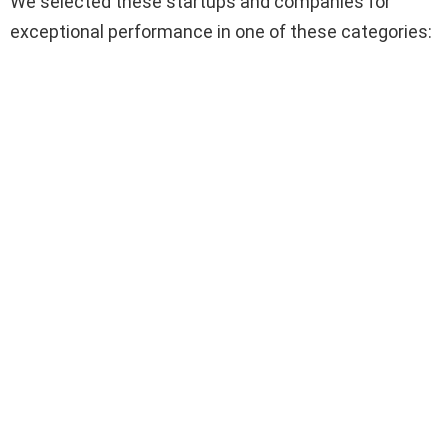
We selected these startups and companies for
exceptional performance in one of these categories: