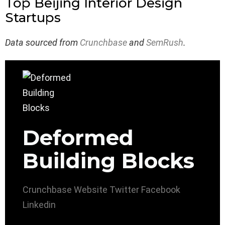
Top Beijing Interior Design
Startups
Data sourced from
Crunchbase
and
SemRush
.
Deformed
Building Blocks
Crunchbase
Website
Twitter
Facebook
Linkedin