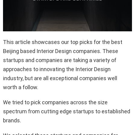
This article showcases our top picks for the best
Beijing based Interior Design companies. These
startups and companies are taking a variety of
approaches to innovating the Interior Design
industry, but are all exceptional companies well
worth a follow.
We tried to pick companies across the size
spectrum from cutting edge startups to established
brands.