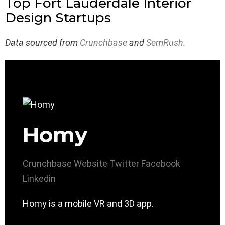
Top Fort Lauderdale Interior
Design Startups
Data sourced from
Crunchbase
and
SemRush
.
Homy
Crunchbase
Website
Twitter
Facebook
Linkedin
Homy is a mobile VR and 3D app.