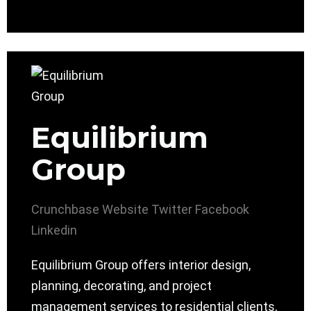
Equilibrium
Group
Crunchbase
Website
Twitter
Facebook
Linkedin
Equilibrium Group offers interior design,
planning, decorating, and project
management services to residential clients,