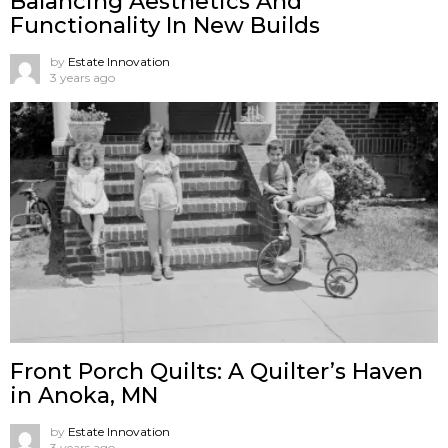
Balancing Aesthetics And
Functionality In New Builds
by
Estate Innovation
3 years ago
Front Porch Quilts: A Quilter’s Haven
in Anoka, MN
by
Estate Innovation
3 years ago