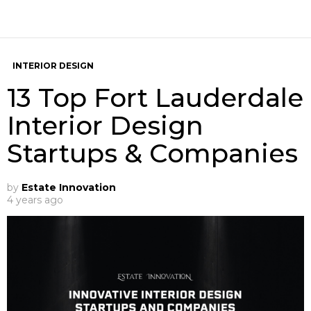
INTERIOR DESIGN
13 Top Fort Lauderdale
Interior Design
Startups & Companies
by
Estate Innovation
4 years ago