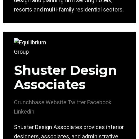
design and planning firm serving hotels,
resorts and multi-family residential sectors.
Shuster Design
Associates
Crunchbase
Website
Twitter
Facebook
Linkedin
Shuster Design Associates provides interior
designers, associates, and administrative