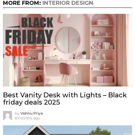
MORE FROM:
INTERIOR DESIGN
Best Vanity Desk with Lights – Black
friday deals 2025
by
Vishnu Priya
8 months ago