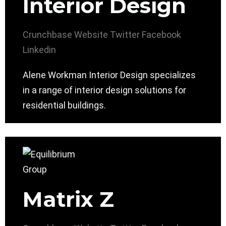
Interior Design
Crunchbase
Website
Twitter
Facebook
Linkedin
Alene Workman Interior Design specializes
in a range of interior design solutions for
residential buildings.
Matrix Z