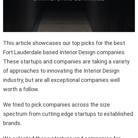
This article showcases our top picks for the best
Fort Lauderdale based Interior Design companies.
These startups and companies are taking a variety
of approaches to innovating the Interior Design
industry, but are all exceptional companies well
worth a follow.
We tried to pick companies across the size
spectrum from cutting edge startups to established
brands.