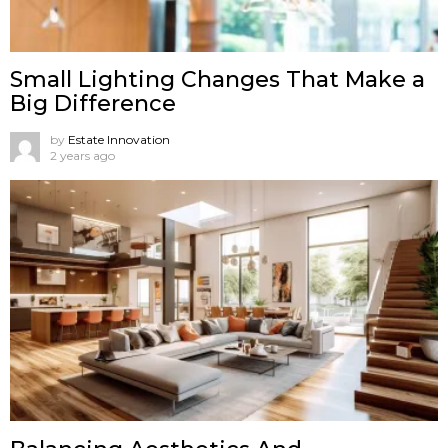
Small Lighting Changes That Make a
Big Difference
by
Estate Innovation
2 years ago