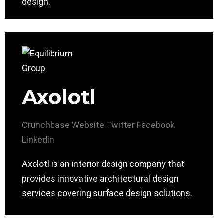
design.
Axolotl
Crunchbase
Website
Twitter
Facebook
Linkedin
Axolotl is an interior design company that
provides innovative architectural design
services covering surface design solutions.