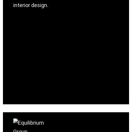
interior design.