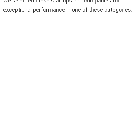
We selected these startups and companies for
exceptional performance in one of these categories: