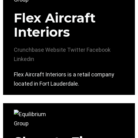
Flex Aircraft
Interiors
Crunchbase
Website
Twitter
Facebook
Linkedin
Flex Aircraft Interiors is a retail company
located in Fort Lauderdale.