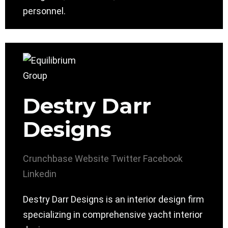
personnel.
Destry Darr
Designs
Crunchbase
Website
Twitter
Facebook
Linkedin
Destry Darr Designs is an interior design firm
specializing in comprehensive yacht interior