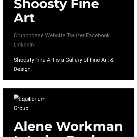
Shoosty Fine
Art
Crunchbase
Website
Twitter
Facebook
Linkedin
Shoosty Fine Art is a Gallery of Fine Art &
Design.
Alene Workman