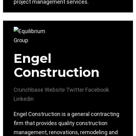
project management services.
Engel
Construction
Crunchbase
Website
Twitter
Facebook
Linkedin
Engel Construction is a general contracting
firm that provides quality construction
management, renovations, remodeling and