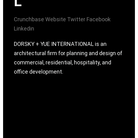
L
Crunchbase
Website
Twitter
Facebook
Linkedin
DORSKY + YUE INTERNATIONAL is an
architectural firm for planning and design of
commercial, residential, hospitality, and
office development.