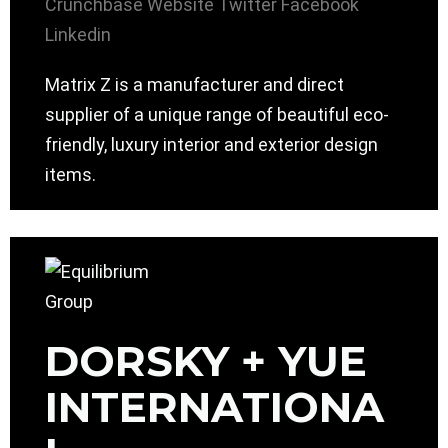
Crunchbase
Website
Twitter
Facebook
Linkedin
Matrix Z is a manufacturer and direct
supplier of a unique range of beautiful eco-
friendly, luxury interior and exterior design
items.
DORSKY + YUE
INTERNATIONA