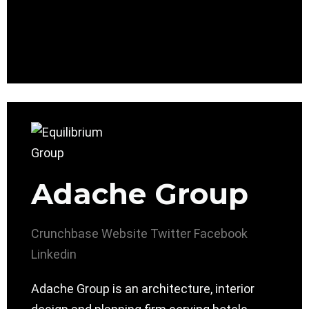
Adache Group
Crunchbase
Website
Twitter
Facebook
Linkedin
Adache Group is an architecture, interior