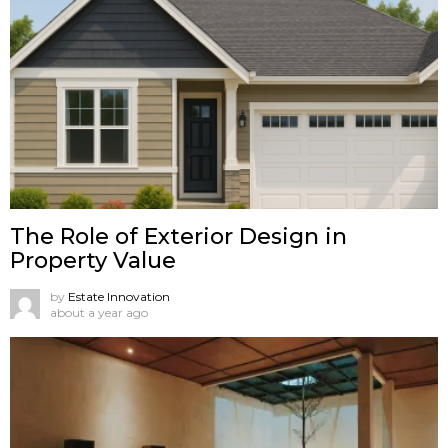
The Role of Exterior Design in
Property Value
by
Estate Innovation
about a year ago