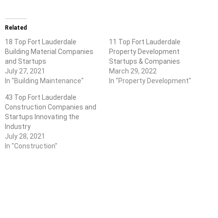
Related
18 Top Fort Lauderdale
11 Top Fort Lauderdale
Building Material Companies
Property Development
and Startups
Startups & Companies
July 27, 2021
March 29, 2022
In "Building Maintenance"
In "Property Development"
43 Top Fort Lauderdale
Construction Companies and
Startups Innovating the
Industry
July 28, 2021
In "Construction"