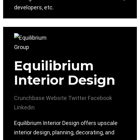
developers, etc.
Equilibrium
Interior Design
Crunchbase
Website
Twitter
Facebook
Linkedin
Equilibrium Interior Design offers upscale
interior design, planning, decorating, and