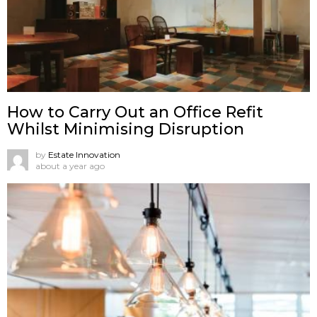
How to Carry Out an Office Refit
Whilst Minimising Disruption
by
Estate Innovation
about a year ago