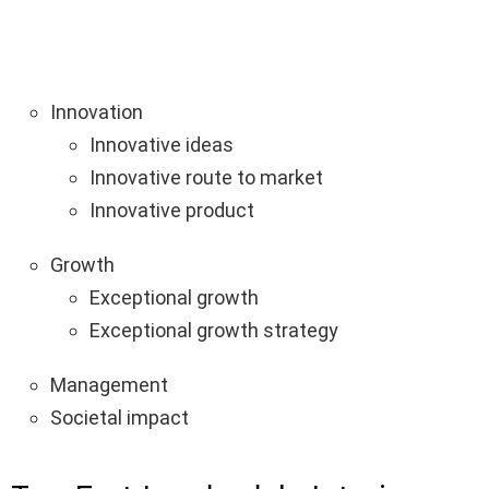
Innovation
Innovative ideas
Innovative route to market
Innovative product
Growth
Exceptional growth
Exceptional growth strategy
Management
Societal impact