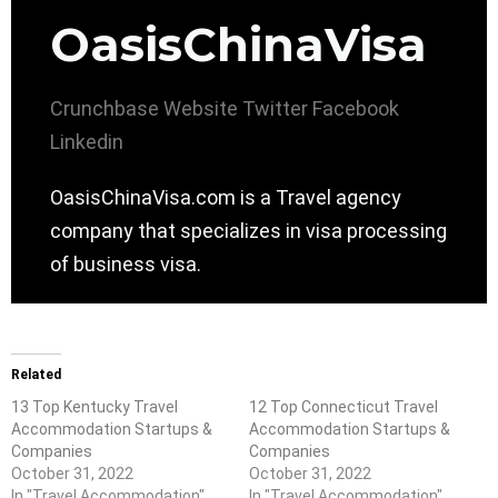
OasisChinaVisa
Crunchbase
Website
Twitter
Facebook
Linkedin
OasisChinaVisa.com is a Travel agency
company that specializes in visa processing
of business visa.
Related
13 Top Kentucky Travel
12 Top Connecticut Travel
Accommodation Startups &
Accommodation Startups &
Companies
Companies
October 31, 2022
October 31, 2022
In "Travel Accommodation"
In "Travel Accommodation"