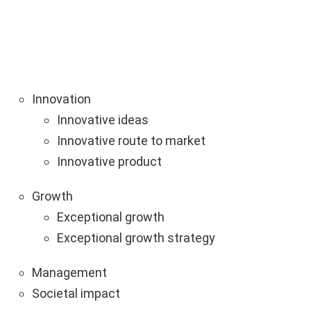
Innovation
Innovative ideas
Innovative route to market
Innovative product
Growth
Exceptional growth
Exceptional growth strategy
Management
Societal impact