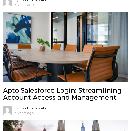
3 years ago
Apto Salesforce Login: Streamlining
Account Access and Management
by
Estate Innovation
3 years ago