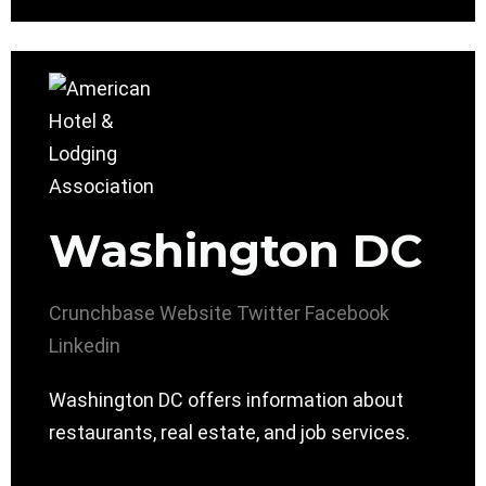
Washington DC
Crunchbase
Website
Twitter
Facebook
Linkedin
Washington DC offers information about
restaurants, real estate, and job services.