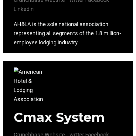
Linkedin
AH&LA is the sole national association
representing all segments of the 1.8 million-
employee lodging industry.
Cmax System
Crunchbase
Website
Twitter
Facebook