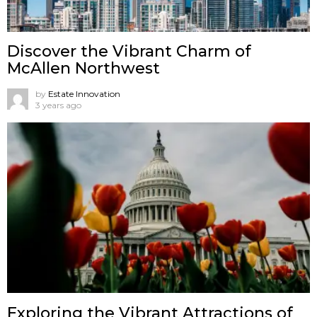
Discover the Vibrant Charm of
McAllen Northwest
by
Estate Innovation
3 years ago
Exploring the Vibrant Attractions of