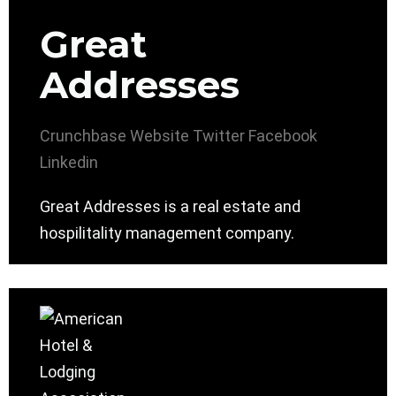
Great
Addresses
Crunchbase
Website
Twitter
Facebook
Linkedin
Great Addresses is a real estate and
hospilitality management company.