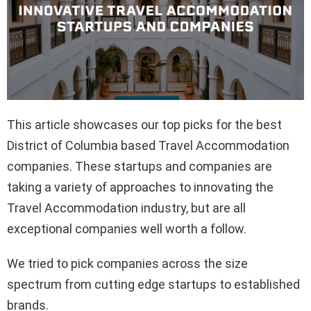
This article showcases our top picks for the best
District of Columbia based Travel Accommodation
companies. These startups and companies are
taking a variety of approaches to innovating the
Travel Accommodation industry, but are all
exceptional companies well worth a follow.
We tried to pick companies across the size
spectrum from cutting edge startups to established
brands.