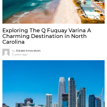
Exploring The Q Fuquay Varina A
Charming Destination in North
Carolina
by
Estate Innovation
3 years ago