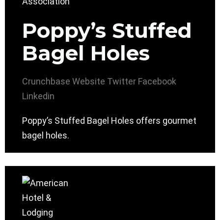
Poppy’s Stuffed
Bagel Holes
Crunchbase
Website
Twitter
Facebook
Linkedin
Poppy’s Stuffed Bagel Holes offers gourmet
bagel holes.