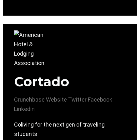
Cortado
Crunchbase
Website
Twitter
Facebook
Linkedin
Coliving for the next gen of traveling
students