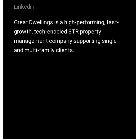
Linkedin
Great Dwellings is a high-performing, fast-
growth, tech-enabled STR property
management company supporting single
and multi-family clients.