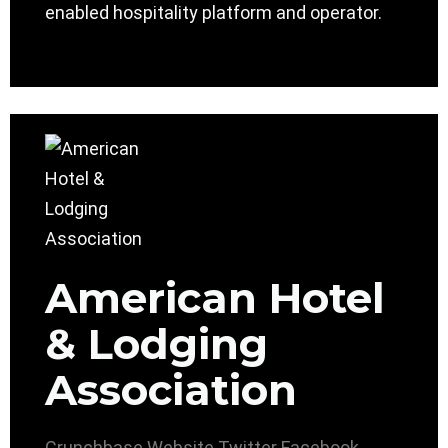
enabled hospitality platform and operator.
American Hotel
& Lodging
Association
Crunchbase
Website
Twitter
Facebook