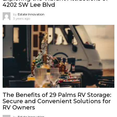
4202 SW Lee Blvd
by
Estate Innovation
3 years ago
The Benefits of 29 Palms RV Storage:
Secure and Convenient Solutions for
RV Owners
by
Estate Innovation