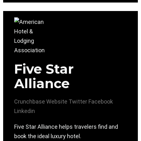
Five Star
Alliance
Crunchbase
Website
Twitter
Facebook
Linkedin
Five Star Alliance helps travelers find and
book the ideal luxury hotel.