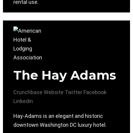
rental use.
The Hay Adams
Crunchbase
Website
Twitter
Facebook
Linkedin
Hay-Adams is an elegant and historic
downtown Washington DC luxury hotel.