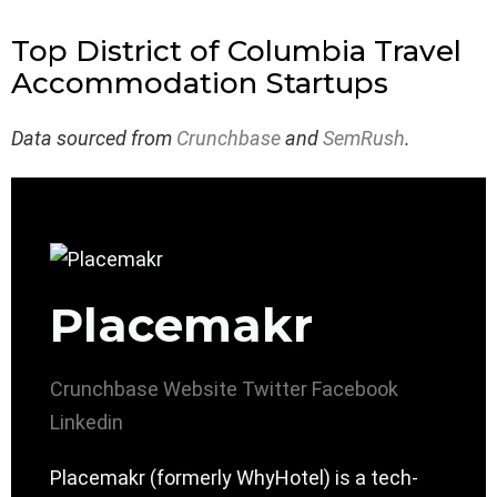
Top District of Columbia Travel
Accommodation Startups
Data sourced from
Crunchbase
and
SemRush
.
Placemakr
Crunchbase
Website
Twitter
Facebook
Linkedin
Placemakr (formerly WhyHotel) is a tech-