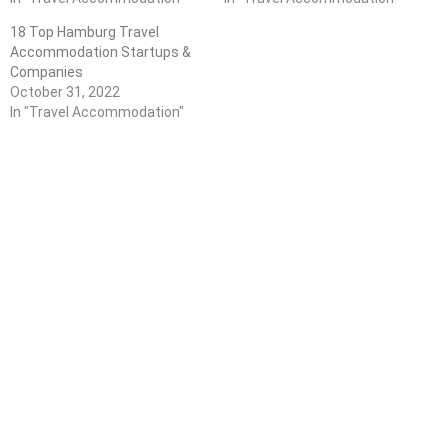
18 Top Hamburg Travel
Accommodation Startups &
Companies
October 31, 2022
In "Travel Accommodation"