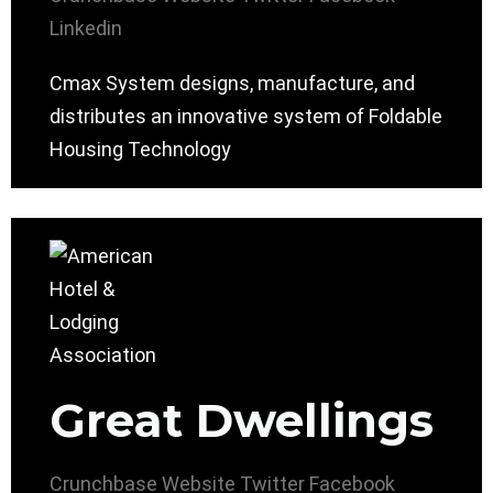
Linkedin
Cmax System designs, manufacture, and
distributes an innovative system of Foldable
Housing Technology
Great Dwellings
Crunchbase
Website
Twitter
Facebook