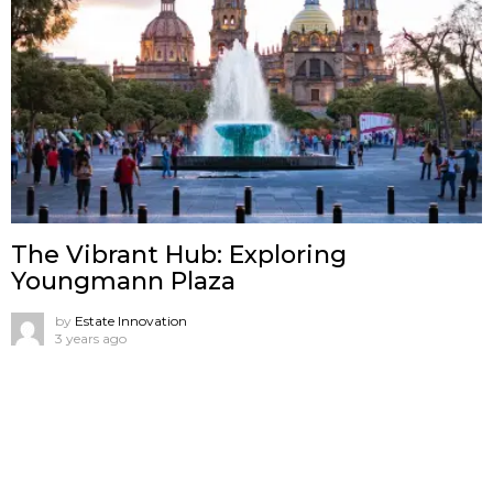
The Vibrant Hub: Exploring
Youngmann Plaza
by
Estate Innovation
3 years ago