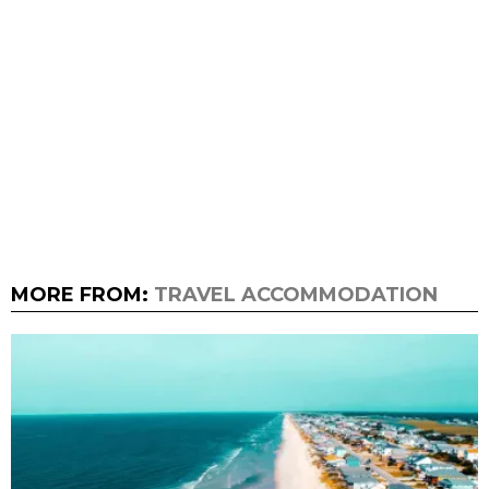
MORE FROM:
TRAVEL ACCOMMODATION