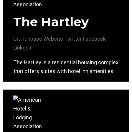
The Hartley
Crunchbase
Website
Twitter
Facebook
Linkedin
The Hartley is a residential housing complex
that offers suites with hotel inn amenities.