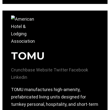
TOMU
Crunchbase
Website
Twitter
Facebook
Linkedin
TOMU manufactures high-amenity,
prefabricated living units designed for
turnkey personal, hospitality, and short-term