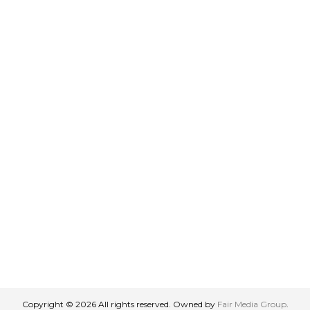
Copyright © 2026 All rights reserved. Owned by
Fair Media Group
.