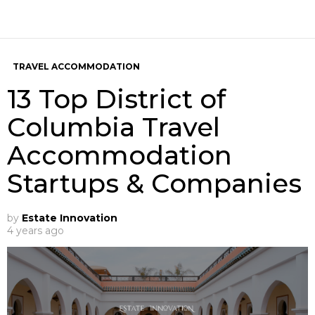
TRAVEL ACCOMMODATION
13 Top District of
Columbia Travel
Accommodation
Startups & Companies
by
Estate Innovation
4 years ago