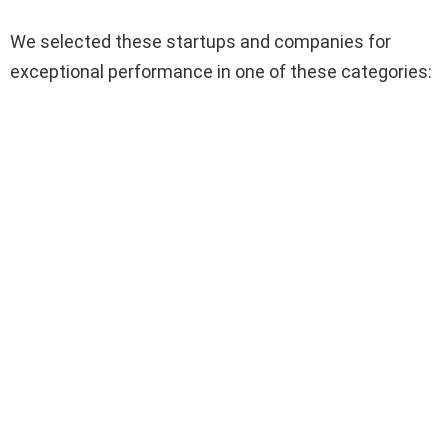
We selected these startups and companies for
exceptional performance in one of these categories: