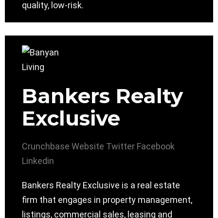
quality, low-risk.
Bankers Realty
Exclusive
Crunchbase
Website
Twitter
Facebook
Linkedin
Bankers Realty Exclusive is a real estate
firm that engages in property management,
listings, commercial sales, leasing and