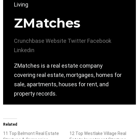
ZMatches
Crunchbase
Website
Twitter
Facebook
Linkedin
ZMatches is a real estate company
covering real estate, mortgages, homes for
sale, apartments, houses for rent, and
property records.
Related
11 Top Belmont Real Estate
12 Top Westlake Village Real