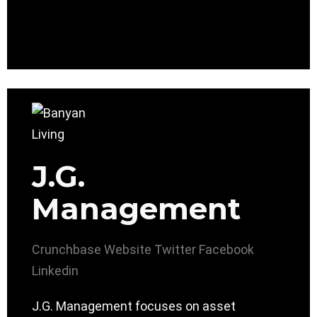
J.G.
Management
Crunchbase
Website
Twitter
Facebook
Linkedin
J.G. Management focuses on asset