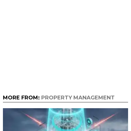
MORE FROM:
PROPERTY MANAGEMENT