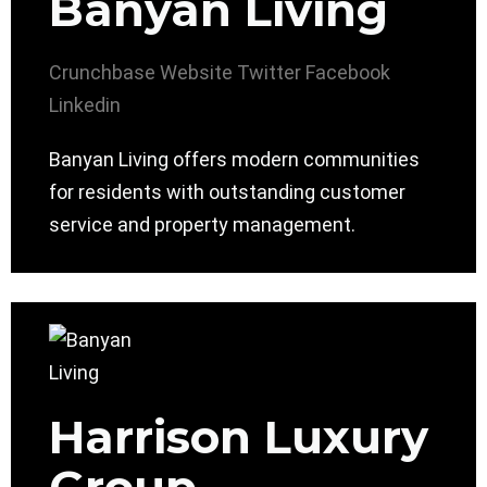
Banyan Living
Crunchbase
Website
Twitter
Facebook
Linkedin
Banyan Living offers modern communities
for residents with outstanding customer
service and property management.
Harrison Luxury