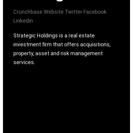
Crunchbase
Website
Twitter
Facebook
Linkedin
Strategic Holdings is a real estate
investment firm that offers acquisitions,
property, asset and risk management
services.