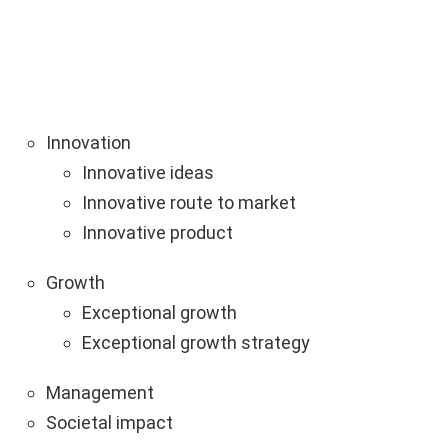
Innovation
Innovative ideas
Innovative route to market
Innovative product
Growth
Exceptional growth
Exceptional growth strategy
Management
Societal impact