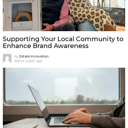
Supporting Your Local Community to
Enhance Brand Awareness
by
Estate Innovation
about a year ago