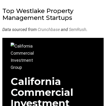
Top Westlake Property
Management Startups
Data sourced from
Crunchbase
and
SemRush
.
California
Commercial
Investment