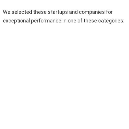
We selected these startups and companies for
exceptional performance in one of these categories: