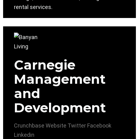
rental services.
Carnegie
Management
and
Development
Crunchbase
Website
Twitter
Facebook
Linkedin