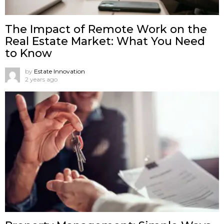
The Impact of Remote Work on the
Real Estate Market: What You Need
to Know
by
Estate Innovation
2 years ago