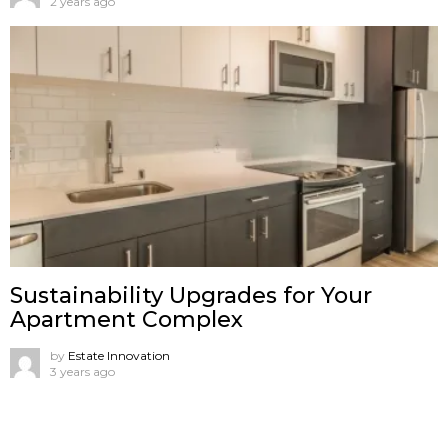
2 years ago
Sustainability Upgrades for Your
Apartment Complex
by
Estate Innovation
3 years ago