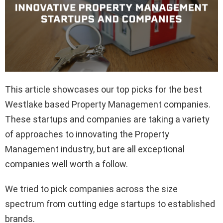
This article showcases our top picks for the best
Westlake based Property Management companies.
These startups and companies are taking a variety
of approaches to innovating the Property
Management industry, but are all exceptional
companies well worth a follow.
We tried to pick companies across the size
spectrum from cutting edge startups to established
brands.