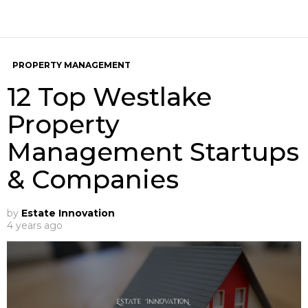
PROPERTY MANAGEMENT
12 Top Westlake
Property
Management Startups
& Companies
by
Estate Innovation
4 years ago