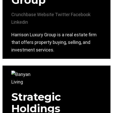
Group
Crunchbase
Website
Twitter
Facebook
Linkedin
Harrison Luxury Group is a real estate firm
that offers property buying, selling, and
investment services.
Strategic
Holdings