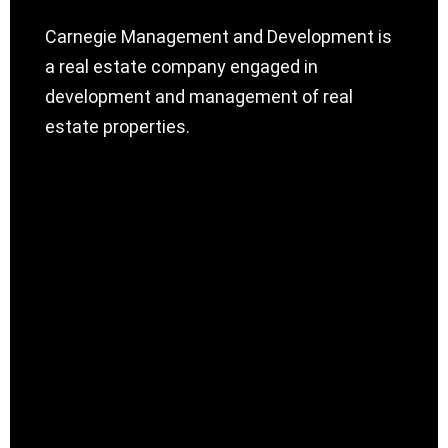
Carnegie Management and Development is
a real estate company engaged in
development and management of real
estate properties.