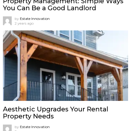
Property Management: Simple Ways
You Can Be a Good Landlord
by
Estate Innovation
2 years ago
Aesthetic Upgrades Your Rental
Property Needs
by
Estate Innovation