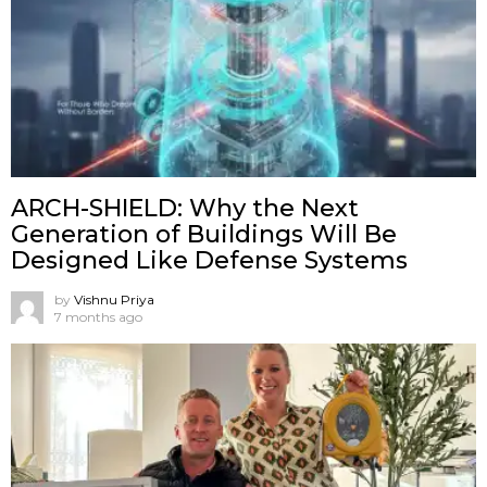
ARCH-SHIELD: Why the Next
Generation of Buildings Will Be
Designed Like Defense Systems
by
Vishnu Priya
7 months ago