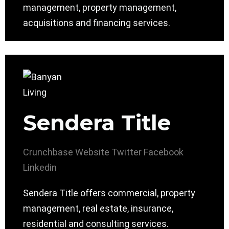
management, property management,
acquisitions and financing services.
Sendera Title
Crunchbase
Website
Twitter
Facebook
Linkedin
Sendera Title offers commercial, property
management, real estate, insurance,
residential and consulting services.