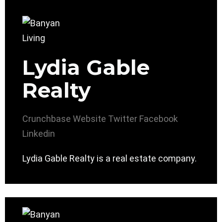
Lydia Gable
Realty
Crunchbase
Website
Twitter
Facebook
Linkedin
Lydia Gable Realty is a real estate company.