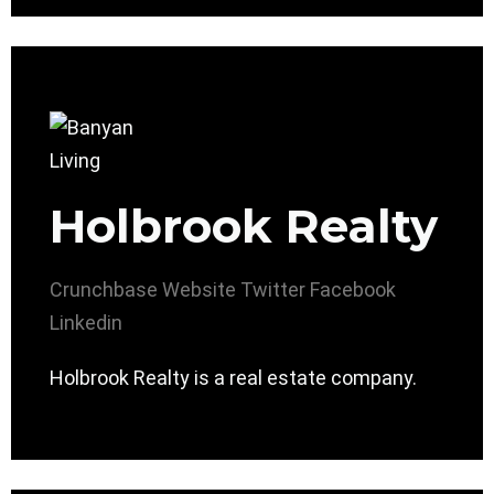
Holbrook Realty
Crunchbase
Website
Twitter
Facebook
Linkedin
Holbrook Realty is a real estate company.