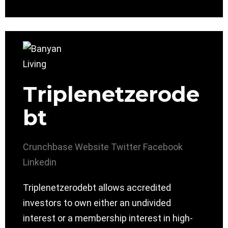
Triplenetzerode
bt
Crunchbase
Website
Twitter
Facebook
Linkedin
Triplenetzerodebt allows accredited
investors to own either an undivided
interest or a membership interest in high-