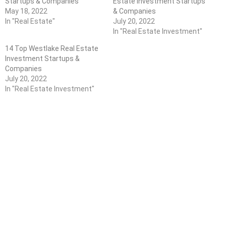
Startups & Companies
Estate Investment Startups
May 18, 2022
& Companies
In "Real Estate"
July 20, 2022
In "Real Estate Investment"
14 Top Westlake Real Estate
Investment Startups &
Companies
July 20, 2022
In "Real Estate Investment"