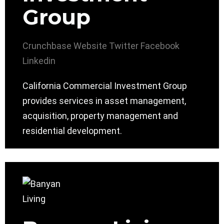
Group
Crunchbase
Website
Twitter
Facebook
Linkedin
California Commercial Investment Group
provides services in asset management,
acquisition, property management and
residential development.