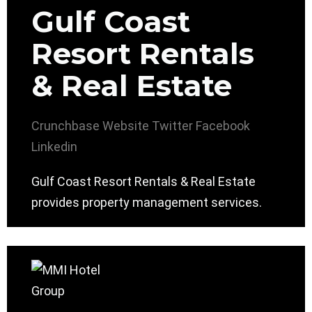
Gulf Coast
Resort Rentals
& Real Estate
Crunchbase
Website
Twitter
Facebook
Linkedin
Gulf Coast Resort Rentals & Real Estate
provides property management services.