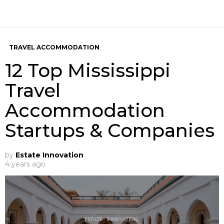
TRAVEL ACCOMMODATION
12 Top Mississippi
Travel
Accommodation
Startups & Companies
by
Estate Innovation
4 years ago