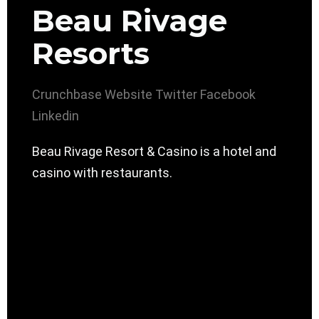
Beau Rivage
Resorts
Crunchbase
Website
Twitter
Facebook
Linkedin
Beau Rivage Resort & Casino is a hotel and
casino with restaurants.