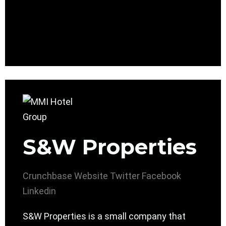
S&W Properties
Crunchbase
Website
Twitter
Facebook
Linkedin
S&W Properties is a small company that