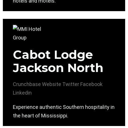
hotels and motels.
Cabot Lodge
Jackson North
Crunchbase
Website
Twitter
Facebook
Linkedin
Experience authentic Southern hospitality in
the heart of Mississippi.