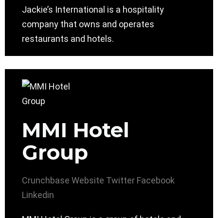
Jackie’s International is a hospitality
company that owns and operates
restaurants and hotels.
MMI Hotel
Group
Crunchbase
Website
Twitter
Facebook
Linkedin