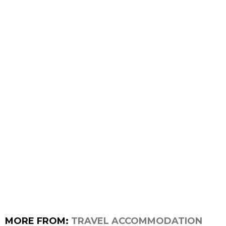
MORE FROM:
TRAVEL ACCOMMODATION