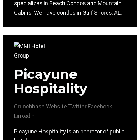
specializes in Beach Condos and Mountain
Cabins. We have condos in Gulf Shores, AL.
Picayune
Hospitality
Crunchbase
Website
Twitter
Facebook
Linkedin
Picayune Hospitality is an operator of public