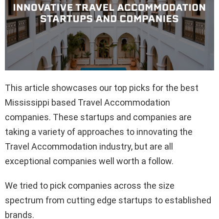
This article showcases our top picks for the best
Mississippi based Travel Accommodation
companies. These startups and companies are
taking a variety of approaches to innovating the
Travel Accommodation industry, but are all
exceptional companies well worth a follow.
We tried to pick companies across the size
spectrum from cutting edge startups to established
brands.