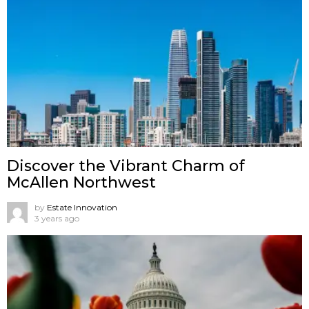
Discover the Vibrant Charm of
McAllen Northwest
by
Estate Innovation
3 years ago