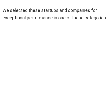
We selected these startups and companies for
exceptional performance in one of these categories: