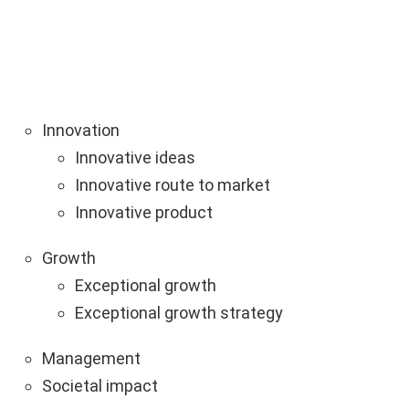
Innovation
Innovative ideas
Innovative route to market
Innovative product
Growth
Exceptional growth
Exceptional growth strategy
Management
Societal impact