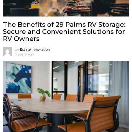
The Benefits of 29 Palms RV Storage:
Secure and Convenient Solutions for
RV Owners
by
Estate Innovation
3 years ago