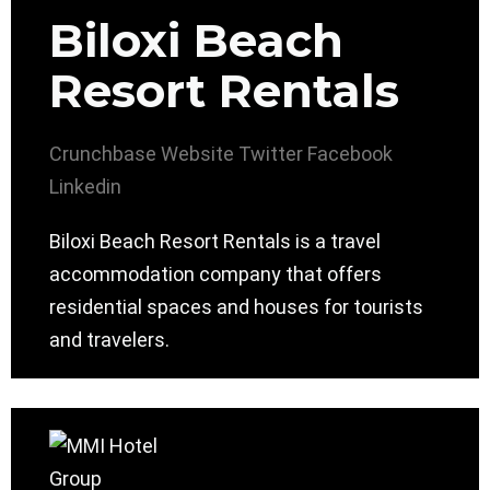
Biloxi Beach
Resort Rentals
Crunchbase
Website
Twitter
Facebook
Linkedin
Biloxi Beach Resort Rentals is a travel
accommodation company that offers
residential spaces and houses for tourists
and travelers.