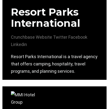
Resort Parks
International
Crunchbase
Website
Twitter
Facebook
Linkedin
Resort Parks International is a travel agency
that offers camping, hospitality, travel
programs, and planning services.