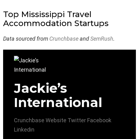
Top Mississippi Travel
Accommodation Startups
Data sourced from
Crunchbase
and
SemRush
.
Jackie’s
International
Crunchbase
Website
Twitter
Facebook
Linkedin