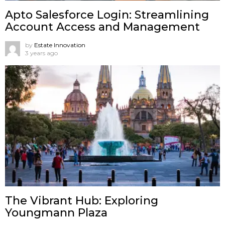
Apto Salesforce Login: Streamlining
Account Access and Management
by
Estate Innovation
3 years ago
The Vibrant Hub: Exploring
Youngmann Plaza