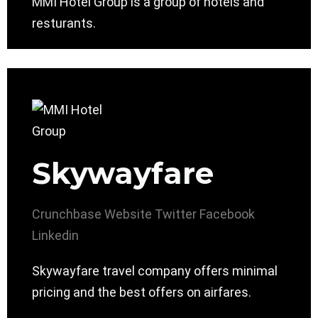
MMI Hotel Group is a group of hotels and
resturants.
Skywayfare
Crunchbase
Website
Twitter
Facebook
Linkedin
Skywayfare travel company offers minimal
pricing and the best offers on airfares.