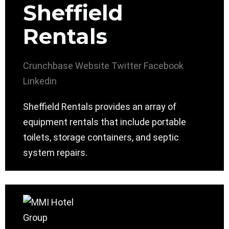
Sheffield
Rentals
Crunchbase
Website
Twitter
Facebook
Linkedin
Sheffield Rentals provides an array of
equipment rentals that include portable
toilets, storage containers, and septic
system repairs.