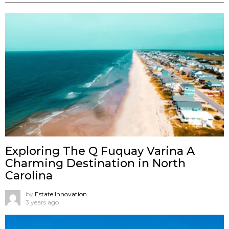
Exploring The Q Fuquay Varina A
Charming Destination in North
Carolina
by
Estate Innovation
3 years ago