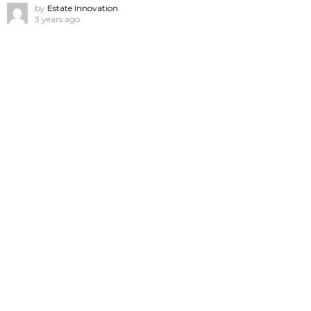
by
Estate Innovation
3 years ago