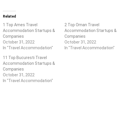
Related
1 Top Ames Travel
2 Top Oman Travel
Accommodation Startups &
Accommodation Startups &
Companies
Companies
October 31, 2022
October 31, 2022
In "Travel Accommodation"
In "Travel Accommodation"
11 Top Bucuresti Travel
Accommodation Startups &
Companies
October 31, 2022
In "Travel Accommodation"