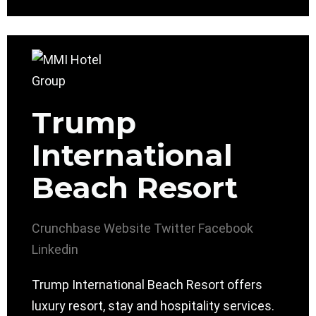
Trump
International
Beach Resort
Crunchbase
Website
Twitter
Facebook
Linkedin
Trump International Beach Resort offers
luxury resort, stay and hospitality services.