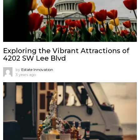
Exploring the Vibrant Attractions of
4202 SW Lee Blvd
by
Estate Innovation
3 years ago