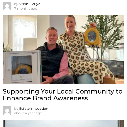
by
Vishnu Priya
7 months ago
Supporting Your Local Community to
Enhance Brand Awareness
by
Estate Innovation
about a year ago