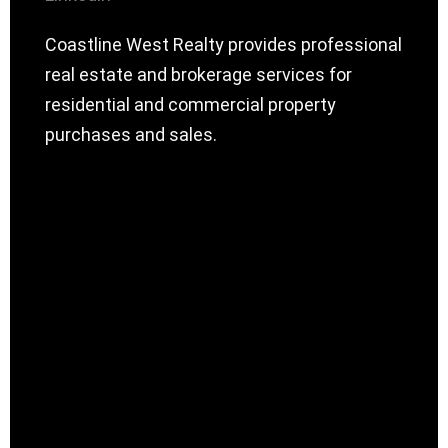
Coastline West Realty provides professional
real estate and brokerage services for
residential and commercial property
purchases and sales.