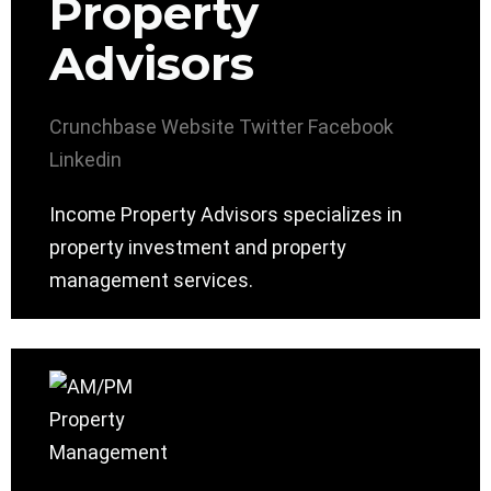
Property
Advisors
Crunchbase
Website
Twitter
Facebook
Linkedin
Income Property Advisors specializes in
property investment and property
management services.