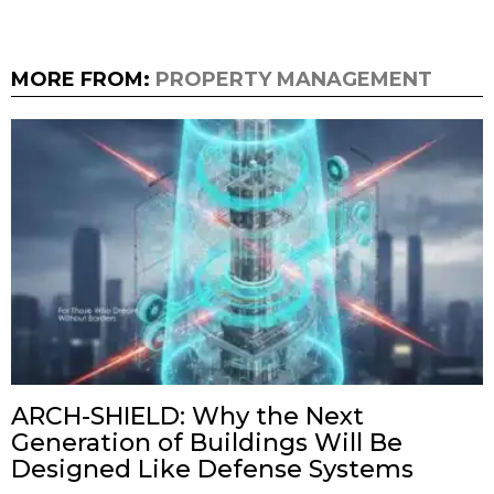
MORE FROM:
PROPERTY MANAGEMENT
ARCH-SHIELD: Why the Next
Generation of Buildings Will Be
Designed Like Defense Systems