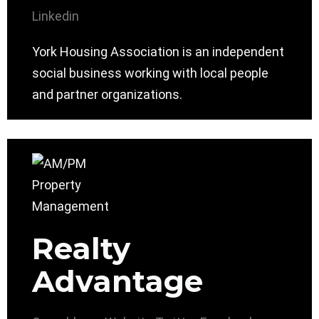
Linkedin
York Housing Association is an independent
social business working with local people
and partner organizations.
Realty
Advantage