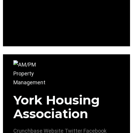
York Housing
Association
Crunchbase
Website
Twitter
Facebook