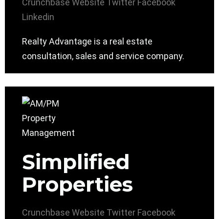
Crunchbase
Website
Twitter
Facebook
Linkedin
Realty Advantage is a real estate
consultation, sales and service company.
Simplified
Properties
Crunchbase
Website
Twitter
Facebook