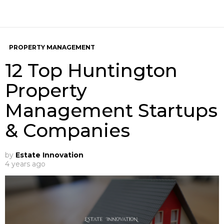
PROPERTY MANAGEMENT
12 Top Huntington
Property
Management Startups
& Companies
by
Estate Innovation
4 years ago