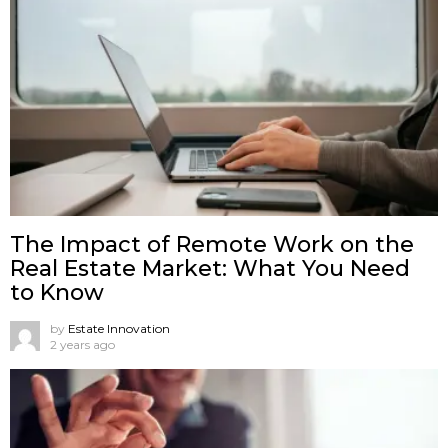
The Impact of Remote Work on the
Real Estate Market: What You Need
to Know
by
Estate Innovation
2 years ago