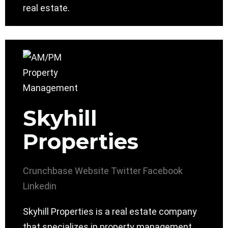
real estate.
Skyhill
Properties
Crunchbase
Website
Twitter
Facebook
Linkedin
Skyhill Properties is a real estate company
that specializes in property management