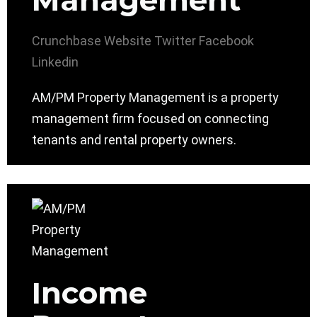
Management
Crunchbase
Website
Twitter
Facebook
Linkedin
AM/PM Property Management is a property
management firm focused on connecting
tenants and rental property owners.
Income