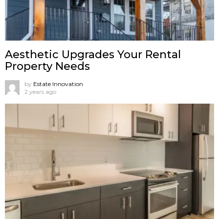
Aesthetic Upgrades Your Rental
Property Needs
by
Estate Innovation
2 years ago