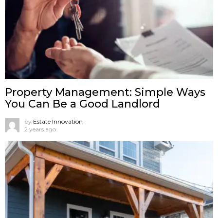
Property Management: Simple Ways
You Can Be a Good Landlord
by
Estate Innovation
2 years ago