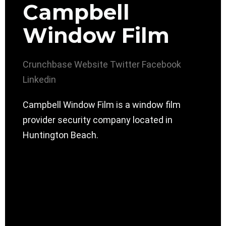
Campbell
Window Film
Crunchbase
Website
Twitter
Facebook
Linkedin
Campbell Window Film is a window film
provider security company located in
Huntington Beach.