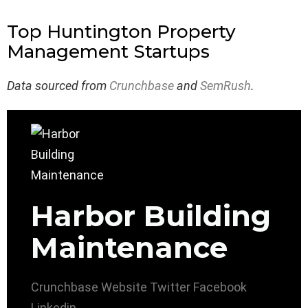
Top Huntington Property
Management Startups
Data sourced from
Crunchbase
and
SemRush
.
Harbor Building
Maintenance
Crunchbase
Website
Twitter
Facebook
Linkedin