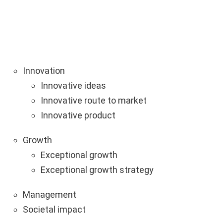
Innovation
Innovative ideas
Innovative route to market
Innovative product
Growth
Exceptional growth
Exceptional growth strategy
Management
Societal impact