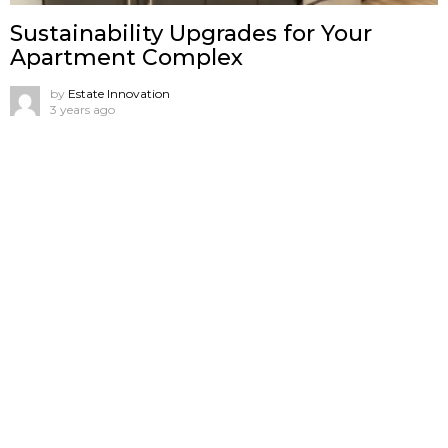
Sustainability Upgrades for Your
Apartment Complex
by
Estate Innovation
3 years ago