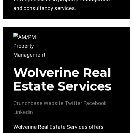
and consultancy services.
Wolverine Real
Estate Services
Crunchbase
Website
Twitter
Facebook
Linkedin
Wolverine Real Estate Services offers