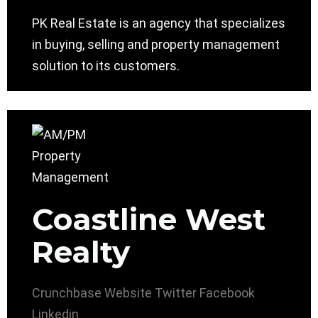
PK Real Estate is an agency that specializes
in buying, selling and property management
solution to its customers.
Coastline West
Realty
Crunchbase
Website
Twitter
Facebook
Linkedin