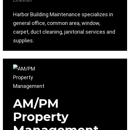
Harbor Building Maintenance specializes in
general office, common area, window,
carpet, duct cleaning, janitorial services and
supplies.
AM/PM
Property