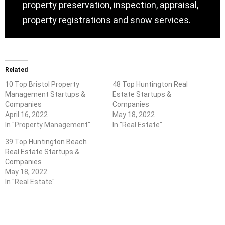
property preservation, inspection, appraisal,
property registrations and snow services.
Related
10 Top Bristol Property
48 Top Huntington Real
Management Startups &
Estate Startups &
Companies
Companies
April 16, 2022
May 18, 2022
In "Property Management"
In "Real Estate"
39 Top Huntington Beach
Real Estate Startups &
Companies
May 18, 2022
In "Real Estate"