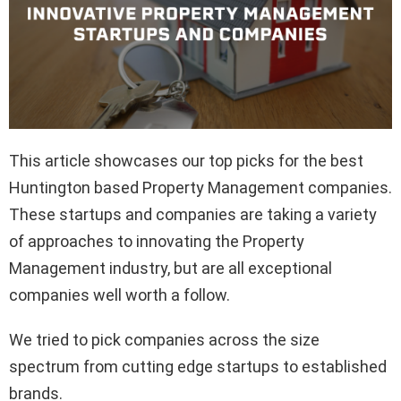
This article showcases our top picks for the best
Huntington based Property Management companies.
These startups and companies are taking a variety
of approaches to innovating the Property
Management industry, but are all exceptional
companies well worth a follow.
We tried to pick companies across the size
spectrum from cutting edge startups to established
brands.