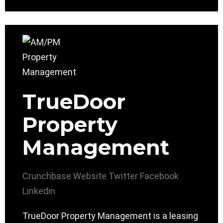
TrueDoor
Property
Management
Crunchbase
Website
Twitter
Facebook
Linkedin
TrueDoor Property Management is a leasing