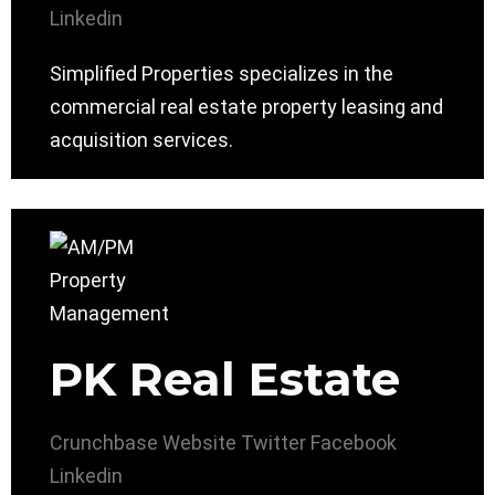
Linkedin
Simplified Properties specializes in the
commercial real estate property leasing and
acquisition services.
PK Real Estate
Crunchbase
Website
Twitter
Facebook
Linkedin