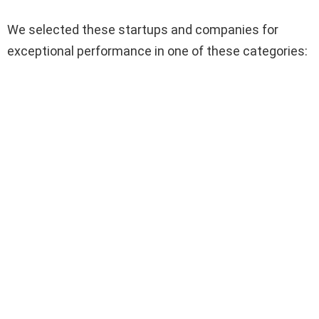
We selected these startups and companies for
exceptional performance in one of these categories: