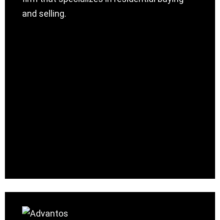
and selling.