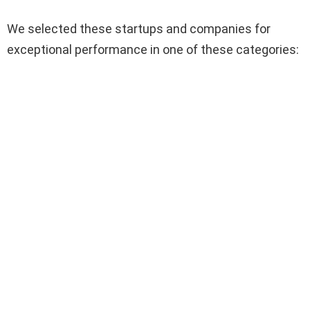
We selected these startups and companies for
exceptional performance in one of these categories: