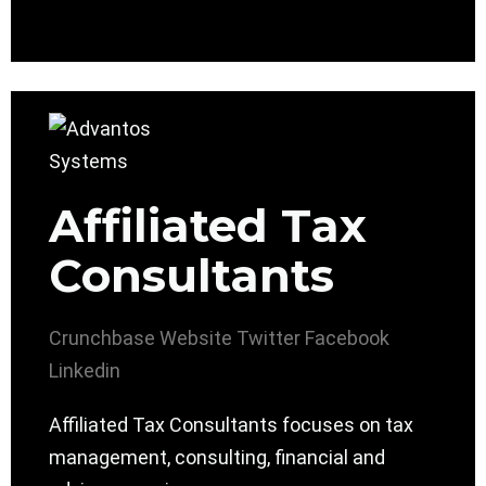
Affiliated Tax
Consultants
Crunchbase
Website
Twitter
Facebook
Linkedin
Affiliated Tax Consultants focuses on tax
management, consulting, financial and