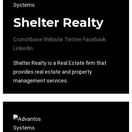
Shelter Realty
Crunchbase
Website
Twitter
Facebook
Linkedin
Shelter Realty is a Real Estate firm that
provides real estate and property
management services.