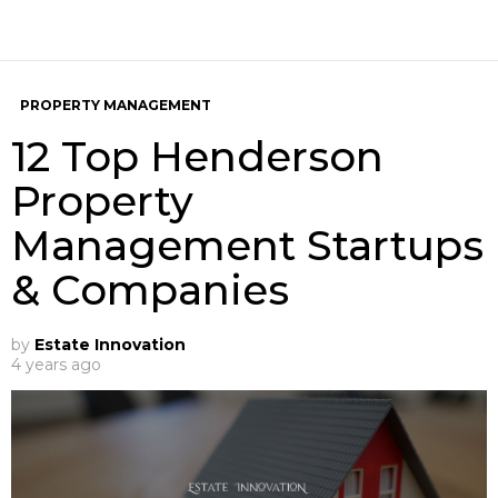
PROPERTY MANAGEMENT
12 Top Henderson
Property
Management Startups
& Companies
by
Estate Innovation
4 years ago