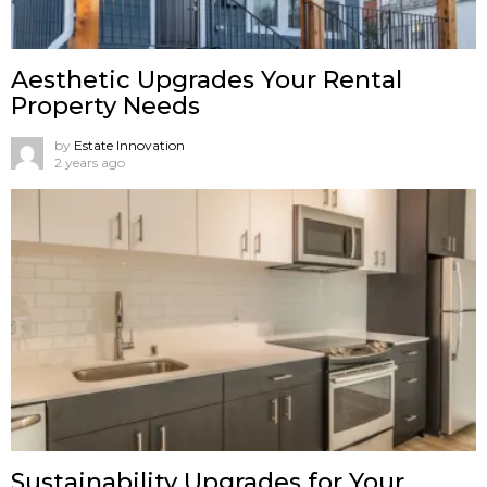
Aesthetic Upgrades Your Rental
Property Needs
by
Estate Innovation
2 years ago
Sustainability Upgrades for Your