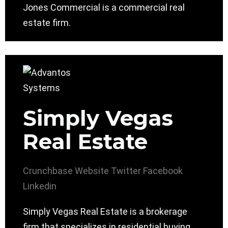
Jones Commercial is a commercial real
estate firm.
Simply Vegas
Real Estate
Crunchbase
Website
Twitter
Facebook
Linkedin
Simply Vegas Real Estate is a brokerage
firm that specializes in residential buying