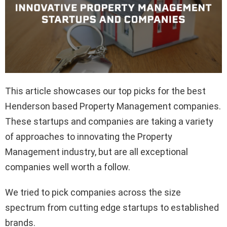
This article showcases our top picks for the best
Henderson based Property Management companies.
These startups and companies are taking a variety
of approaches to innovating the Property
Management industry, but are all exceptional
companies well worth a follow.
We tried to pick companies across the size
spectrum from cutting edge startups to established
brands.