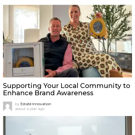
Supporting Your Local Community to
Enhance Brand Awareness
by
Estate Innovation
about a year ago