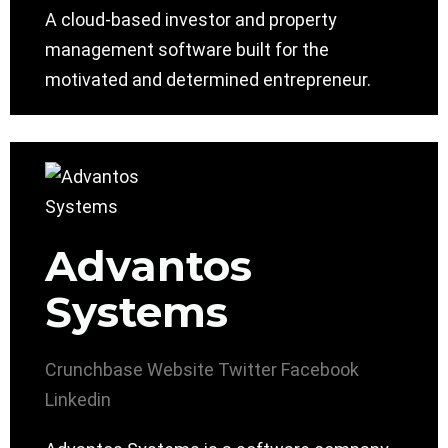
A cloud-based investor and property
management software built for the
motivated and determined entrepreneur.
Advantos
Systems
Crunchbase
Website
Twitter
Facebook
Linkedin