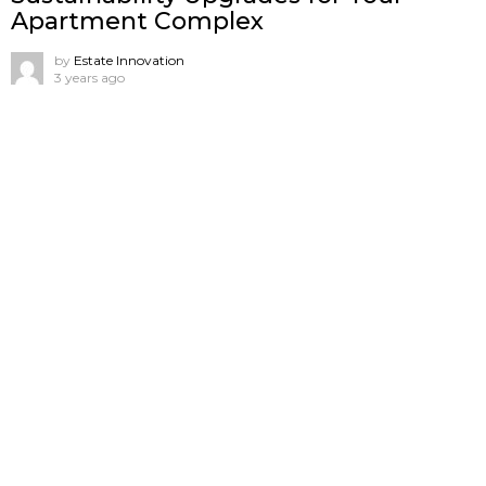
Apartment Complex
by
Estate Innovation
3 years ago