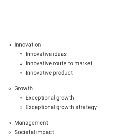
Innovation
Innovative ideas
Innovative route to market
Innovative product
Growth
Exceptional growth
Exceptional growth strategy
Management
Societal impact