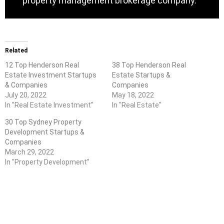
property management brokerage company.
Related
12 Top Henderson Real
38 Top Henderson Real
Estate Investment Startups
Estate Startups &
& Companies
Companies
July 20, 2022
May 18, 2022
In "Real Estate Investment"
In "Real Estate"
30 Top Sydney Property
Development Startups &
Companies
March 29, 2022
In "Property Development"