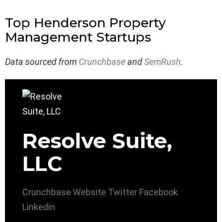
Top Henderson Property
Management Startups
Data sourced from
Crunchbase
and
SemRush
.
Resolve Suite,
LLC
Crunchbase
Website
Twitter
Facebook
Linkedin