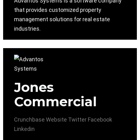
Advantos Systems is a software company
that provides customized property
management solutions for real estate
industries.
Jones
Commercial
Crunchbase
Website
Twitter
Facebook
Linkedin