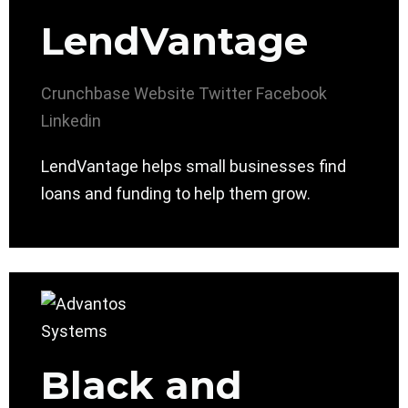
LendVantage
Crunchbase
Website
Twitter
Facebook
Linkedin
LendVantage helps small businesses find
loans and funding to help them grow.
Black and