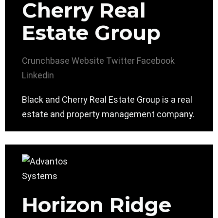
Cherry Real
Estate Group
Crunchbase
Website
Twitter
Facebook
Linkedin
Black and Cherry Real Estate Group is a real
estate and property management company.
Horizon Ridge