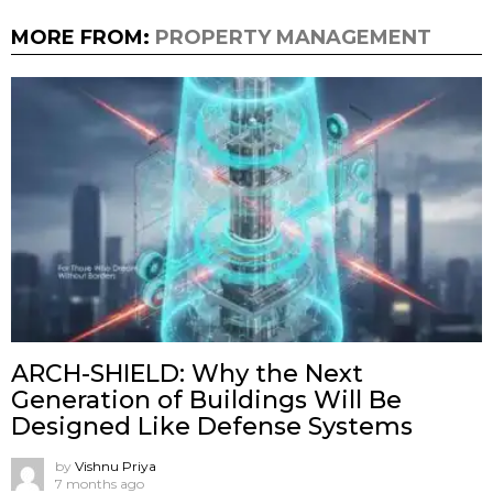
MORE FROM:
PROPERTY MANAGEMENT
ARCH-SHIELD: Why the Next
Generation of Buildings Will Be
Designed Like Defense Systems
by
Vishnu Priya
7 months ago