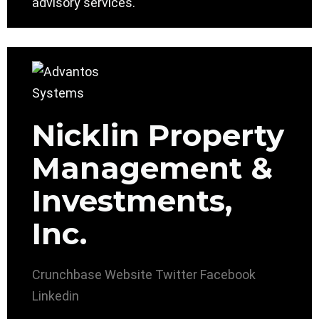
advisory services.
Nicklin Property
Management &
Investments,
Inc.
Crunchbase
Website
Twitter
Facebook
Linkedin