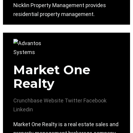
Nicklin Property Management provides
residential property management.
Market One
Realty
Crunchbase
Website
Twitter
Facebook
Linkedin
Market One Realty is a real estate sales and