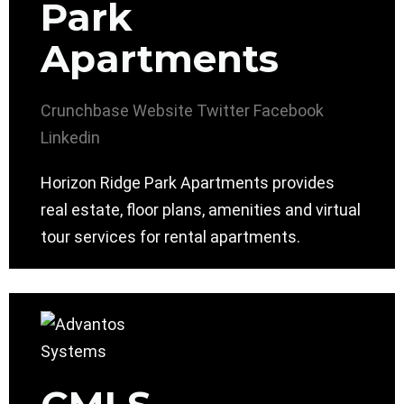
Park
Apartments
Crunchbase
Website
Twitter
Facebook
Linkedin
Horizon Ridge Park Apartments provides
real estate, floor plans, amenities and virtual
tour services for rental apartments.