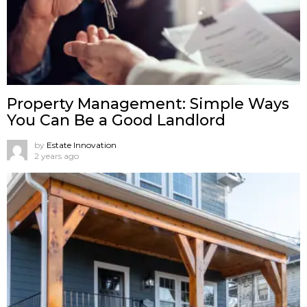
Property Management: Simple Ways
You Can Be a Good Landlord
by
Estate Innovation
2 years ago