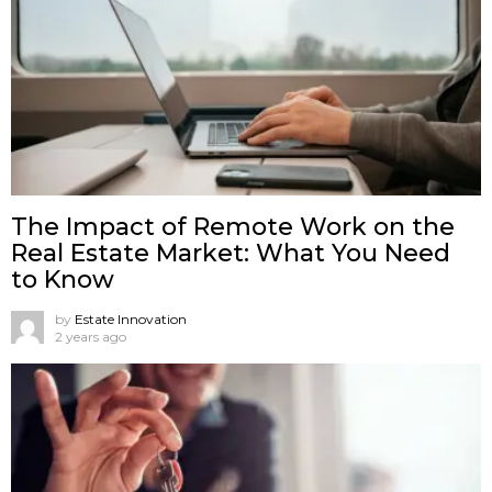
The Impact of Remote Work on the
Real Estate Market: What You Need
to Know
by
Estate Innovation
2 years ago