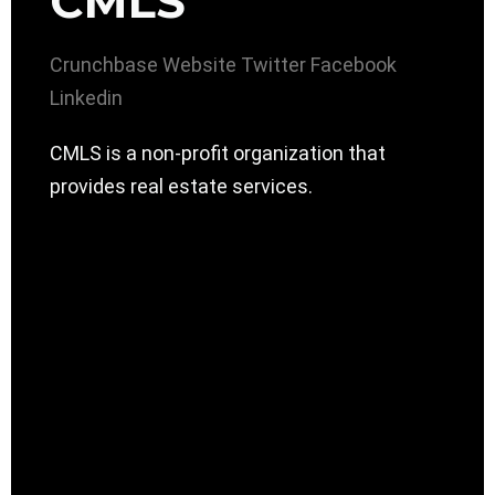
CMLS
Crunchbase
Website
Twitter
Facebook
Linkedin
CMLS is a non-profit organization that
provides real estate services.