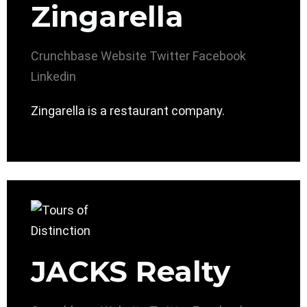
Zingarella
Crunchbase
Website
Twitter
Facebook
Linkedin
Zingarella is a restaurant company.
JACKS Realty