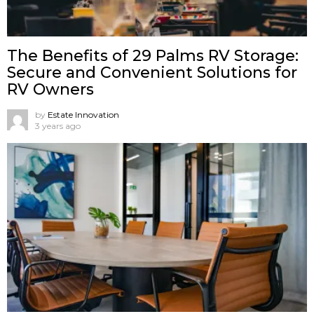
The Benefits of 29 Palms RV Storage:
Secure and Convenient Solutions for
RV Owners
by
Estate Innovation
3 years ago