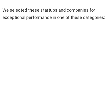
We selected these startups and companies for
exceptional performance in one of these categories: