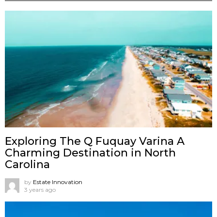
Exploring The Q Fuquay Varina A
Charming Destination in North
Carolina
by
Estate Innovation
3 years ago