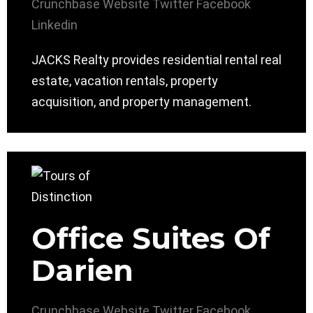
Crunchbase
Website
Twitter
Facebook
Linkedin
JACKS Realty provides residential rental real
estate, vacation rentals, property
acquisition, and property management.
Office Suites Of
Darien
Crunchbase
Website
Twitter
Facebook