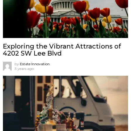
Exploring the Vibrant Attractions of
4202 SW Lee Blvd
by
Estate Innovation
3 years ago