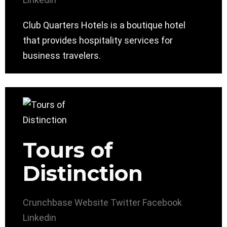
Club Quarters Hotels is a boutique hotel
that provides hospitality services for
business travelers.
Tours of
Distinction
Crunchbase
Website
Twitter
Facebook
Linkedin