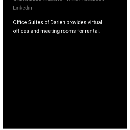
Linkedin
Office Suites of Darien provides virtual
offices and meeting rooms for rental.