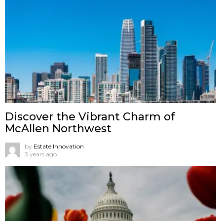
Discover the Vibrant Charm of
McAllen Northwest
by
Estate Innovation
3 years ago