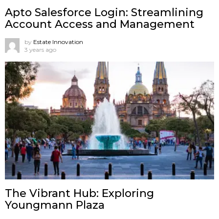
Apto Salesforce Login: Streamlining
Account Access and Management
by
Estate Innovation
3 years ago
The Vibrant Hub: Exploring
Youngmann Plaza