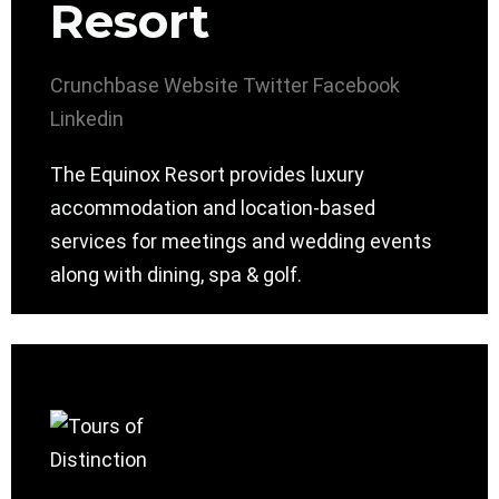
Resort
Crunchbase
Website
Twitter
Facebook
Linkedin
The Equinox Resort provides luxury
accommodation and location-based
services for meetings and wedding events
along with dining, spa & golf.