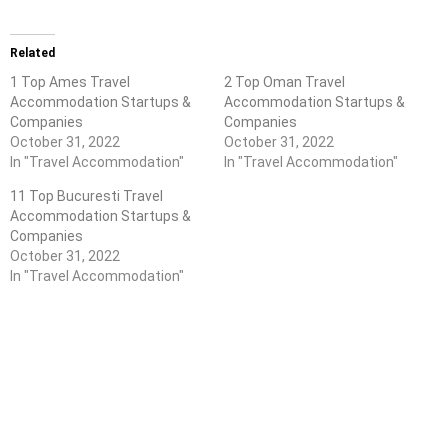
Related
1 Top Ames Travel
2 Top Oman Travel
Accommodation Startups &
Accommodation Startups &
Companies
Companies
October 31, 2022
October 31, 2022
In "Travel Accommodation"
In "Travel Accommodation"
11 Top Bucuresti Travel
Accommodation Startups &
Companies
October 31, 2022
In "Travel Accommodation"