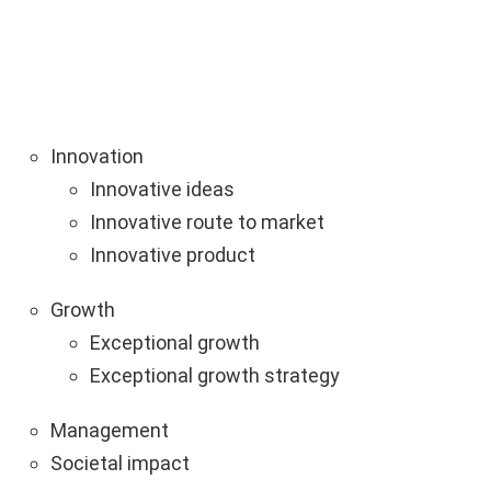
Innovation
Innovative ideas
Innovative route to market
Innovative product
Growth
Exceptional growth
Exceptional growth strategy
Management
Societal impact