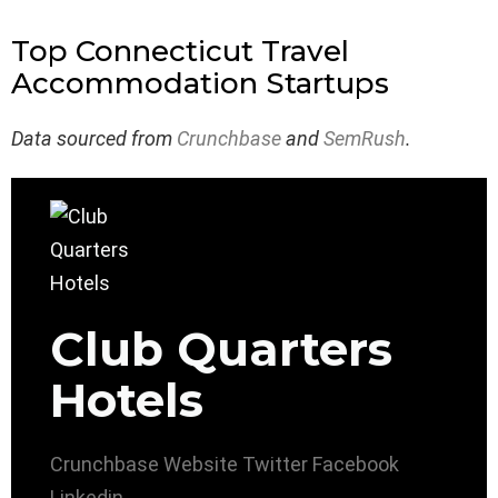
Top Connecticut Travel
Accommodation Startups
Data sourced from
Crunchbase
and
SemRush
.
Club Quarters
Hotels
Crunchbase
Website
Twitter
Facebook
Linkedin