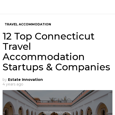
TRAVEL ACCOMMODATION
12 Top Connecticut
Travel
Accommodation
Startups & Companies
by
Estate Innovation
4 years ago