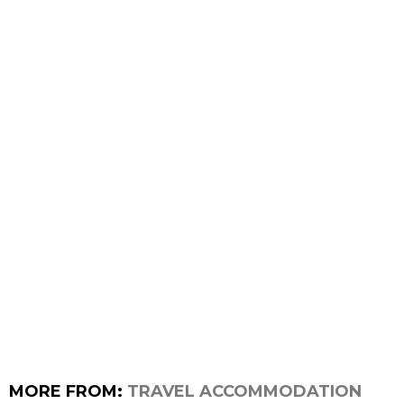
MORE FROM:
TRAVEL ACCOMMODATION