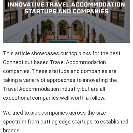
This article showcases our top picks for the best
Connecticut based Travel Accommodation
companies. These startups and companies are
taking a variety of approaches to innovating the
Travel Accommodation industry, but are all
exceptional companies well worth a follow.
We tried to pick companies across the size
spectrum from cutting edge startups to established
brands.