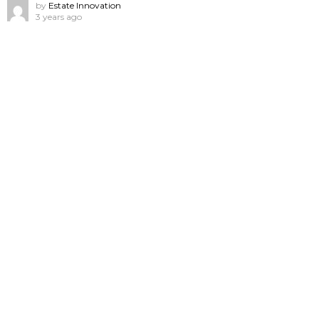
by
Estate Innovation
3 years ago