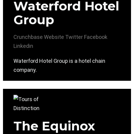
Waterford Hotel
Group
Crunchbase
Website
Twitter
Facebook
Linkedin
Waterford Hotel Group is a hotel chain
company.
The Equinox