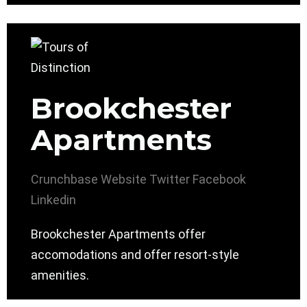
Brookchester
Apartments
Crunchbase
Website
Twitter
Facebook
Linkedin
Brookchester Apartments offer
accomodations and offer resort-style
amenities.