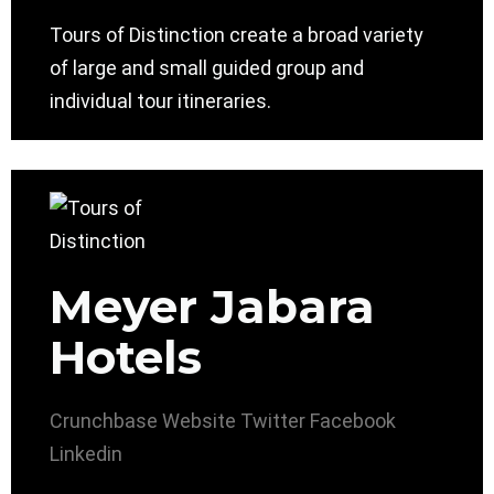
Tours of Distinction create a broad variety
of large and small guided group and
individual tour itineraries.
Meyer Jabara
Hotels
Crunchbase
Website
Twitter
Facebook
Linkedin