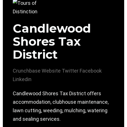
Candlewood
Shores Tax
District
Crunchbase
Website
Twitter
Facebook
Linkedin
Candlewood Shores Tax District offers
accommodation, clubhouse maintenance,
lawn cutting, weeding, mulching, watering
and sealing services.