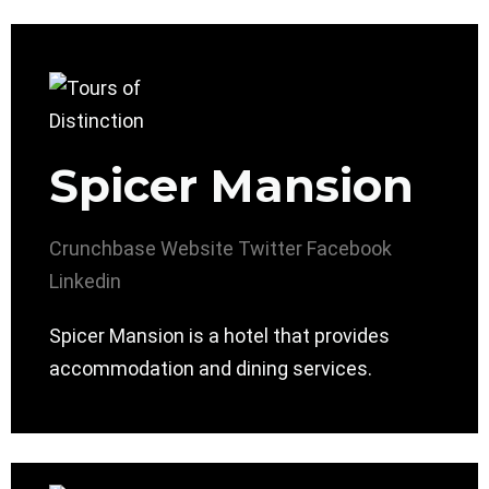
Spicer Mansion
Crunchbase
Website
Twitter
Facebook
Linkedin
Spicer Mansion is a hotel that provides
accommodation and dining services.