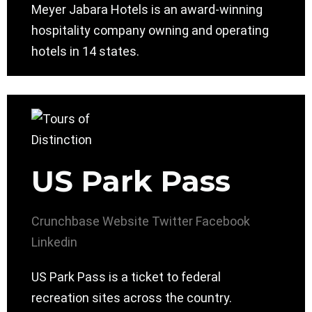
Meyer Jabara Hotels is an award-winning
hospitality company owning and operating
hotels in 14 states.
US Park Pass
Crunchbase
Website
Twitter
Facebook
Linkedin
US Park Pass is a ticket to federal
recreation sites across the country.