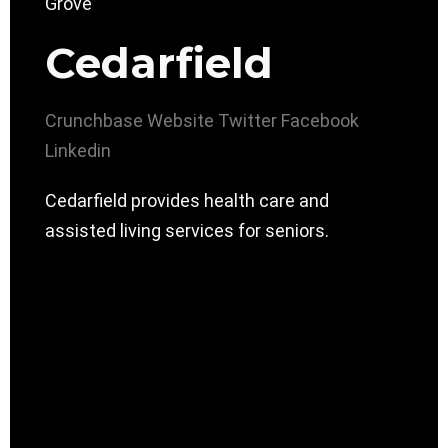
Cedarfield
Crunchbase
Website
Twitter
Facebook
Linkedin
Cedarfield provides health care and
assisted living services for seniors.