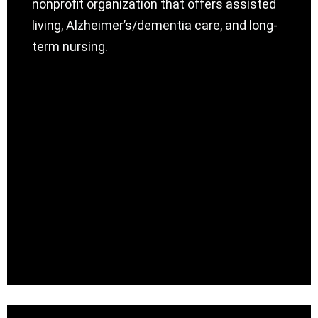
nonprofit organization that offers assisted
living, Alzheimer’s/dementia care, and long-
term nursing.