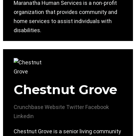
Maranatha Human Services is a non-profit
organization that provides community and
home services to assist individuals with
disabilities.
Chestnut Grove
Crunchbase
Website
Twitter
Facebook
Linkedin
Chestnut Grove is a senior living community