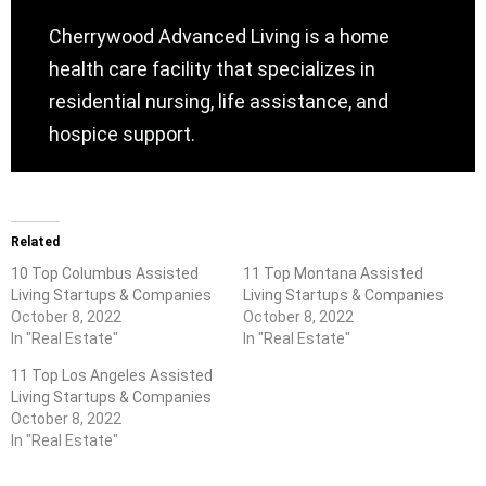
Cherrywood Advanced Living is a home
health care facility that specializes in
residential nursing, life assistance, and
hospice support.
Related
10 Top Columbus Assisted
11 Top Montana Assisted
Living Startups & Companies
Living Startups & Companies
October 8, 2022
October 8, 2022
In "Real Estate"
In "Real Estate"
11 Top Los Angeles Assisted
Living Startups & Companies
October 8, 2022
In "Real Estate"