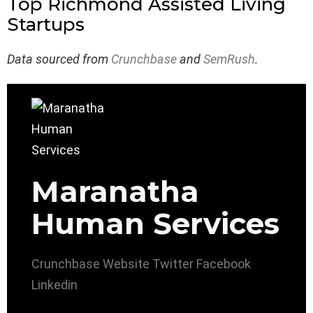
Top Richmond Assisted Living
Startups
Data sourced from
Crunchbase
and
SemRush
.
Maranatha
Human Services
Crunchbase
Website
Twitter
Facebook
Linkedin