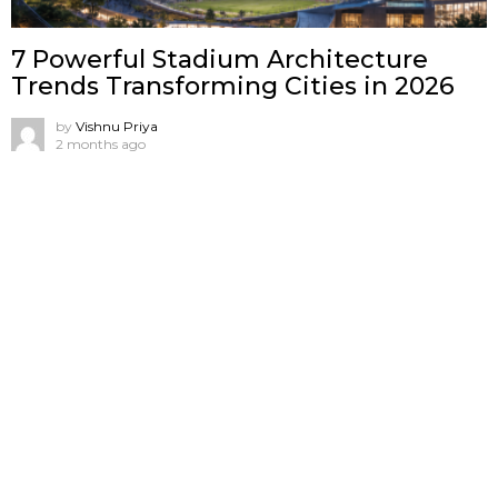
7 Powerful Stadium Architecture
Trends Transforming Cities in 2026
by
Vishnu Priya
2 months ago