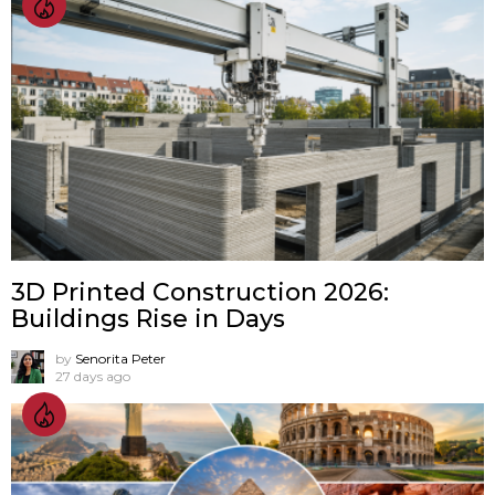
3D Printed Construction 2026:
Buildings Rise in Days
by
Senorita Peter
27 days ago