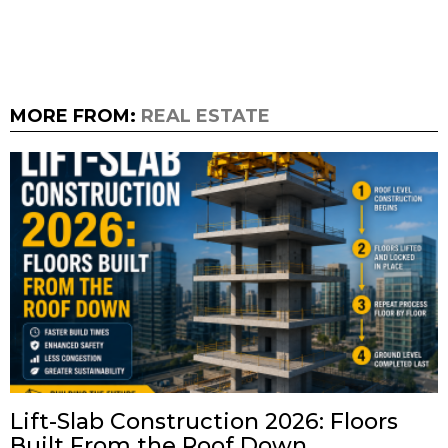
MORE FROM:
REAL ESTATE
Lift-Slab Construction 2026: Floors
Built From the Roof Down