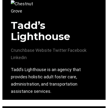
Tadd’s
Lighthouse
Crunchbase
Website
Twitter
Facebook
Linkedin
Tadd’s Lighthouse is an agency that
provides holistic adult foster care,
administration, and transportation
assistance services.