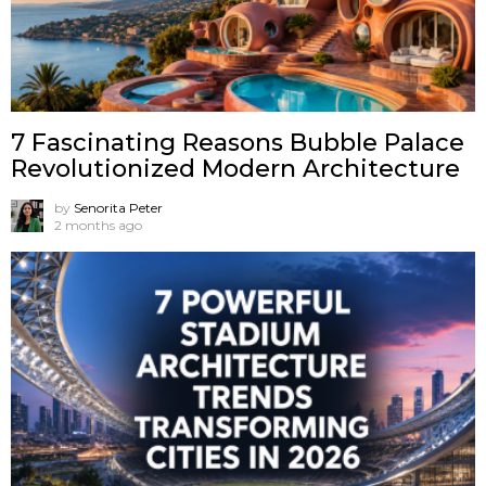
7 Fascinating Reasons Bubble Palace
Revolutionized Modern Architecture
by
Senorita Peter
2 months ago