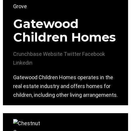
Gatewood
Children Homes
Crunchbase
Website
Twitter
Facebook
Linkedin
Gatewood Children Homes operates in the
real estate industry and offers homes for
children, including other living arrangements.