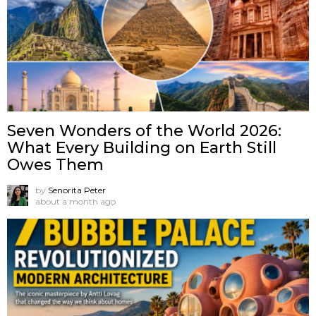
Seven Wonders of the World 2026:
What Every Building on Earth Still
Owes Them
by
Senorita Peter
about a month ago