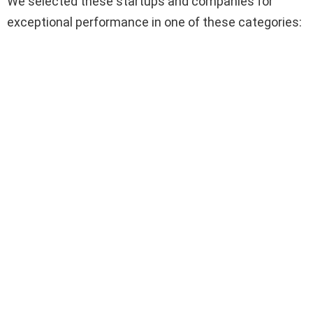
We selected these startups and companies for
exceptional performance in one of these categories: