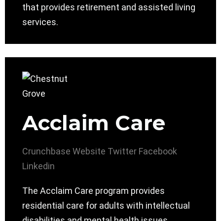
that provides retirement and assisted living
services.
Acclaim Care
Crunchbase
Website
Twitter
Facebook
Linkedin
The Acclaim Care program provides
residential care for adults with intellectual
disabilities and mental health issues.