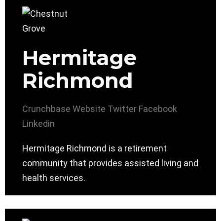
Hermitage
Richmond
Crunchbase
Website
Twitter
Facebook
Linkedin
Hermitage Richmond is a retirement
community that provides assisted living and
health services.