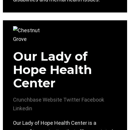
Our Lady of
Hope Health
Center
Crunchbase
Website
Twitter
Facebook
Linkedin
Our Lady of Hope Health Center is a