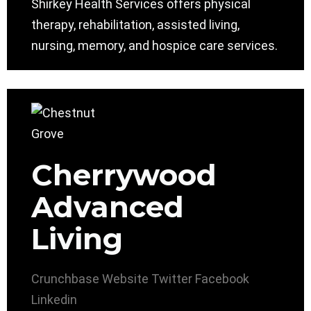
Shirkey Health Services offers physical
therapy, rehabilitation, assisted living,
nursing, memory, and hospice care services.
Cherrywood
Advanced
Living
Crunchbase
Website
Twitter
Facebook
Linkedin