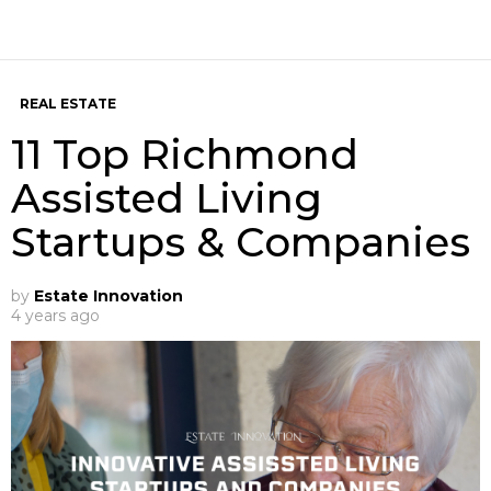
REAL ESTATE
11 Top Richmond
Assisted Living
Startups & Companies
by
Estate Innovation
4 years ago