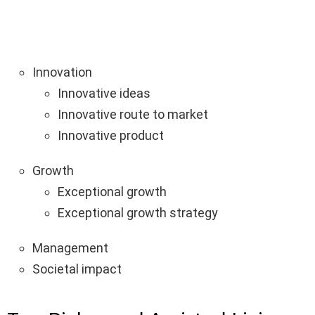
Innovation
Innovative ideas
Innovative route to market
Innovative product
Growth
Exceptional growth
Exceptional growth strategy
Management
Societal impact