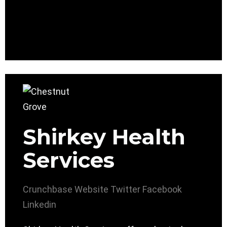
Shirkey Health
Services
Crunchbase
Website
Twitter
Facebook
Linkedin