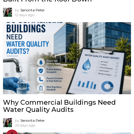
by
Senorita Peter
12 days ago
Why Commercial Buildings Need
Water Quality Audits
by
Senorita Peter
26 days ago