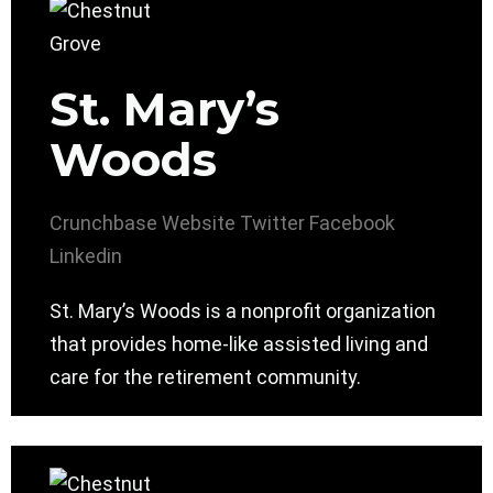
St. Mary’s
Woods
Crunchbase
Website
Twitter
Facebook
Linkedin
St. Mary’s Woods is a nonprofit organization
that provides home-like assisted living and
care for the retirement community.