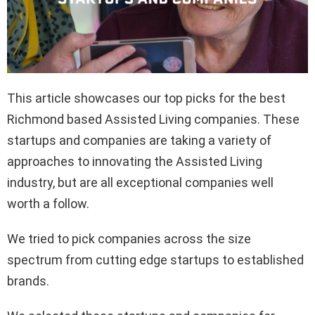
This article showcases our top picks for the best
Richmond based Assisted Living companies. These
startups and companies are taking a variety of
approaches to innovating the Assisted Living
industry, but are all exceptional companies well
worth a follow.
We tried to pick companies across the size
spectrum from cutting edge startups to established
brands.