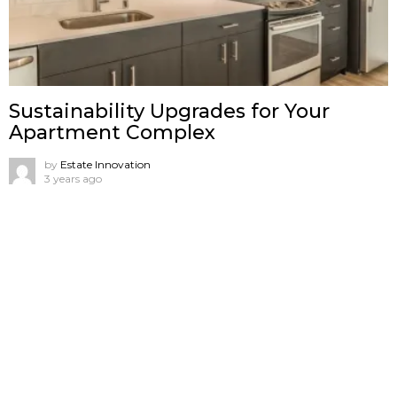
Sustainability Upgrades for Your
Apartment Complex
by
Estate Innovation
3 years ago