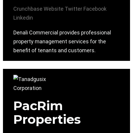
Crunchbase
Website
Twitter
Facebook
Linkedin
Denali Commercial provides professional
property management services for the
benefit of tenants and customers.
PacRim
Properties