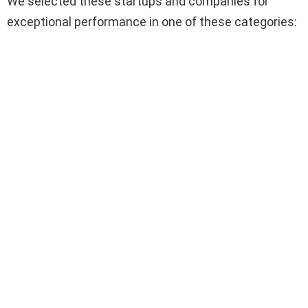
We selected these startups and companies for
exceptional performance in one of these categories: