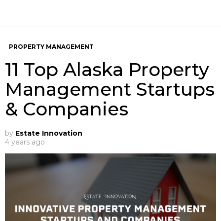
PROPERTY MANAGEMENT
11 Top Alaska Property
Management Startups
& Companies
by
Estate Innovation
4 years ago