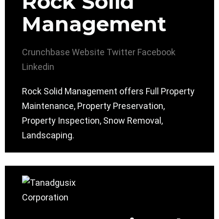
Rock Solid
Management
Crunchbase
Website
Twitter
Facebook
Linkedin
Rock Solid Management offers Full Property
Maintenance, Property Preservation,
Property Inspection, Snow Removal,
Landscaping.