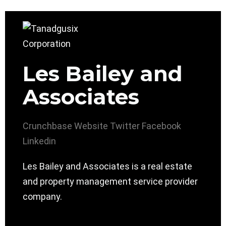
Les Bailey and
Associates
Crunchbase
Website
Twitter
Facebook
Linkedin
Les Bailey and Associates is a real estate
and property management service provider
company.