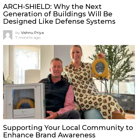
ARCH-SHIELD: Why the Next
Generation of Buildings Will Be
Designed Like Defense Systems
by
Vishnu Priya
7 months ago
Supporting Your Local Community to
Enhance Brand Awareness