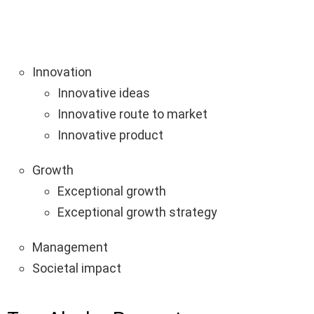
Innovation
Innovative ideas
Innovative route to market
Innovative product
Growth
Exceptional growth
Exceptional growth strategy
Management
Societal impact