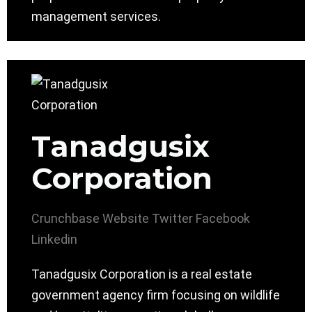
management services.
Tanadgusix
Corporation
Crunchbase
Website
Twitter
Facebook
Linkedin
Tanadgusix Corporation is a real estate
government agency firm focusing on wildlife