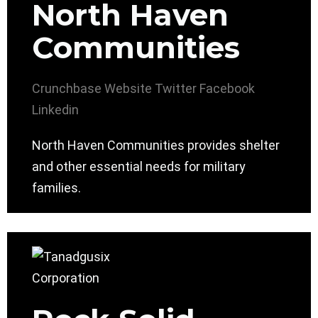
North Haven
Communities
Crunchbase
Website
Twitter
Facebook
Linkedin
North Haven Communities provides shelter
and other essential needs for military
families.