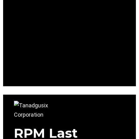
RPM Last