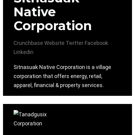
Native
Corporation
Crunchbase
Website
Twitter
Facebook
Linkedin
Sitnasuak Native Corporation is a village
corporation that offers energy, retail,
apparel, financial & property services.