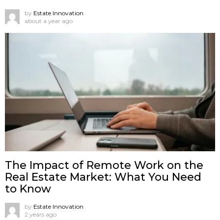
by
Estate Innovation
about a year ago
The Impact of Remote Work on the
Real Estate Market: What You Need
to Know
by
Estate Innovation
2 years ago