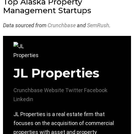
Top Alaska Property
Management Startups
Data sourced from
Crunchbase
and
SemRush
.
JL Properties
Crunchbase
Website
Twitter
Facebook
Linkedin
JL Properties is a real estate firm that
focuses on the acquisition of commercial
properties with asset and property