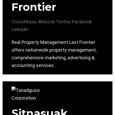
Frontier
Crunchbase
Website
Twitter
Facebook
Linkedin
Real Property Management Last Frontier
offers nationwide property management,
comprehensive marketing, advertising &
accounting services.
Sitnasuak