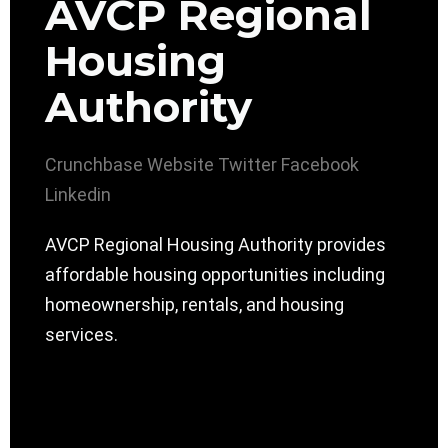
AVCP Regional
Housing
Authority
Crunchbase
Website
Twitter
Facebook
Linkedin
AVCP Regional Housing Authority provides
affordable housing opportunities including
homeownership, rentals, and housing
services.