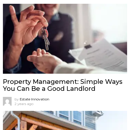
Property Management: Simple Ways
You Can Be a Good Landlord
by
Estate Innovation
2 years ago