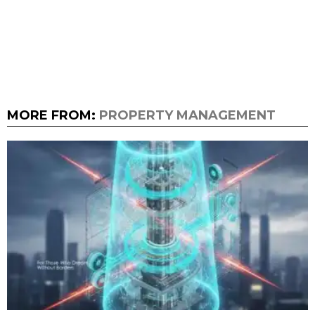
MORE FROM:
PROPERTY MANAGEMENT