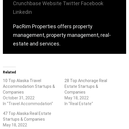
Crunchbase
Website
Twitter
Facebook
Linkedin
PacRim Properties offers property
management, property management, real-
estate and services.
Related
10 Top Alaska Travel
28 Top Anchorage Real
Accommodation Startups &
Estate Startups &
Companies
Companies
October 31, 2022
May 18, 2022
In "Travel Accommodation"
In "Real Estate"
47 Top Alaska Real Estate
Startups & Companies
May 18, 2022