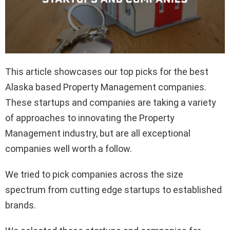
This article showcases our top picks for the best
Alaska based Property Management companies.
These startups and companies are taking a variety
of approaches to innovating the Property
Management industry, but are all exceptional
companies well worth a follow.
We tried to pick companies across the size
spectrum from cutting edge startups to established
brands.