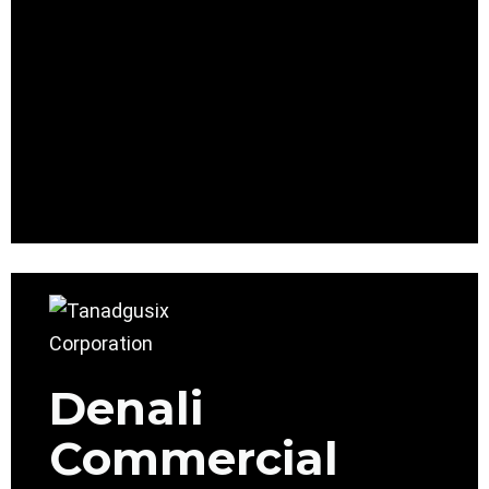
Denali
Commercial