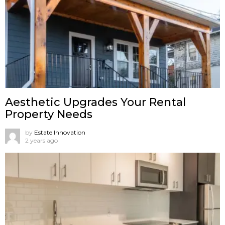
Aesthetic Upgrades Your Rental
Property Needs
by
Estate Innovation
2 years ago