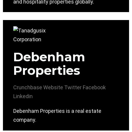
and hospitality properties globally.
Debenham
Properties
Crunchbase
Website
Twitter
Facebook
Linkedin
Debenham Properties is a real estate
company.