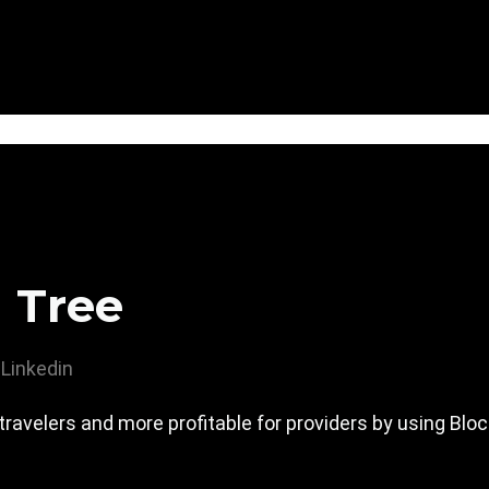
 Tree
Linkedin
travelers and more profitable for providers by using Bl