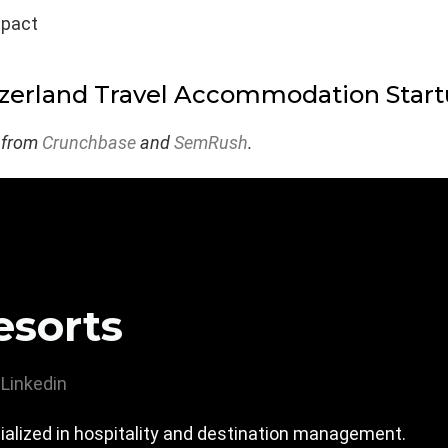
mpact
zerland Travel Accommodation Star
 from
Crunchbase
and
SemRush
.
sorts
Linkedin
ialized in hospitality and destination management.