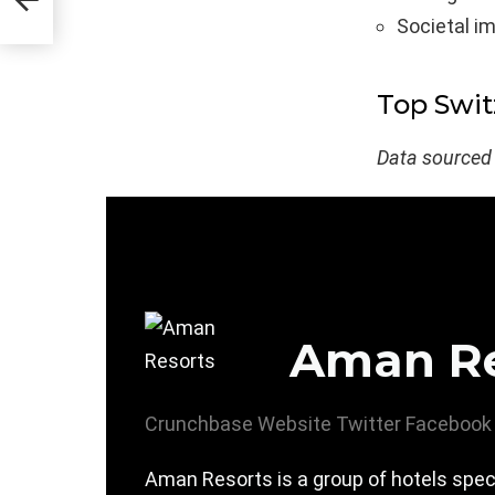
Societal i
Top Swit
Data sourced
Aman Re
Crunchbase
Website
Twitter
Facebook
Aman Resorts is a group of hotels spec