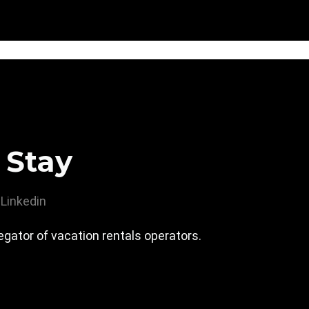
 Stay
Linkedin
gator of vacation rentals operators.