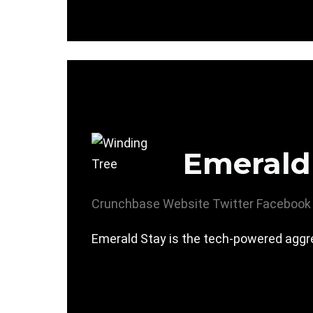
Emerald
Crunchbase
Website
Twitter
Facebook
Emerald Stay is the tech-powered aggre