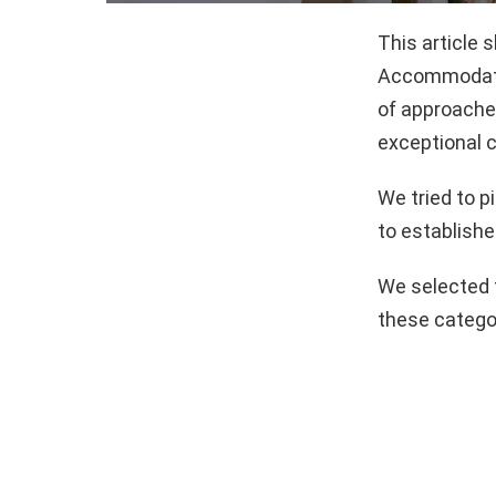
This article 
Accommodatio
of approaches
exceptional c
We tried to 
to establishe
We selected 
these catego