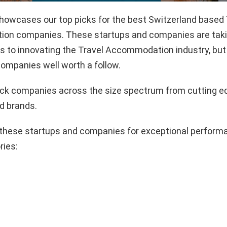
showcases our top picks for the best Switzerland based 
n companies. These startups and companies are takin
 to innovating the Travel Accommodation industry, but 
ompanies well worth a follow.
pick companies across the size spectrum from cutting e
d brands.
these startups and companies for exceptional performa
ries: