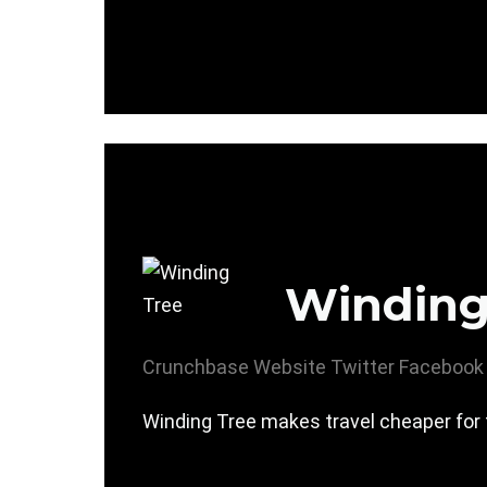
Winding
Crunchbase
Website
Twitter
Facebook
Winding Tree makes travel cheaper for 