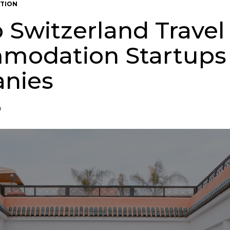
TION
p Switzerland Travel
modation Startups
nies
n