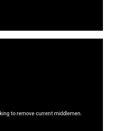
ocking to remove current middlemen.