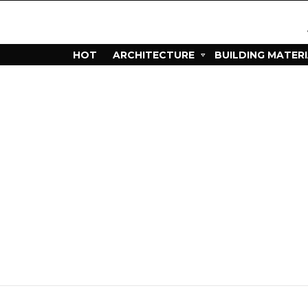
HOT
ARCHITECTURE
BUILDING MATER