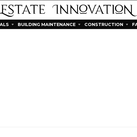
IALS
BUILDING MAINTENANCE
CONSTRUCTION
F