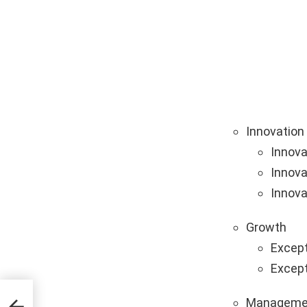
Innovation
Innova
Innova
Innova
Growth
Except
Except
Manageme