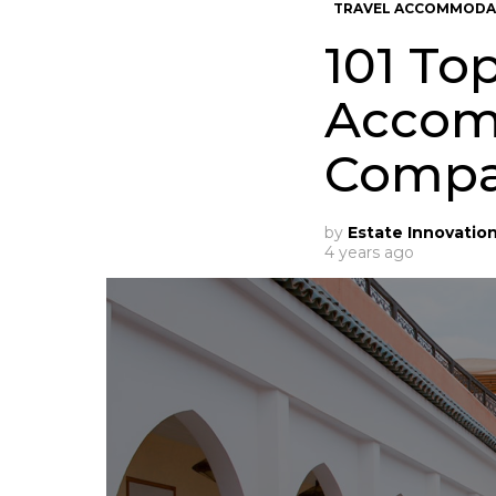
TRAVEL ACCOMMODA
101 To
Accom
Compa
by
Estate Innovatio
4 years ago