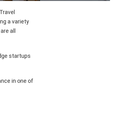
Travel
g a variety
are all
dge startups
nce in one of