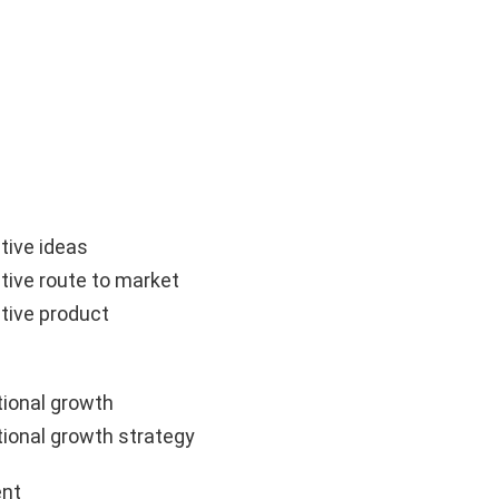
tive ideas
tive route to market
tive product
ional growth
ional growth strategy
nt