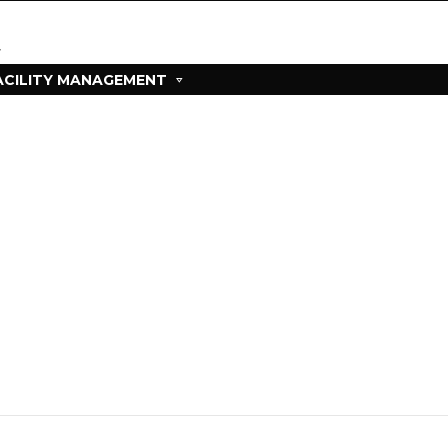
ACILITY MANAGEMENT