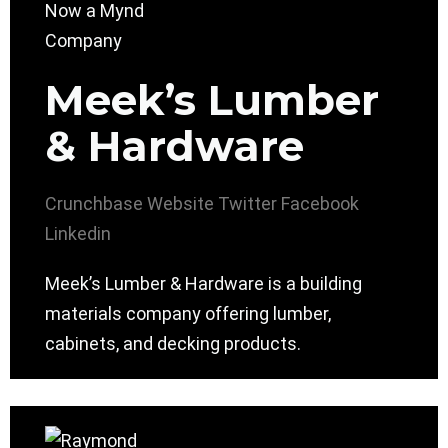
Meek’s Lumber
& Hardware
Crunchbase
Website
Twitter
Facebook
Linkedin
Meek’s Lumber & Hardware is a building
materials company offering lumber,
cabinets, and decking products.