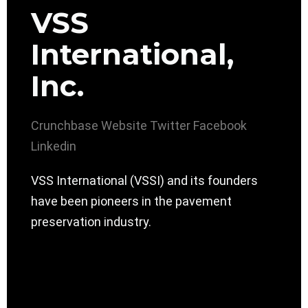
VSS
International,
Inc.
Crunchbase
Website
Twitter
Facebook
Linkedin
VSS International (VSSI) and its founders
have been pioneers in the pavement
preservation industry.