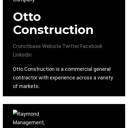
Otto
Construction
Crunchbase
Website
Twitter
Facebook
Linkedin
Otto Construction is a commercial general
contractor with experience across a variety
of markets.