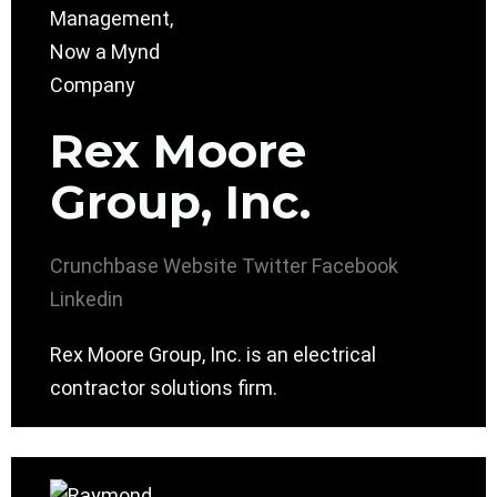
Rex Moore
Group, Inc.
Crunchbase
Website
Twitter
Facebook
Linkedin
Rex Moore Group, Inc. is an electrical
contractor solutions firm.