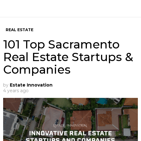
REAL ESTATE
101 Top Sacramento
Real Estate Startups &
Companies
by
Estate Innovation
4 years ago