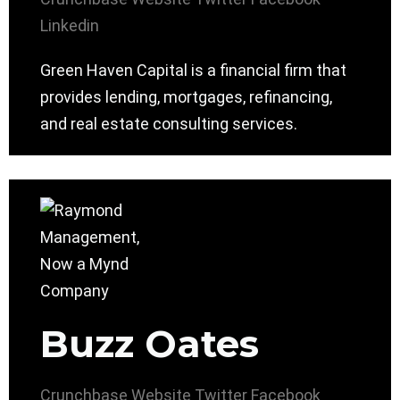
Linkedin
Green Haven Capital is a financial firm that
provides lending, mortgages, refinancing,
and real estate consulting services.
Buzz Oates
Crunchbase
Website
Twitter
Facebook