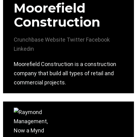
Moorefield
Construction
Crunchbase
Website
Twitter
Facebook
Linkedin
Moorefield Construction is a construction
company that build all types of retail and
commercial projects.