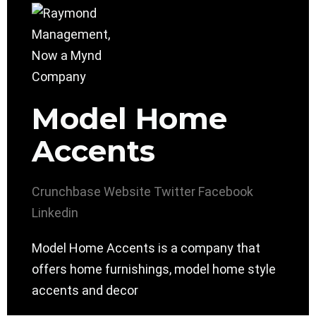
Model Home
Accents
Crunchbase
Website
Twitter
Facebook
Linkedin
Model Home Accents is a company that
offers home furnishings, model home style
accents and decor