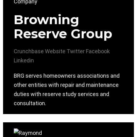
Browning
Reserve Group
Crunchbase
Website
Twitter
Facebook
Linkedin
BRG serves homeowners associations and
other entities with repair and maintenance
duties with reserve study services and
consultation.