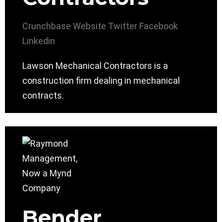
Crunchbase
Website
Twitter
Facebook
Linkedin
Lawson Mechanical Contractors is a
construction firm dealing in mechanical
contracts.
Bender