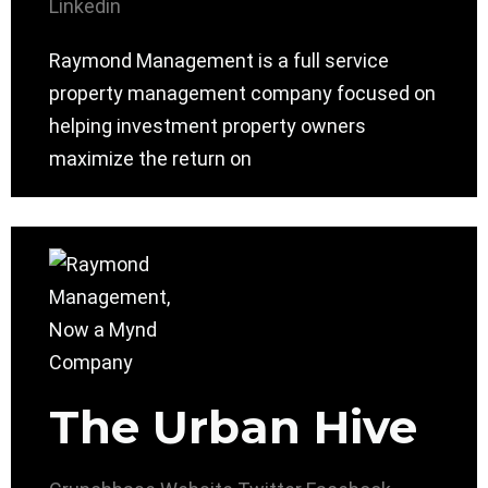
Linkedin
Raymond Management is a full service
property management company focused on
helping investment property owners
maximize the return on
The Urban Hive