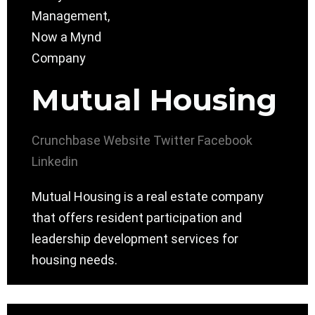
Mutual Housing
Crunchbase
Website
Twitter
Facebook
Linkedin
Mutual Housing is a real estate company
that offers resident participation and
leadership development services for
housing needs.