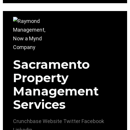
Sacramento
Property
Management
Services
Crunchbase
Website
Twitter
Facebook
Linkedin