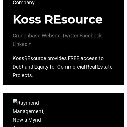
Koss REsource
Crunchbase
Website
Twitter
Facebook
Linkedin
KossREsource provides FREE access to
Debt and Equity for Commercial Real Estate
Projects.