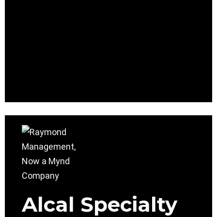
Alcal Specialty