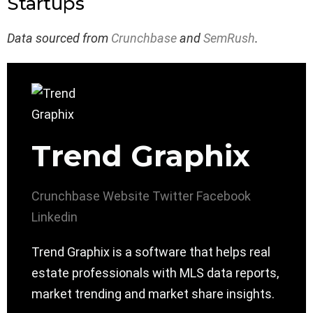
Startups
Data sourced from
Crunchbase
and
SemRush
.
Trend Graphix
Crunchbase
Website
Twitter
Facebook
Linkedin
Trend Graphix is a software that helps real
estate professionals with MLS data reports,
market trending and market share insights.