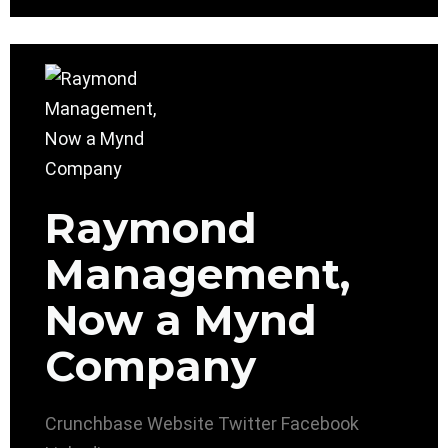
Raymond
Management,
Now a Mynd
Company
Crunchbase
Website
Twitter
Facebook