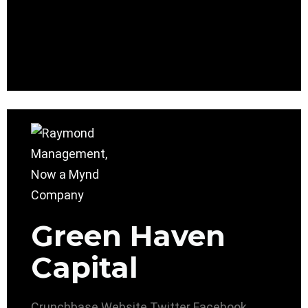
Green Haven
Capital
Crunchbase
Website
Twitter
Facebook