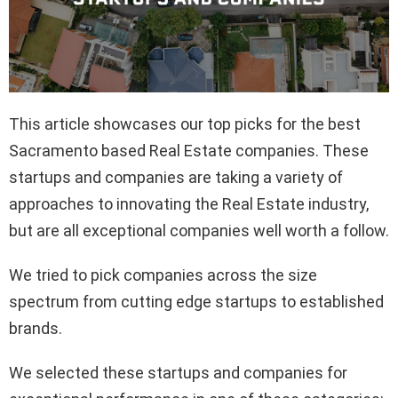
This article showcases our top picks for the best
Sacramento based Real Estate companies. These
startups and companies are taking a variety of
approaches to innovating the Real Estate industry,
but are all exceptional companies well worth a follow.
We tried to pick companies across the size
spectrum from cutting edge startups to established
brands.
We selected these startups and companies for