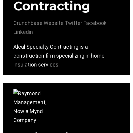
Contracting
Crunchbase
Website
Twitter
Facebook
Linkedin
Alcal Specialty Contracting is a
construction firm specializing in home
insulation services.