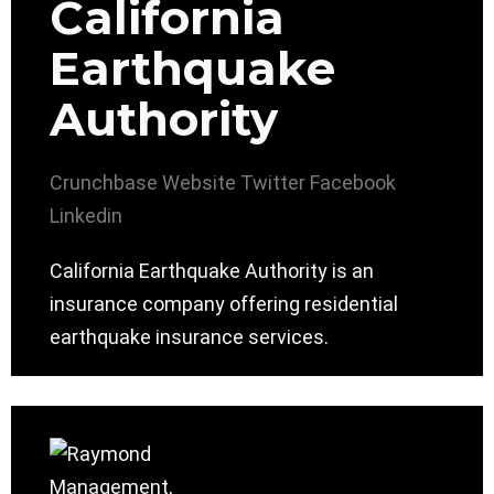
California
Earthquake
Authority
Crunchbase
Website
Twitter
Facebook
Linkedin
California Earthquake Authority is an
insurance company offering residential
earthquake insurance services.