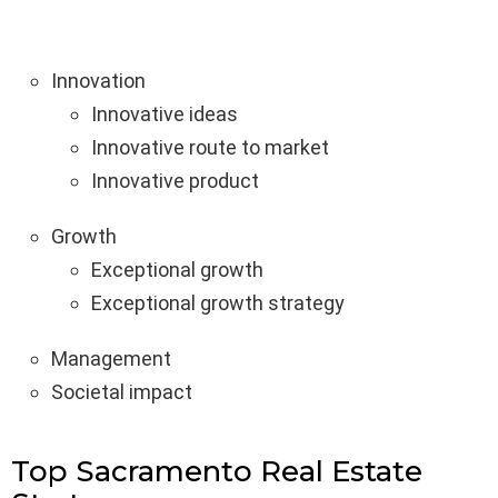
Innovation
Innovative ideas
Innovative route to market
Innovative product
Growth
Exceptional growth
Exceptional growth strategy
Management
Societal impact
Top Sacramento Real Estate