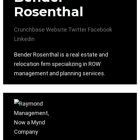
Rosenthal
Crunchbase
Website
Twitter
Facebook
Linkedin
Bender Rosenthal is a real estate and
relocation firm specializing in ROW
management and planning services.