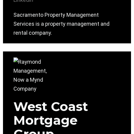
Sacramento Property Management
Services is a property management and
rental company.
West Coast
Mortgage