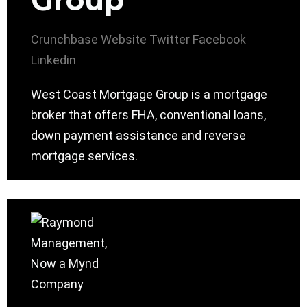
Group
Crunchbase
Website
Twitter
Facebook
Linkedin
West Coast Mortgage Group is a mortgage
broker that offers FHA, conventional loans,
down payment assistance and reverse
mortgage services.