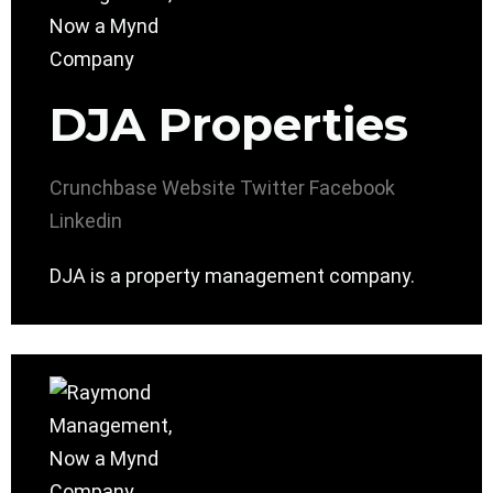
DJA Properties
Crunchbase
Website
Twitter
Facebook
Linkedin
DJA is a property management company.