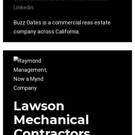
Linkedin
Buzz Oates is a commercial reas estate
company across California.
Lawson
Mechanical
Contractors