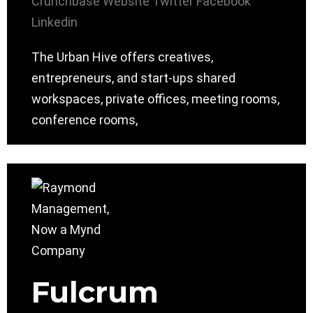
Crunchbase
Website
Twitter
Facebook
Linkedin
The Urban Hive offers creatives,
entrepreneurs, and start-ups shared
workspaces, private offices, meeting rooms,
conference rooms,
Fulcrum