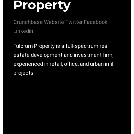
Property
Crunchbase
Website
Twitter
Facebook
Linkedin
Fulcrum Property is a full-spectrum real
estate development and investment firm,
experienced in retail, office, and urban infill
projects.