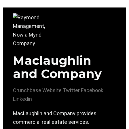
Maclaughlin
and Company
Crunchbase
Website
Twitter
Facebook
Linkedin
MacLaughlin and Company provides
commercial real estate services.