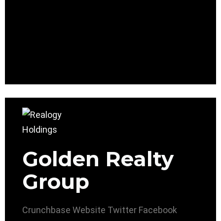
Golden Realty
Group
Crunchbase
Website
Twitter
Facebook