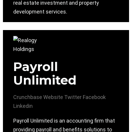
real estate investment and property
development services.
Payroll
Unlimited
Crunchbase
Website
Twitter
Facebook
Linkedin
Payroll Unlimited is an accounting firm that
providing payroll and benefits solutions to