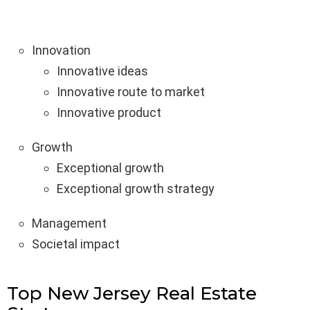
Innovation
Innovative ideas
Innovative route to market
Innovative product
Growth
Exceptional growth
Exceptional growth strategy
Management
Societal impact
Top New Jersey Real Estate