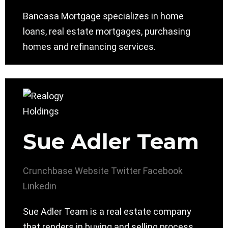
Bancasa Mortgage specializes in home
loans, real estate mortgages, purchasing
homes and refinancing services.
Sue Adler Team
Crunchbase
Website
Twitter
Facebook
Linkedin
Sue Adler Team is a real estate company
that renders in buying and selling process,