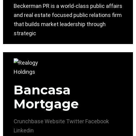
Beckerman PR is a world-class public affairs
and real estate focused public relations firm
that builds market leadership through
strategic
Bancasa
Mortgage
Crunchbase
Website
Twitter
Facebook
Linkedin