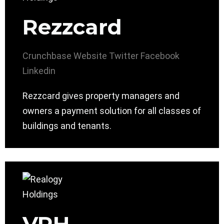
Rezzcard
Crunchbase
Website
Twitter
Facebook
Linkedin
Rezzcard gives property managers and
owners a payment solution for all classes of
buildings and tenants.