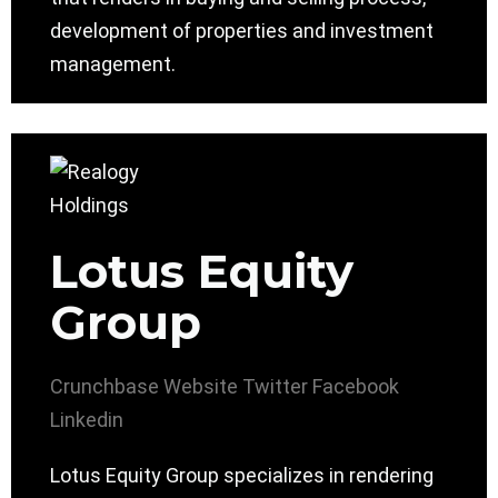
development of properties and investment
management.
Lotus Equity
Group
Crunchbase
Website
Twitter
Facebook
Linkedin
Lotus Equity Group specializes in rendering