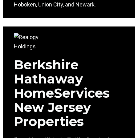
Hoboken, Union City, and Newark.
Berkshire
Hathaway
HomeServices
New Jersey
Properties