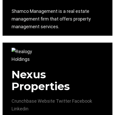
Shamco Management is a real estate
management firm that offers property
management services.
Nexus
Properties
Crunchbase
Website
Twitter
Facebook
Linkedin