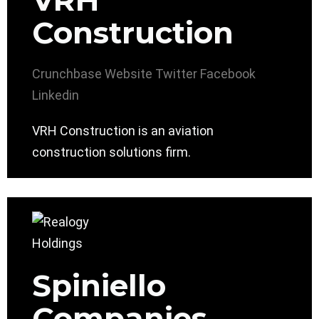
VRH
Construction
Crunchbase
Website
Twitter
Facebook
Linkedin
VRH Construction is an aviation
construction solutions firm.
Spiniello
Companies