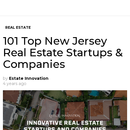
REAL ESTATE
101 Top New Jersey
Real Estate Startups &
Companies
by
Estate Innovation
4 years ago