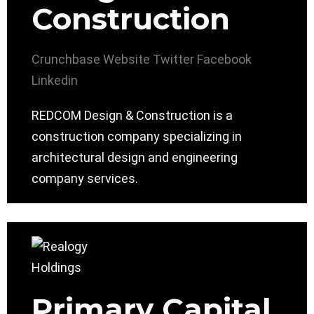
Construction
Crunchbase
Website
Twitter
Facebook
Linkedin
REDCOM Design & Construction is a
construction company specializing in
architectural design and engineering
company services.
Primary Capital