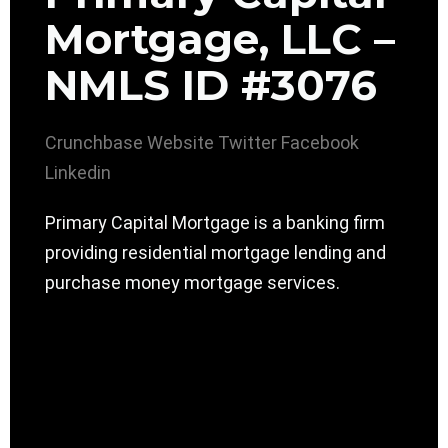
Mortgage, LLC –
NMLS ID #3076
Crunchbase
Website
Twitter
Facebook
Linkedin
Primary Capital Mortgage is a banking firm
providing residential mortgage lending and
purchase money mortgage services.