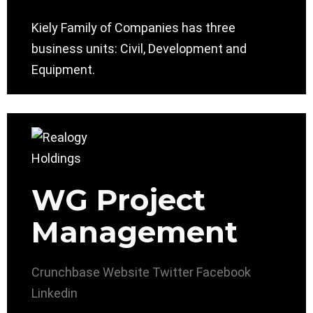
Kiely Family of Companies has three
business units: Civil, Development and
Equipment.
WG Project
Management
Crunchbase
Website
Twitter
Facebook
Linkedin