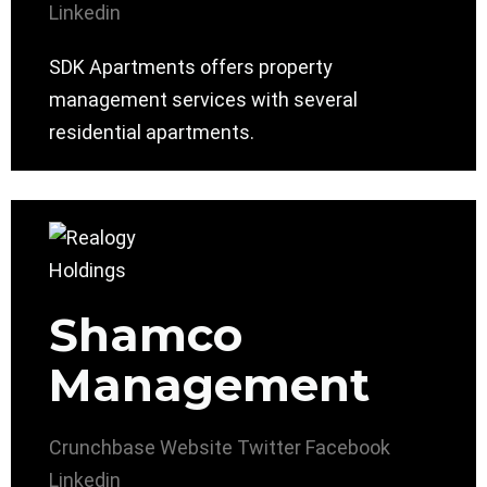
Linkedin
SDK Apartments offers property
management services with several
residential apartments.
Shamco
Management
Crunchbase
Website
Twitter
Facebook
Linkedin