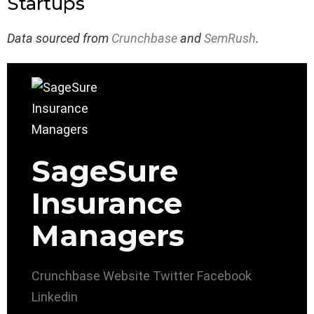
Startups
Data sourced from
Crunchbase
and
SemRush
.
SageSure
Insurance
Managers
Crunchbase
Website
Twitter
Facebook
Linkedin