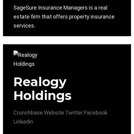
SageSure Insurance Managers is a real
estate firm that offers property insurance
services.
Realogy
Holdings
Crunchbase
Website
Twitter
Facebook
Linkedin