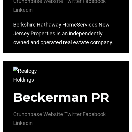
Crunchbase
Website
Twitter
Facebook
Linkedin
Berkshire Hathaway HomeServices New
Jersey Properties is an independently
owned and operated real estate company.
Beckerman PR
Crunchbase
Website
Twitter
Facebook
Linkedin