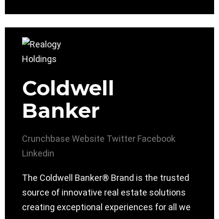
Coldwell
Banker
Crunchbase
Website
Twitter
Facebook
Linkedin
The Coldwell Banker® Brand is the trusted
source of innovative real estate solutions
creating exceptional experiences for all we