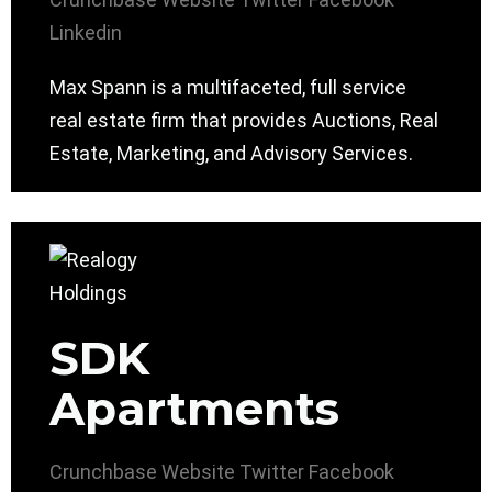
Linkedin
Max Spann is a multifaceted, full service
real estate firm that provides Auctions, Real
Estate, Marketing, and Advisory Services.
SDK
Apartments
Crunchbase
Website
Twitter
Facebook