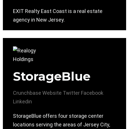
EXIT Realty East Coast is a real estate
agency in New Jersey.
StorageBlue
Crunchbase
Website
Twitter
Facebook
Linkedin
StorageBlue offers four storage center
locations serving the areas of Jersey City,