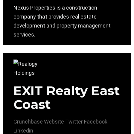
Nexus Properties is a construction
company that provides real estate
development and property management
services.
EXIT Realty East
Coast
Crunchbase
Website
Twitter
Facebook
Linkedin