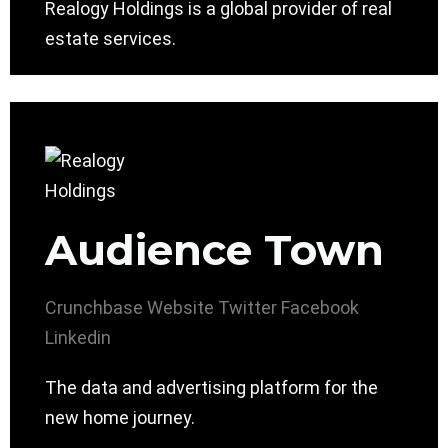
Realogy Holdings is a global provider of real
estate services.
Audience Town
Crunchbase
Website
Twitter
Facebook
Linkedin
The data and advertising platform for the
new home journey.