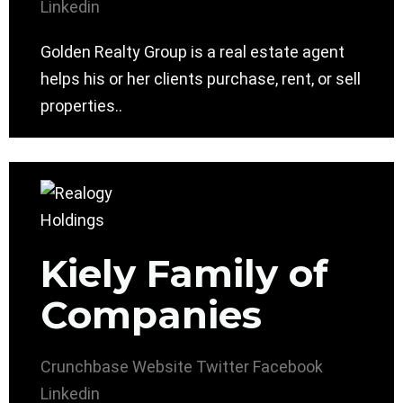
Linkedin
Golden Realty Group is a real estate agent
helps his or her clients purchase, rent, or sell
properties..
Kiely Family of
Companies
Crunchbase
Website
Twitter
Facebook
Linkedin