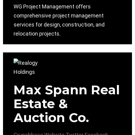
WG Project Management offers
comprehensive project management
services for design, construction, and
relocation projects.
Max Spann Real
Estate &
Auction Co.
Crunchbase
Website
Twitter
Facebook