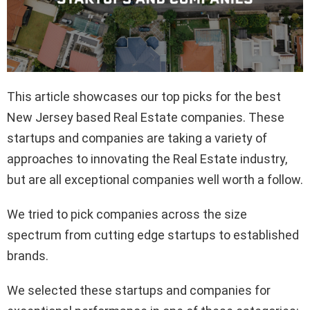
This article showcases our top picks for the best
New Jersey based Real Estate companies. These
startups and companies are taking a variety of
approaches to innovating the Real Estate industry,
but are all exceptional companies well worth a follow.
We tried to pick companies across the size
spectrum from cutting edge startups to established
brands.
We selected these startups and companies for