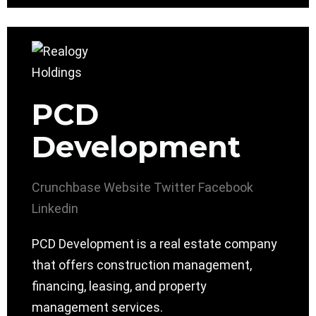
PCD
Development
Crunchbase
Website
Twitter
Facebook
Linkedin
PCD Development is a real estate company
that offers construction management,
financing, leasing, and property
management services.