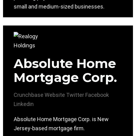
small and medium-sized businesses.
Absolute Home
Mortgage Corp.
Crunchbase
Website
Twitter
Facebook
Linkedin
Absolute Home Mortgage Corp. is New
Jersey-based mortgage firm.