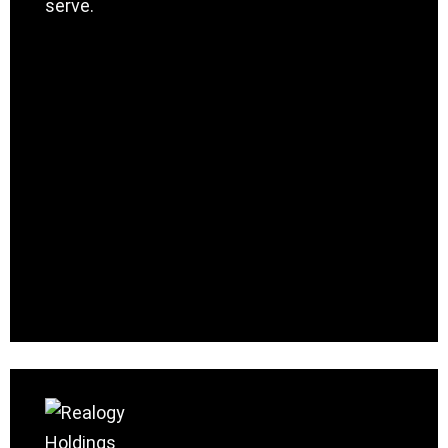
serve.