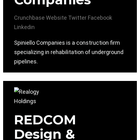
Crunchbase
Website
Twitter
Facebook
Linkedin
Spiniello Companies is a construction firm
specializing in rehabilitation of underground
pipelines.
REDCOM
Design &