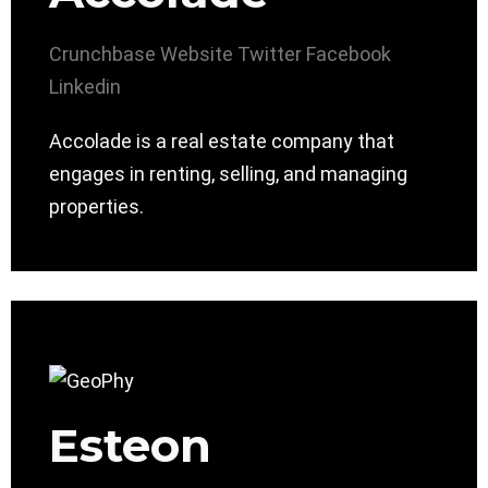
Crunchbase
Website
Twitter
Facebook
Linkedin
Accolade is a real estate company that
engages in renting, selling, and managing
properties.
Esteon