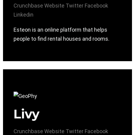
Crunchbase
Website
Twitter
Facebook
Linkedin
Esteon is an online platform that helps
people to find rental houses and rooms.
Livy
Crunchbase
Website
Twitter
Facebook