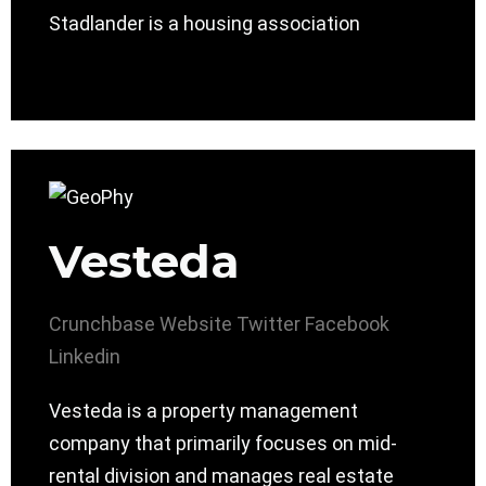
Stadlander is a housing association
Vesteda
Crunchbase
Website
Twitter
Facebook
Linkedin
Vesteda is a property management
company that primarily focuses on mid-
rental division and manages real estate