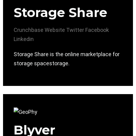
Storage Share
Crunchbase
Website
Twitter
Facebook
Linkedin
Storage Share is the online marketplace for
storage spacestorage.
Blyver