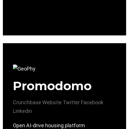
Promodomo
Crunchbase
Website
Twitter
Facebook
Linkedin
Open AI-drive housing platform