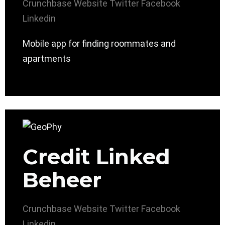
Crunchbase
Website
Twitter
Facebook
Linkedin
Mobile app for finding roommates and
apartments
Credit Linked
Beheer
Crunchbase
Website
Twitter
Facebook
Linkedin