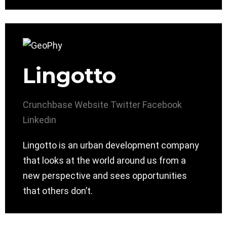
Lingotto
Crunchbase
Website
Twitter
Facebook
Linkedin
Lingotto is an urban development company
that looks at the world around us from a
new perspective and sees opportunities
that others don’t.