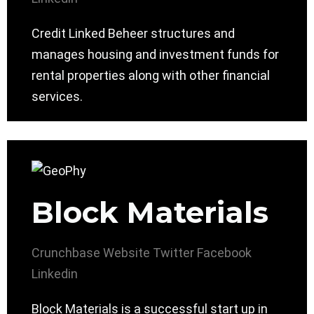
Credit Linked Beheer structures and
manages housing and investment funds for
rental properties along with other financial
services.
Block Materials
Crunchbase
Website
Twitter
Facebook
Linkedin
Block Materials is a successful start up in