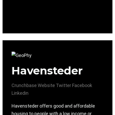
Havensteder
Crunchbase
Website
Twitter
Facebook
Linkedin
Havensteder offers good and affordable
housing to people with a low income or