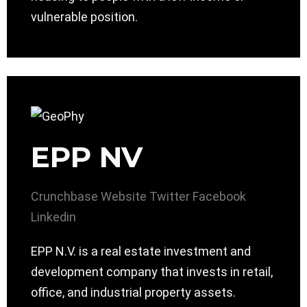
vulnerable position.
EPP NV
Crunchbase
Website
Twitter
Facebook
Linkedin
EPP N.V. is a real estate investment and
development company that invests in retail,
office, and industrial property assets.