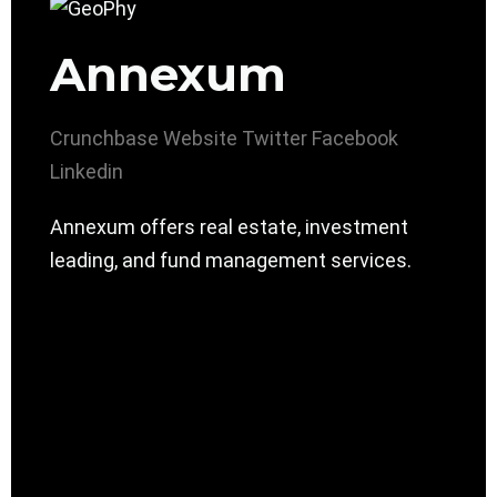
Annexum
Crunchbase
Website
Twitter
Facebook
Linkedin
Annexum offers real estate, investment
leading, and fund management services.