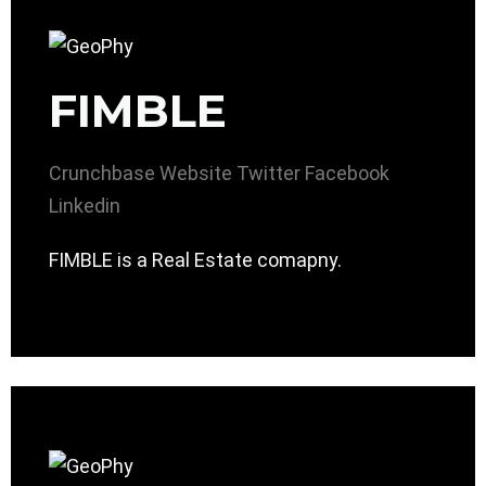
FIMBLE
Crunchbase
Website
Twitter
Facebook
Linkedin
FIMBLE is a Real Estate comapny.