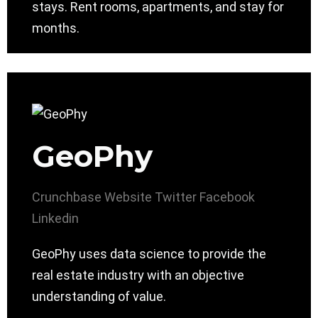
stays. Rent rooms, apartments, and stay for
months.
GeoPhy
Crunchbase
Website
Twitter
Facebook
Linkedin
GeoPhy uses data science to provide the
real estate industry with an objective
understanding of value.