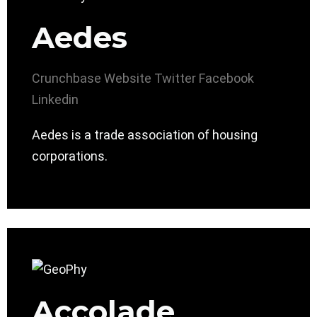
Aedes
Crunchbase
Website
Twitter
Facebook
Linkedin
Aedes is a trade association of housing
corporations.
Accolade