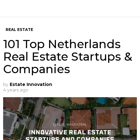
REAL ESTATE
101 Top Netherlands
Real Estate Startups &
Companies
by
Estate Innovation
4 years ago