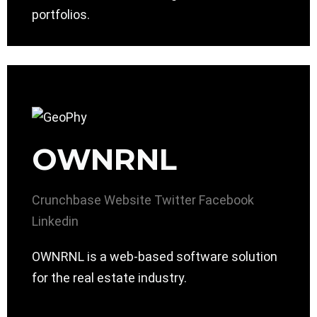
portfolios.
OWNRNL
Crunchbase
Website
Twitter
Facebook
Linkedin
OWNRNL is a web-based software solution
for the real estate industry.