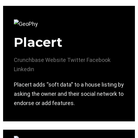
Placert
Crunchbase
Website
Twitter
Facebook
Linkedin
Placert adds “soft data” to a house listing by
asking the owner and their social network to
endorse or add features.