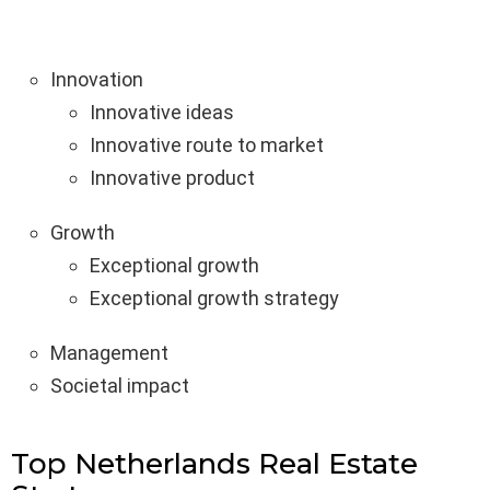
Innovation
Innovative ideas
Innovative route to market
Innovative product
Growth
Exceptional growth
Exceptional growth strategy
Management
Societal impact
Top Netherlands Real Estate