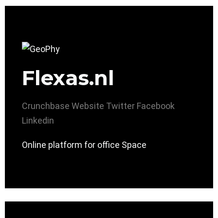
Flexas.nl
Crunchbase
Website
Twitter
Facebook
Linkedin
Online platform for office Space