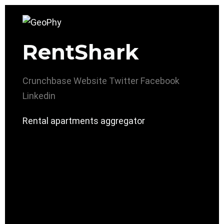
RentShark
Crunchbase
Website
Twitter
Facebook
Linkedin
Rental apartments aggregator