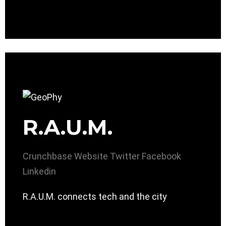
R.A.U.M.
Crunchbase
Website
Twitter
Facebook
Linkedin
R.A.U.M. connects tech and the city