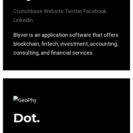
Crunchbase
Website
Twitter
Facebook
Linkedin
Blyver is an application software that offers
blockchain, fintech, investment, accounting,
consulting, and financial services.
Dot.