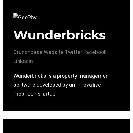
Wunderbricks
Crunchbase
Website
Twitter
Facebook
Linkedin
Wunderbricks is a property management
software developed by an innovative
PropTech startup.