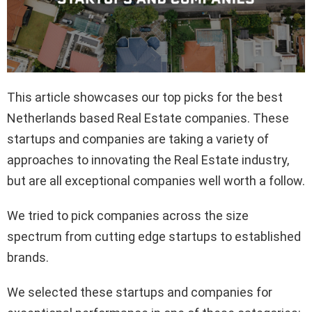
This article showcases our top picks for the best
Netherlands based Real Estate companies. These
startups and companies are taking a variety of
approaches to innovating the Real Estate industry,
but are all exceptional companies well worth a follow.
We tried to pick companies across the size
spectrum from cutting edge startups to established
brands.
We selected these startups and companies for