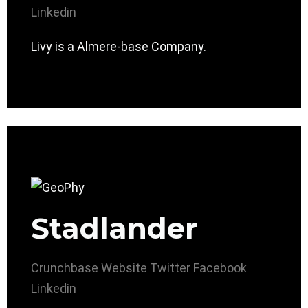
Linkedin
Livy is a Almere-base Company.
Stadlander
Crunchbase
Website
Twitter
Facebook
Linkedin