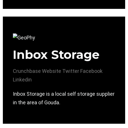
Inbox Storage
Crunchbase
Website
Twitter
Facebook
Linkedin
Inbox Storage is a local self storage supplier
in the area of Gouda.