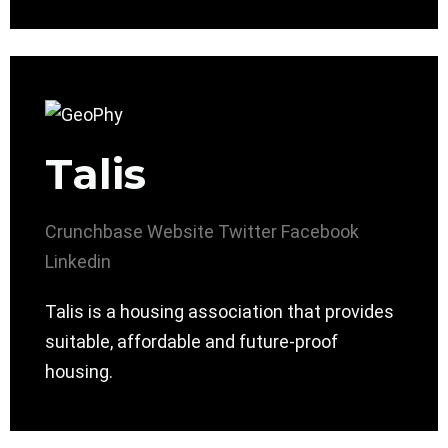
Talis
Crunchbase
Website
Twitter
Facebook
Linkedin
Talis is a housing association that provides
suitable, affordable and future-proof
housing.