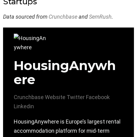
Startups
Data sourced from
Crunchbase
and
SemRush
.
HousingAnywh
ere
Crunchbase
Website
Twitter
Facebook
Linkedin
HousingAnywhere is Europe’s largest rental
accommodation platform for mid-term