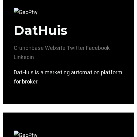
DatHuis
Crunchbase
Website
Twitter
Facebook
Linkedin
DatHuis is a marketing automation platform
for broker.