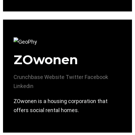
ZOwonen
Crunchbase
Website
Twitter
Facebook
Linkedin
ZOwonen is a housing corporation that
offers social rental homes.