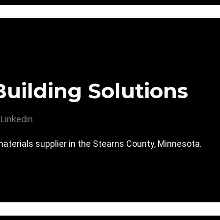
uilding Solutions
Linkedin
materials supplier in the Stearns County, Minnesota.