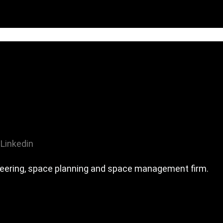
Linkedin
ineering, space planning and space management firm.