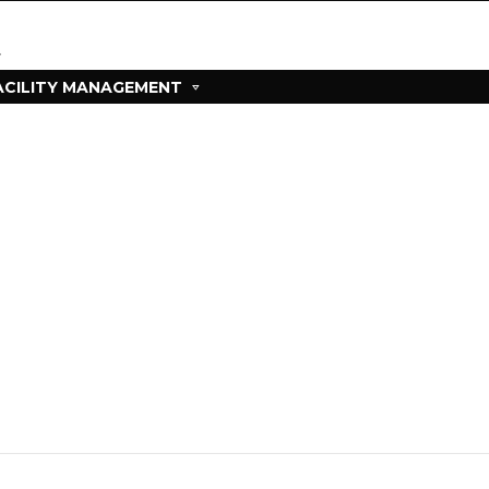
ACILITY MANAGEMENT