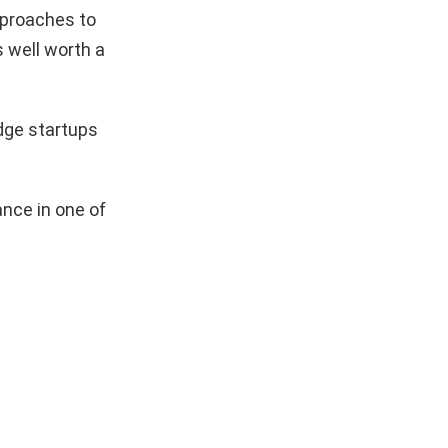
pproaches to
s well worth a
dge startups
nce in one of