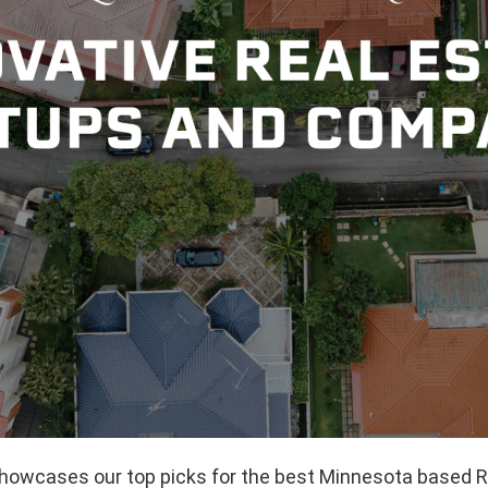
 showcases our top picks for the best Minnesota based R