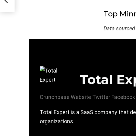
Top Minn
Data sourced
Total Ex
Crunchbase
Website
Twitter
Facebook
Total Expert is a SaaS company that de
organizations.