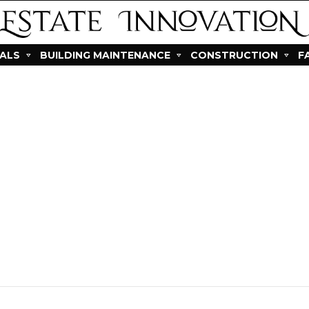
IALS
BUILDING MAINTENANCE
CONSTRUCTION
F