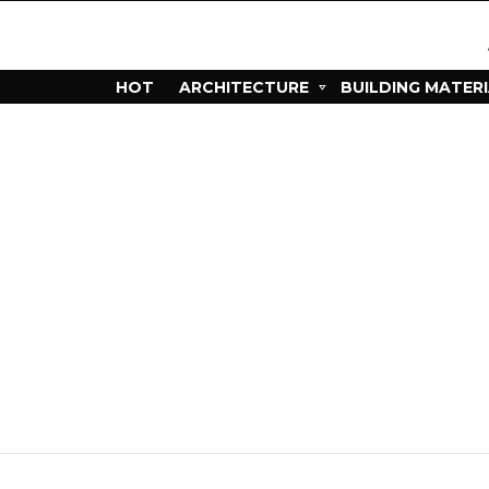
HOT
ARCHITECTURE
BUILDING MATER