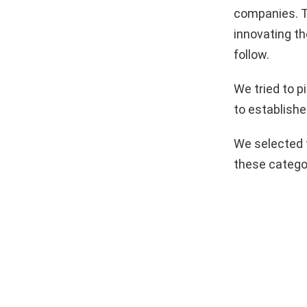
companies. T
innovating th
follow.
We tried to 
to establishe
We selected 
these catego