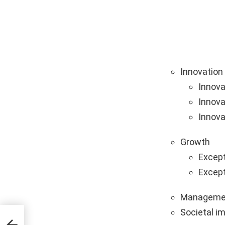
Innovation
Innova
Innova
Innova
Growth
Except
Except
Manageme
Societal i