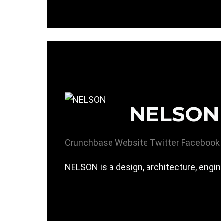
NELSON
Crunchbase
Website
Twitter
Facebook
NELSON is a design, architecture, eng