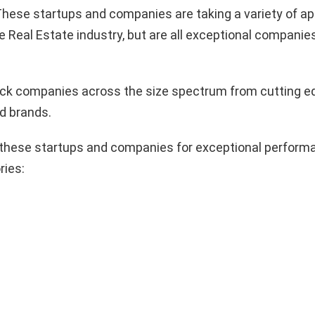
hese startups and companies are taking a variety of a
e Real Estate industry, but are all exceptional companie
pick companies across the size spectrum from cutting e
d brands.
these startups and companies for exceptional performa
ries: