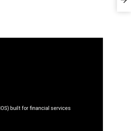
Sta
) built for financial services