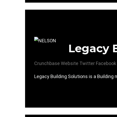
Legacy B
Crunchbase
Website
Twitter
Facebook
Legacy Building Solutions is a Building 