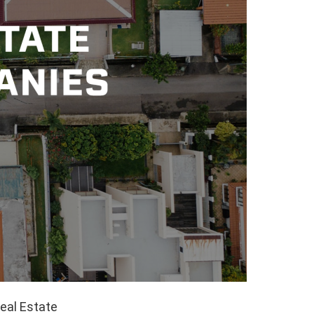
eal Estate