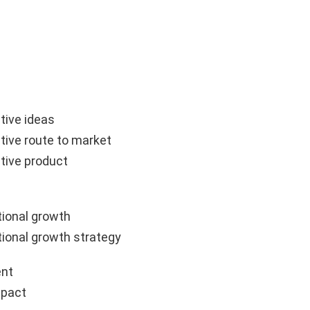
tive ideas
tive route to market
tive product
ional growth
ional growth strategy
nt
mpact