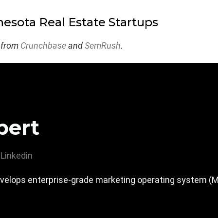
esota Real Estate Startups
 from
Crunchbase
and
SemRush
.
pert
Linkedin
velops enterprise-grade marketing operating system (MOS