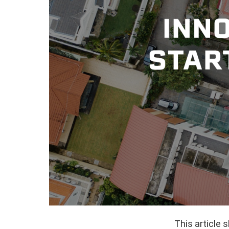
This article