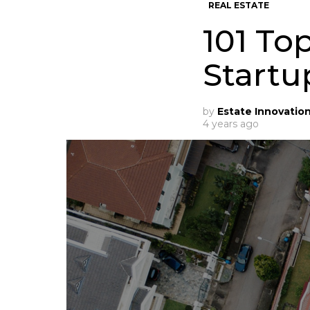
REAL ESTATE
101 To
Startu
by
Estate Innovatio
4 years ago