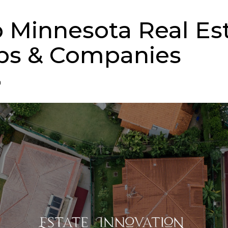
p Minnesota Real Es
ps & Companies
n