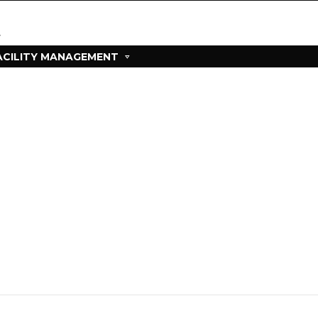
ACILITY MANAGEMENT