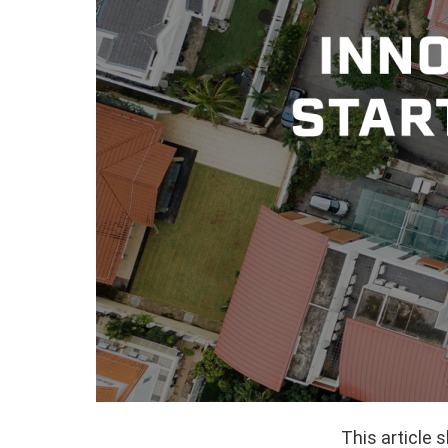
This article 