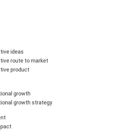
tive ideas
tive route to market
tive product
ional growth
ional growth strategy
nt
mpact