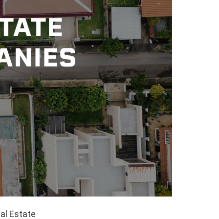
al Estate