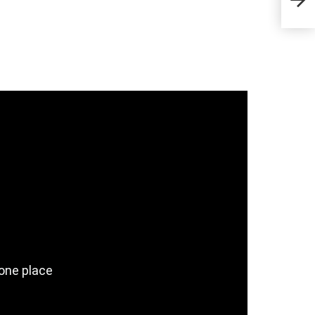
& C
 one place