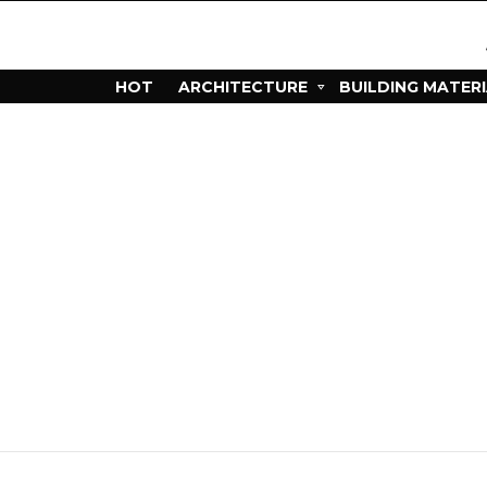
HOT
ARCHITECTURE
BUILDING MATER