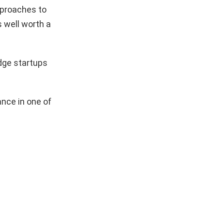
pproaches to
s well worth a
dge startups
nce in one of