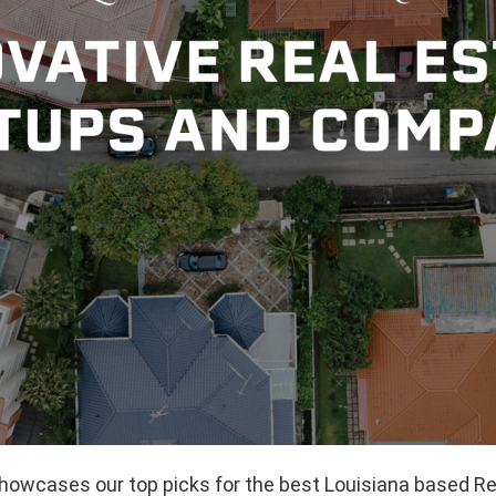
showcases our top picks for the best Louisiana based Re