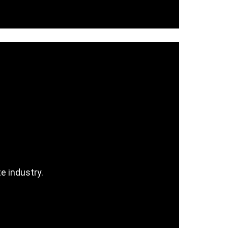
e industry.