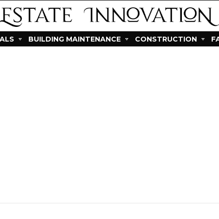
IALS
BUILDING MAINTENANCE
CONSTRUCTION
F