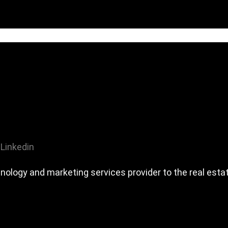
Linkedin
ology and marketing services provider to the real estat