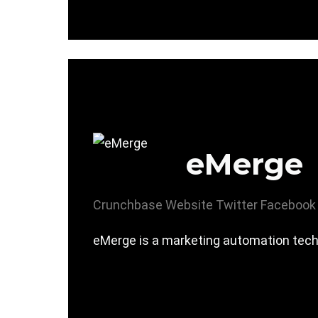
eMerge
Crunchbase
Website
Twitter
Facebook
eMerge is a marketing automation techn