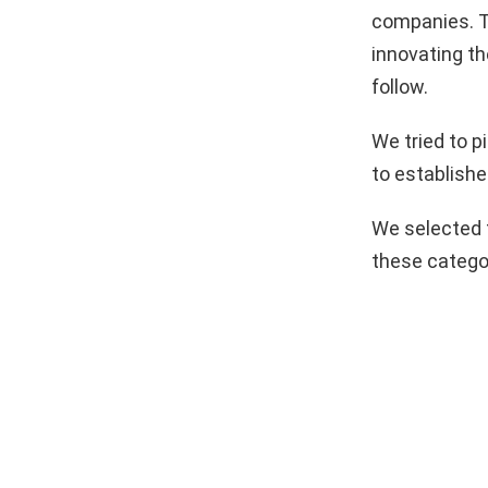
companies. T
innovating th
follow.
We tried to 
to establishe
We selected 
these catego