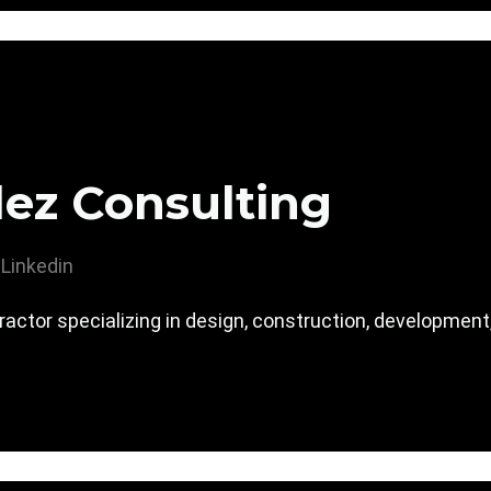
ez Consulting
Linkedin
actor specializing in design, construction, development,