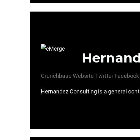
Hernand
Crunchbase
Website
Twitter
Facebook
Hernandez Consulting is a general contr