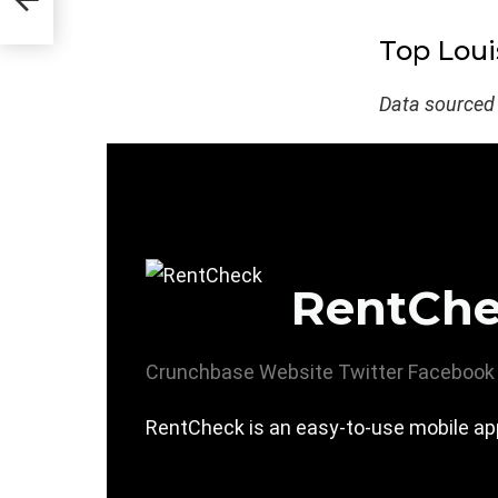
Top Loui
Data sourced
RentCh
Crunchbase
Website
Twitter
Facebook
RentCheck is an easy-to-use mobile app