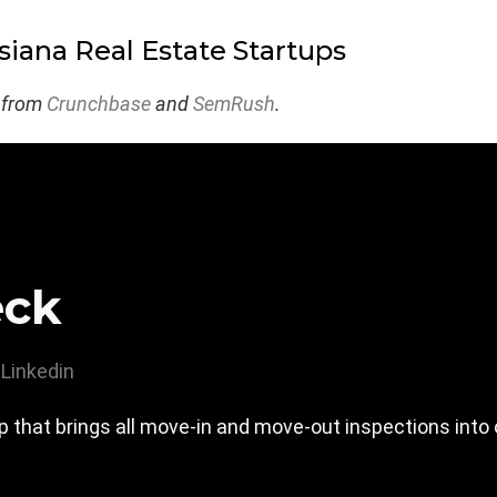
siana Real Estate Startups
 from
Crunchbase
and
SemRush
.
eck
Linkedin
 that brings all move-in and move-out inspections into