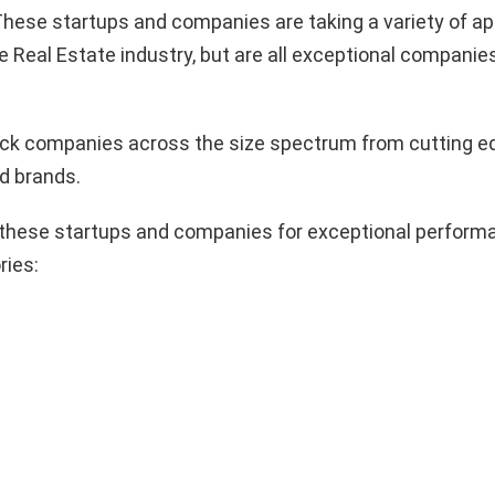
hese startups and companies are taking a variety of a
e Real Estate industry, but are all exceptional companie
pick companies across the size spectrum from cutting e
d brands.
these startups and companies for exceptional performa
ries: