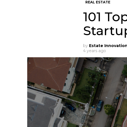
REAL ESTATE
101 To
Startu
by
Estate Innovatio
4 years ago