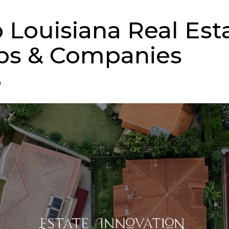
p Louisiana Real Est
ps & Companies
n