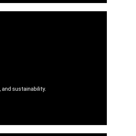
 and sustainability.