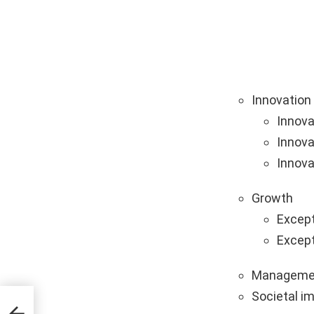
Innovation
Innova
Innova
Innova
Growth
Except
Except
Manageme
Societal i
tups