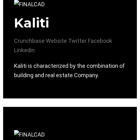
Kaliti
Crunchbase
Website
Twitter
Facebook
Linkedin
Kaliti is characterized by the combination of
building and real estate Company.