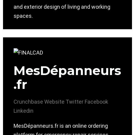
and exterior design of living and working
spaces.
MesDépanneurs
.fr
Crunchbase
Website
Twitter
Facebook
Linkedin
MesDépanneurs.fr is an online ordering
platform for emergency repair services.