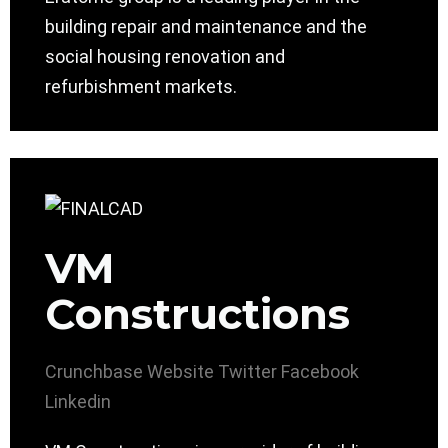
building repair and maintenance and the
social housing renovation and
refurbishment markets.
VM
Constructions
Crunchbase
Website
Twitter
Facebook
Linkedin