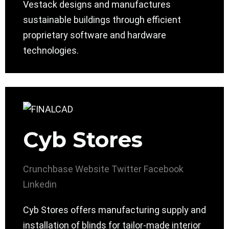
Vestack designs and manufactures
sustainable buildings through efficient
proprietary software and hardware
technologies.
Cyb Stores
Crunchbase
Website
Twitter
Facebook
Linkedin
Cyb Stores offers manufacturing supply and
installation of blinds for tailor-made interior