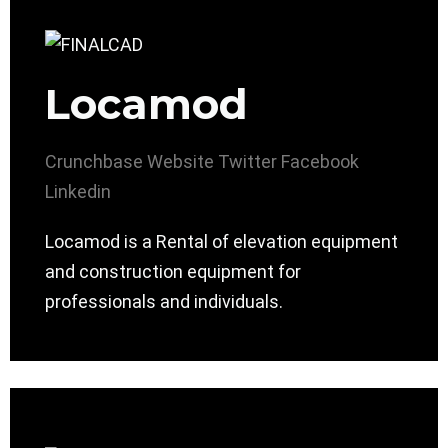
Locamod
Crunchbase
Website
Twitter
Facebook
Linkedin
Locamod is a Rental of elevation equipment
and construction equipment for
professionals and individuals.