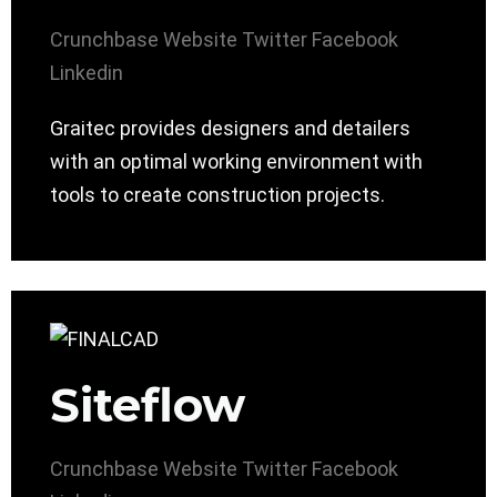
Crunchbase
Website
Twitter
Facebook
Linkedin
Graitec provides designers and detailers
with an optimal working environment with
tools to create construction projects.
Siteflow
Crunchbase
Website
Twitter
Facebook