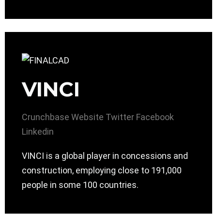
VINCI
Crunchbase
Website
Twitter
Facebook
Linkedin
VINCI is a global player in concessions and
construction, employing close to 191,000
people in some 100 countries.