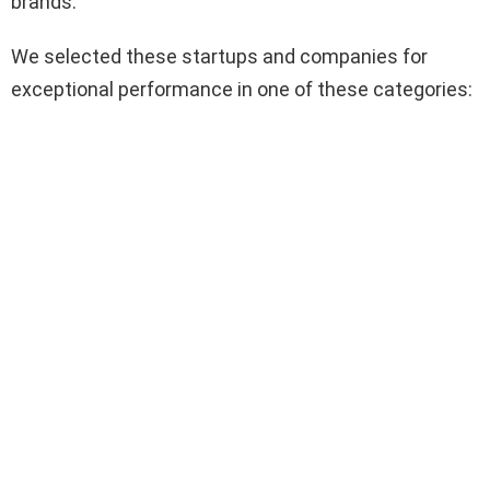
brands.
We selected these startups and companies for
exceptional performance in one of these categories: