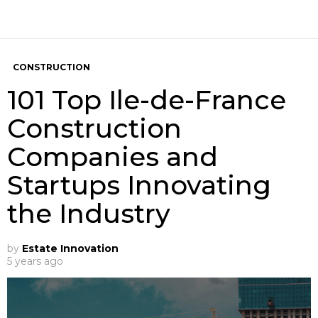
CONSTRUCTION
101 Top Ile-de-France
Construction
Companies and
Startups Innovating
the Industry
by
Estate Innovation
5 years ago