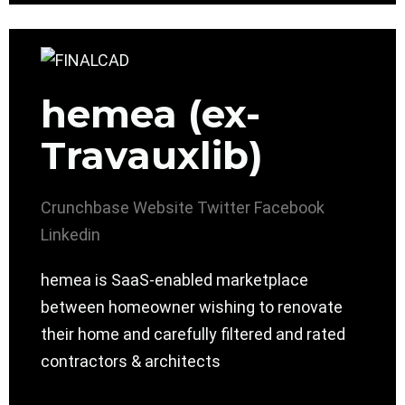
hemea (ex-
Travauxlib)
Crunchbase
Website
Twitter
Facebook
Linkedin
hemea is SaaS-enabled marketplace
between homeowner wishing to renovate
their home and carefully filtered and rated
contractors & architects