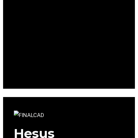
Hesus