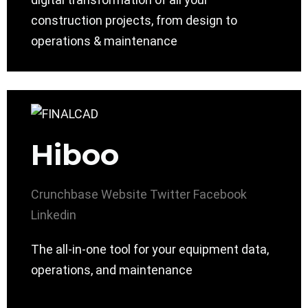
construction projects, from design to
operations & maintenance
Hiboo
Crunchbase
Website
Twitter
Facebook
Linkedin
The all-in-one tool for your equipment data,
operations, and maintenance