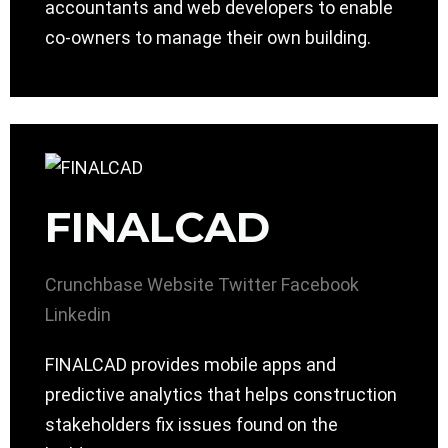
accountants and web developers to enable
co-owners to manage their own building.
FINALCAD
Crunchbase
Website
Twitter
Facebook
Linkedin
FINALCAD provides mobile apps and
predictive analytics that helps construction
stakeholders fix issues found on the