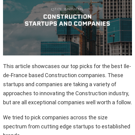
This article showcases our top picks for the best Ile-
de-France based Construction companies. These
startups and companies are taking a variety of
approaches to innovating the Construction industry,
but are all exceptional companies well worth a follow.
We tried to pick companies across the size
spectrum from cutting edge startups to established