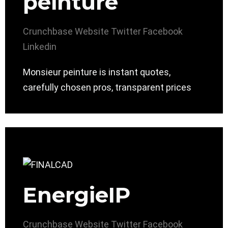
peinture
Crunchbase
Website
Twitter
Facebook
Linkedin
Monsieur peinture is instant quotes,
carefully chosen pros, transparent prices
EnergieIP
Crunchbase
Website
Twitter
Facebook