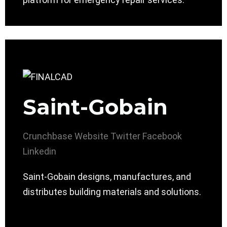
Saint-Gobain
Crunchbase
Website
Twitter
Facebook
Linkedin
Saint-Gobain designs, manufactures, and
distributes building materials and solutions.