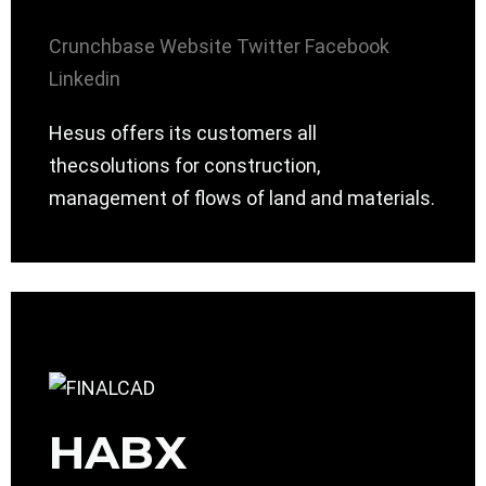
Crunchbase
Website
Twitter
Facebook
Linkedin
Hesus offers its customers all
thecsolutions for construction,
management of flows of land and materials.
HABX