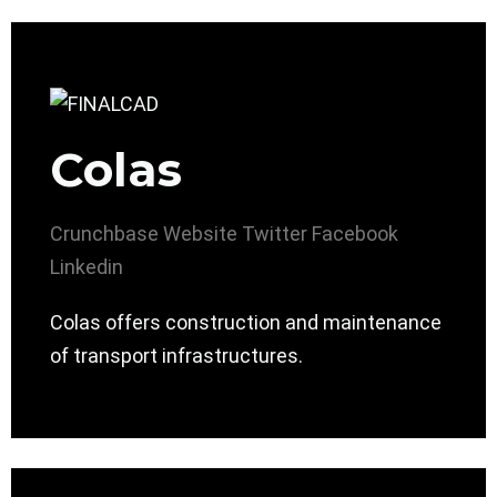
Colas
Crunchbase
Website
Twitter
Facebook
Linkedin
Colas offers construction and maintenance
of transport infrastructures.