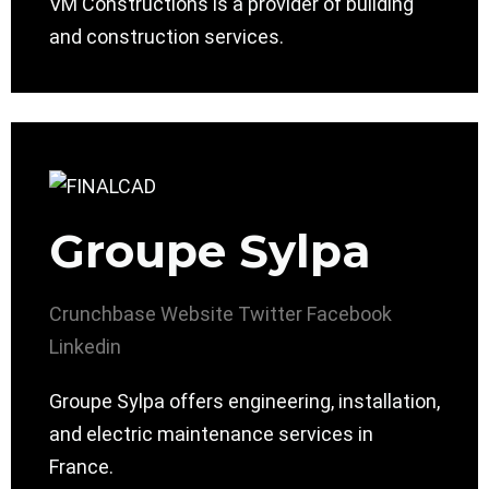
VM Constructions is a provider of building
and construction services.
Groupe Sylpa
Crunchbase
Website
Twitter
Facebook
Linkedin
Groupe Sylpa offers engineering, installation,
and electric maintenance services in
France.