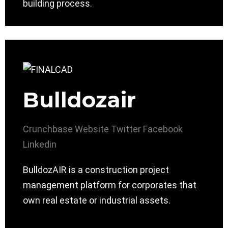
building process.
Bulldozair
Crunchbase
Website
Twitter
Facebook
Linkedin
BulldozAIR is a construction project
management platform for corporates that
own real estate or industrial assets.