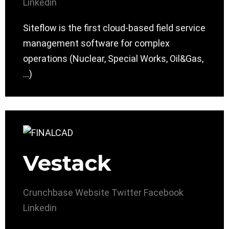
Linkedin
Siteflow is the first cloud-based field service
management software for complex
operations (Nuclear, Special Works, Oil&Gas,
…)
Vestack
Crunchbase
Website
Twitter
Facebook
Linkedin