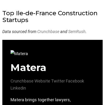
Top Ile-de-France Construction
Startups
Data sourced from
Crunchbase
and
SemRush
.
Matera
Crunchbase
Website
Twitter
Facebook
Linkedin
Matera brings together lawyers,