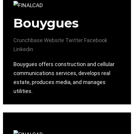
Bouygues
Crunchbase
Website
Twitter
Facebook
Linkedin
Bouygues offers construction and cellular
communications services, develops real
estate, produces media, and manages
utilities.