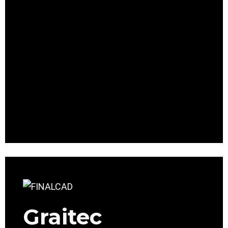
Graitec