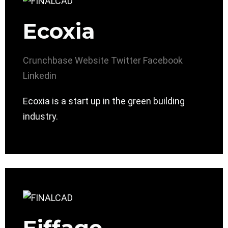
Ecoxia
Crunchbase
Website
Twitter
Facebook
Linkedin
Ecoxia is a start up in the green building
industry.