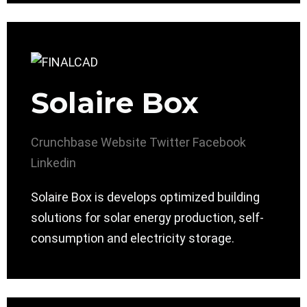
Solaire Box
Crunchbase
Website
Twitter
Facebook
Linkedin
Solaire Box is develops optimized building
solutions for solar energy production, self-
consumption and electricity storage.