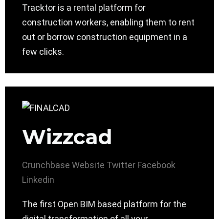
Tracktor is a rental platform for
construction workers, enabling them to rent
out or borrow construction equipment in a
few clicks.
Wizzcad
Crunchbase
Website
Twitter
Facebook
Linkedin
The first Open BIM based platform for the
digital transformation of all your