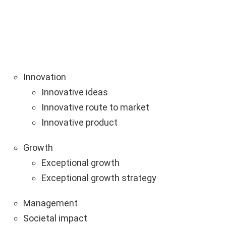
Innovation
Innovative ideas
Innovative route to market
Innovative product
Growth
Exceptional growth
Exceptional growth strategy
Management
Societal impact