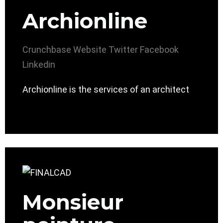
Archionline
Crunchbase
Website
Twitter
Facebook
Linkedin
Archionline is the services of an architect
Monsieur