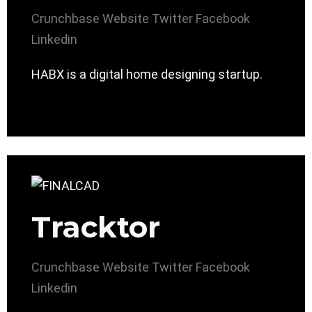
Crunchbase
Website
Twitter
Facebook
Linkedin
HABX is a digital home designing startup.
Tracktor
Crunchbase
Website
Twitter
Facebook
Linkedin