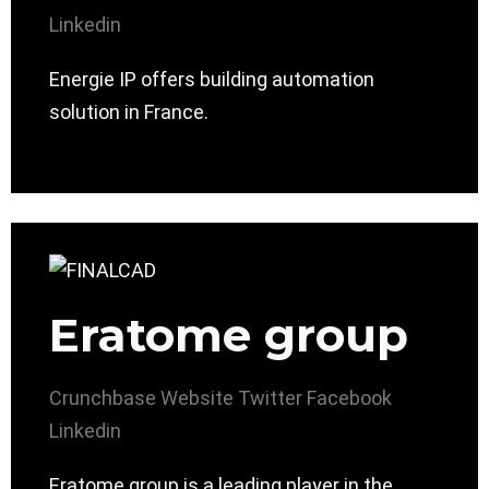
Linkedin
Energie IP offers building automation
solution in France.
Eratome group
Crunchbase
Website
Twitter
Facebook
Linkedin
Eratome group is a leading player in the