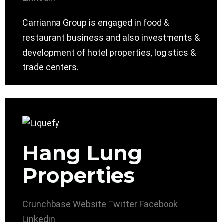
Carrianna Group is engaged in food &
restaurant business and also investments &
development of hotel properties, logistics &
trade centers.
Hang Lung
Properties
Crunchbase
Website
Twitter
Facebook
Linkedin