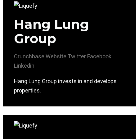
Hang Lung
Group
Crunchbase
Website
Twitter
Facebook
Linkedin
Hang Lung Group invests in and develops
properties.