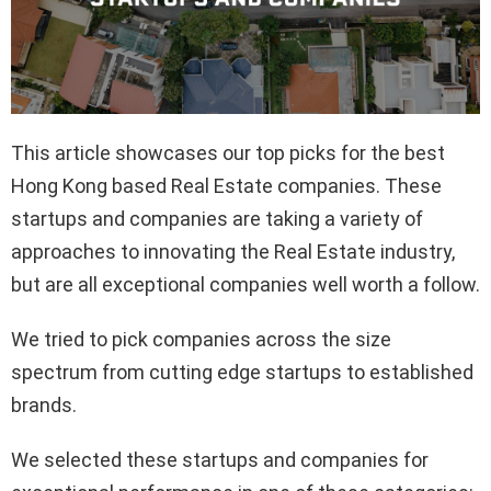
This article showcases our top picks for the best
Hong Kong based Real Estate companies. These
startups and companies are taking a variety of
approaches to innovating the Real Estate industry,
but are all exceptional companies well worth a follow.
We tried to pick companies across the size
spectrum from cutting edge startups to established
brands.
We selected these startups and companies for