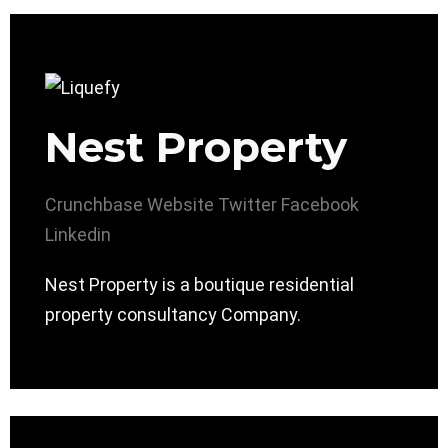
Nest Property
Crunchbase
Website
Twitter
Facebook
Linkedin
Nest Property is a boutique residential
property consultancy Company.