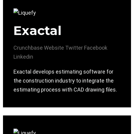
Exactal
Crunchbase
Website
Twitter
Facebook
Linkedin
Exactal develops estimating software for
the construction industry to integrate the
estimating process with CAD drawing files.