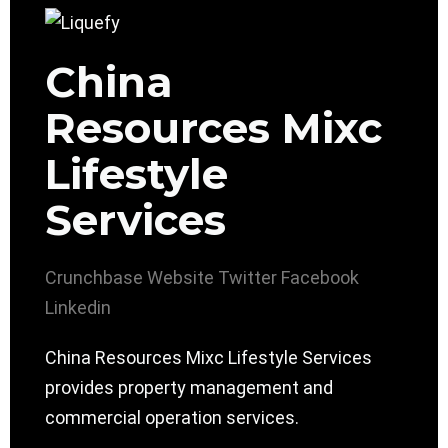
China
Resources Mixc
Lifestyle
Services
Crunchbase
Website
Twitter
Facebook
Linkedin
China Resources Mixc Lifestyle Services
provides property management and
commercial operation services.