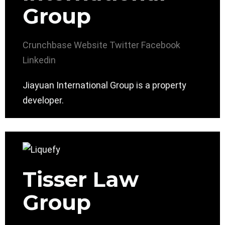
Group
Crunchbase
Website
Twitter
Facebook
Linkedin
Jiayuan International Group is a property
developer.
Tisser Law
Group