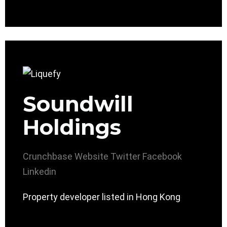
Soundwill
Holdings
Crunchbase
Website
Twitter
Facebook
Linkedin
Property developer listed in Hong Kong