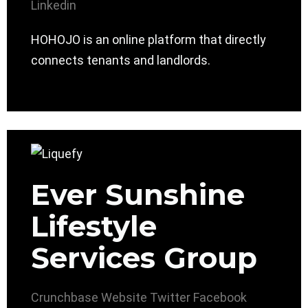
Linkedin
HOHOJO is an online platform that directly
connects tenants and landlords.
Ever Sunshine
Lifestyle
Services Group
Crunchbase
Website
Twitter
Facebook