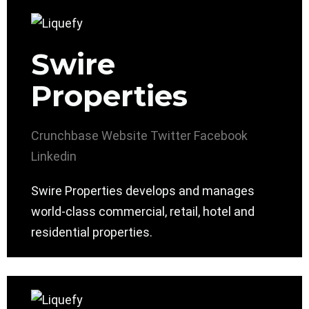
Swire
Properties
Crunchbase
Website
Twitter
Facebook
Linkedin
Swire Properties develops and manages
world-class commercial, retail, hotel and
residential properties.