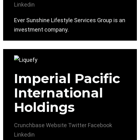
Linkedin
Ever Sunshine Lifestyle Services Group is an
investment company.
Imperial Pacific
International
Holdings
Crunchbase
Website
Twitter
Facebook
Linkedin