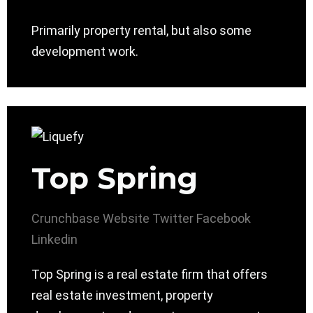
Primarily property rental, but also some
development work.
Top Spring
Crunchbase
Website
Twitter
Facebook
Linkedin
Top Spring is a real estate firm that offers
real estate investment, property