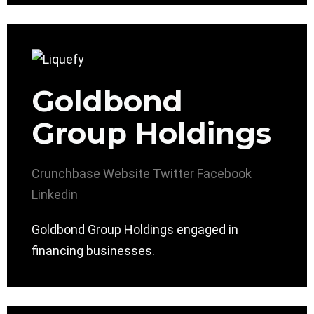
Goldbond
Group Holdings
Crunchbase
Website
Twitter
Facebook
Linkedin
Goldbond Group Holdings engaged in
financing businesses.