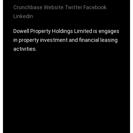
Crunchbase
Website
Twitter
Facebook
Linkedin
Dowell Property Holdings Limited is engages
in property investment and financial leasing
activities.