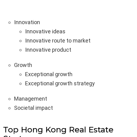
Innovation
Innovative ideas
Innovative route to market
Innovative product
Growth
Exceptional growth
Exceptional growth strategy
Management
Societal impact
Top Hong Kong Real Estate