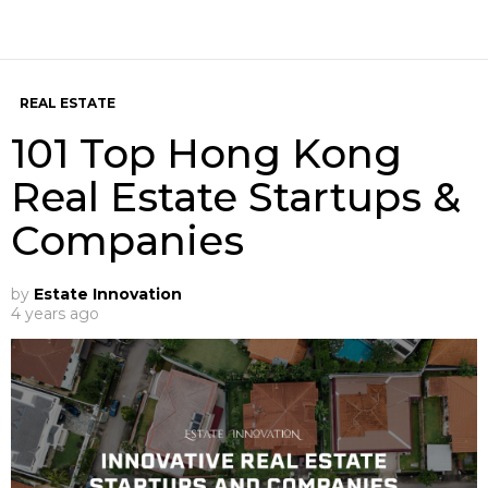
REAL ESTATE
101 Top Hong Kong
Real Estate Startups &
Companies
by
Estate Innovation
4 years ago