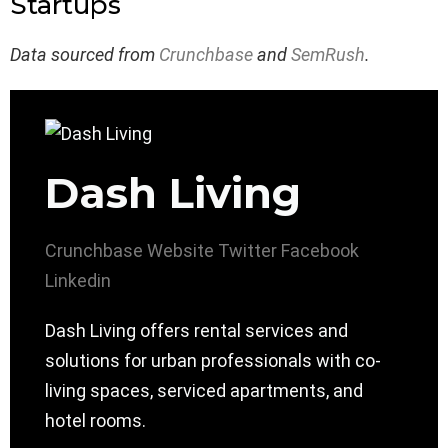
Startups
Data sourced from
Crunchbase
and
SemRush
.
Dash Living
Crunchbase
Website
Twitter
Facebook
Linkedin
Dash Living offers rental services and
solutions for urban professionals with co-
living spaces, serviced apartments, and
hotel rooms.