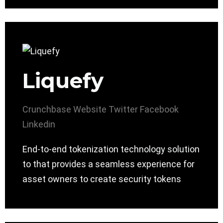
Liquefy
Crunchbase
Website
Twitter
Facebook
Linkedin
End-to-end tokenization technology solution
to that provides a seamless experience for
asset owners to create security tokens