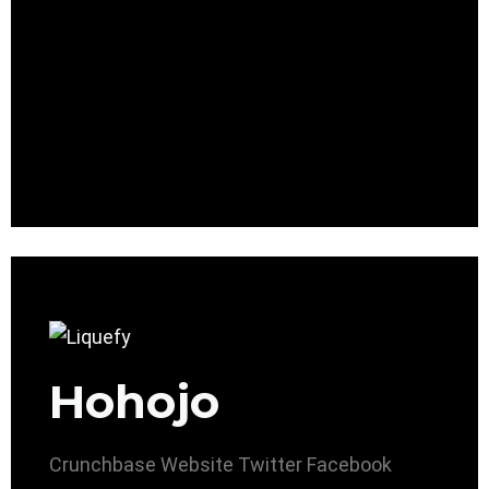
Hohojo
Crunchbase
Website
Twitter
Facebook