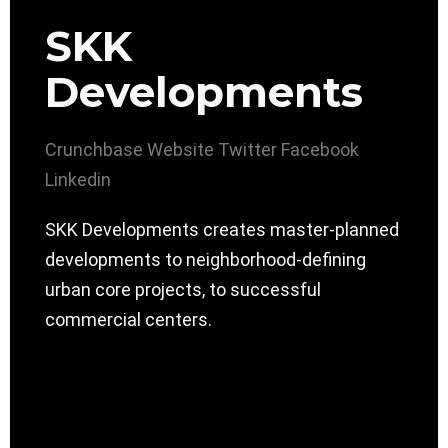
SKK
Developments
Crunchbase
Website
Twitter
Facebook
Linkedin
SKK Developments creates master-planned
developments to neighborhood-defining
urban core projects, to successful
commercial centers.