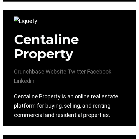
Centaline
Property
Crunchbase
Website
Twitter
Facebook
Linkedin
Centaline Property is an online real estate
platform for buying, selling, and renting
commercial and residential properties.