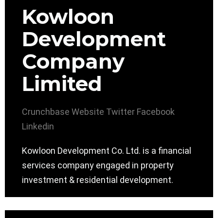
Kowloon
Development
Company
Limited
Crunchbase
Website
Twitter
Facebook
Linkedin
Kowloon Development Co. Ltd. is a financial
services company engaged in property
investment & residential development.