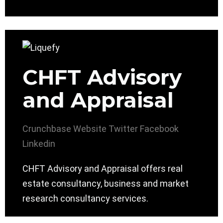
CHFT Advisory
and Appraisal
Crunchbase
Website
Twitter
Facebook
Linkedin
CHFT Advisory and Appraisal offers real
estate consultancy, business and market
research consultancy services.