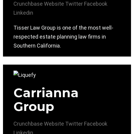
Crunchbase
Website
Twitter
Facebook
Linkedin
Tisser Law Group is one of the most well-
respected estate planning law firms in
Southern California.
Carrianna
Group
Crunchbase
Website
Twitter
Facebook
Linkedin