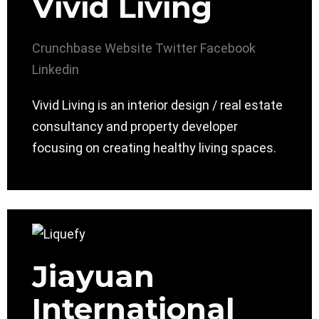
Vivid Living
Crunchbase
Website
Twitter
Facebook
Linkedin
Vivid Living is an interior design / real estate
consultancy and property developer
focusing on creating healthy living spaces.
Jiayuan
International