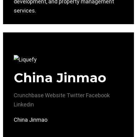
development, and property management
services.
China Jinmao
Crunchbase
Website
Twitter
Facebook
Linkedin
China Jinmao