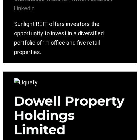
Linkedin
Sunlight REIT offers investors the
opportunity to invest in a diversified
portfolio of 11 office and five retail
properties.
Dowell Property
Holdings
Limited