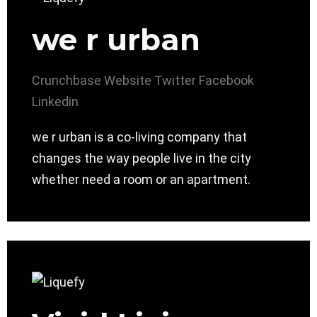
we r urban
Crunchbase
Website
Twitter
Facebook
Linkedin
we r urban is a co-living company that
changes the way people live in the city
whether need a room or an apartment.