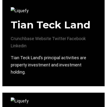
Tian Teck Land
Crunchbase
Website
Twitter
Facebook
Linkedin
Tian Teck Land’s principal activities are
property investment and investment
holding.