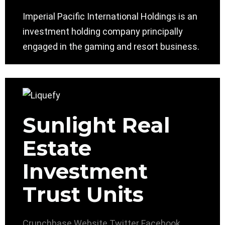
Imperial Pacific International Holdings is an
investment holding company principally
engaged in the gaming and resort business.
Sunlight Real
Estate
Investment
Trust Units
Crunchbase
Website
Twitter
Facebook