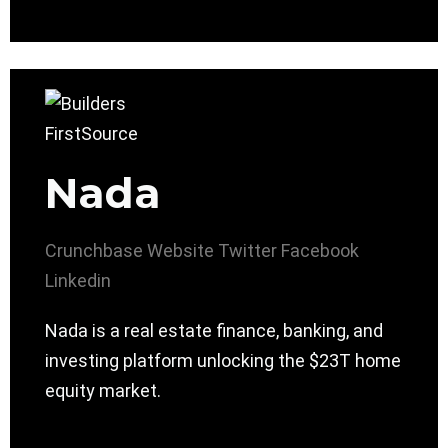
Nada
Crunchbase
Website
Twitter
Facebook
Linkedin
Nada is a real estate finance, banking, and
investing platform unlocking the $23T home
equity market.