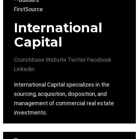
International
Capital
Crunchbase
Website
Twitter
Facebook
Linkedin
International Capital specializes in the
sourcing, acquisition, disposition, and
management of commercial real estate
investments.