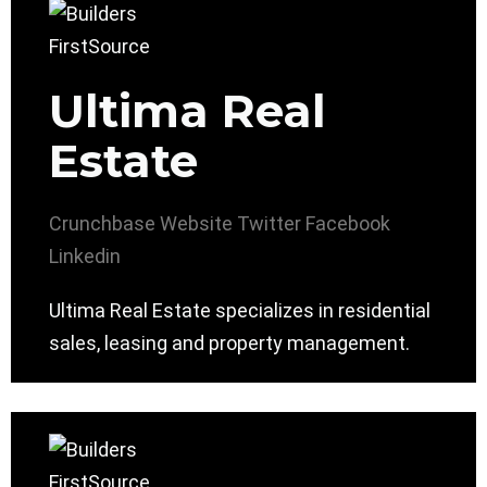
Ultima Real
Estate
Crunchbase
Website
Twitter
Facebook
Linkedin
Ultima Real Estate specializes in residential
sales, leasing and property management.