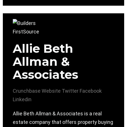
Allie Beth
Allman &
Associates
Crunchbase
Website
Twitter
Facebook
Linkedin
Allie Beth Allman & Associates is a real
estate company that offers property buying