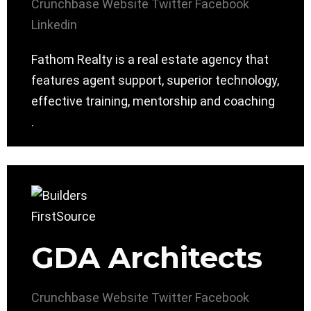
Crunchbase
Website
Twitter
Facebook
Linkedin
Fathom Realty is a real estate agency that
features agent support, superior technology,
effective training, mentorship and coaching
.
GDA Architects
Crunchbase
Website
Twitter
Facebook