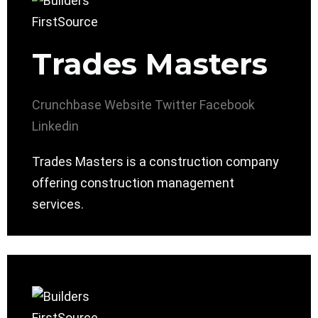
Trades Masters
Crunchbase
Website
Twitter
Facebook
Linkedin
Trades Masters is a construction company
offering construction management
services.