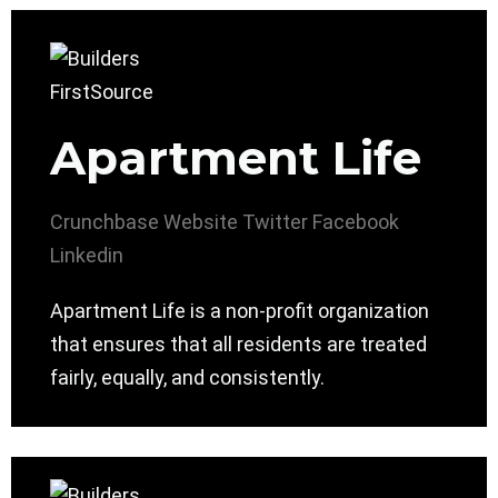
Apartment Life
Crunchbase
Website
Twitter
Facebook
Linkedin
Apartment Life is a non-profit organization
that ensures that all residents are treated
fairly, equally, and consistently.