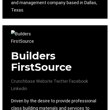
and management company based in Dallas,
Texas.
Builders
FirstSource
Crunchbase
Website
Twitter
Facebook
Linkedin
Driven by the desire to provide professional
class building materials and services to