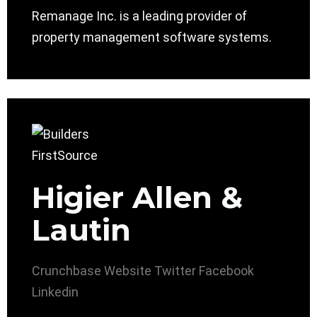
Remanage Inc. is a leading provider of
property management software systems.
Higier Allen &
Lautin
Crunchbase
Website
Twitter
Facebook
Linkedin