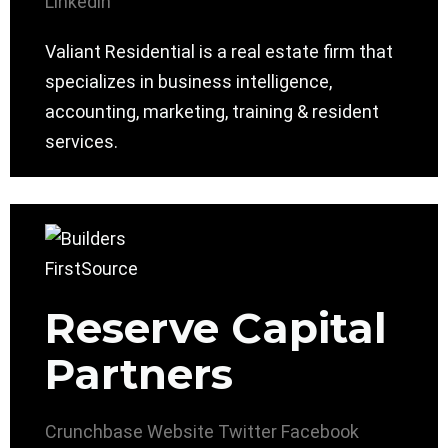
Linkedin
Valiant Residential is a real estate firm that
specializes in business intelligence,
accounting, marketing, training & resident
services.
Reserve Capital
Partners
Crunchbase
Website
Twitter
Facebook