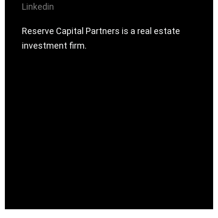
Linkedin
Reserve Capital Partners is a real estate
investment firm.