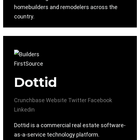
homebuilders and remodelers across the
country.
Dottid
Crunchbase
Website
Twitter
Facebook
Linkedin
Dottid is a commercial real estate software-
as-a-service technology platform.