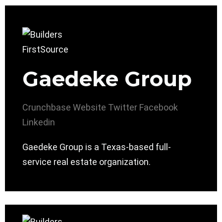
Gaedeke Group
Crunchbase
Website
Twitter
Facebook
Linkedin
Gaedeke Group is a Texas-based full-
service real estate organization.