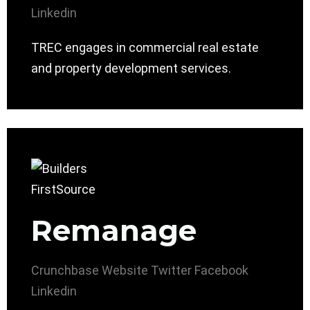
Linkedin
TREC engages in commercial real estate
and property development services.
Remanage
Crunchbase
Website
Twitter
Facebook
Linkedin