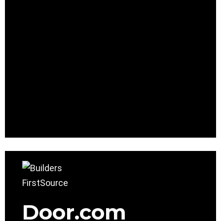
Door.com