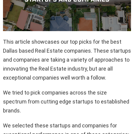
This article showcases our top picks for the best
Dallas based Real Estate companies. These startups
and companies are taking a variety of approaches to
innovating the Real Estate industry, but are all
exceptional companies well worth a follow.
We tried to pick companies across the size
spectrum from cutting edge startups to established
brands.
We selected these startups and companies for