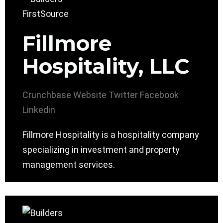
Fillmore
Hospitality, LLC
Crunchbase
Website
Twitter
Facebook
Linkedin
Fillmore Hospitality is a hospitality company
specializing in investment and property
management services.