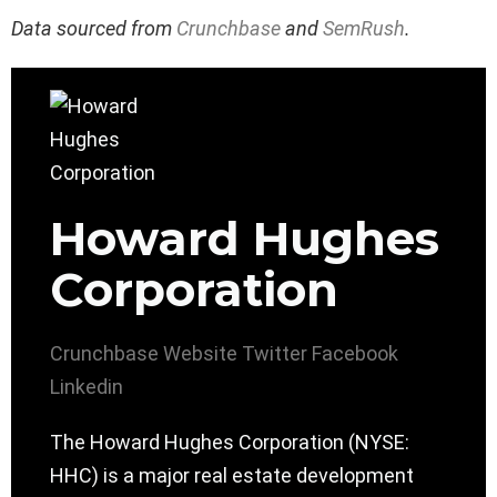
Data sourced from
Crunchbase
and
SemRush
.
Howard Hughes
Corporation
Crunchbase
Website
Twitter
Facebook
Linkedin
The Howard Hughes Corporation (NYSE:
HHC) is a major real estate development