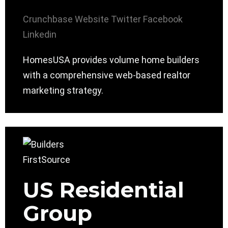
Crunchbase
Website
Twitter
Facebook
Linkedin
HomesUSA provides volume home builders
with a comprehensive web-based realtor
marketing strategy.
US Residential
Group