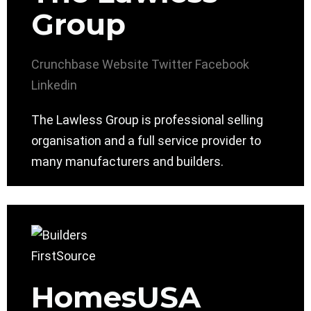
Group
Crunchbase
Website
Twitter
Facebook
Linkedin
The Lawless Group is professional selling
organisation and a full service provider to
many manufacturers and builders.
HomesUSA