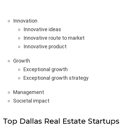
Innovation
Innovative ideas
Innovative route to market
Innovative product
Growth
Exceptional growth
Exceptional growth strategy
Management
Societal impact
Top Dallas Real Estate Startups