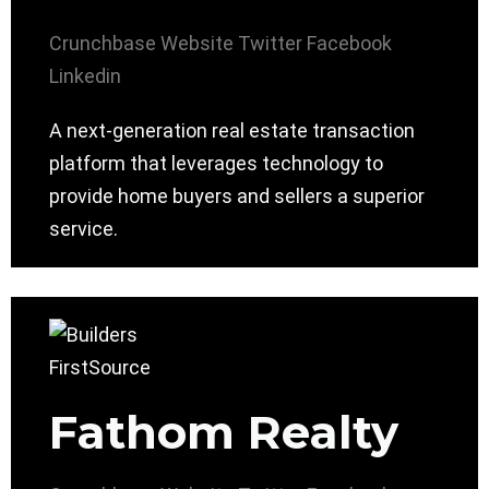
Crunchbase
Website
Twitter
Facebook
Linkedin
A next-generation real estate transaction
platform that leverages technology to
provide home buyers and sellers a superior
service.
Fathom Realty