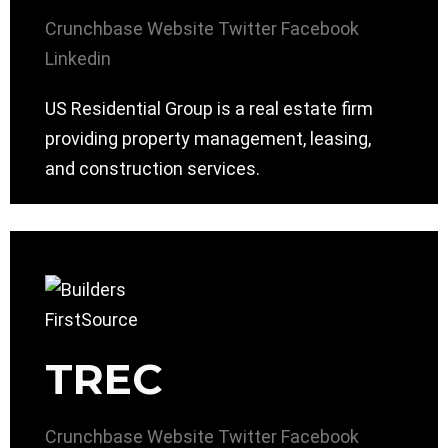
Crunchbase
Website
Twitter
Facebook
Linkedin
US Residential Group is a real estate firm
providing property management, leasing,
and construction services.
TREC
Crunchbase
Website
Twitter
Facebook