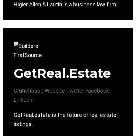
Higier Allen & Lautin is a business law firm.
GetReal.Estate
Crunchbase
Website
Twitter
Facebook
Linkedin
GetReal.estate is the future of real estate
listings.