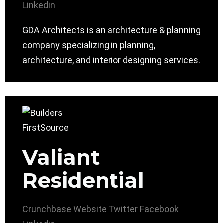
Linkedin
GDA Architects is an architecture & planning
company specializing in planning,
architecture, and interior designing services.
Valiant
Residential
Crunchbase
Website
Twitter
Facebook