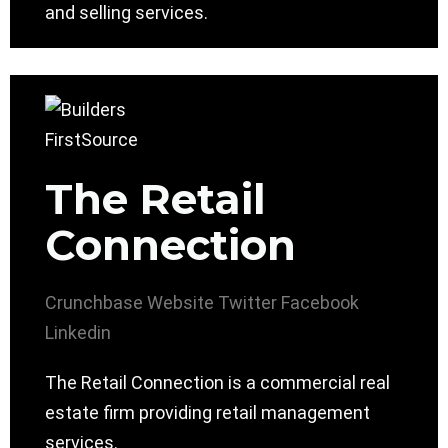
and selling services.
The Retail
Connection
Crunchbase
Website
Twitter
Facebook
Linkedin
The Retail Connection is a commercial real
estate firm providing retail management
services.