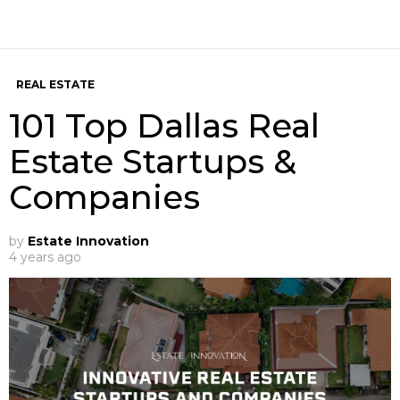
REAL ESTATE
101 Top Dallas Real
Estate Startups &
Companies
by
Estate Innovation
4 years ago