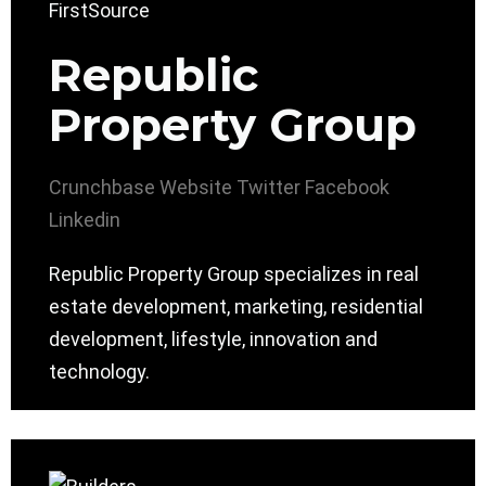
Republic
Property Group
Crunchbase
Website
Twitter
Facebook
Linkedin
Republic Property Group specializes in real
estate development, marketing, residential
development, lifestyle, innovation and
technology.