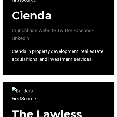
Cienda
Crunchbase
Website
Twitter
Facebook
Linkedin
Cienda in property development, real estate
acquisitions, and investment services.
The Lawless