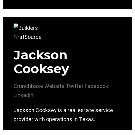
Jackson
Cooksey
Crunchbase
Website
Twitter
Facebook
Linkedin
Jackson Cooksey is a real estate service
provider with operations in Texas.