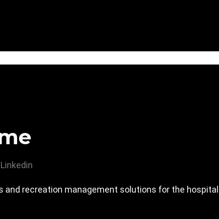
ime
Linkedin
ss and recreation management solutions for the hospital