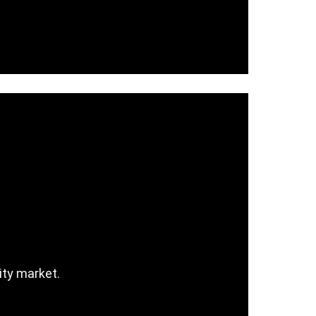
ity market.