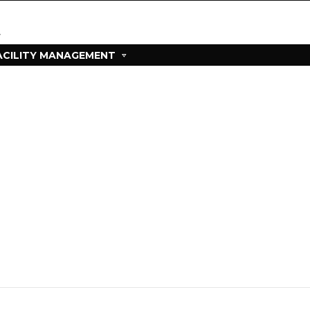
ACILITY MANAGEMENT