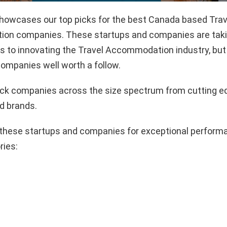
 showcases our top picks for the best Canada based Trav
n companies. These startups and companies are takin
 to innovating the Travel Accommodation industry, but 
ompanies well worth a follow.
pick companies across the size spectrum from cutting e
d brands.
these startups and companies for exceptional performa
ries: