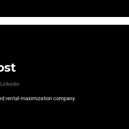
ost
Linkedin
led rental-maximization company.