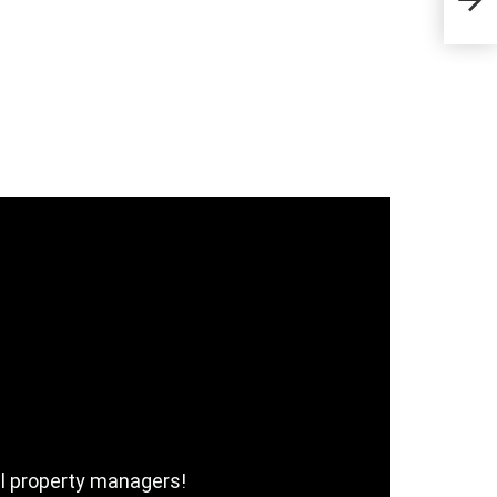
Com
al property managers!