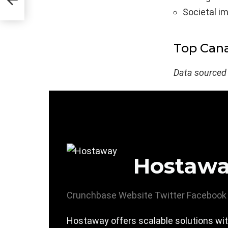
Societal i
Top Can
Data sourced
Hostaw
Crunchbase
Website
Twitter
Facebook
Hostaway offers scalable solutions wit