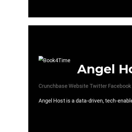
Angel H
Crunchbase
Website
Twitter
Facebook
Angel Host is a data-driven, tech-enab