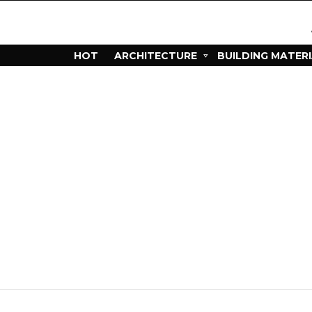
HOT
ARCHITECTURE
BUILDING MATER