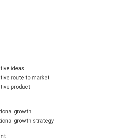
tive ideas
tive route to market
tive product
ional growth
ional growth strategy
nt