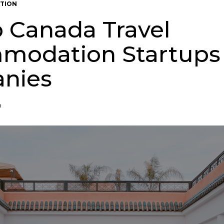
TION
p Canada Travel
modation Startups
nies
n