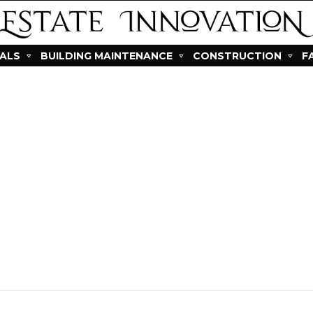
IALS
BUILDING MAINTENANCE
CONSTRUCTION
F