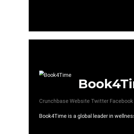
Book4T
Crunchbase
Website
Twitter
Facebook
Book4Time is a global leader in wellne