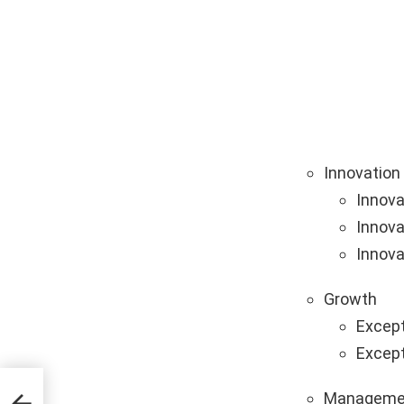
Innovation
Innova
Innova
Innova
Growth
Except
Except
Manageme