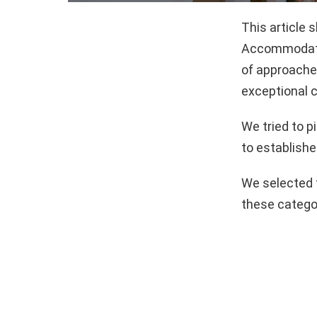
This article
Accommodatio
of approaches
exceptional c
We tried to 
to establishe
We selected 
these catego