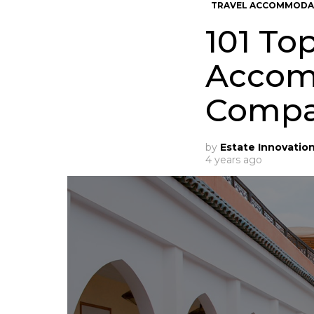
TRAVEL ACCOMMODA
101 To
Accom
Compa
by
Estate Innovatio
4 years ago