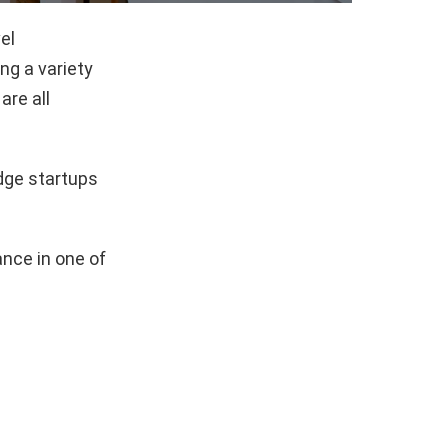
el
g a variety
are all
dge startups
nce in one of