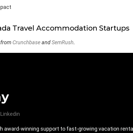
mpact
ada Travel Accommodation Startups
 from
Crunchbase
and
SemRush
.
ay
Linkedin
h award-winning support to fast-growing vacation rent