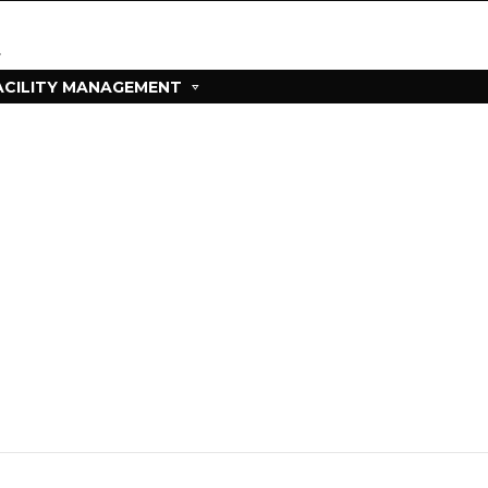
ACILITY MANAGEMENT