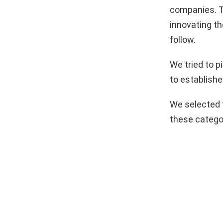
companies. T
innovating th
follow.
We tried to 
to establishe
We selected 
these catego