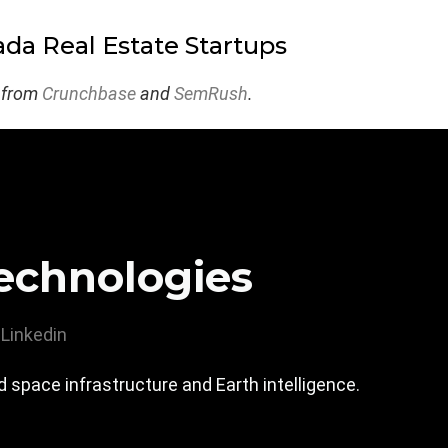
da Real Estate Startups
 from
Crunchbase
and
SemRush
.
echnologies
Linkedin
 space infrastructure and Earth intelligence.