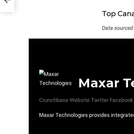
Top Cana
Data sourced
Maxar T
Crunchbase
Website
Twitter
Facebook
Maxar Technologies provides integrated