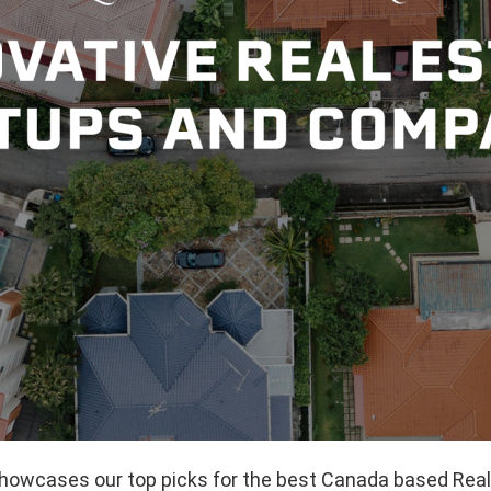
 showcases our top picks for the best Canada based Rea