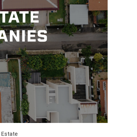
l Estate