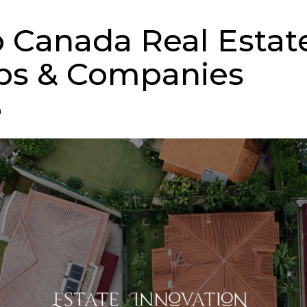
p Canada Real Estat
ps & Companies
n