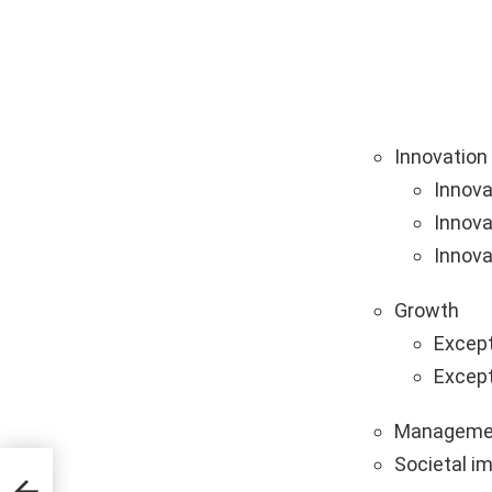
Innovation
Innova
Innova
Innova
Growth
Except
Except
Manageme
Societal i
s &