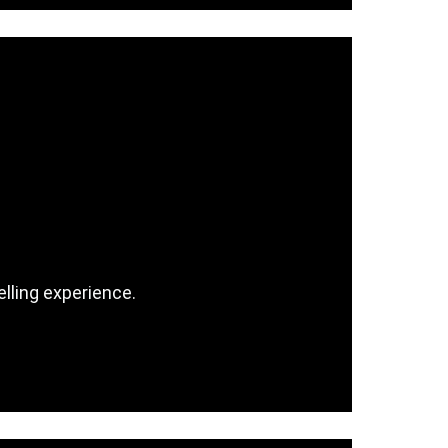
lling experience.