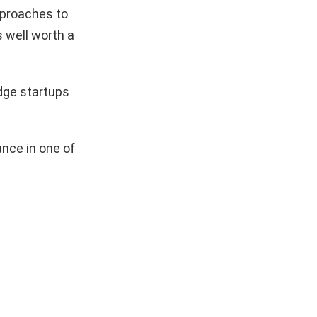
pproaches to
s well worth a
dge startups
nce in one of