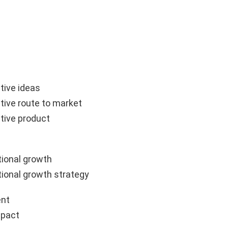
tive ideas
tive route to market
tive product
ional growth
ional growth strategy
nt
mpact