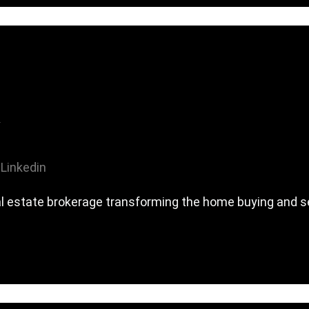
Linkedin
al estate brokerage transforming the home buying and se