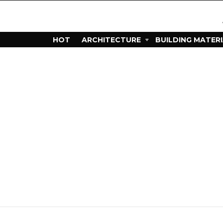
HOT
ARCHITECTURE
BUILDING MATER