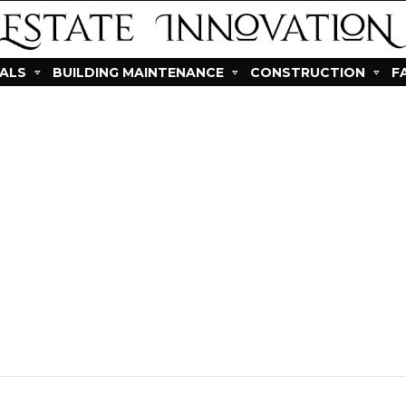
IALS
BUILDING MAINTENANCE
CONSTRUCTION
F