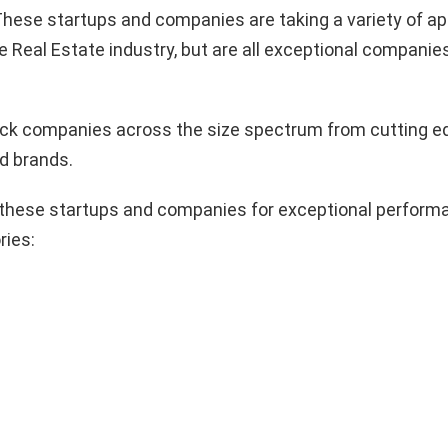
hese startups and companies are taking a variety of a
e Real Estate industry, but are all exceptional companie
pick companies across the size spectrum from cutting e
d brands.
these startups and companies for exceptional performa
ries: