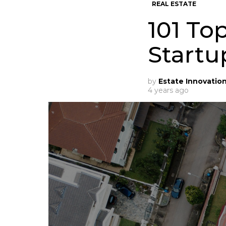
REAL ESTATE
101 To
Startu
by
Estate Innovatio
4 years ago