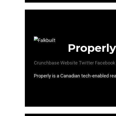
Properly
Crunchbase
Website
Twitter
Facebook
Properly is a Canadian tech-enabled re