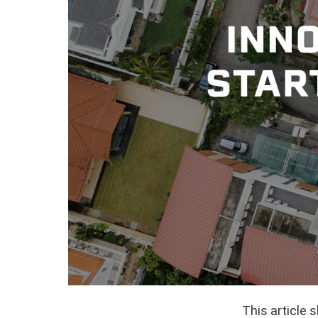
This article