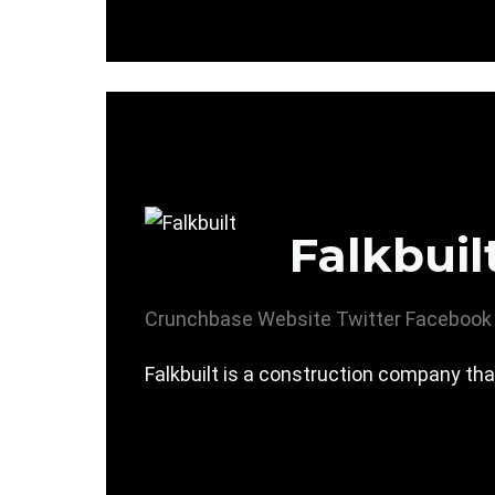
Falkbuil
Crunchbase
Website
Twitter
Facebook
Falkbuilt is a construction company tha