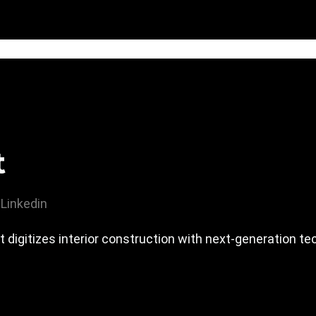
t
Linkedin
t digitizes interior construction with next-generation te