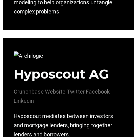
modeling to help organizations untangle
complex problems.
Hyposcout AG
Crunchbase
Website
Twitter
Facebook
Linkedin
Hyposcout mediates between investors
and mortgage lenders, bringing together
lenders and borrowers.