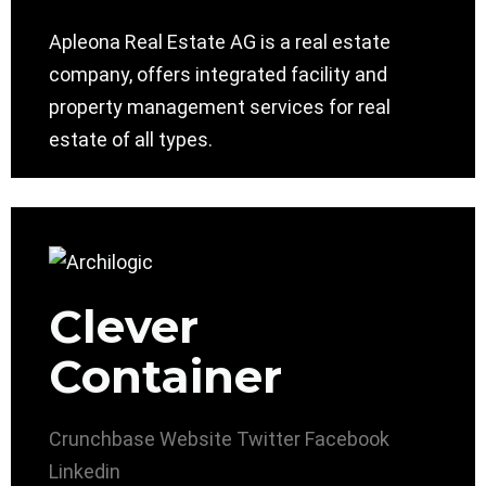
Apleona Real Estate AG is a real estate
company, offers integrated facility and
property management services for real
estate of all types.
Clever
Container
Crunchbase
Website
Twitter
Facebook
Linkedin