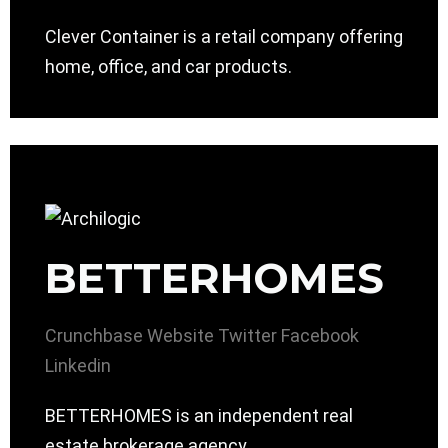
Clever Container is a retail company offering
home, office, and car products.
BETTERHOMES
Crunchbase
Website
Twitter
Facebook
Linkedin
BETTERHOMES is an independent real
estate brokerage agency.