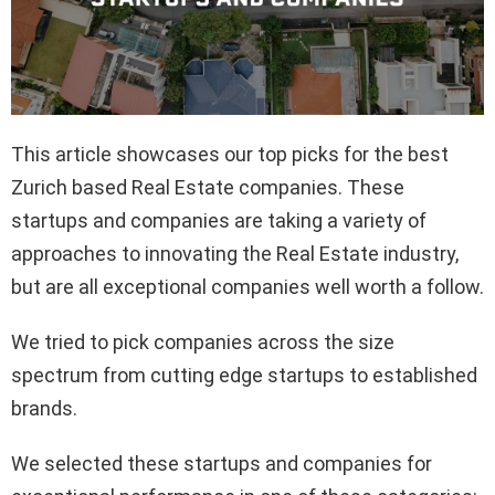
This article showcases our top picks for the best
Zurich based Real Estate companies. These
startups and companies are taking a variety of
approaches to innovating the Real Estate industry,
but are all exceptional companies well worth a follow.
We tried to pick companies across the size
spectrum from cutting edge startups to established
brands.
We selected these startups and companies for