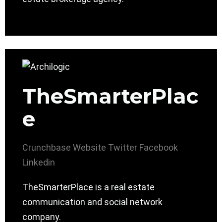
TheSmarterPlac
e
Crunchbase
Website
Twitter
Facebook
Linkedin
TheSmarterPlace is a real estate
communication and social network
company.