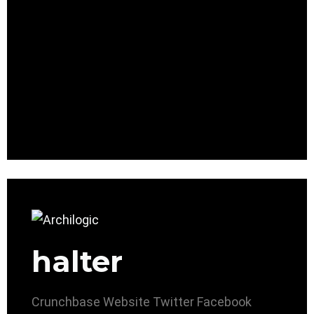
halter
Crunchbase
Website
Twitter
Facebook