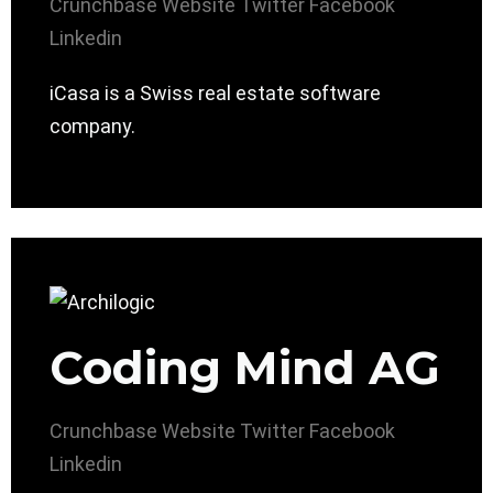
Crunchbase
Website
Twitter
Facebook
Linkedin
iCasa is a Swiss real estate software
company.
Coding Mind AG
Crunchbase
Website
Twitter
Facebook
Linkedin