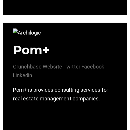
Pom+
Crunchbase
Website
Twitter
Facebook
Linkedin
Pom+ is provides consulting services for
real estate management companies.