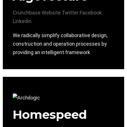
Crunchbase
Website
Twitter
Facebook
Linkedin
We radically simplify collaborative design,
construction and operation processes by
providing an intelligent framework
Homespeed