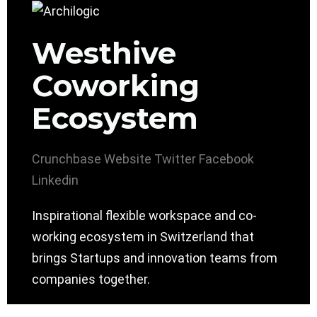
Westhive
Coworking
Ecosystem
Crunchbase
Website
Twitter
Facebook
Linkedin
Inspirational flexible workspace and co-
working ecosystem in Switzerland that
brings Startups and innovation teams from
companies together.