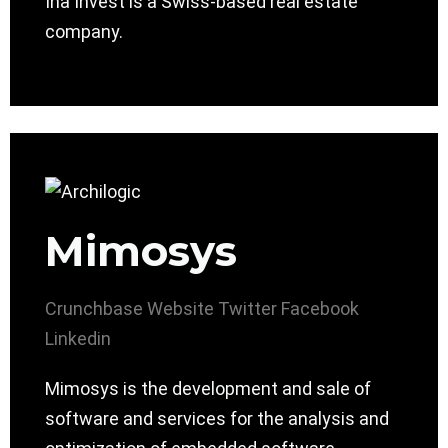
Ina Invest is a Swiss-based real estate
company.
Mimosys
Crunchbase
Website
Twitter
Facebook
Linkedin
Mimosys is the development and sale of
software and services for the analysis and