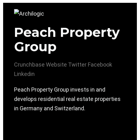
Peach Property
Group
Crunchbase
Website
Twitter
Facebook
Linkedin
Peach Property Group invests in and
develops residential real estate properties
in Germany and Switzerland.