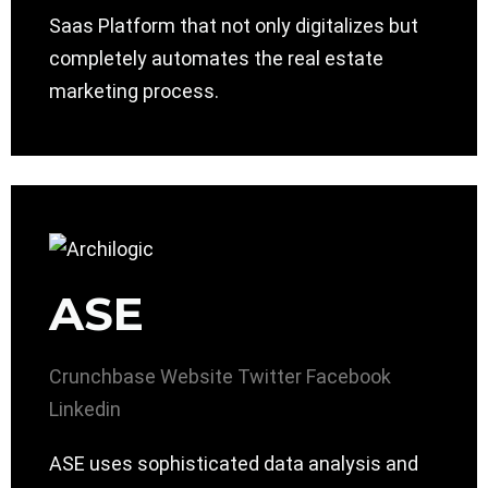
Saas Platform that not only digitalizes but
completely automates the real estate
marketing process.
ASE
Crunchbase
Website
Twitter
Facebook
Linkedin
ASE uses sophisticated data analysis and