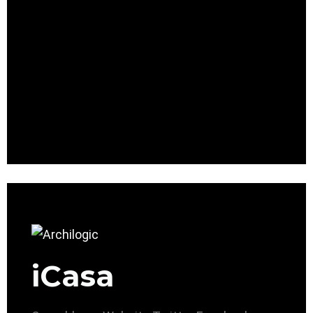
iCasa