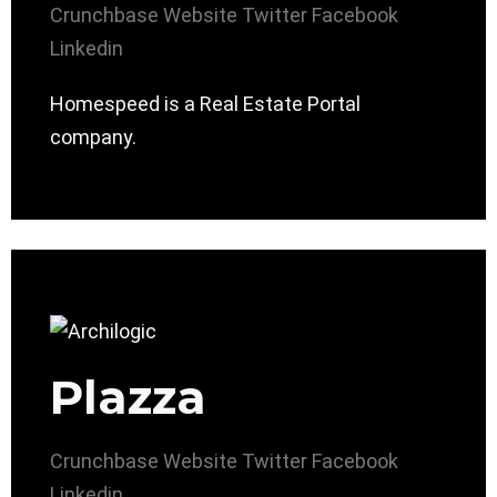
Crunchbase
Website
Twitter
Facebook
Linkedin
Homespeed is a Real Estate Portal
company.
Plazza
Crunchbase
Website
Twitter
Facebook
Linkedin