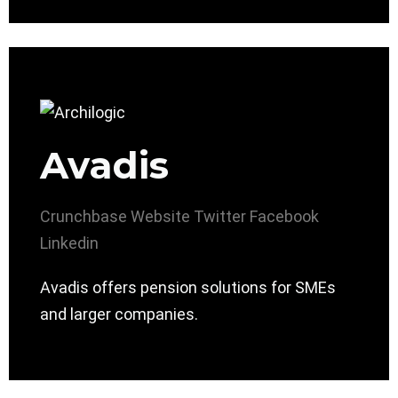
Avadis
Crunchbase
Website
Twitter
Facebook
Linkedin
Avadis offers pension solutions for SMEs
and larger companies.