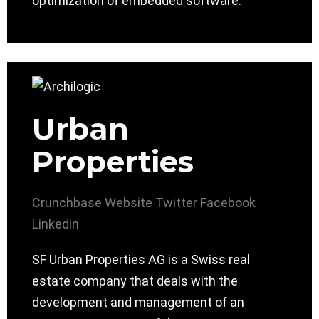
optimization of embedded software.
Urban
Properties
Crunchbase
Website
Twitter
Facebook
Linkedin
SF Urban Properties AG is a Swiss real
estate company that deals with the
development and management of an