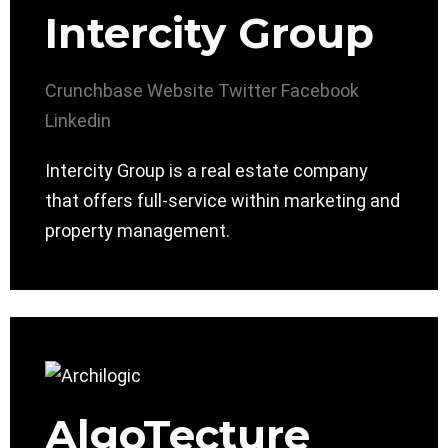
Intercity Group
Crunchbase
Website
Twitter
Facebook
Linkedin
Intercity Group is a real estate company
that offers full-service within marketing and
property management.
AlgoTecture