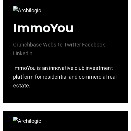
ImmoYou
Crunchbase
Website
Twitter
Facebook
Linkedin
ImmoYou is an innovative club investment
platform for residential and commercial real
estate.