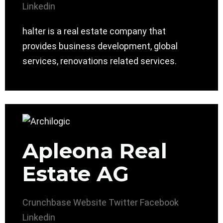
Linkedin
halter is a real estate company that
provides business development, global
services, renovations related services.
Apleona Real
Estate AG
Crunchbase
Website
Twitter
Facebook
Linkedin