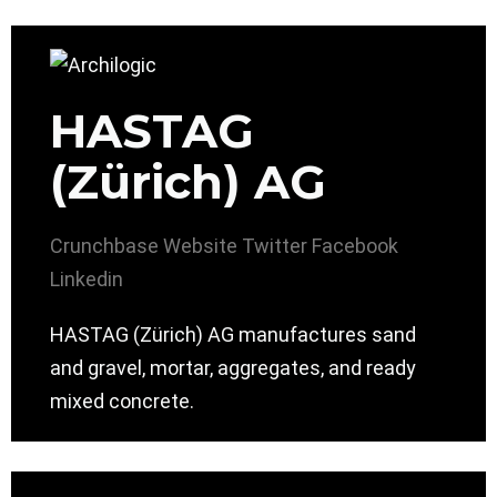
HASTAG
(Zürich) AG
Crunchbase
Website
Twitter
Facebook
Linkedin
HASTAG (Zürich) AG manufactures sand
and gravel, mortar, aggregates, and ready
mixed concrete.