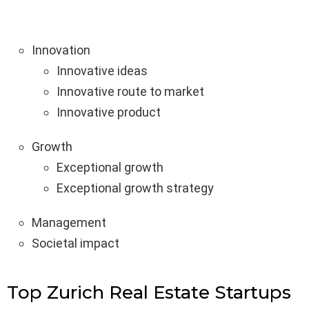
Innovation
Innovative ideas
Innovative route to market
Innovative product
Growth
Exceptional growth
Exceptional growth strategy
Management
Societal impact
Top Zurich Real Estate Startups