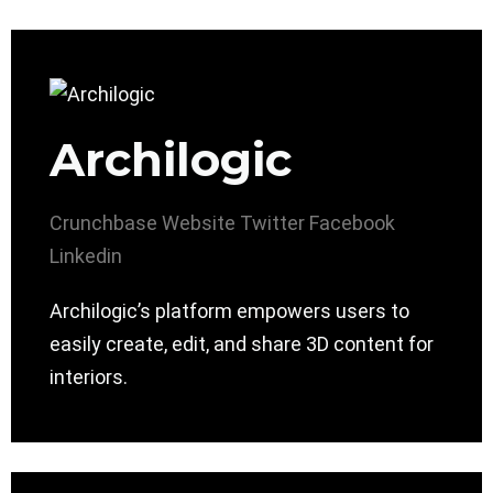
Archilogic
Crunchbase
Website
Twitter
Facebook
Linkedin
Archilogic’s platform empowers users to
easily create, edit, and share 3D content for
interiors.