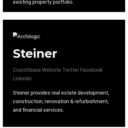
existing property portfolio.
Steiner
Crunchbase
Website
Twitter
Facebook
Linkedin
Steiner provides real estate development,
construction, renovation & refurbishment,
and financial services.