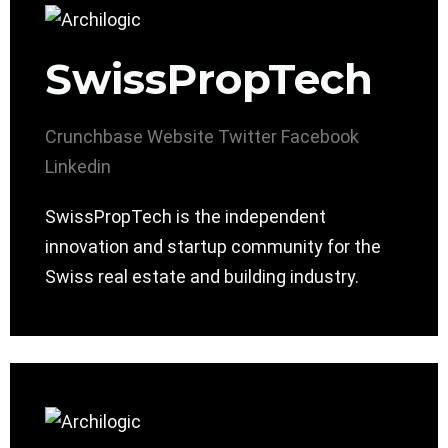
SwissPropTech
Crunchbase
Website
Twitter
Facebook
Linkedin
SwissPropTech is the independent
innovation and startup community for the
Swiss real estate and building industry.