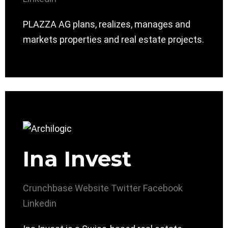
PLAZZA AG plans, realizes, manages and
markets properties and real estate projects.
Ina Invest
Crunchbase
Website
Twitter
Facebook
Linkedin