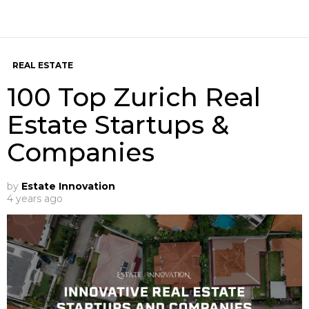
REAL ESTATE
100 Top Zurich Real
Estate Startups &
Companies
by
Estate Innovation
4 years ago