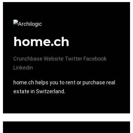
home.ch
Crunchbase
Website
Twitter
Facebook
Linkedin
home.ch helps you to rent or purchase real
estate in Switzerland.