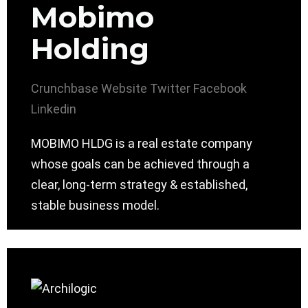
Mobimo
Holding
Crunchbase
Website
Twitter
Facebook
Linkedin
MOBIMO HLDG is a real estate company
whose goals can be achieved through a
clear, long-term strategy & established,
stable business model.