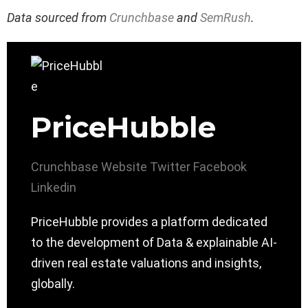
Data sourced from
Crunchbase
and
SemRush
.
PriceHubble
Crunchbase
Website
Twitter
Facebook
Linkedin
PriceHubble provides a platform dedicated
to the development of Data & explainable AI-
driven real estate valuations and insights,
globally.