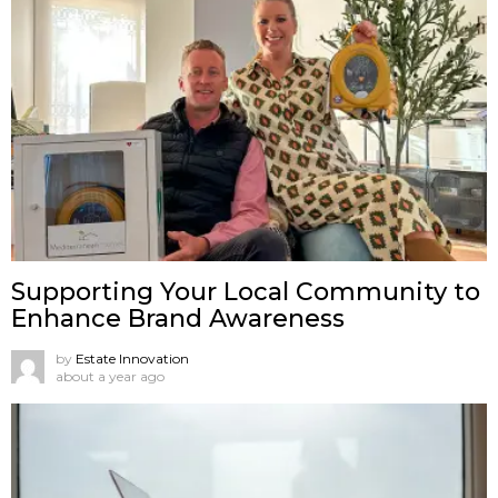
Supporting Your Local Community to
Enhance Brand Awareness
by
Estate Innovation
about a year ago