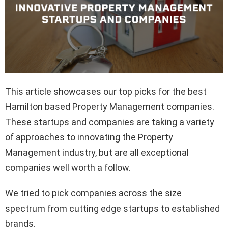
This article showcases our top picks for the best
Hamilton based Property Management companies.
These startups and companies are taking a variety
of approaches to innovating the Property
Management industry, but are all exceptional
companies well worth a follow.
We tried to pick companies across the size
spectrum from cutting edge startups to established
brands.