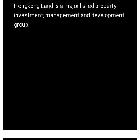
Hongkong Land is a major listed property
investment, management and development
group.