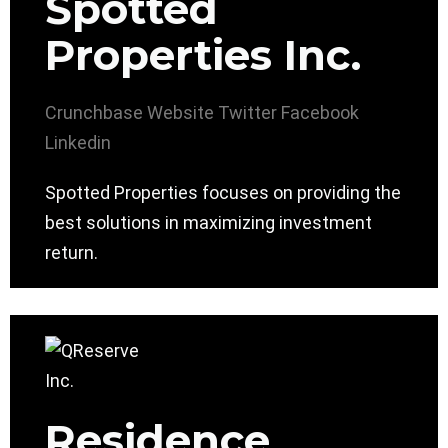
Spotted
Properties Inc.
Crunchbase
Website
Twitter
Facebook
Linkedin
Spotted Properties focuses on providing the
best solutions in maximizing investment
return.
Residence