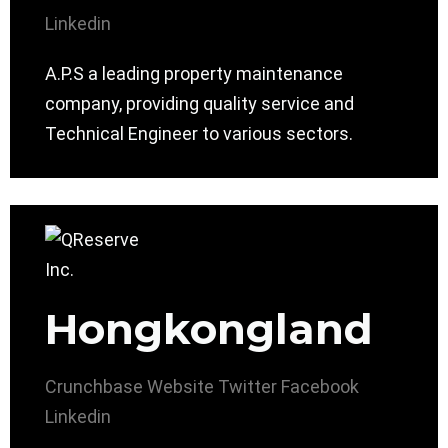
Linkedin
A.P.S a leading property maintenance
company, providing quality service and
Technical Engineer to various sectors.
Hongkongland
Crunchbase
Website
Twitter
Facebook
Linkedin