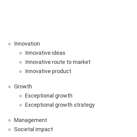
Innovation
Innovative ideas
Innovative route to market
Innovative product
Growth
Exceptional growth
Exceptional growth strategy
Management
Societal impact