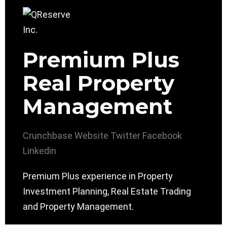
Premium Plus
Real Property
Management
Crunchbase
Website
Twitter
Facebook
Linkedin
Premium Plus experience in Property
Investment Planning, Real Estate Trading
and Property Management.