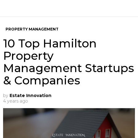
PROPERTY MANAGEMENT
10 Top Hamilton
Property
Management Startups
& Companies
by
Estate Innovation
4 years ago