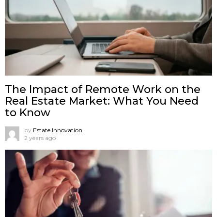
The Impact of Remote Work on the
Real Estate Market: What You Need
to Know
by
Estate Innovation
2 years ago