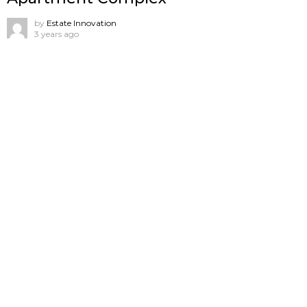
by
Estate Innovation
3 years ago