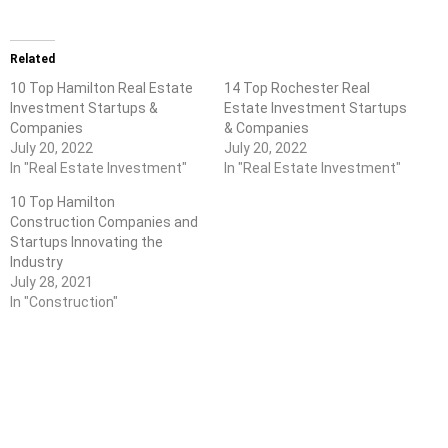
Related
10 Top Hamilton Real Estate
14 Top Rochester Real
Investment Startups &
Estate Investment Startups
Companies
& Companies
July 20, 2022
July 20, 2022
In "Real Estate Investment"
In "Real Estate Investment"
10 Top Hamilton
Construction Companies and
Startups Innovating the
Industry
July 28, 2021
In "Construction"