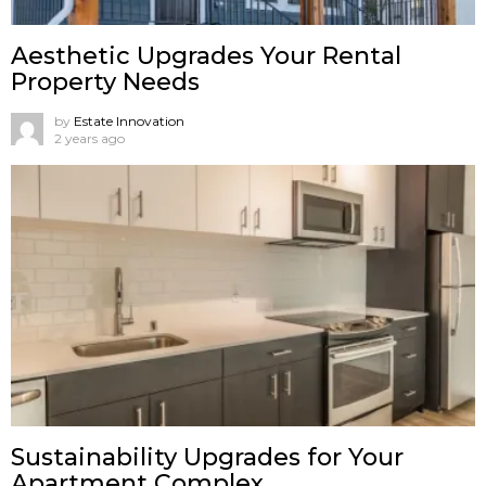
Aesthetic Upgrades Your Rental
Property Needs
by
Estate Innovation
2 years ago
Sustainability Upgrades for Your
Apartment Complex