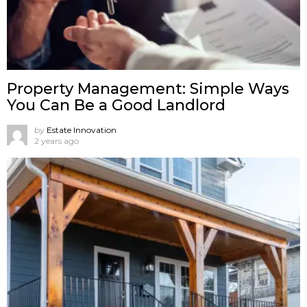
Property Management: Simple Ways
You Can Be a Good Landlord
by
Estate Innovation
2 years ago