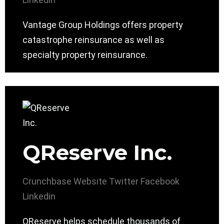
Vantage Group Holdings offers property
catastrophe reinsurance as well as
specialty property reinsurance.
QReserve Inc.
Crunchbase
Website
Twitter
Facebook
Linkedin
QReserve helps schedule thousands of