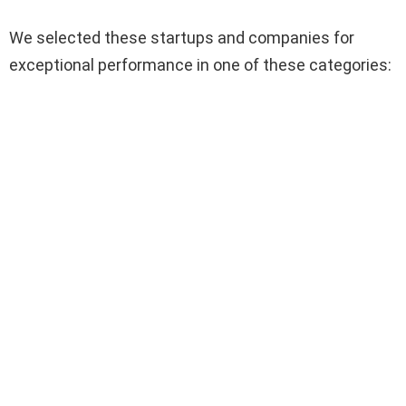
We selected these startups and companies for
exceptional performance in one of these categories: