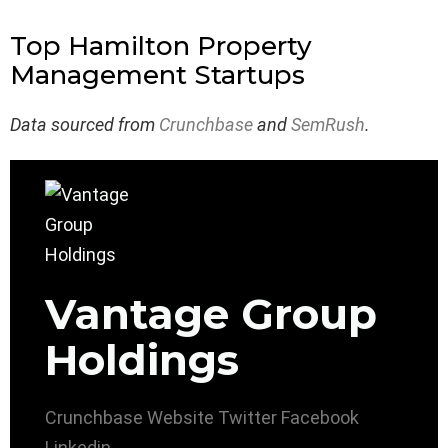
Top Hamilton Property
Management Startups
Data sourced from
Crunchbase
and
SemRush
.
Vantage Group
Holdings
Crunchbase
Website
Twitter
Facebook
Linkedin