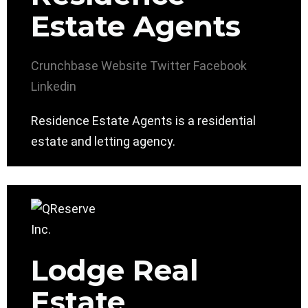
Estate Agents
Crunchbase
Website
Twitter
Facebook
Linkedin
Residence Estate Agents is a residential
estate and letting agency.
Lodge Real
Estate