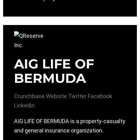
AIG LIFE OF
BERMUDA
Crunchbase
Website
Twitter
Facebook
Linkedin
AIG LIFE OF BERMUDA is a property-casualty
and general insurance organization.