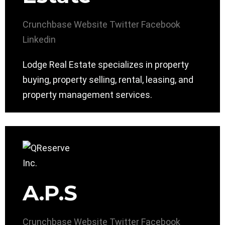
Crunchbase
Website
Twitter
Facebook
Linkedin
Lodge Real Estate specializes in property
buying, property selling, rental, leasing, and
property management services.
A.P.S
Crunchbase
Website
Twitter
Facebook