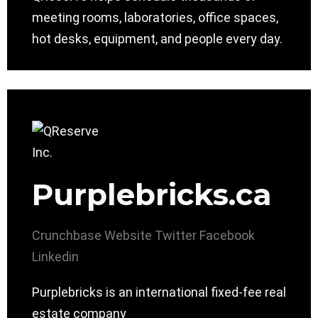
meeting rooms, laboratories, office spaces,
hot desks, equipment, and people every day.
Purplebricks.ca
Crunchbase
Website
Twitter
Facebook
Linkedin
Purplebricks is an international fixed-fee real
estate company