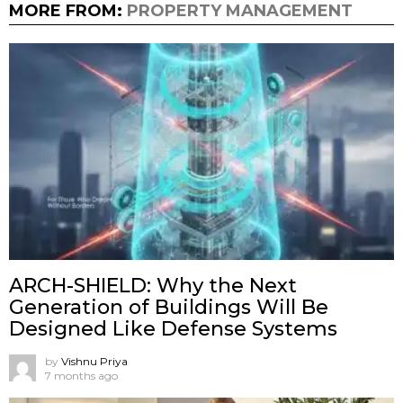
MORE FROM:
PROPERTY MANAGEMENT
ARCH-SHIELD: Why the Next
Generation of Buildings Will Be
Designed Like Defense Systems
by
Vishnu Priya
7 months ago