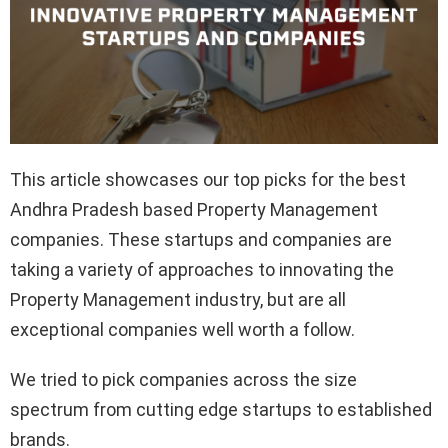
This article showcases our top picks for the best
Andhra Pradesh based Property Management
companies. These startups and companies are
taking a variety of approaches to innovating the
Property Management industry, but are all
exceptional companies well worth a follow.
We tried to pick companies across the size
spectrum from cutting edge startups to established
brands.