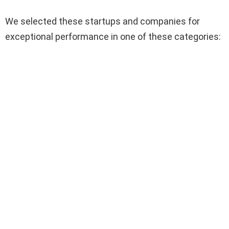
We selected these startups and companies for
exceptional performance in one of these categories: