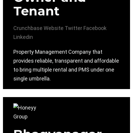
Tenant
Crunchbase
Website
Twitter
Facebook
Linkedin
Property Management Company that
provides reliable, transparent and affordable
to bring multiple rental and PMS under one
single umbrella.