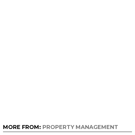
MORE FROM:
PROPERTY MANAGEMENT