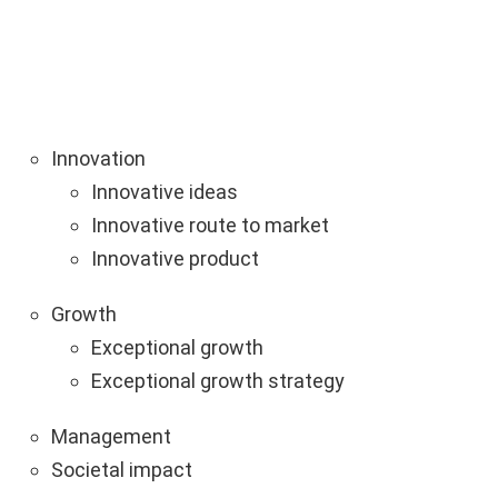
Innovation
Innovative ideas
Innovative route to market
Innovative product
Growth
Exceptional growth
Exceptional growth strategy
Management
Societal impact