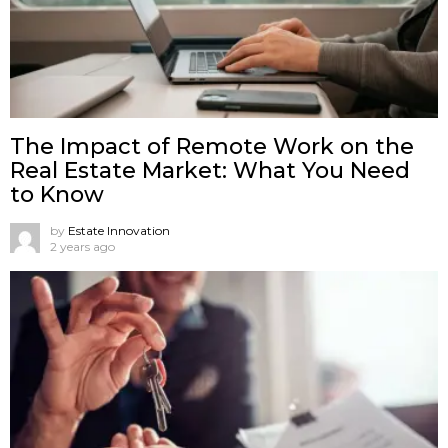
The Impact of Remote Work on the
Real Estate Market: What You Need
to Know
by
Estate Innovation
2 years ago