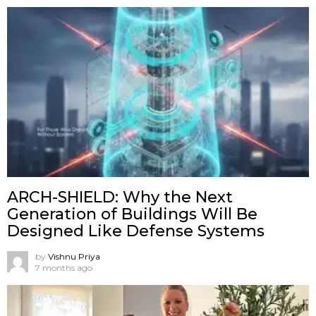
ARCH-SHIELD: Why the Next
Generation of Buildings Will Be
Designed Like Defense Systems
by
Vishnu Priya
7 months ago