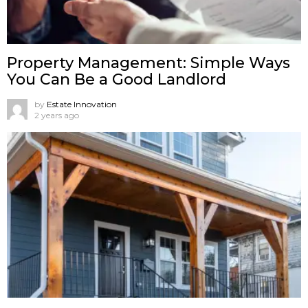
Property Management: Simple Ways
You Can Be a Good Landlord
by
Estate Innovation
2 years ago