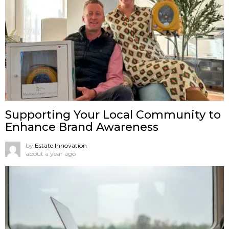
Supporting Your Local Community to
Enhance Brand Awareness
by
Estate Innovation
about a year ago