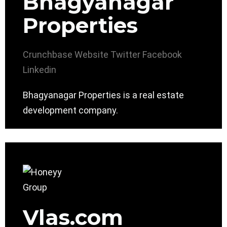
Bhagyanagar
Properties
Crunchbase
Website
Twitter
Facebook
Linkedin
Bhagyanagar Properties is a real estate
development company.
Vlas.com