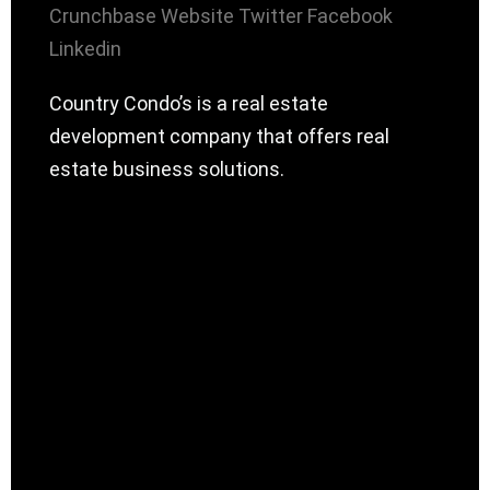
Crunchbase
Website
Twitter
Facebook
Linkedin
Country Condo’s is a real estate
development company that offers real
estate business solutions.