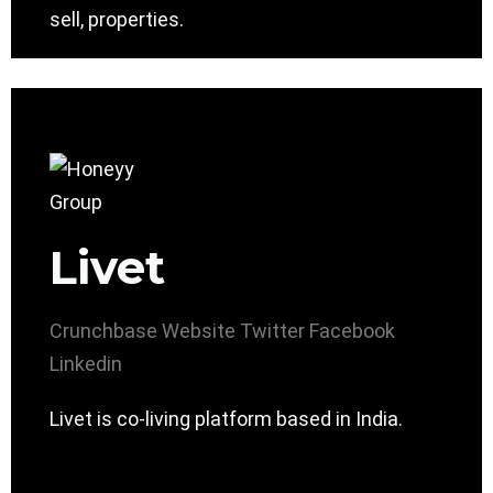
sell, properties.
Livet
Crunchbase
Website
Twitter
Facebook
Linkedin
Livet is co-living platform based in India.