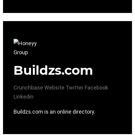
Buildzs.com
Crunchbase
Website
Twitter
Facebook
Linkedin
Buildzs.com is an online directory.