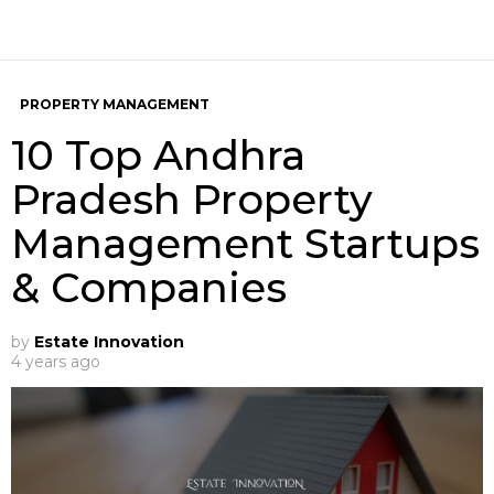
PROPERTY MANAGEMENT
10 Top Andhra
Pradesh Property
Management Startups
& Companies
by
Estate Innovation
4 years ago