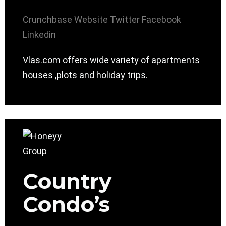
Crunchbase
Website
Twitter
Facebook
Linkedin
Vlas.com offers wide variety of apartments
houses ,plots and holiday trips.
Country
Condo’s