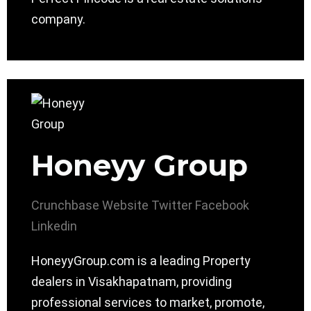
company.
Honeyy Group
Crunchbase
Website
Twitter
Facebook
Linkedin
HoneyyGroup.com is a leading Property
dealers in Visakhapatnam, providing
professional services to market, promote,