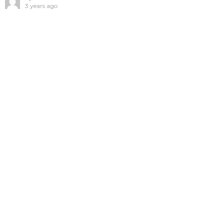
3 years ago