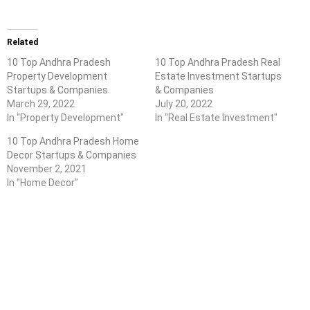
Related
10 Top Andhra Pradesh
10 Top Andhra Pradesh Real
Property Development
Estate Investment Startups
Startups & Companies
& Companies
March 29, 2022
July 20, 2022
In "Property Development"
In "Real Estate Investment"
10 Top Andhra Pradesh Home
Decor Startups & Companies
November 2, 2021
In "Home Decor"