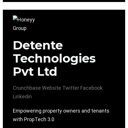
Detente
Technologies
Pvt Ltd
Crunchbase
Website
Twitter
Facebook
Linkedin
Empowering property owners and tenants
with PropTech 3.0