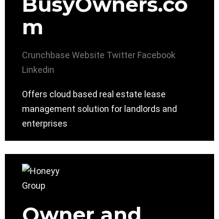
BusyOwners.co
m
Crunchbase
Website
Twitter
Facebook
Linkedin
Offers cloud based real estate lease
management solution for landlords and
enterprises
Owner and