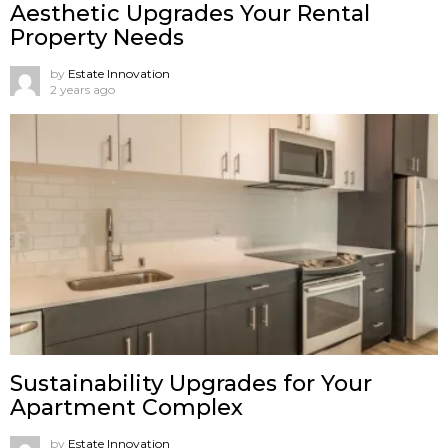
Aesthetic Upgrades Your Rental
Property Needs
by
Estate Innovation
2 years ago
Sustainability Upgrades for Your
Apartment Complex
by
Estate Innovation