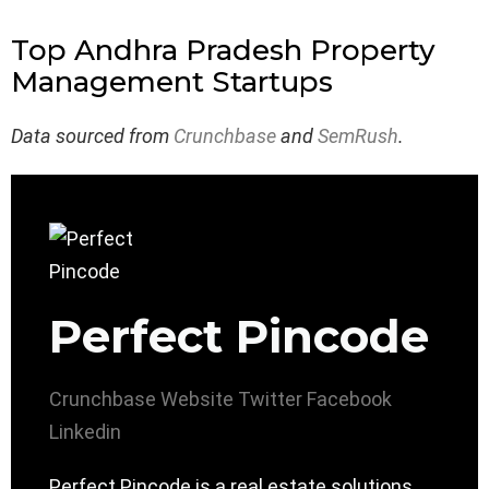
Top Andhra Pradesh Property
Management Startups
Data sourced from
Crunchbase
and
SemRush
.
Perfect Pincode
Crunchbase
Website
Twitter
Facebook
Linkedin
Perfect Pincode is a real estate solutions