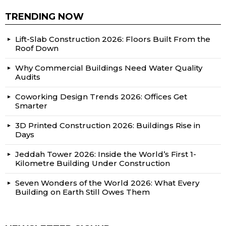
TRENDING NOW
Lift-Slab Construction 2026: Floors Built From the
Roof Down
Why Commercial Buildings Need Water Quality
Audits
Coworking Design Trends 2026: Offices Get
Smarter
3D Printed Construction 2026: Buildings Rise in
Days
Jeddah Tower 2026: Inside the World’s First 1-
Kilometre Building Under Construction
Seven Wonders of the World 2026: What Every
Building on Earth Still Owes Them