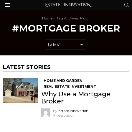
S
Menu
You are here:
Home
Tag Archives: Mortgage Broker
MORTGAGE BROKER
LATEST STORIES
HOME AND GARDEN
REAL ESTATE INVESTMENT
Why Use a Mortgage
Broker
by
Estate Innovation
4 years ago