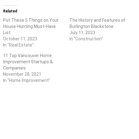
Related
Put These 5 Things on Your
The History and Features of
House-Hunting Must-Have
Burlington Blackstone
List
July 11, 2023
October 11, 2023
In "Construction"
In "Real Estate"
11 Top Vancouver Home
Improvement Startups &
Companies
November 28, 2021
In "Home Improvement"