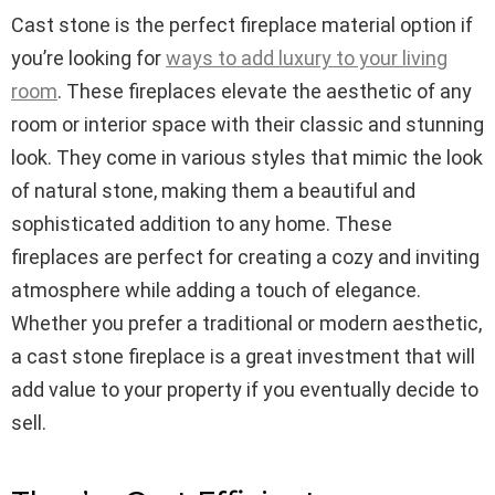
Cast stone is the perfect fireplace material option if
you’re looking for
ways to add luxury to your living
room
. These fireplaces elevate the aesthetic of any
room or interior space with their classic and stunning
look. They come in various styles that mimic the look
of natural stone, making them a beautiful and
sophisticated addition to any home. These
fireplaces are perfect for creating a cozy and inviting
atmosphere while adding a touch of elegance.
Whether you prefer a traditional or modern aesthetic,
a cast stone fireplace is a great investment that will
add value to your property if you eventually decide to
sell.