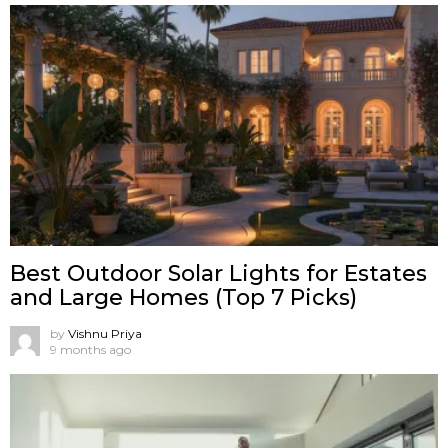
Best Outdoor Solar Lights for Estates
and Large Homes (Top 7 Picks)
by
Vishnu Priya
9 months ago