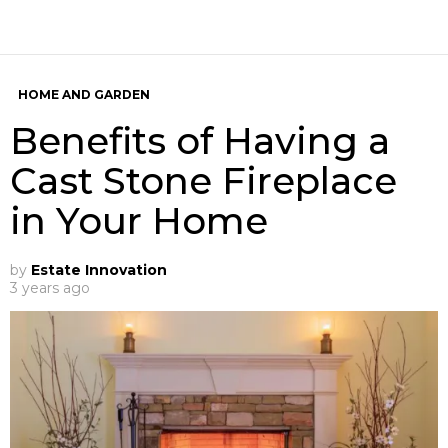
HOME AND GARDEN
Benefits of Having a
Cast Stone Fireplace
in Your Home
by
Estate Innovation
3 years ago