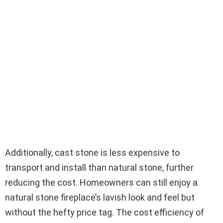
Additionally, cast stone is less expensive to
transport and install than natural stone, further
reducing the cost. Homeowners can still enjoy a
natural stone fireplace’s lavish look and feel but
without the hefty price tag. The cost efficiency of