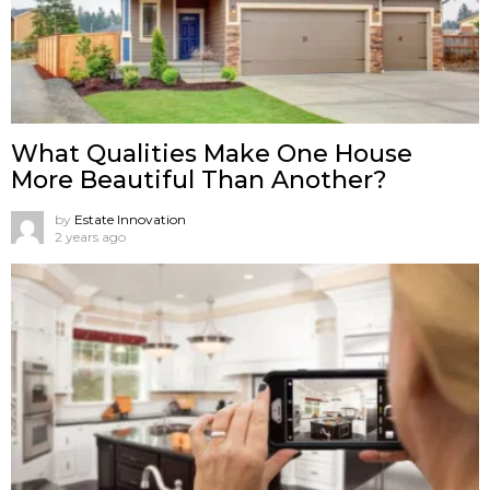
What Qualities Make One House
More Beautiful Than Another?
by
Estate Innovation
2 years ago