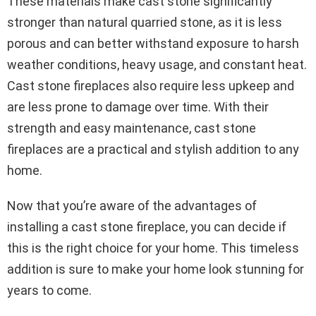
These materials make cast stone significantly
stronger than natural quarried stone, as it is less
porous and can better withstand exposure to harsh
weather conditions, heavy usage, and constant heat.
Cast stone fireplaces also require less upkeep and
are less prone to damage over time. With their
strength and easy maintenance, cast stone
fireplaces are a practical and stylish addition to any
home.
Now that you’re aware of the advantages of
installing a cast stone fireplace, you can decide if
this is the right choice for your home. This timeless
addition is sure to make your home look stunning for
years to come.