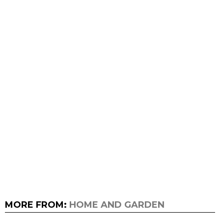
MORE FROM:
HOME AND GARDEN