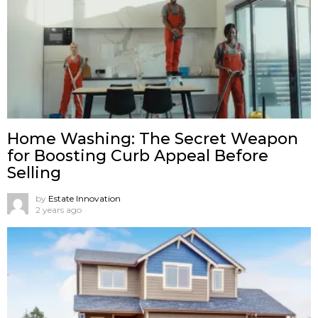
Home Washing: The Secret Weapon
for Boosting Curb Appeal Before
Selling
by
Estate Innovation
2 years ago