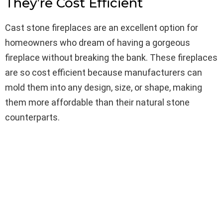
They’re Cost Efficient
Cast stone fireplaces are an excellent option for
homeowners who dream of having a gorgeous
fireplace without breaking the bank. These fireplaces
are so cost efficient because manufacturers can
mold them into any design, size, or shape, making
them more affordable than their natural stone
counterparts.