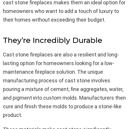
cast stone fireplaces makes them an ideal option for
homeowners who want to add a touch of luxury to
their homes without exceeding their budget.
They’re Incredibly Durable
Cast stone fireplaces are also a resilient and long-
lasting option for homeowners looking for a low-
maintenance fireplace solution. The unique
manufacturing process of cast stone involves
pouring a mixture of cement, fine aggregates, water,
and pigment into custom molds. Manufacturers then
cure and finish these molds to produce a stone-like
product.