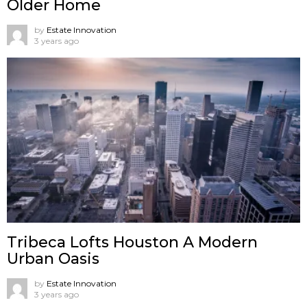
Older Home
by
Estate Innovation
3 years ago
Tribeca Lofts Houston A Modern
Urban Oasis
by
Estate Innovation
3 years ago