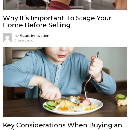
Why It’s Important To Stage Your
Home Before Selling
by
Estate Innovation
3 years ago
Key Considerations When Buying an