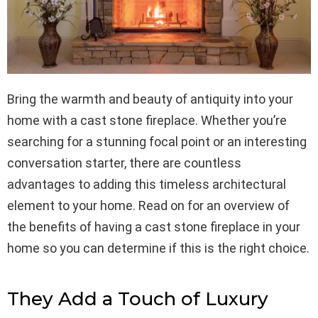
Bring the warmth and beauty of antiquity into your
home with a cast stone fireplace. Whether you’re
searching for a stunning focal point or an interesting
conversation starter, there are countless
advantages to adding this timeless architectural
element to your home. Read on for an overview of
the benefits of having a cast stone fireplace in your
home so you can determine if this is the right choice.
They Add a Touch of Luxury