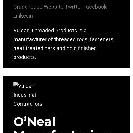
Crunchbase
Website
Twitter
Facebook
Linkedin
Vulcan Threaded Products is a
manufacturer of threaded rods, fasteners,
heat treated bars and cold finished
products.
O’Neal