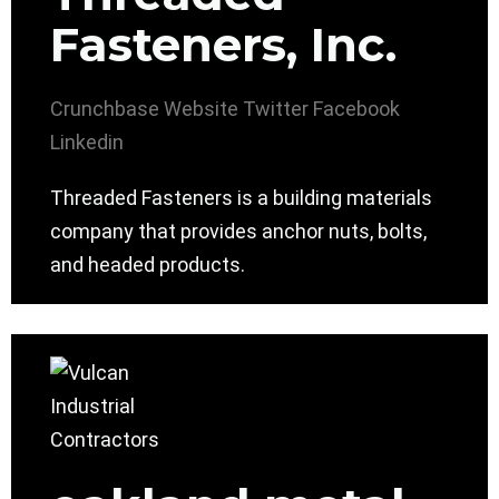
Fasteners, Inc.
Crunchbase
Website
Twitter
Facebook
Linkedin
Threaded Fasteners is a building materials
company that provides anchor nuts, bolts,
and headed products.