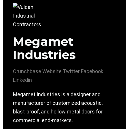
Megamet
Industries
Crunchbase
Website
Twitter
Facebook
Linkedin
Megamet Industries is a designer and
manufacturer of customized acoustic,
blast-proof, and hollow metal doors for
commercial end-markets.