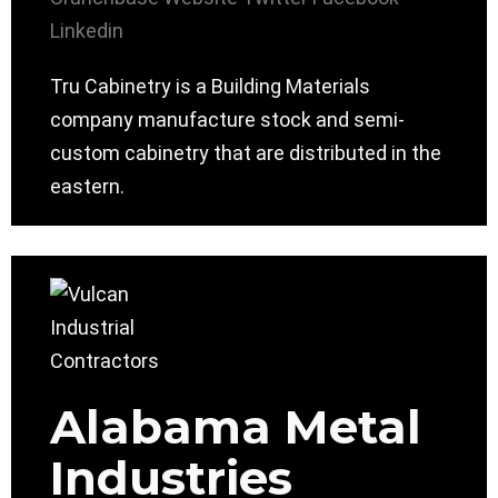
Linkedin
Tru Cabinetry is a Building Materials
company manufacture stock and semi-
custom cabinetry that are distributed in the
eastern.
Alabama Metal
Industries