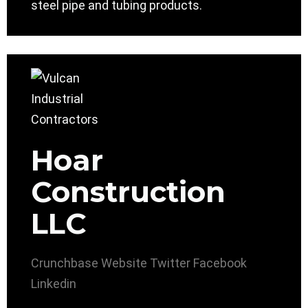
steel pipe and tubing products.
Hoar
Construction
LLC
Crunchbase
Website
Twitter
Facebook
Linkedin