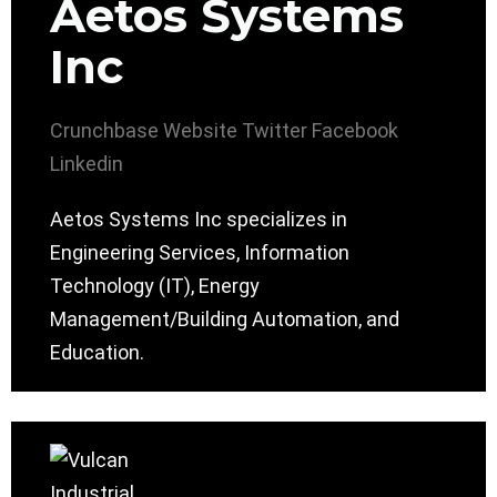
Aetos Systems
Inc
Crunchbase
Website
Twitter
Facebook
Linkedin
Aetos Systems Inc specializes in
Engineering Services, Information
Technology (IT), Energy
Management/Building Automation, and
Education.