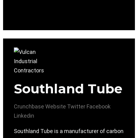
Southland Tube
Crunchbase
Website
Twitter
Facebook
Linkedin
Southland Tube is a manufacturer of carbon