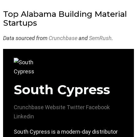
Top Alabama Building Material
Startups
Data sourced from
Crunchbase
and
SemRush
.
South Cypress
Crunchbase
Website
Twitter
Facebook
Linkedin
South Cypress is a modern-day distributor