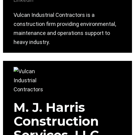
Vulcan Industrial Contractors is a
construction firm providing environmental,
maintenance and operations support to
heavy industry.
M. J. Harris
Construction