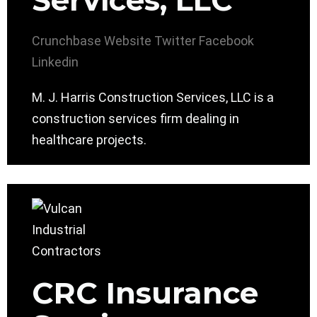
Services, LLC
Crunchbase
Website
Twitter
Facebook
Linkedin
M. J. Harris Construction Services, LLC is a
construction services firm dealing in
healthcare projects.
CRC Insurance