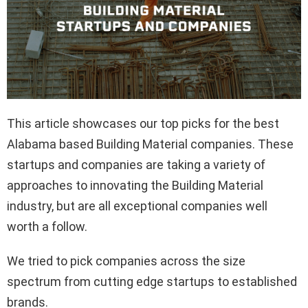
This article showcases our top picks for the best
Alabama based Building Material companies. These
startups and companies are taking a variety of
approaches to innovating the Building Material
industry, but are all exceptional companies well
worth a follow.
We tried to pick companies across the size
spectrum from cutting edge startups to established
brands.