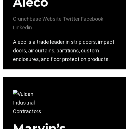
Aleco
Crunchbase
Website
Twitter
Facebook
Linkedin
Aleco is a trade leader in strip doors, impact
doors, air curtains, partitions, custom
enclosures, and floor protection products.
Marvin’s