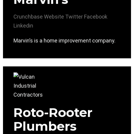
Crunchbase
Website
Twitter
Facebook
Linkedin
Marvin’s is a home improvement company.
Roto-Rooter
Plumbers