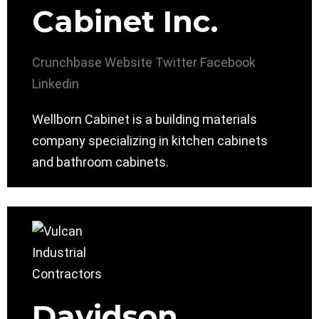
Cabinet Inc.
Crunchbase
Website
Twitter
Facebook
Linkedin
Wellborn Cabinet is a building materials
company specializing in kitchen cabinets
and bathroom cabinets.
Davidson