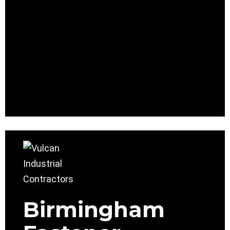
Birmingham