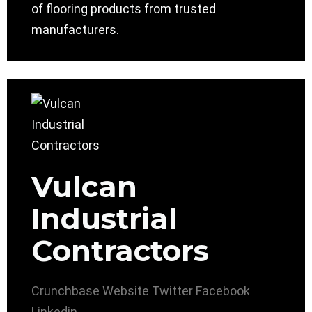
of flooring products from trusted
manufacturers.
Vulcan
Industrial
Contractors
Crunchbase
Website
Twitter
Facebook
Linkedin