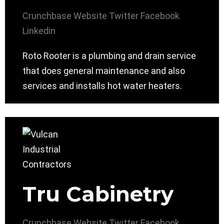
Crunchbase
Website
Twitter
Facebook
Linkedin
Roto Rooter is a plumbing and drain service
that does general maintenance and also
services and installs hot water heaters.
Tru Cabinetry
Crunchbase
Website
Twitter
Facebook