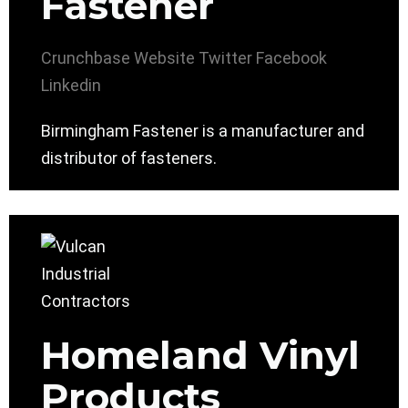
Fastener
Crunchbase
Website
Twitter
Facebook
Linkedin
Birmingham Fastener is a manufacturer and
distributor of fasteners.
Homeland Vinyl
Products