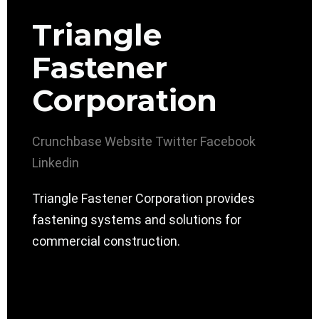
Triangle
Fastener
Corporation
Crunchbase
Website
Twitter
Facebook
Linkedin
Triangle Fastener Corporation provides
fastening systems and solutions for
commercial construction.