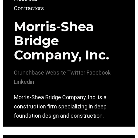
Morris-Shea
Bridge
Company, Inc.
Crunchbase
Website
Twitter
Facebook
Linkedin
Morris-Shea Bridge Company, Inc. is a
construction firm specializing in deep
foundation design and construction.