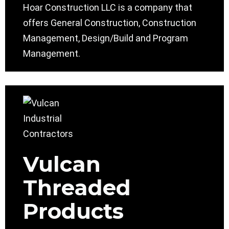
Hoar Construction LLC is a company that
offers General Construction, Construction
Management, Design/Build and Program
Management.
Vulcan
Threaded
Products