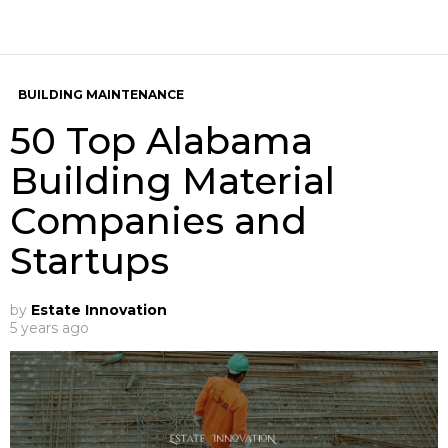
BUILDING MAINTENANCE
50 Top Alabama
Building Material
Companies and
Startups
by
Estate Innovation
5 years ago