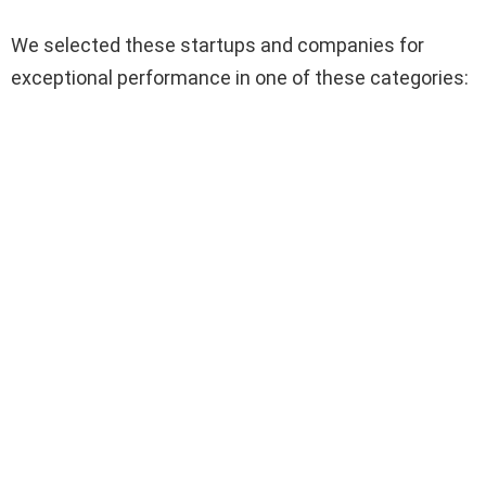
We selected these startups and companies for
exceptional performance in one of these categories: