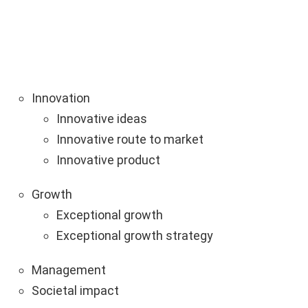
Innovation
Innovative ideas
Innovative route to market
Innovative product
Growth
Exceptional growth
Exceptional growth strategy
Management
Societal impact