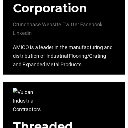
Corporation
Crunchbase
Website
Twitter
Facebook
Linkedin
AMICO is a leader in the manufacturing and
distribution of Industrial Flooring/Grating
and Expanded Metal Products.
Threaded