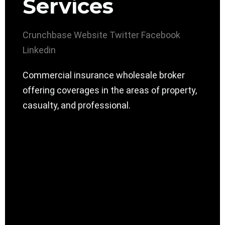
Services
Crunchbase
Website
Twitter
Facebook
Linkedin
Commercial insurance wholesale broker
offering coverages in the areas of property,
casualty, and professional.