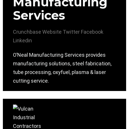
Manufacturing
Services
Crunchbase
Website
Twitter
Facebook
Linkedin
O’Neal Manufacturing Services provides
manufacturing solutions, steel fabrication,
tube processing, oxyfuel, plasma & laser
cutting service.