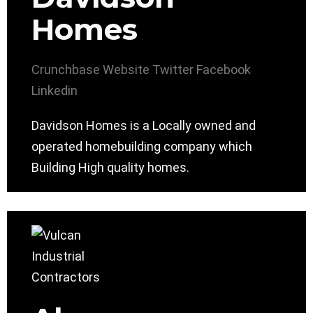
Homes
Crunchbase
Website
Twitter
Facebook
Linkedin
Davidson Homes is a Locally owned and
operated homebuilding company which
Building High quality homes.