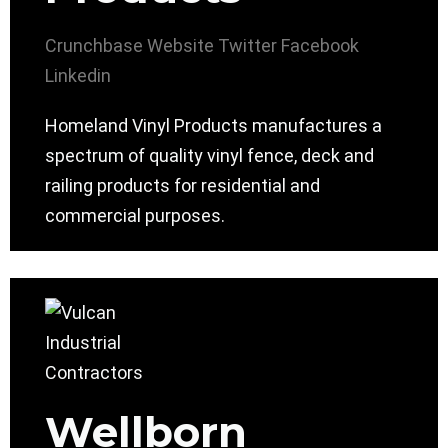
Crunchbase
Website
Twitter
Facebook
Linkedin
Homeland Vinyl Products manufactures a
spectrum of quality vinyl fence, deck and
railing products for residential and
commercial purposes.
Wellborn