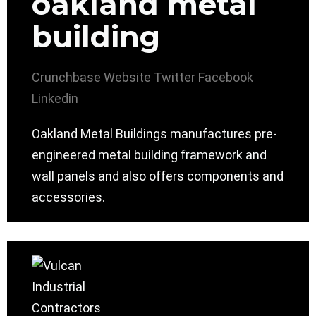
oakland metal
building
Crunchbase
Website
Twitter
Facebook
Linkedin
Oakland Metal Buildings manufactures pre-
engineered metal building framework and
wall panels and also offers components and
accessories.