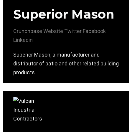
Superior Mason
Crunchbase
Website
Twitter
Facebook
Linkedin
Superior Mason, a manufacturer and
distributor of patio and other related building
products.