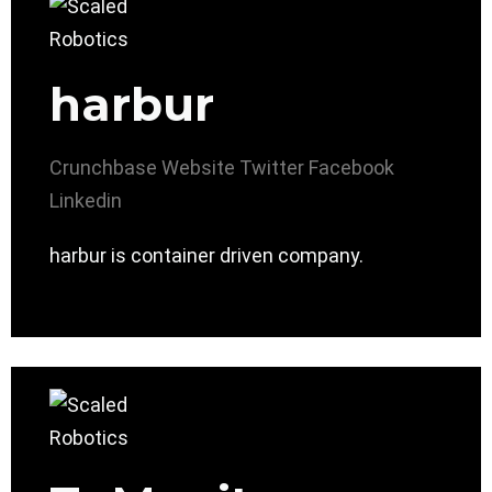
harbur
Crunchbase
Website
Twitter
Facebook
Linkedin
harbur is container driven company.