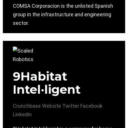
COMSA Corporacion is the unlisted Spanish
group in the infrastructure and engineering
sector.
9Habitat
Intel·ligent
Crunchbase
Website
Twitter
Facebook
Linkedin