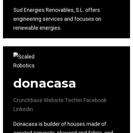
Sud Energies Renovables, S.L. offers
engineering services and focuses on
renewable energies.
donacasa
Crunchbase
Website
Twitter
Facebook
Linkedin
Donacasa is builder of houses made of
aerated concrete, plywood and fabric, and