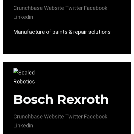
Crunchbase
Website
Twitter
Facebook
Linkedin
Manufacture of paints & repair solutions
Bosch Rexroth
Crunchbase
Website
Twitter
Facebook
Linkedin