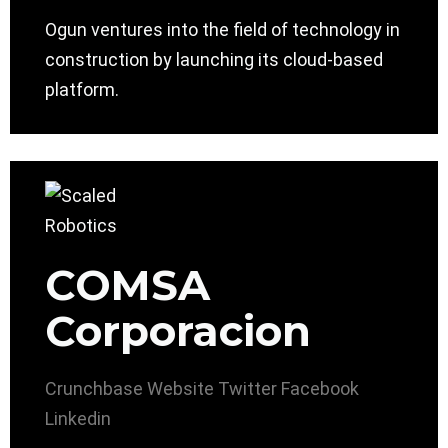
Ogun ventures into the field of technology in
construction by launching its cloud-based
platform.
COMSA
Corporacion
Crunchbase
Website
Twitter
Facebook
Linkedin