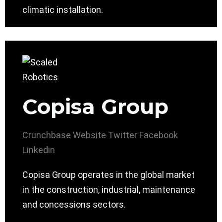
climatic installation.
Copisa Group
Crunchbase
Website
Twitter
Facebook
Linkedin
Copisa Group operates in the global market
in the construction, industrial, maintenance
and concessions sectors.