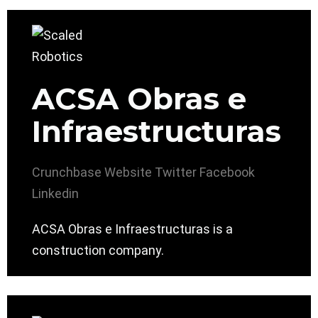
ACSA Obras e
Infraestructuras
Crunchbase
Website
Twitter
Facebook
Linkedin
ACSA Obras e Infraestructuras is a
construction company.