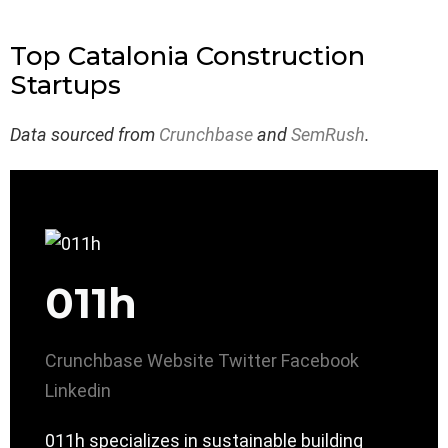
Top Catalonia Construction
Startups
Data sourced from
Crunchbase
and
SemRush
.
011h
Crunchbase
Website
Twitter
Facebook
Linkedin
011h specializes in sustainable building