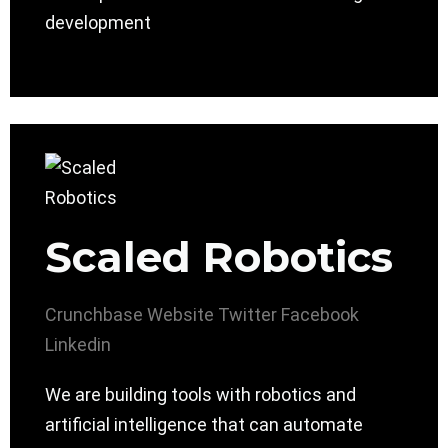
development
Scaled Robotics
Crunchbase
Website
Twitter
Facebook
Linkedin
We are building tools with robotics and
artificial intelligence that can automate