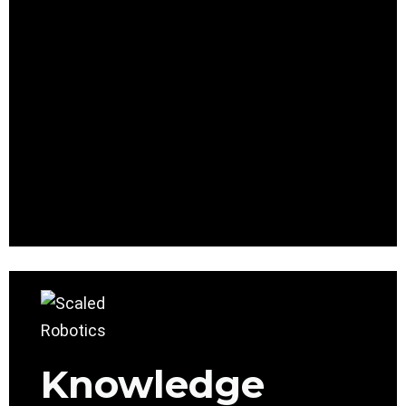
Knowledge