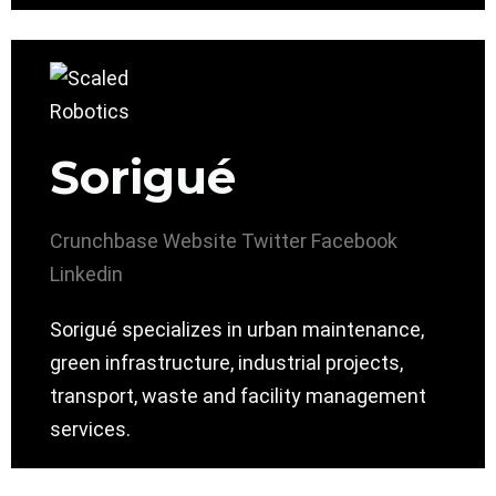
Sorigué
Crunchbase
Website
Twitter
Facebook
Linkedin
Sorigué specializes in urban maintenance,
green infrastructure, industrial projects,
transport, waste and facility management
services.