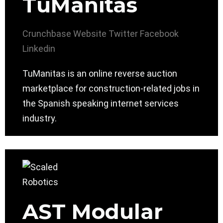
TuManitas
Crunchbase
Website
Twitter
Facebook
Linkedin
TuManitas is an online reverse auction
marketplace for construction-related jobs in
the Spanish speaking internet services
industry.
AST Modular