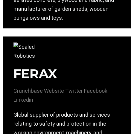
manufacturer of garden sheds, wooden
bungalows and toys.
FERAX
Crunchbase
Website
Twitter
Facebook
Linkedin
Global supplier of products and services
relating to safety and protection in the
working environment, machinery, and