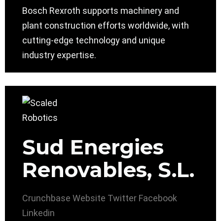
Bosch Rexroth supports machinery and
plant construction efforts worldwide, with
cutting-edge technology and unique
industry expertise.
Sud Energies
Renovables, S.L.
Crunchbase
Website
Twitter
Facebook
Linkedin