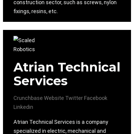
construction sector, such as screws, nylon
fixings, resins, etc.
Atrian Technical
Services
Crunchbase
Website
Twitter
Facebook
Linkedin
Atrian Technical Services is a company
specialized in electric, mechanical and