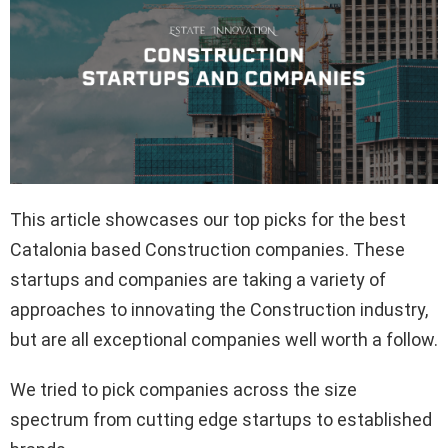
This article showcases our top picks for the best
Catalonia based Construction companies. These
startups and companies are taking a variety of
approaches to innovating the Construction industry,
but are all exceptional companies well worth a follow.
We tried to pick companies across the size
spectrum from cutting edge startups to established