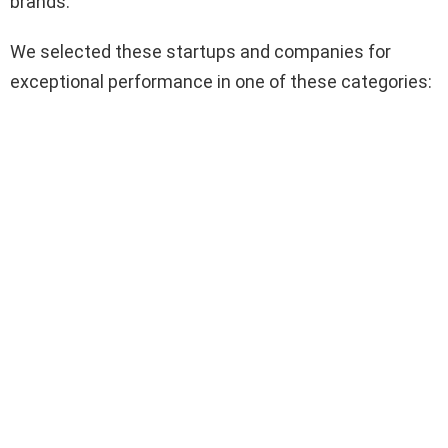
brands.
We selected these startups and companies for
exceptional performance in one of these categories: