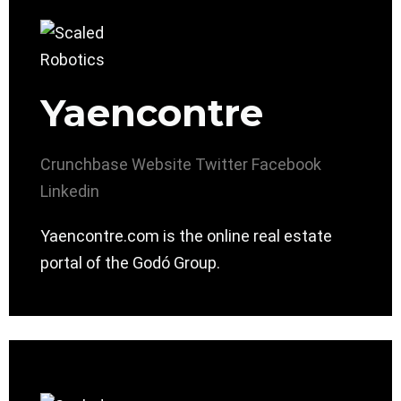
Yaencontre
Crunchbase
Website
Twitter
Facebook
Linkedin
Yaencontre.com is the online real estate
portal of the Godó Group.