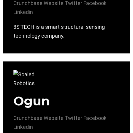
Crunchbase
Website
Twitter
Facebook
Linkedin
3S’TECH is a smart structural sensing
technology company.
Ogun
Crunchbase
Website
Twitter
Facebook
Linkedin