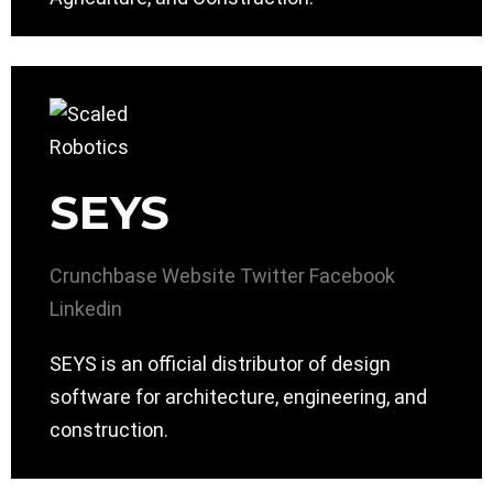
SEYS
Crunchbase
Website
Twitter
Facebook
Linkedin
SEYS is an official distributor of design
software for architecture, engineering, and
construction.