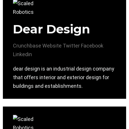
Dear Design
Crunchbase
Website
Twitter
Facebook
Linkedin
dear design is an industrial design company
that offers interior and exterior design for
buildings and establishments.