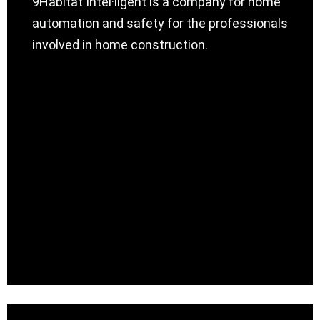
9Habitat Intel·ligent is a company for home
automation and safety for the professionals
involved in home construction.