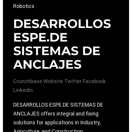
DESARROLLOS
ESPE.DE
SISTEMAS DE
ANCLAJES
Crunchbase
Website
Twitter
Facebook
Linkedin
DESARROLLOS ESPE.DE SISTEMAS DE
ANCLAJES offers integral and fixing
solutions for applications in Industry,
Agriculture, and Construction.