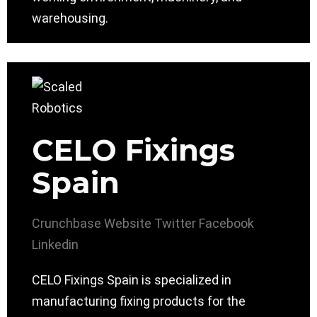
warehousing.
CELO Fixings
Spain
Crunchbase
Website
Twitter
Facebook
Linkedin
CELO Fixings Spain is specialized in
manufacturing fixing products for the