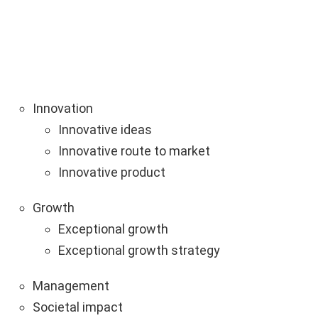
Innovation
Innovative ideas
Innovative route to market
Innovative product
Growth
Exceptional growth
Exceptional growth strategy
Management
Societal impact