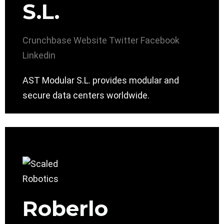
S.L.
Crunchbase
Website
Twitter
Facebook
Linkedin
AST Modular S.L. provides modular and
secure data centers worldwide.
Roberlo