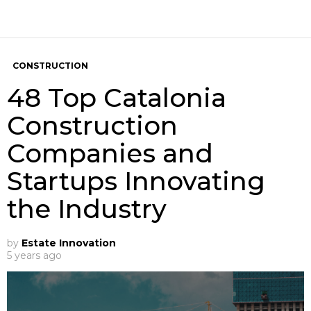
CONSTRUCTION
48 Top Catalonia
Construction
Companies and
Startups Innovating
the Industry
by
Estate Innovation
5 years ago