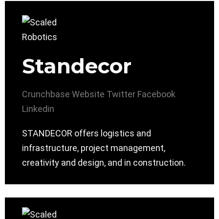
Standecor
Crunchbase
Website
Twitter
Facebook
Linkedin
STANDECOR offers logistics and
infrastructure, project management,
creativity and design, and in construction.