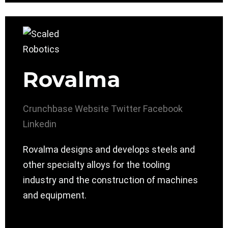
Rovalma
Crunchbase
Website
Twitter
Facebook
Linkedin
Rovalma designs and develops steels and
other specialty alloys for the tooling
industry and the construction of machines
and equipment.