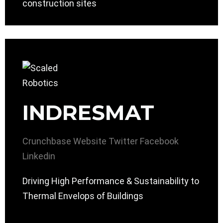
construction sites
INDRESMAT
Crunchbase
Website
Twitter
Facebook
Linkedin
Driving High Performance & Sustainability to
Thermal Envelops of Buildings