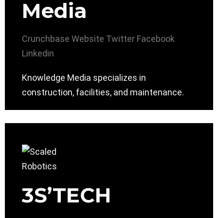
Media
Crunchbase
Website
Twitter
Facebook
Linkedin
Knowledge Media specializes in
construction, facilities, and maintenance.
3S’TECH