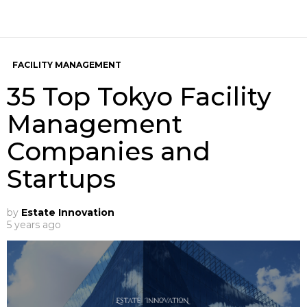
FACILITY MANAGEMENT
35 Top Tokyo Facility
Management
Companies and
Startups
by
Estate Innovation
5 years ago