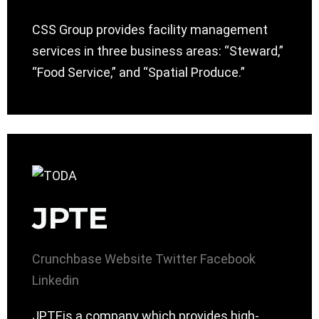
CSS Group provides facility management
services in three business areas: “Steward,”
“Food Service,” and “Spatial Produce.”
JPTE
Crunchbase
Website
Twitter
Facebook
Linkedin
JPTEis a company which provides high-