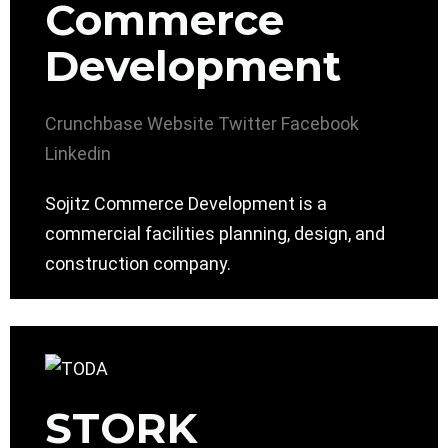
Commerce
Development
Crunchbase
Website
Twitter
Facebook
Linkedin
Sojitz Commerce Development is a
commercial facilities planning, design, and
construction company.
STORK