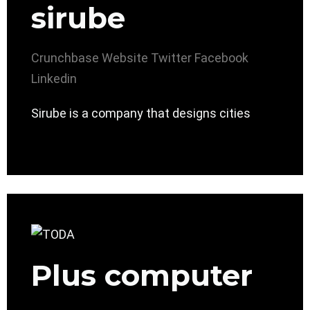
sirube
Crunchbase
Website
Twitter
Facebook
Linkedin
Sirube is a company that designs cities
Plus computer