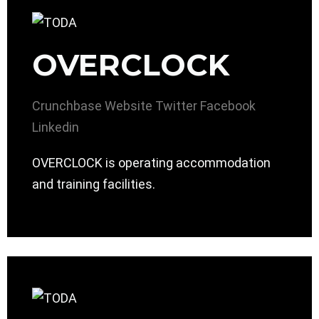
OVERCLOCK
Crunchbase
Website
Twitter
Facebook
Linkedin
OVERCLOCK is operating accommodation
and training facilities.