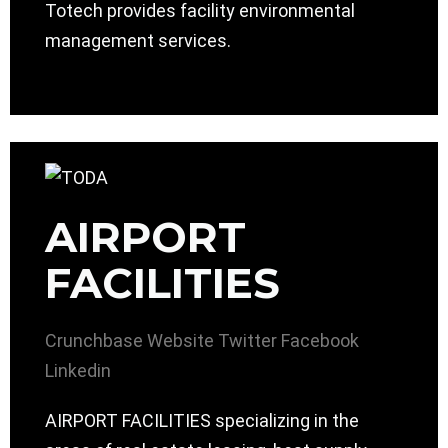
Totech provides facility environmental
management services.
AIRPORT
FACILITIES
Crunchbase
Website
Twitter
Facebook
Linkedin
AIRPORT FACILITIES specializing in the