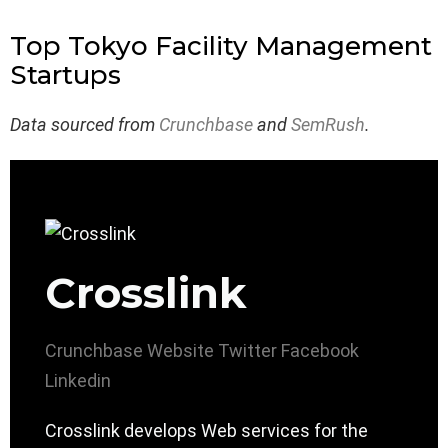
Top Tokyo Facility Management
Startups
Data sourced from
Crunchbase
and
SemRush
.
Crosslink
Crunchbase
Website
Twitter
Facebook
Linkedin
Crosslink develops Web services for the