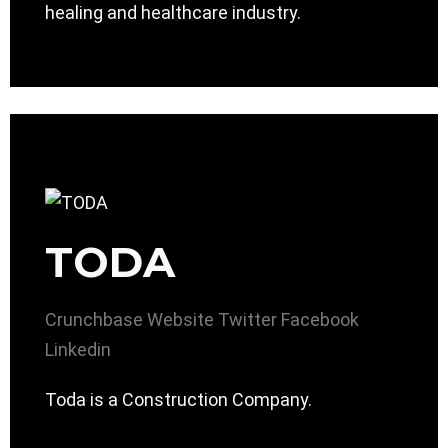
healing and healthcare industry.
TODA
Crunchbase
Website
Twitter
Facebook
Linkedin
Toda is a Construction Company.