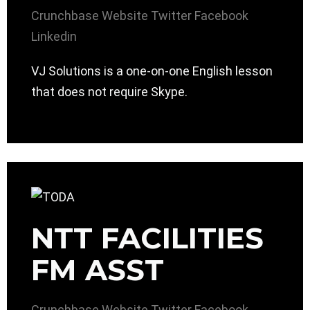
Crunchbase
Website
Twitter
Facebook
Linkedin
VJ Solutions is a one-on-one English lesson
that does not require Skype.
NTT FACILITIES
FM ASST
Crunchbase
Website
Twitter
Facebook