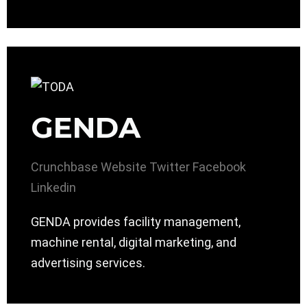
GENDA
Crunchbase
Website
Twitter
Facebook
Linkedin
GENDA provides facility management,
machine rental, digital marketing, and
advertising services.