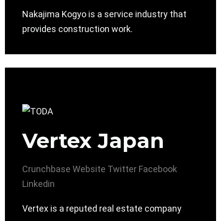
Nakajima Kogyo is a service industry that
provides construction work.
Vertex Japan
Crunchbase
Website
Twitter
Facebook
Linkedin
Vertex is a reputed real estate company