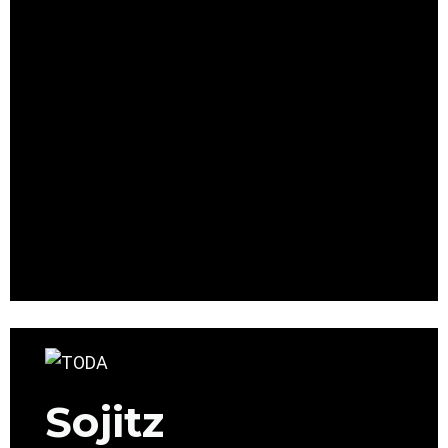
Sojitz