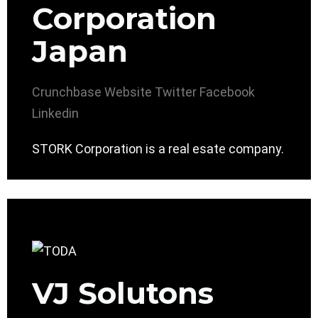
Corporation
Japan
Crunchbase
Website
Twitter
Facebook
Linkedin
STORK Corporation is a real esate company.
VJ Solutons