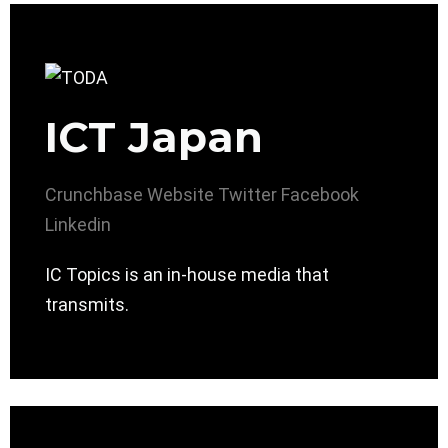
ICT Japan
Crunchbase
Website
Twitter
Facebook
Linkedin
IC Topics is an in-house media that
transmits.