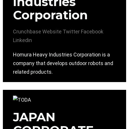
Industries
Corporation
Crunchbase
Website
Twitter
Facebook
Linkedin
Homura Heavy Industries Corporation is a
company that develops outdoor robots and
related products.
JAPAN