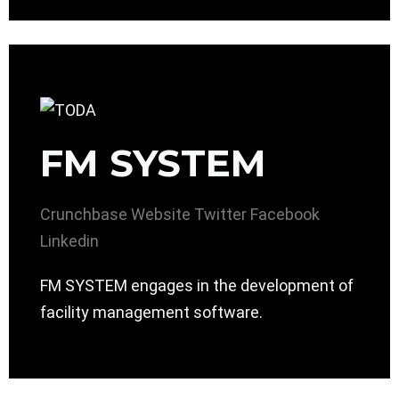
FM SYSTEM
Crunchbase
Website
Twitter
Facebook
Linkedin
FM SYSTEM engages in the development of
facility management software.