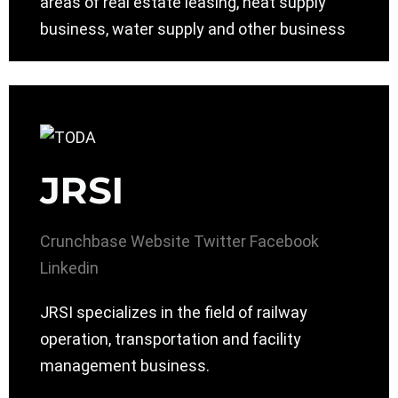
areas of real estate leasing, heat supply
business, water supply and other business
JRSI
Crunchbase
Website
Twitter
Facebook
Linkedin
JRSI specializes in the field of railway
operation, transportation and facility
management business.