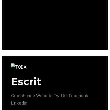
Escrit
Crunchbase
Website
Twitter
Facebook
Linkedin