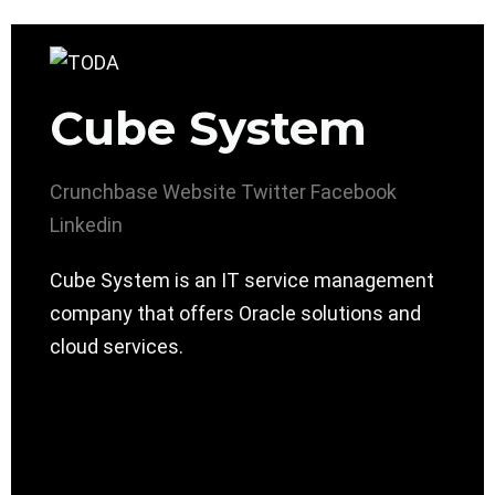
Cube System
Crunchbase
Website
Twitter
Facebook
Linkedin
Cube System is an IT service management
company that offers ​Oracle solutions and
cloud services.