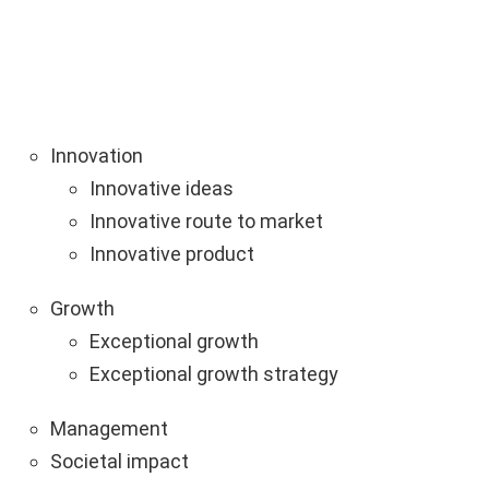
Innovation
Innovative ideas
Innovative route to market
Innovative product
Growth
Exceptional growth
Exceptional growth strategy
Management
Societal impact