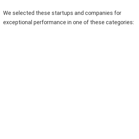
We selected these startups and companies for
exceptional performance in one of these categories: