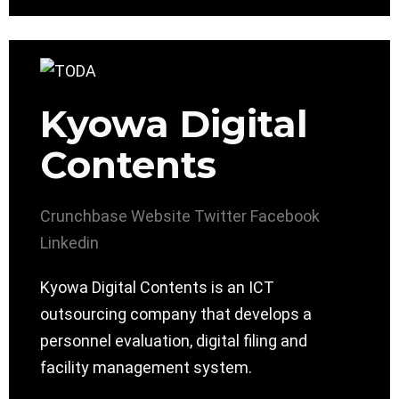
Kyowa Digital
Contents
Crunchbase
Website
Twitter
Facebook
Linkedin
Kyowa Digital Contents is an ICT
outsourcing company that develops a
personnel evaluation, digital filing and
facility management system.