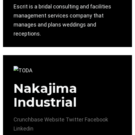
Escrit is a bridal consulting and facilities
management services company that
manages and plans weddings and
receptions.
Nakajima
Industrial
Crunchbase
Website
Twitter
Facebook
Linkedin