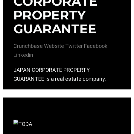
CORPORATE
PROPERTY
GUARANTEE
Crunchbase
Website
Twitter
Facebook
Linkedin
JAPAN CORPORATE PROPERTY
GUARANTEE is a real estate company.