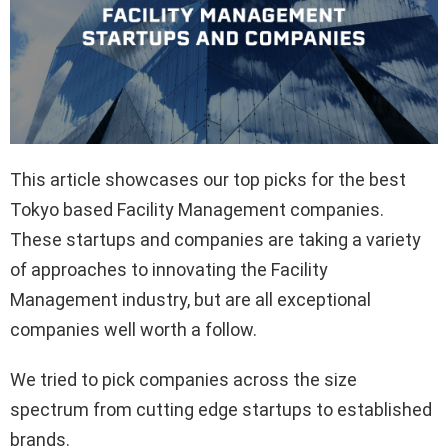
This article showcases our top picks for the best
Tokyo based Facility Management companies.
These startups and companies are taking a variety
of approaches to innovating the Facility
Management industry, but are all exceptional
companies well worth a follow.
We tried to pick companies across the size
spectrum from cutting edge startups to established
brands.