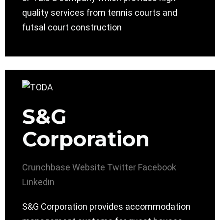
quality services from tennis courts and
futsal court construction
S&G
Corporation
Crunchbase
Website
Twitter
Facebook
Linkedin
S&G Corporation provides accommodation