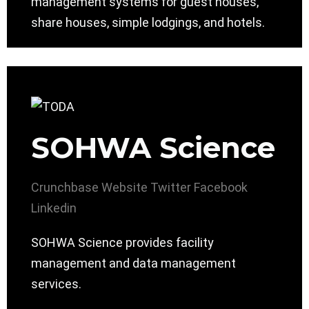
management systems for guest houses,
share houses, simple lodgings, and hotels.
SOHWA Science
Crunchbase
Website
Twitter
Facebook
Linkedin
SOHWA Science provides facility
management and data management
services.