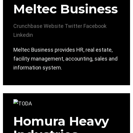
Meltec Business
Crunchbase
Website
Twitter
Facebook
Linkedin
Meltec Business provides HR, real estate,
facility management, accounting, sales and
information system.
Homura Heavy