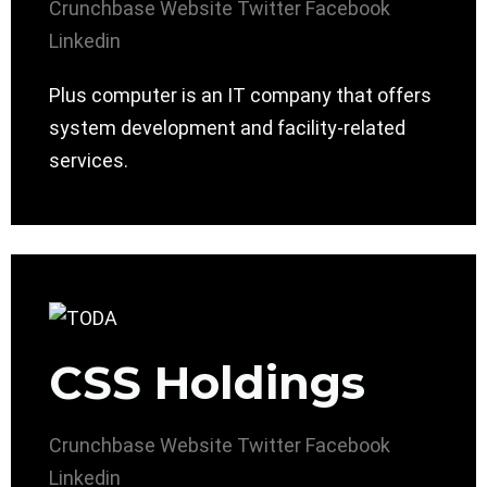
Crunchbase
Website
Twitter
Facebook
Linkedin
Plus computer is an IT company that offers
system development and facility-related
services.
CSS Holdings
Crunchbase
Website
Twitter
Facebook
Linkedin