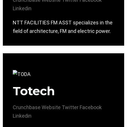
Linkedin
NTT FACILITIES FM ASST specializes in the
field of architecture, FM and electric power.
Totech
Crunchbase
Website
Twitter
Facebook
Linkedin