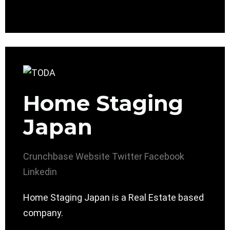
Home Staging
Japan
Crunchbase
Website
Twitter
Facebook
Linkedin
Home Staging Japan is a Real Estate based
company.