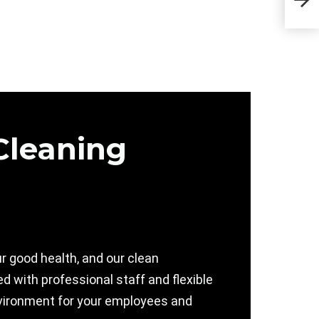
Sta
Cleaning
r good health, and our clean
 with professional staff and flexible
 environment for your employees and