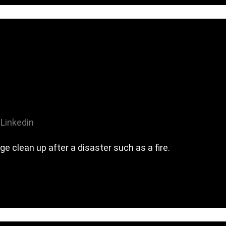
Linkedin
 clean up after a disaster such as a fire.