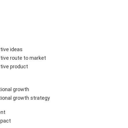
tive ideas
tive route to market
tive product
ional growth
ional growth strategy
nt
mpact