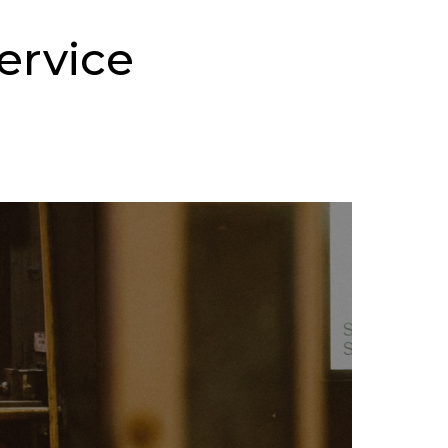
ervice