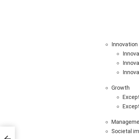
Innovation
Innova
Innova
Innova
Growth
Except
Except
Manageme
Societal i