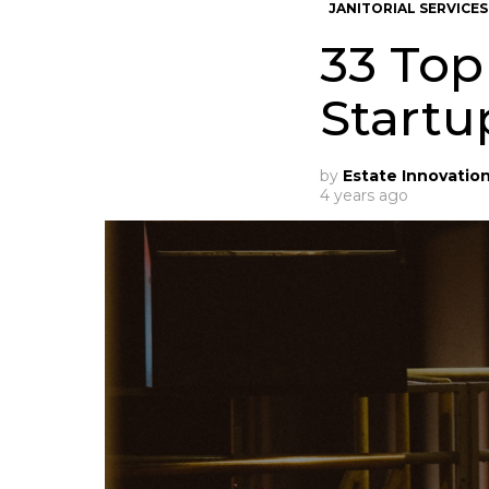
JANITORIAL SERVICES
33 Top
Startu
by
Estate Innovatio
4 years ago