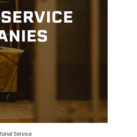
orial Service