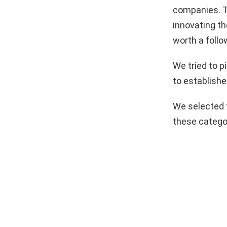
companies. T
innovating th
worth a follo
We tried to 
to establishe
We selected 
these catego