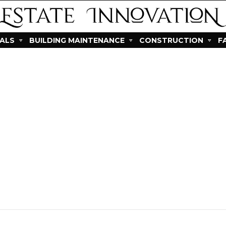
IALS
BUILDING MAINTENANCE
CONSTRUCTION
F