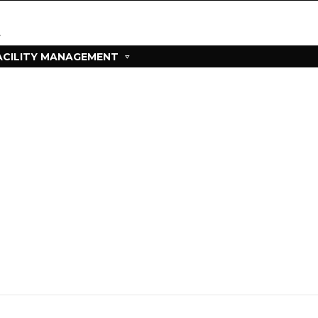
ACILITY MANAGEMENT