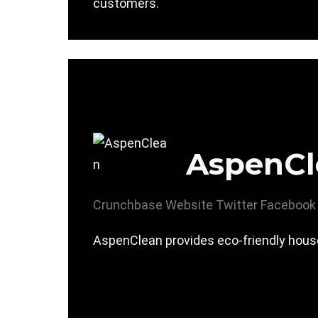
customers.
AspenCl
Crunchbase
Website
Twitter
Facebook
AspenClean provides eco-friendly house