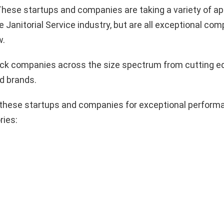
hese startups and companies are taking a variety of a
e Janitorial Service industry, but are all exceptional co
w.
pick companies across the size spectrum from cutting e
d brands.
these startups and companies for exceptional performa
ries: