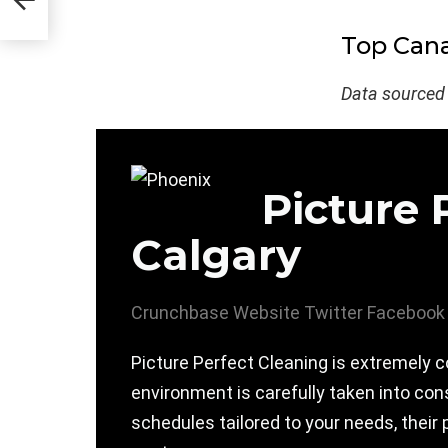
Top Cana
Data sourced
Picture 
Calgary
Crunchbase
Website
Twitter
Facebook
Picture Perfect Cleaning is extremely c
environment is carefully taken into con
schedules tailored to your needs, their 