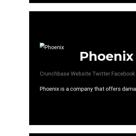
Phoenix
Crunchbase
Website
Twitter
Facebook
Phoenix is a company that offers damage