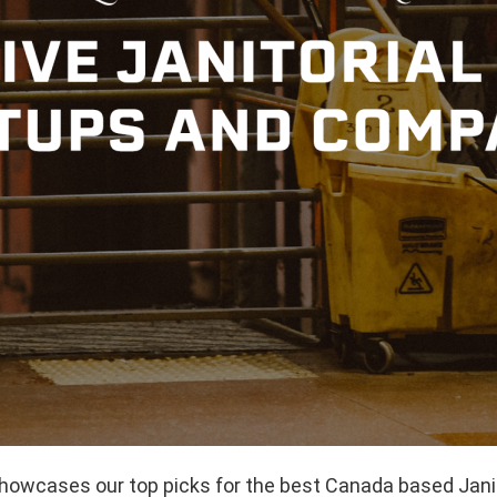
showcases our top picks for the best Canada based Janit