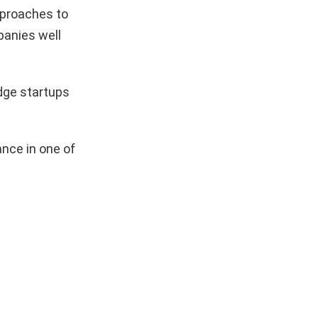
pproaches to
mpanies well
dge startups
nce in one of