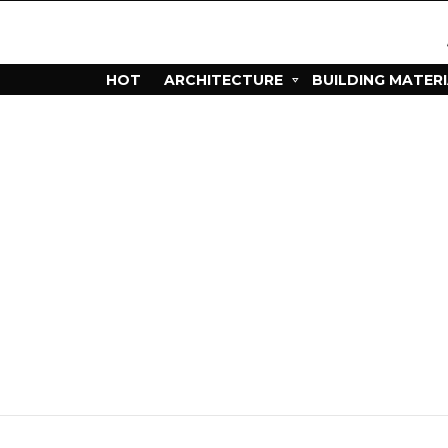
HOT
ARCHITECTURE
BUILDING MATER