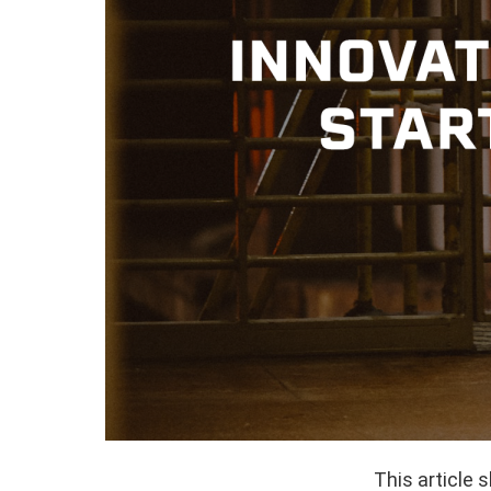
This article 