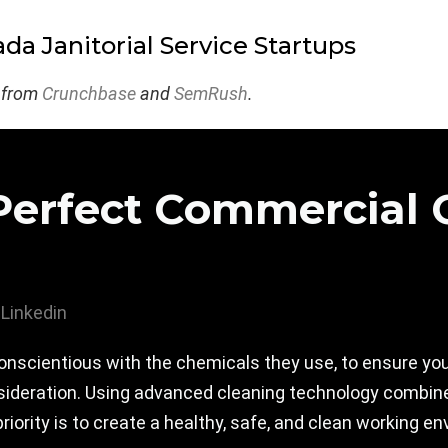
da Janitorial Service Startups
 from
Crunchbase
and
SemRush
.
Perfect Commercial 
Linkedin
onscientious with the chemicals they use, to ensure you
sideration. Using advanced cleaning technology combined
priority is to create a healthy, safe, and clean working