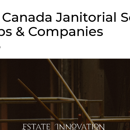
 Canada Janitorial S
ps & Companies
n