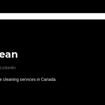
ean
Linkedin
 cleaning services in Canada.