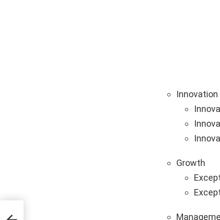
Innovation
Innova
Innova
Innova
Growth
Except
Except
on
Manageme
ing