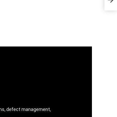
the 
ions, defect management,