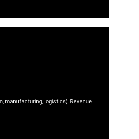
n, manufacturing, logistics). Revenue