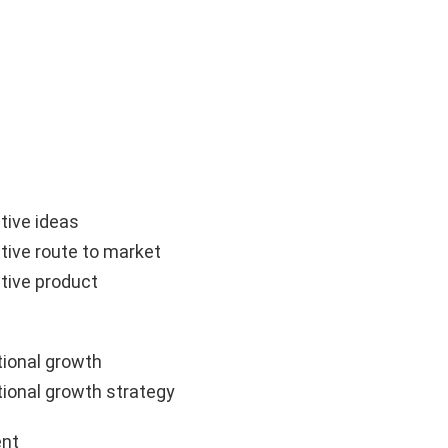
tive ideas
tive route to market
tive product
ional growth
ional growth strategy
nt