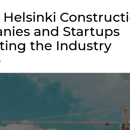
 Helsinki Construct
ies and Startups
ting the Industry
n