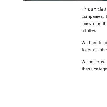
This article 
companies. T
innovating th
a follow.
We tried to 
to establishe
We selected 
these catego