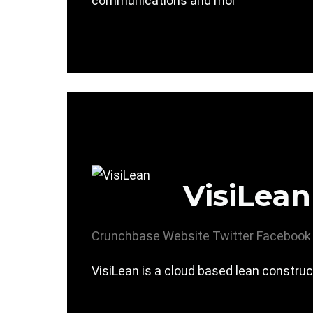
communications and mor
VisiLean
Crunchbase
Website
Twitter
Facebook
VisiLean is a cloud based lean construc