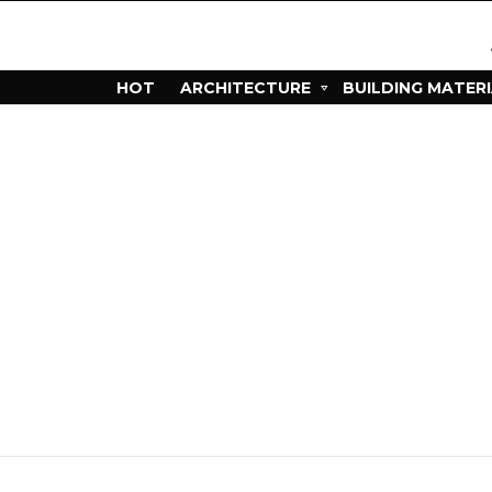
HOT
ARCHITECTURE
BUILDING MATER