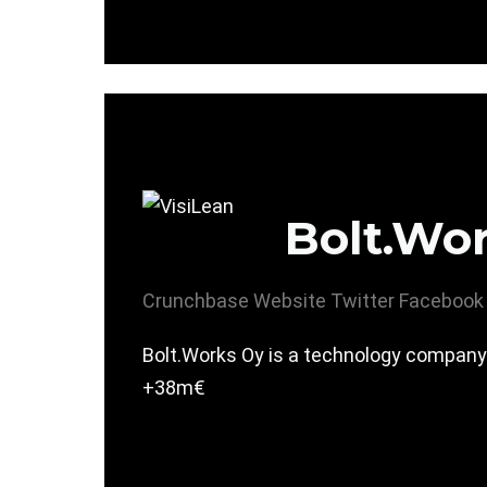
Bolt.Wo
Crunchbase
Website
Twitter
Facebook
Bolt.Works Oy is a technology company r
+38m€