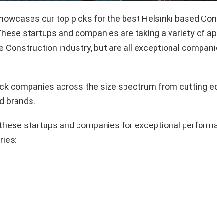
showcases our top picks for the best Helsinki based Con
hese startups and companies are taking a variety of a
e Construction industry, but are all exceptional compani
pick companies across the size spectrum from cutting e
d brands.
these startups and companies for exceptional performa
ries: