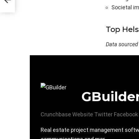
Societal i
Top Hels
Data sourced
GBuilde
Crunchbase
Website
Twitter
Facebook
Real estate project management softwar