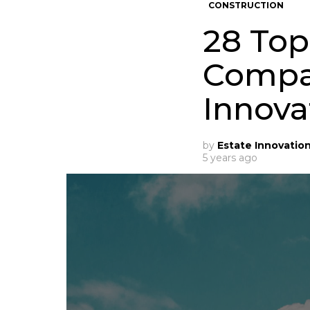
CONSTRUCTION
28 Top
Compan
Innova
by
Estate Innovatio
5 years ago