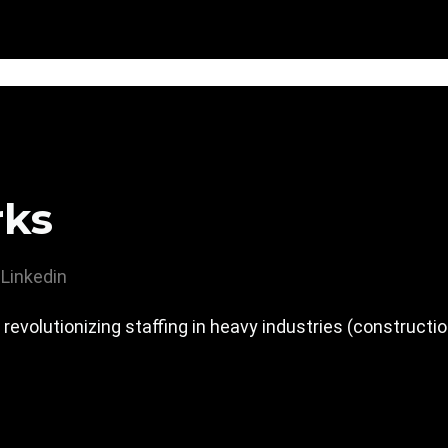
rks
Linkedin
evolutionizing staffing in heavy industries (constructio