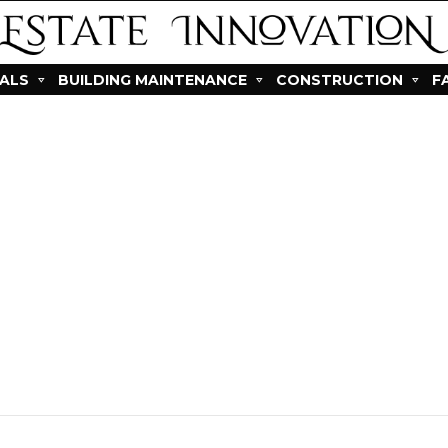
IALS
BUILDING MAINTENANCE
CONSTRUCTION
F