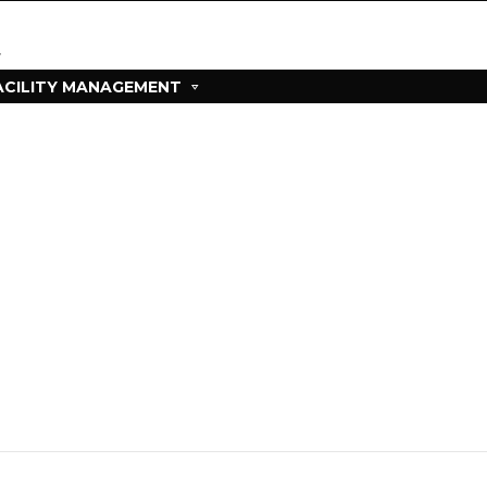
ACILITY MANAGEMENT