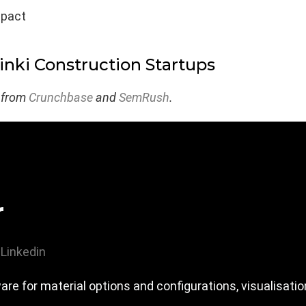
mpact
inki Construction Startups
 from
Crunchbase
and
SemRush
.
r
Linkedin
e for material options and configurations, visualisat