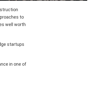
struction
pproaches to
es well worth
dge startups
nce in one of