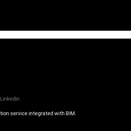
Linkedin
tion service integrated with BIM.