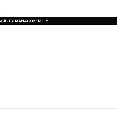
ACILITY MANAGEMENT