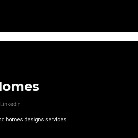
Homes
Linkedin
nd homes designs services.