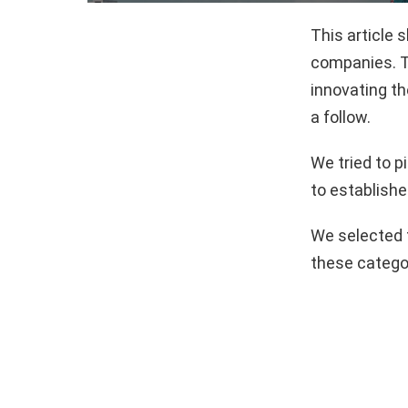
This article
companies. T
innovating th
a follow.
We tried to 
to establishe
We selected 
these catego