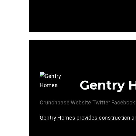
Gentry 
Crunchbase
Website
Twitter
Facebook
Gentry Homes provides construction a