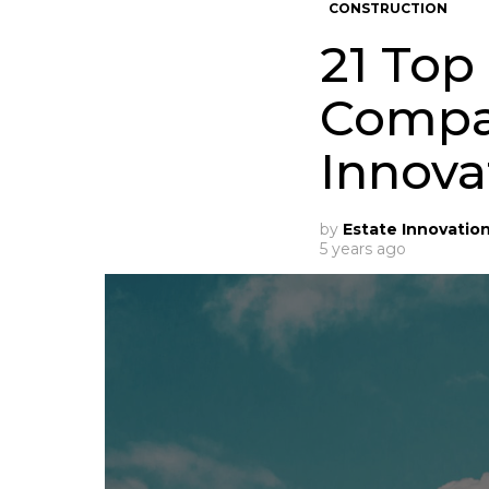
CONSTRUCTION
21 Top
Compan
Innova
by
Estate Innovatio
5 years ago