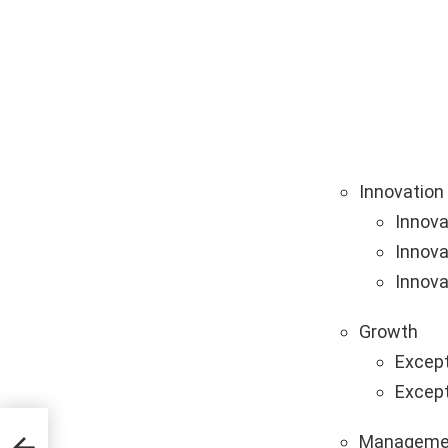
Innovation
Innova
Innova
Innova
Growth
Except
Except
Manageme
ing