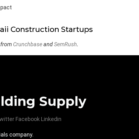
mpact
ii Construction Startups
 from
Crunchbase
and
SemRush
.
lding Supply
witter
Facebook
Linkedin
rials company.