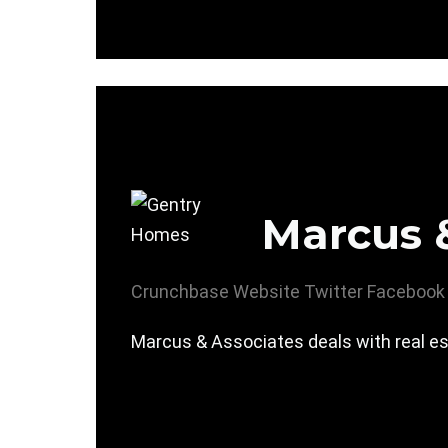
Marcus 
Crunchbase
Website
Twitter
Facebook
Marcus & Associates deals with real es