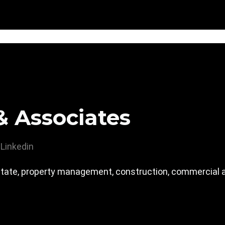
& Associates
Linkedin
tate, property management, construction, commercial an