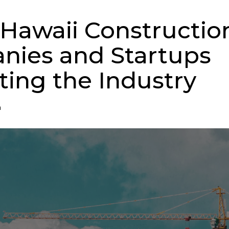
 Hawaii Constructio
ies and Startups
ting the Industry
n