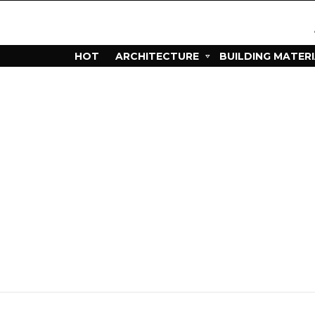
HOT
ARCHITECTURE
BUILDING MATER