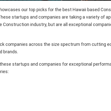
 showcases our top picks for the best Hawaii based Cons
hese startups and companies are taking a variety of a
e Construction industry, but are all exceptional compani
pick companies across the size spectrum from cutting e
d brands.
these startups and companies for exceptional performa
ries: