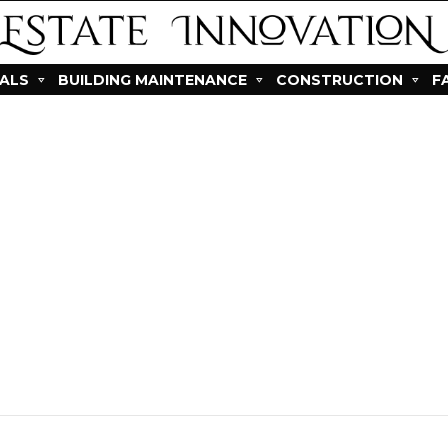
IALS
BUILDING MAINTENANCE
CONSTRUCTION
F