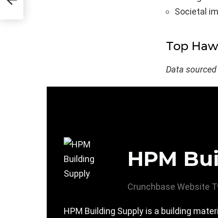
Societal i
Top Hawa
Data sourced
HPM Bui
Crunchbase
Website
T
HPM Building Supply is a building mate