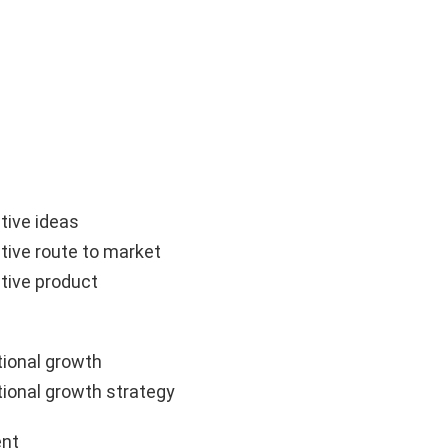
tive ideas
tive route to market
tive product
ional growth
ional growth strategy
nt