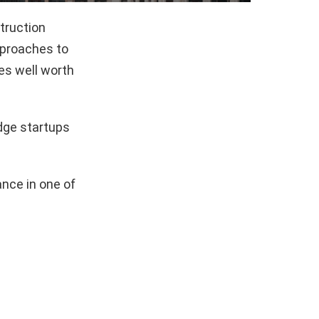
truction
pproaches to
es well worth
dge startups
nce in one of