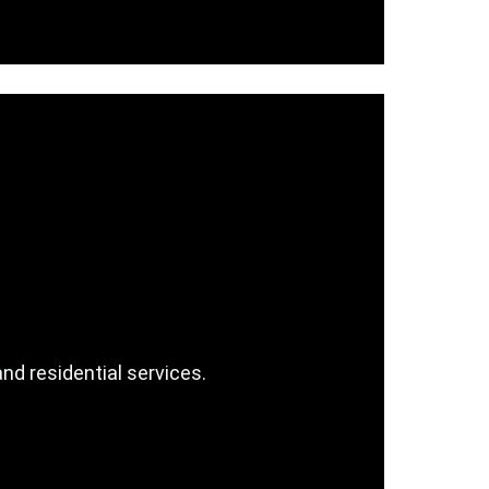
d residential services.