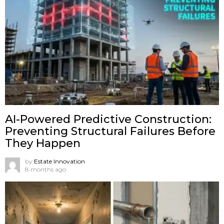
AI-Powered Predictive Construction:
Preventing Structural Failures Before
They Happen
by
Estate Innovation
8 months ago