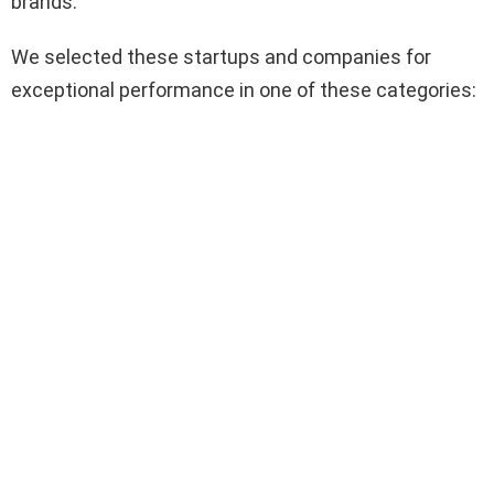
brands.
We selected these startups and companies for
exceptional performance in one of these categories: