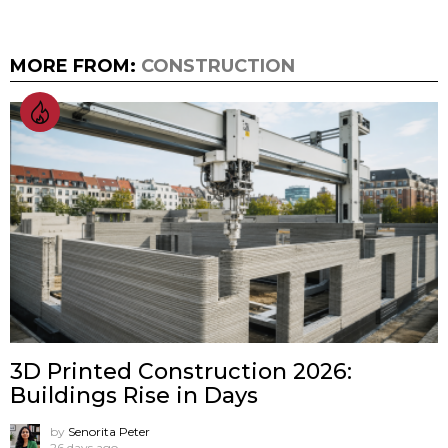
MORE FROM:
CONSTRUCTION
3D Printed Construction 2026:
Buildings Rise in Days
by
Senorita Peter
26 days ago