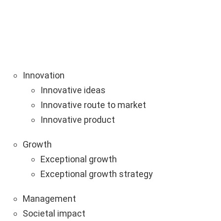
Innovation
Innovative ideas
Innovative route to market
Innovative product
Growth
Exceptional growth
Exceptional growth strategy
Management
Societal impact