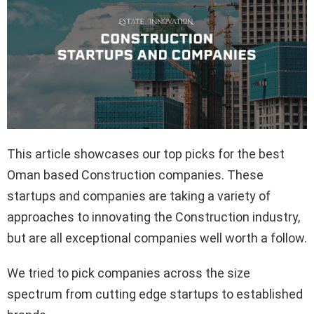
This article showcases our top picks for the best
Oman based Construction companies. These
startups and companies are taking a variety of
approaches to innovating the Construction industry,
but are all exceptional companies well worth a follow.
We tried to pick companies across the size
spectrum from cutting edge startups to established