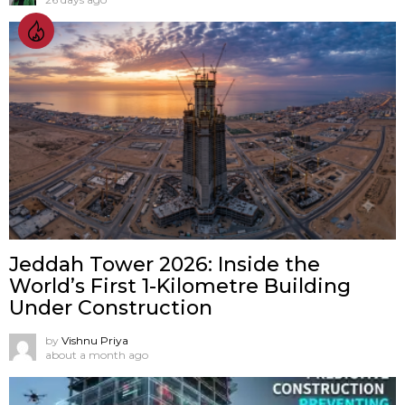
Jeddah Tower 2026: Inside the
World’s First 1-Kilometre Building
Under Construction
by
Vishnu Priya
about a month ago