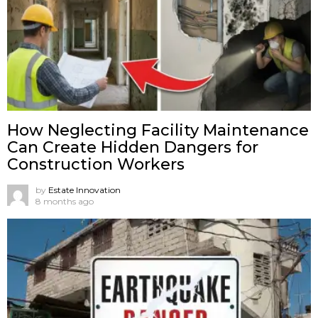
How Neglecting Facility Maintenance
Can Create Hidden Dangers for
Construction Workers
by
Estate Innovation
8 months ago