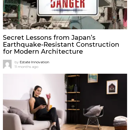
Secret Lessons from Japan’s
Earthquake-Resistant Construction
for Modern Architecture
by
Estate Innovation
11 months ago