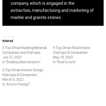
company, which is engaged in the
extraction, manufacturing and marketing of
marble and granite stones.
Related
3 Top Oman Building Material
9 Top Oman Real Estate
Companies and Startups
Startups & Companies
July 27, 2021
May 18, 2022
In "Building Maintenance"
In "Real Estate"
2 Top Oman Interior Design
Startups & Companies
March 6, 2022
In "Interior Design"