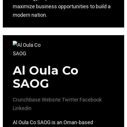
maximize business opportunities to build a
modern nation.
Al Oula Co
SAOG
Crunchbase
Website
Twitter
Facebook
Linkedin
Al Oula Co SAOG is an Oman-based