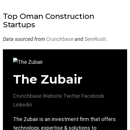
Top Oman Construction
Startups
Data sourced from
Crunchbase
and
SemRush
.
The Zubair
Crunchbase
Website
Twitter
Facebook
Linkedin
The Zubair is an investment firm that offers
technology, expertise & solutions to