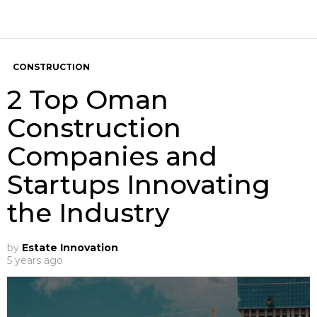
CONSTRUCTION
2 Top Oman
Construction
Companies and
Startups Innovating
the Industry
by
Estate Innovation
5 years ago