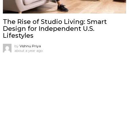
The Rise of Studio Living: Smart
Design for Independent U.S.
Lifestyles
by
Vishnu Priya
about a year ago