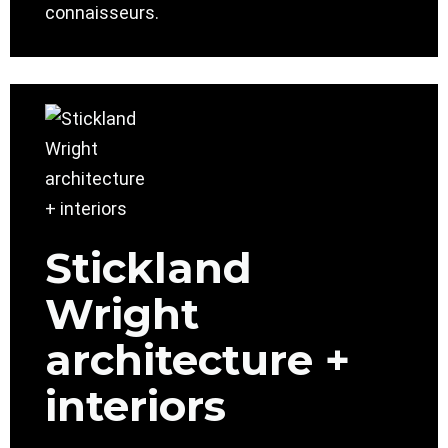
connaisseurs.
Stickland
Wright
architecture +
interiors