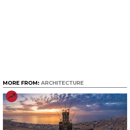
MORE FROM:
ARCHITECTURE