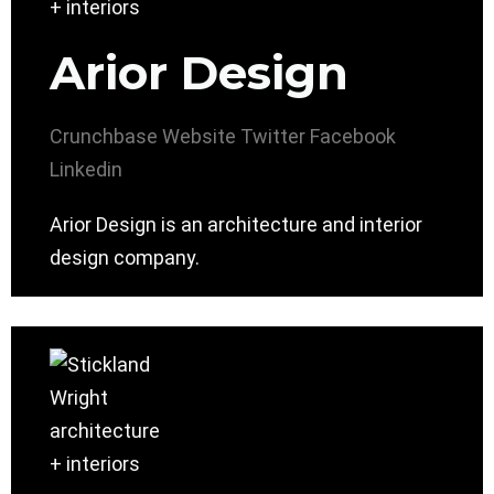
Arior Design
Crunchbase
Website
Twitter
Facebook
Linkedin
Arior Design is an architecture and interior
design company.