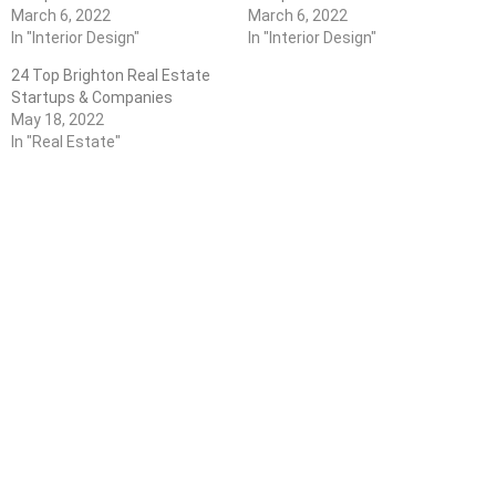
March 6, 2022
March 6, 2022
In "Interior Design"
In "Interior Design"
24 Top Brighton Real Estate
Startups & Companies
May 18, 2022
In "Real Estate"