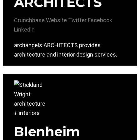
ARCHITECTS
Crunchbase
Website
Twitter
Facebook
Linkedin
archangels ARCHITECTS provides
architecture and interior design services.
Blenheim