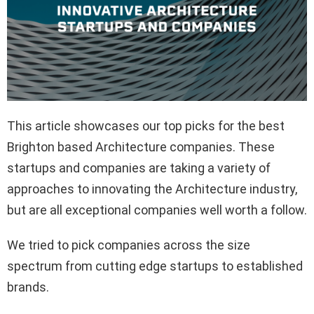
This article showcases our top picks for the best
Brighton based Architecture companies. These
startups and companies are taking a variety of
approaches to innovating the Architecture industry,
but are all exceptional companies well worth a follow.
We tried to pick companies across the size
spectrum from cutting edge startups to established
brands.