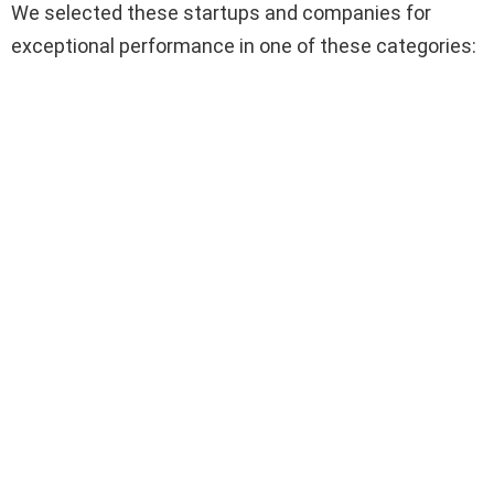
We selected these startups and companies for
exceptional performance in one of these categories: