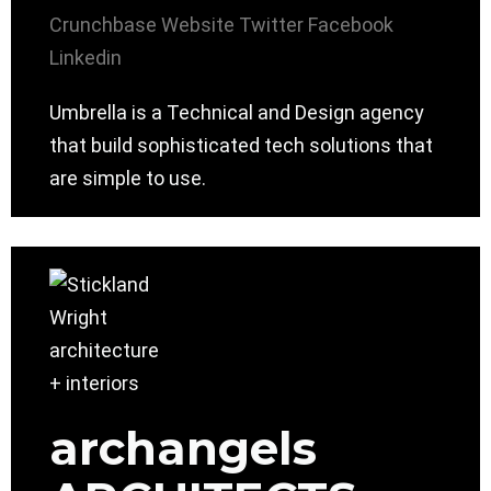
Crunchbase
Website
Twitter
Facebook
Linkedin
Umbrella is a Technical and Design agency
that build sophisticated tech solutions that
are simple to use.
archangels