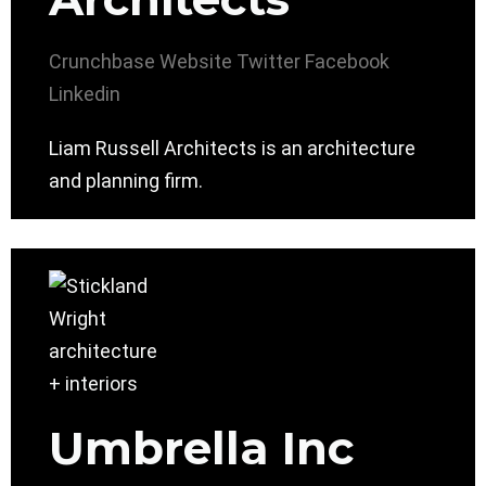
Crunchbase
Website
Twitter
Facebook
Linkedin
Liam Russell Architects is an architecture
and planning firm.
Umbrella Inc