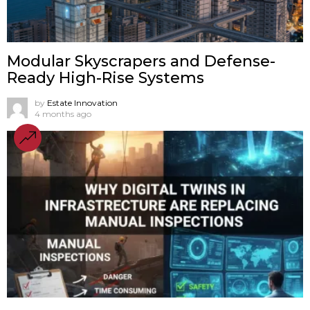
Modular Skyscrapers and Defense-
Ready High-Rise Systems
by
Estate Innovation
4 months ago