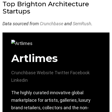
Top Brighton Architecture
Startups
Data sourced from
Crunchbase
and
SemRush
.
Artlimes
Crunchbase
Website
Twitter
Facebook
Linkedin
The highly curated innovative global
marketplace for artists, galleries, luxury
brand retailers, collectors and the non-