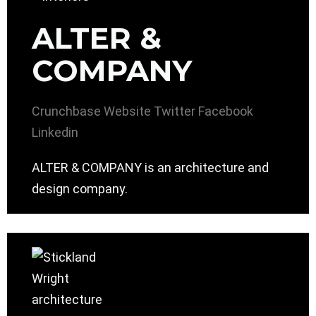
ALTER &
COMPANY
Crunchbase
Website
Twitter
Facebook
Linkedin
ALTER & COMPANY is an architecture and
design company.