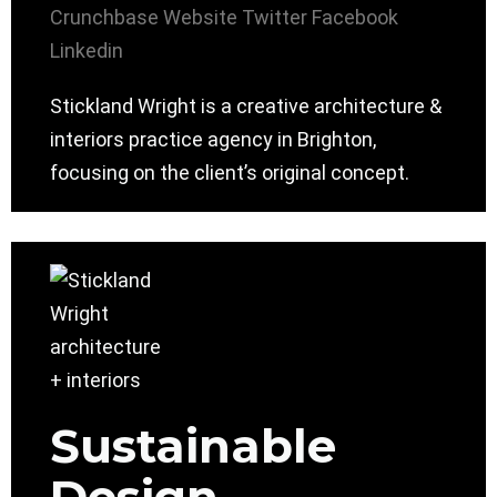
Crunchbase
Website
Twitter
Facebook
Linkedin
Stickland Wright is a creative architecture &
interiors practice agency in Brighton,
focusing on the client’s original concept.
Sustainable