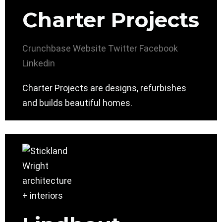
Charter Projects
Crunchbase
Website
Twitter
Facebook
Linkedin
Charter Projects are designs, refurbishes
and builds beautiful homes.