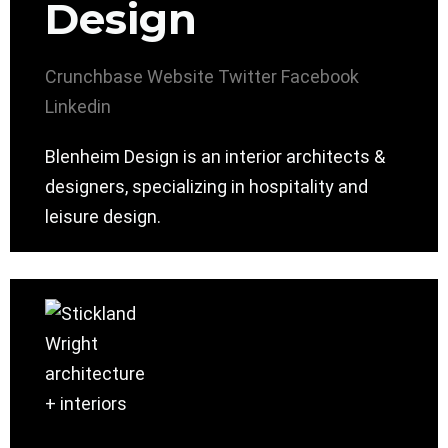
Design
Crunchbase
Website
Twitter
Facebook
Linkedin
Blenheim Design is an interior architects &
designers, specializing in hospitality and
leisure design.