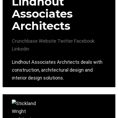
Lindhout
Associates
Architects
Crunchbase
Website
Twitter
Facebook
Linkedin
Lindhout Associates Architects deals with
construction, architectural design and
interior design solutions.