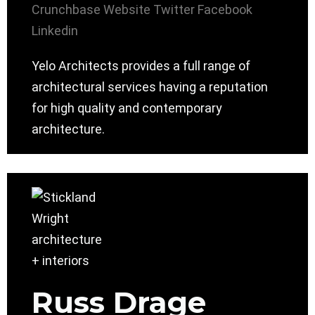
Crunchbase
Website
Twitter
Facebook
Linkedin
Yelo Architects provides a full range of
architectural services having a reputation
for high quality and contemporary
architecture.
Russ Drage