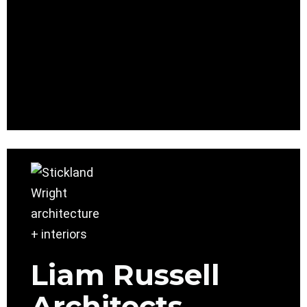
Liam Russell
Architects