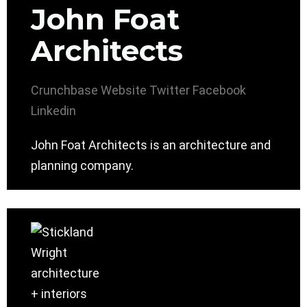
John Foat
Architects
Crunchbase
Website
Twitter
Facebook
Linkedin
John Foat Architects is an architecture and
planning company.