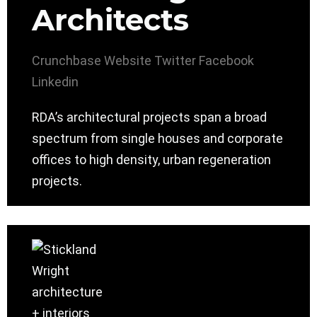
Architects
Crunchbase
Website
Twitter
Facebook
Linkedin
RDA’s architectural projects span a broad
spectrum from single houses and corporate
offices to high density, urban regeneration
projects.