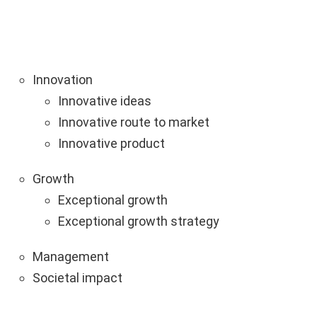
Innovation
Innovative ideas
Innovative route to market
Innovative product
Growth
Exceptional growth
Exceptional growth strategy
Management
Societal impact