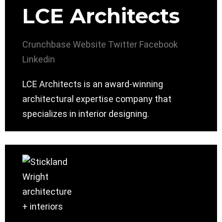
LCE Architects
Crunchbase
Website
Twitter
Facebook
Linkedin
LCE Architects is an award-winning
architectural expertise company that
specializes in interior designing.