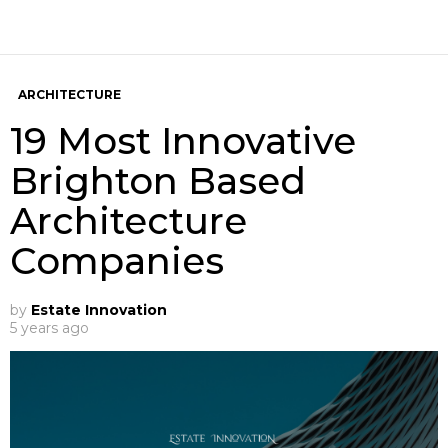
ARCHITECTURE
19 Most Innovative
Brighton Based
Architecture
Companies
by
Estate Innovation
5 years ago