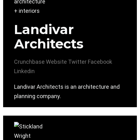
Landivar
Architects
Crunchbase
Website
Twitter
Facebook
Linkedin
Landivar Architects is an architecture and
planning company.