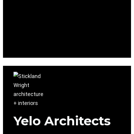
Yelo Architects