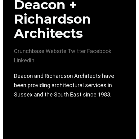
Deacon +
Richardson
Architects
Crunchbase
Website
Twitter
Facebook
Linkedin
Deacon and Richardson Architects have
been providing architectural services in
Sussex and the South East since 1983.