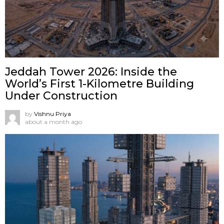
Jeddah Tower 2026: Inside the
World’s First 1-Kilometre Building
Under Construction
by
Vishnu Priya
about a month ago