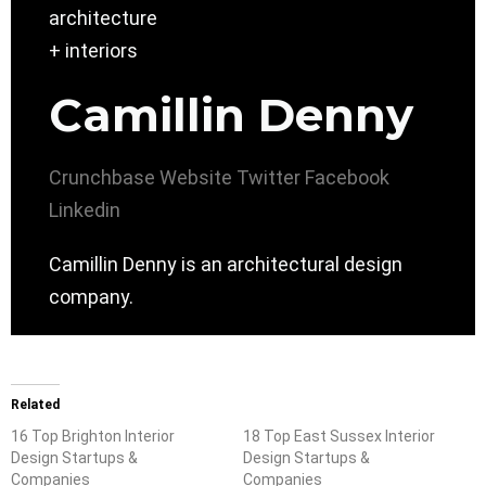
Camillin Denny
Crunchbase
Website
Twitter
Facebook
Linkedin
Camillin Denny is an architectural design
company.
Related
16 Top Brighton Interior
18 Top East Sussex Interior
Design Startups &
Design Startups &
Companies
Companies