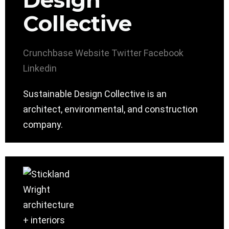
Design
Collective
Crunchbase
Website
Twitter
Facebook
Linkedin
Sustainable Design Collective is an
architect, environmental, and construction
company.