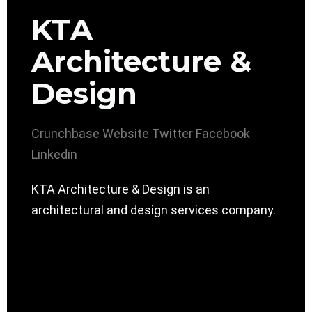
KTA
Architecture &
Design
Crunchbase
Website
Twitter
Facebook
Linkedin
KTA Architecture & Design is an
architectural and design services company.