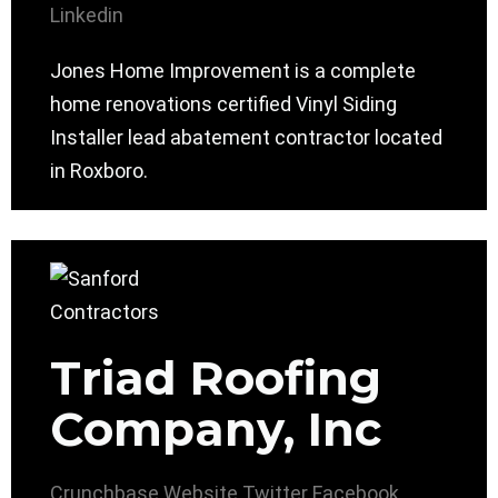
Linkedin
Jones Home Improvement is a complete
home renovations certified Vinyl Siding
Installer lead abatement contractor located
in Roxboro.
Triad Roofing
Company, Inc
Crunchbase
Website
Twitter
Facebook