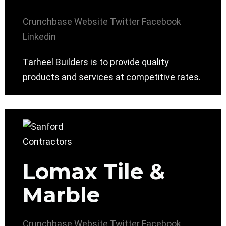
Crunchbase
Website
Twitter
Facebook
Linkedin
Tarheel Builders is to provide quality
products and services at competitive rates.
Lomax Tile &
Marble
Crunchbase
Website
Twitter
Facebook