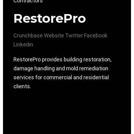
RestorePro
Crunchbase
Website
Twitter
Facebook
Linkedin
RestorePro provides building restoration,
damage handling and mold remediation
services for commercial and residential
clients.