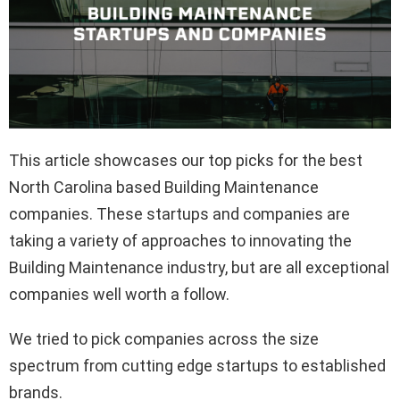
This article showcases our top picks for the best
North Carolina based Building Maintenance
companies. These startups and companies are
taking a variety of approaches to innovating the
Building Maintenance industry, but are all exceptional
companies well worth a follow.
We tried to pick companies across the size
spectrum from cutting edge startups to established
brands.