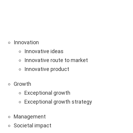
Innovation
Innovative ideas
Innovative route to market
Innovative product
Growth
Exceptional growth
Exceptional growth strategy
Management
Societal impact