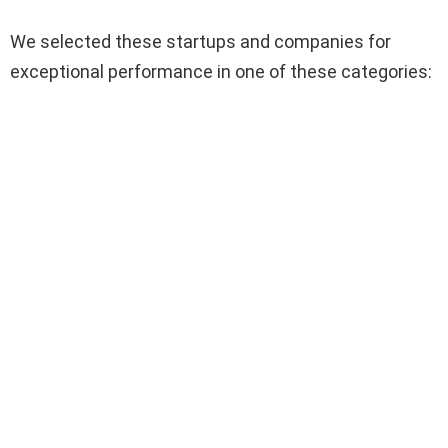
We selected these startups and companies for
exceptional performance in one of these categories: