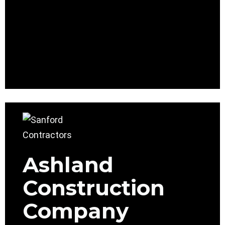
Ashland
Construction
Company