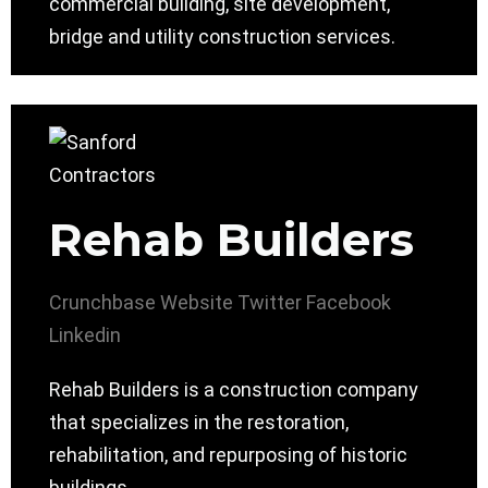
commercial building, site development,
bridge and utility construction services.
Rehab Builders
Crunchbase
Website
Twitter
Facebook
Linkedin
Rehab Builders is a construction company
that specializes in the restoration,
rehabilitation, and repurposing of historic
buildings.