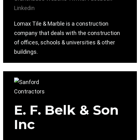
Linkedin
Lomax Tile & Marble is a construction
company that deals with the construction
of offices, schools & universities & other
buildings.
E. F. Belk & Son
Inc