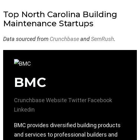
Top North Carolina Building
Maintenance Startups
Data sourced from
Crunchbase
and
SemRush
.
BMC
Crunchbase
Website
Twitter
Facebook
Linkedin
BMC provides diversified building products
and services to professional builders and