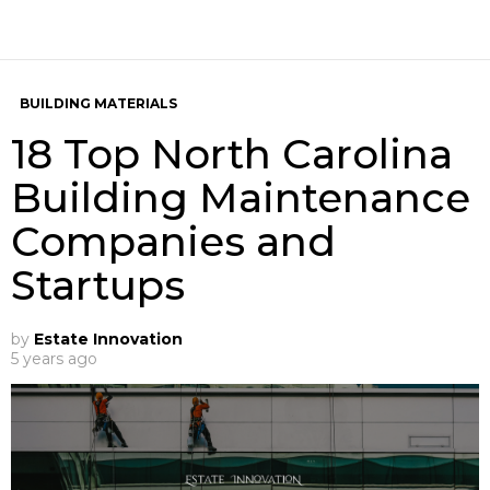
BUILDING MATERIALS
18 Top North Carolina
Building Maintenance
Companies and
Startups
by
Estate Innovation
5 years ago