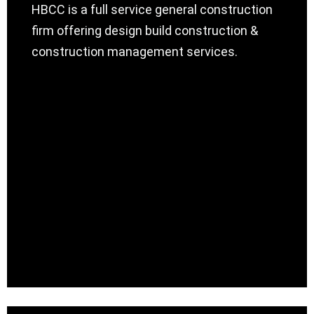
HBCC is a full service general construction
firm offering design build construction &
construction management services.