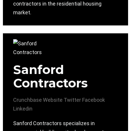
contractors in the residential housing
market.
Sanford
Contractors
Crunchbase
Website
Twitter
Facebook
Linkedin
Sanford Contractors specializes in