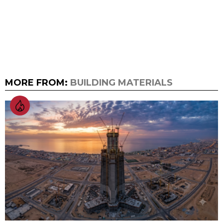
MORE FROM:
BUILDING MATERIALS