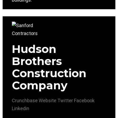
Hudson
Brothers
Construction
Company
Crunchbase
Website
Twitter
Facebook
Linkedin