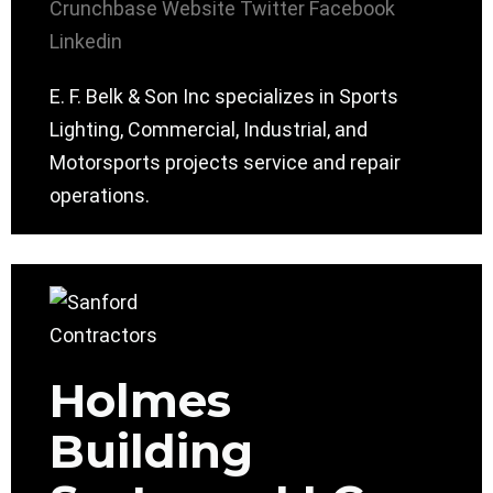
Crunchbase
Website
Twitter
Facebook
Linkedin
E. F. Belk & Son Inc specializes in Sports
Lighting, Commercial, Industrial, and
Motorsports projects service and repair
operations.
Holmes
Building