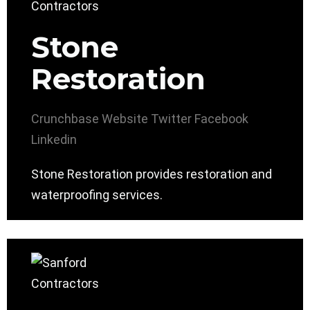
Stone
Restoration
Crunchbase
Website
Twitter
Facebook
Linkedin
Stone Restoration provides restoration and
waterproofing services.