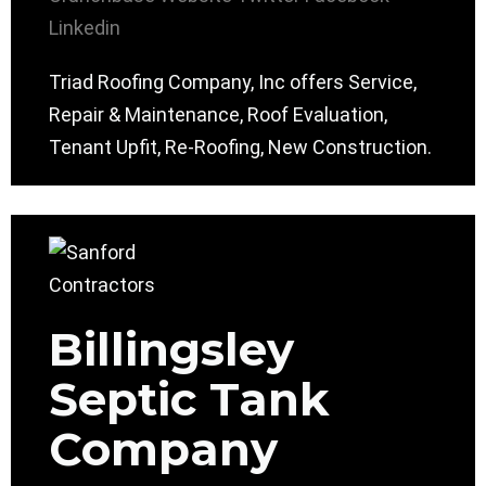
Linkedin
Triad Roofing Company, Inc offers Service,
Repair & Maintenance, Roof Evaluation,
Tenant Upfit, Re-Roofing, New Construction.
Billingsley
Septic Tank
Company