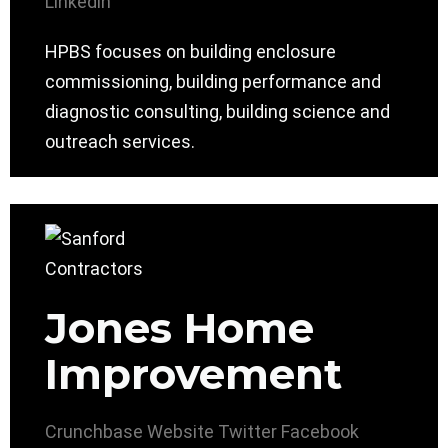
Linkedin
HPBS focuses on building enclosure
commissioning, building performance and
diagnostic consulting, building science and
outreach services.
Jones Home
Improvement
Crunchbase
Website
Twitter
Facebook