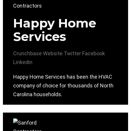
Happy Home
Services
Crunchbase
Website
Twitter
Facebook
Linkedin
Happy Home Services has been the HVAC
company of choice for thousands of North
Carolina households.