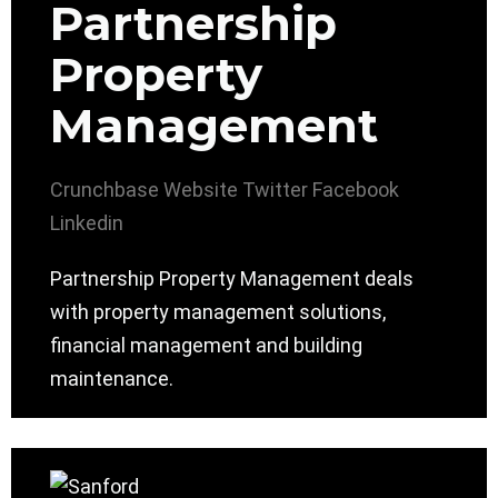
Partnership
Property
Management
Crunchbase
Website
Twitter
Facebook
Linkedin
Partnership Property Management deals
with property management solutions,
financial management and building
maintenance.