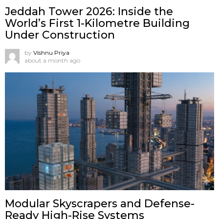
Jeddah Tower 2026: Inside the
World’s First 1-Kilometre Building
Under Construction
by
Vishnu Priya
about a month ago
Modular Skyscrapers and Defense-
Ready High-Rise Systems