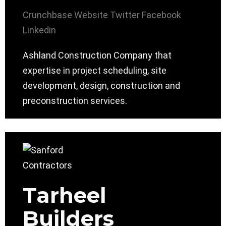
Crunchbase
Website
Twitter
Facebook
Linkedin
Ashland Construction Company that
expertise in project scheduling, site
development, design, construction and
preconstruction services.
Tarheel
Builders