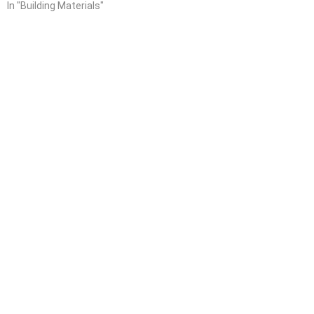
In "Building Materials"