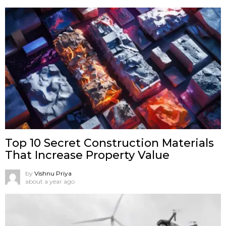
Top 10 Secret Construction Materials
That Increase Property Value
by
Vishnu Priya
about a year ago