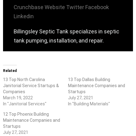
Crunchbase
Website
Twitter
Facebook
Linkedin
Billingsley Septic Tank specializes in septic
tank pumping, installation, and repair.
Related
13 Top North Carolina
13 Top Dallas Building
Janitorial Service Startups &
Maintenance Companies and
Companies
Startups
March 19, 2022
July 27, 2021
In "Janitorial Services"
In "Building Materials"
12 Top Phoenix Building
Maintenance Companies and
Startups
July 27, 2021