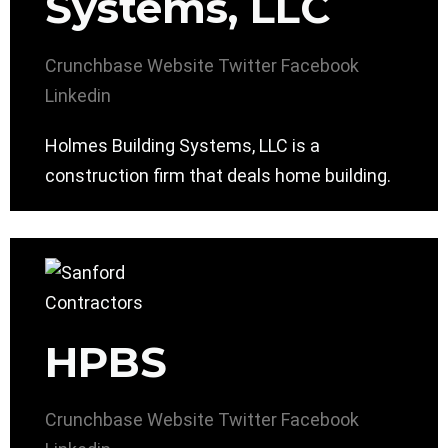
Systems, LLC
Crunchbase
Website
Twitter
Facebook
Linkedin
Holmes Building Systems, LLC is a
construction firm that deals home building.
HPBS
Crunchbase
Website
Twitter
Facebook