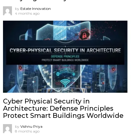
by
Estate Innovation
4 months ago
Cyber Physical Security in
Architecture: Defense Principles
Protect Smart Buildings Worldwide
by
Vishnu Priya
8 months ago