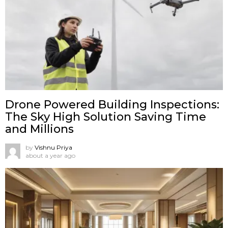
Drone Powered Building Inspections:
The Sky High Solution Saving Time
and Millions
by
Vishnu Priya
about a year ago