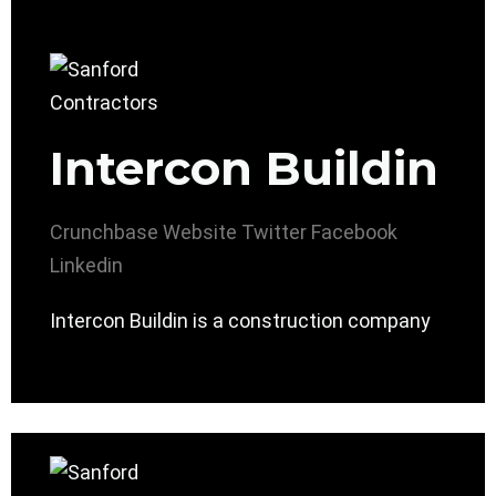
Intercon Buildin
Crunchbase
Website
Twitter
Facebook
Linkedin
Intercon Buildin is a construction company