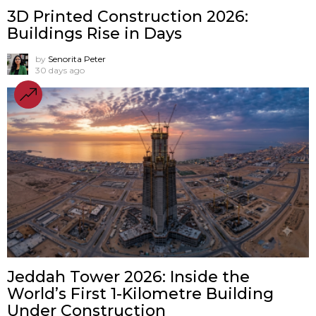
3D Printed Construction 2026:
Buildings Rise in Days
by
Senorita Peter
30 days ago
Jeddah Tower 2026: Inside the
World’s First 1-Kilometre Building
Under Construction