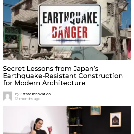
Secret Lessons from Japan’s
Earthquake-Resistant Construction
for Modern Architecture
by
Estate Innovation
12 months ago