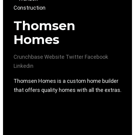
Thomsen
Homes
Crunchbase
Website
Twitter
Facebook
Linkedin
Thomsen Homes is a custom home builder
that offers quality homes with all the extras.