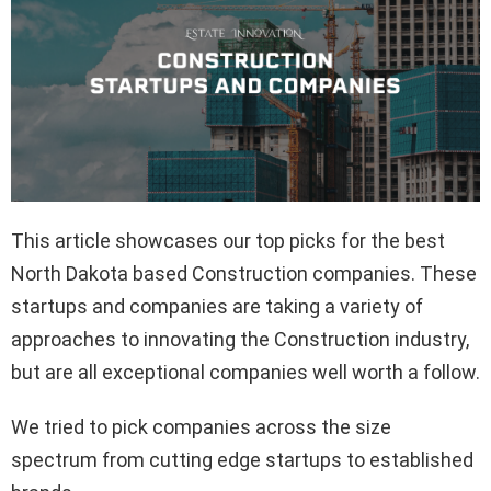
This article showcases our top picks for the best
North Dakota based Construction companies. These
startups and companies are taking a variety of
approaches to innovating the Construction industry,
but are all exceptional companies well worth a follow.
We tried to pick companies across the size
spectrum from cutting edge startups to established