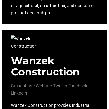
of agricultural, construction, and consumer
product dealerships
Wanzek
Construction
Crunchbase
Website
Twitter
Facebook
Linkedin
Wanzek Construction provides industrial