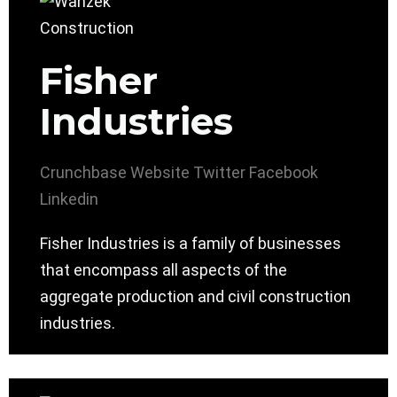
Fisher
Industries
Crunchbase
Website
Twitter
Facebook
Linkedin
Fisher Industries is a family of businesses
that encompass all aspects of the
aggregate production and civil construction
industries.