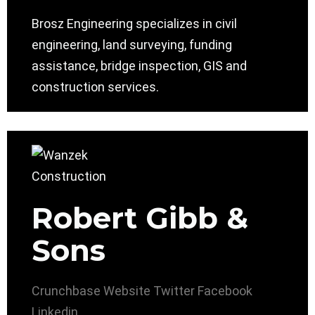
Brosz Engineering specializes in civil
engineering, land surveying, funding
assistance, bridge inspection, GIS and
construction services.
Robert Gibb &
Sons
Crunchbase
Website
Twitter
Facebook
Linkedin