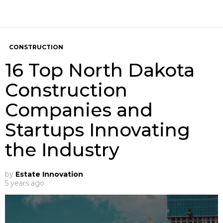
CONSTRUCTION
16 Top North Dakota
Construction
Companies and
Startups Innovating
the Industry
by
Estate Innovation
5 years ago