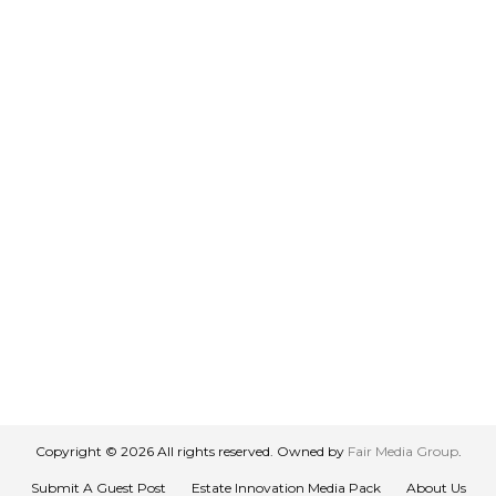
Copyright © 2026 All rights reserved. Owned by
Fair Media Group
.
Submit A Guest Post
Estate Innovation Media Pack
About Us