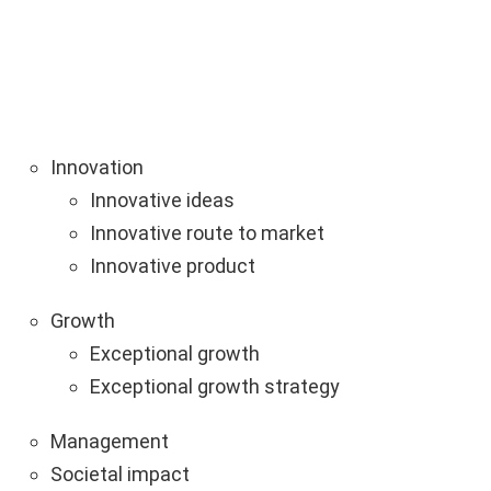
Innovation
Innovative ideas
Innovative route to market
Innovative product
Growth
Exceptional growth
Exceptional growth strategy
Management
Societal impact