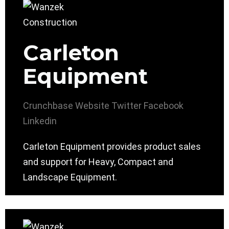
Carleton
Equipment
Crunchbase
Website
Twitter
Facebook
Linkedin
Carleton Equipment provides product sales
and support for Heavy, Compact and
Landscape Equipment.