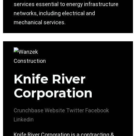
services essential to energy infrastructure
networks, including electrical and
mechanical services.
Knife River
Corporation
Crunchbase
Website
Twitter
Facebook
Linkedin
Knife River Corporation is a contracting &