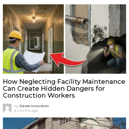
How Neglecting Facility Maintenance
Can Create Hidden Dangers for
Construction Workers
by
Estate Innovation
8 months ago