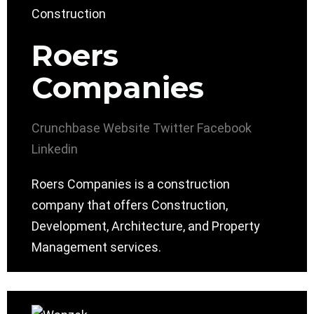
Roers
Companies
Crunchbase
Website
Twitter
Facebook
Linkedin
Roers Companies is a construction
company that offers Construction,
Development, Architecture, and Property
Management services.