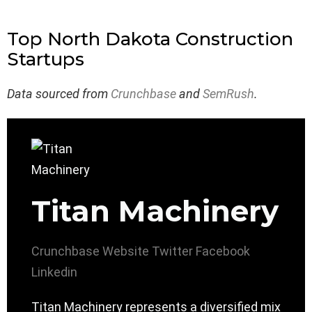
Top North Dakota Construction
Startups
Data sourced from
Crunchbase
and
SemRush
.
Titan Machinery
Crunchbase
Website
Twitter
Facebook
Linkedin
Titan Machinery represents a diversified mix