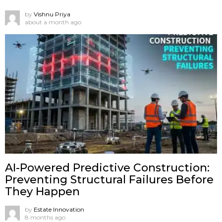
by
Vishnu Priya
about a month ago
AI-Powered Predictive Construction:
Preventing Structural Failures Before
They Happen
by
Estate Innovation
8 months ago