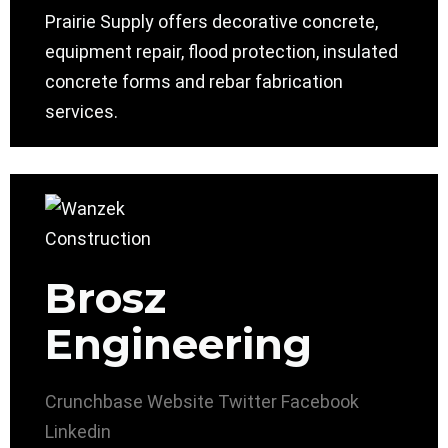
Prairie Supply offers decorative concrete,
equipment repair, flood protection, insulated
concrete forms and rebar fabrication
services.
Brosz
Engineering
Crunchbase
Website
Twitter
Facebook
Linkedin