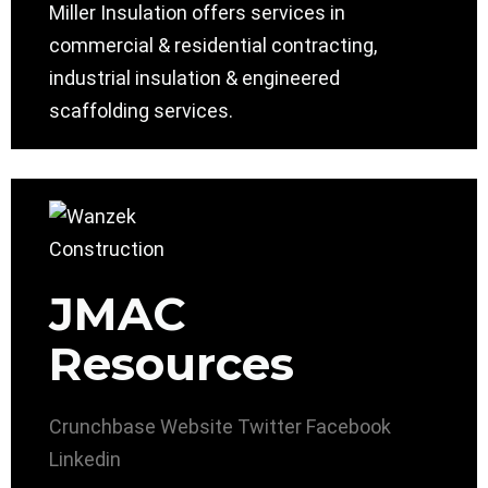
Miller Insulation offers services in
commercial & residential contracting,
industrial insulation & engineered
scaffolding services.
JMAC
Resources
Crunchbase
Website
Twitter
Facebook
Linkedin