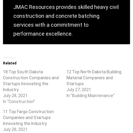
JMAC Resources provides skilled heavy civil
construction and concrete batching
services with a commitment to
performance excellence.
Related
18 Top South Dakota
12 Top North Dakota Building
Construction Companies and
Material Companies and
Startups Innovating the
Startups
Industry
July 27, 2021
July 28, 2021
In "Building Maintenance"
In "Construction"
11 Top Fargo Construction
Companies and Startups
Innovating the Industry
July 28, 2021