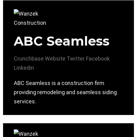
ABC Seamless
Crunchbase
Website
Twitter
Facebook
Linkedin
ABC Seamless is a construction firm
providing remodeling and seamless siding
services.