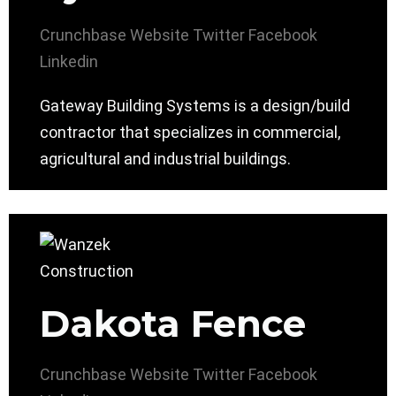
Crunchbase
Website
Twitter
Facebook
Linkedin
Gateway Building Systems is a design/build
contractor that specializes in commercial,
agricultural and industrial buildings.
Dakota Fence
Crunchbase
Website
Twitter
Facebook