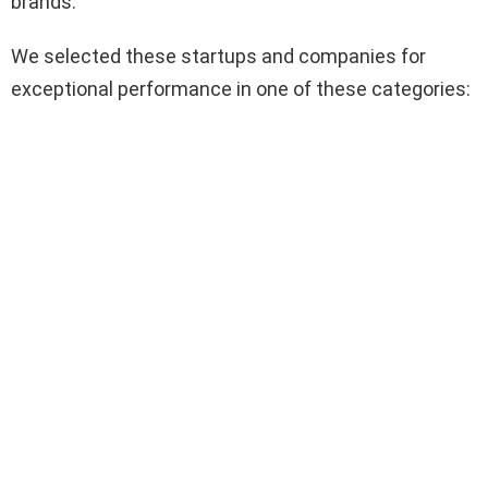
brands.
We selected these startups and companies for
exceptional performance in one of these categories: