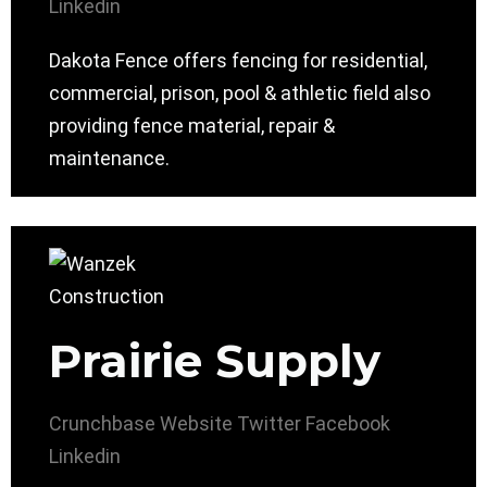
Linkedin
Dakota Fence offers fencing for residential,
commercial, prison, pool & athletic field also
providing fence material, repair &
maintenance.
Prairie Supply
Crunchbase
Website
Twitter
Facebook
Linkedin