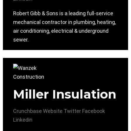
Robert Gibb & Sons is a leading full-service
mechanical contractor in plumbing, heating,
air conditioning, electrical & underground
sewer.
Miller Insulation
Crunchbase
Website
Twitter
Facebook
Linkedin