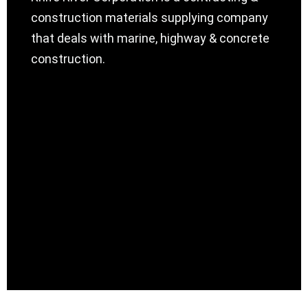
construction materials supplying company
that deals with marine, highway & concrete
construction.