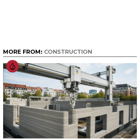
MORE FROM:
CONSTRUCTION