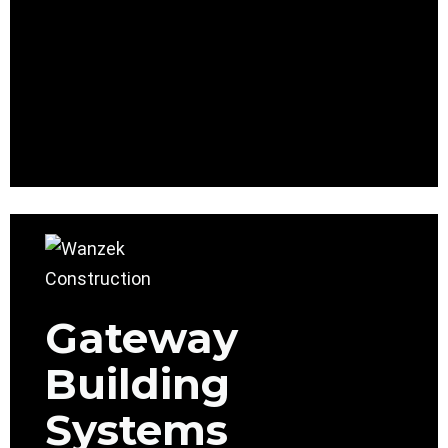
Gateway
Building
Systems