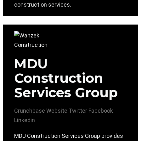
construction services.
MDU
Construction
Services Group
Crunchbase
Website
Twitter
Facebook
Linkedin
MDU Construction Services Group provides