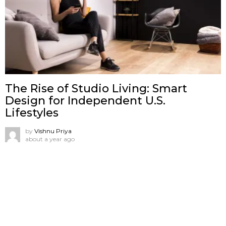
The Rise of Studio Living: Smart
Design for Independent U.S.
Lifestyles
by
Vishnu Priya
about a year ago