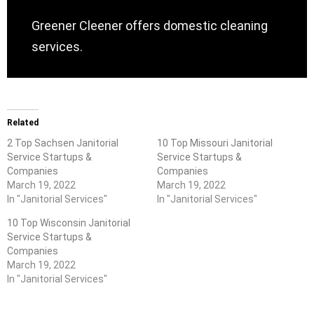
Greener Cleener offers domestic cleaning
services.
Related
2 Top Sachsen Janitorial
10 Top Missouri Janitorial
Service Startups &
Service Startups &
Companies
Companies
March 19, 2022
March 19, 2022
In "Janitorial Services"
In "Janitorial Services"
10 Top Wisconsin Janitorial
Service Startups &
Companies
March 19, 2022
In "Janitorial Services"