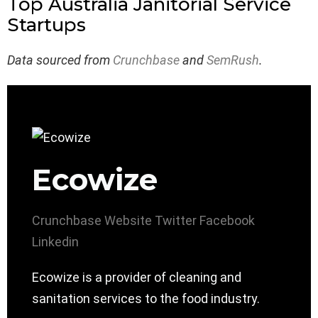
Top Australia Janitorial Service
Startups
Data sourced from
Crunchbase
and
SemRush
.
Ecowize
Crunchbase
Website
Twitter
Facebook
Linkedin
Ecowize is a provider of cleaning and
sanitation services to the food industry.