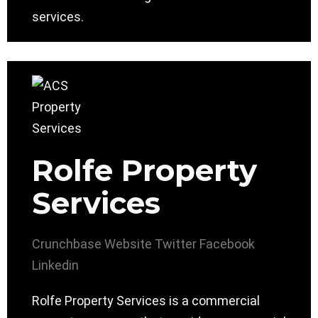
services.
Rolfe Property
Services
Crunchbase
Website
Twitter
Facebook
Linkedin
Rolfe Property Services is a commercial