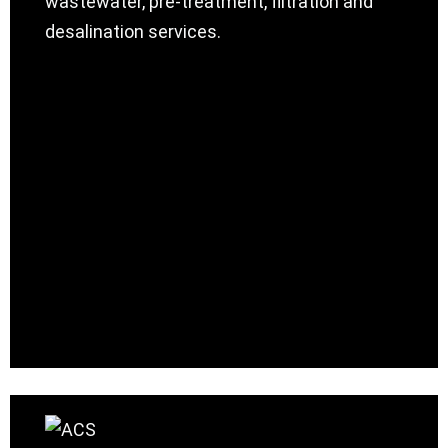
wastewater, pre-treatment, filtration and
desalination services.