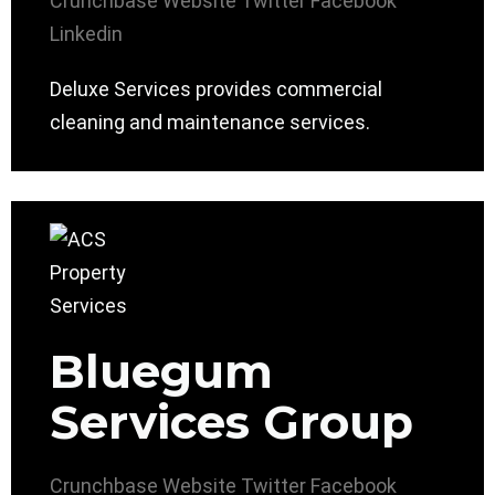
Crunchbase
Website
Twitter
Facebook
Linkedin
Deluxe Services provides commercial
cleaning and maintenance services.
Bluegum
Services Group
Crunchbase
Website
Twitter
Facebook