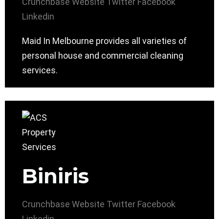
Crunchbase
Website
Twitter
Facebook
Linkedin
Maid In Melbourne provides all varieties of
personal house and commercial cleaning
services.
Biniris
Crunchbase
Website
Twitter
Facebook
Linkedin