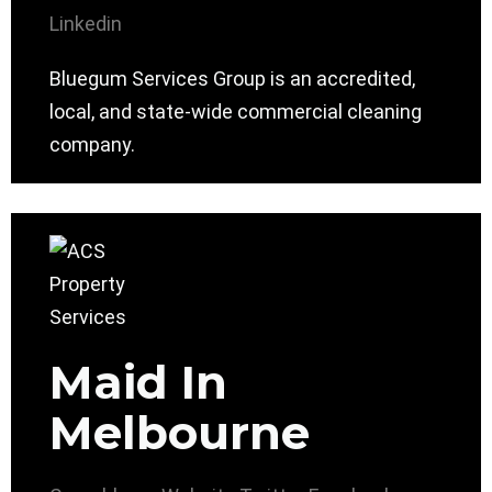
Linkedin
Bluegum Services Group is an accredited,
local, and state-wide commercial cleaning
company.
Maid In
Melbourne