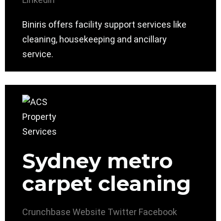
Biniris offers facility support services like
cleaning, housekeeping and ancillary
service.
Sydney metro
carpet cleaning
Crunchbase
Website
Twitter
Facebook