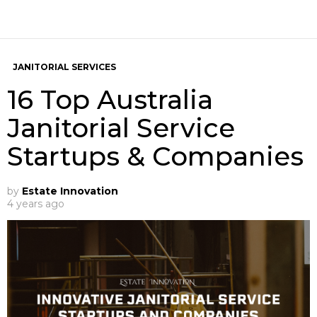
JANITORIAL SERVICES
16 Top Australia
Janitorial Service
Startups & Companies
by
Estate Innovation
4 years ago