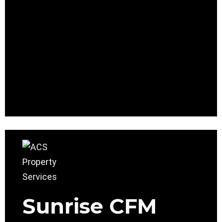
Sunrise CFM