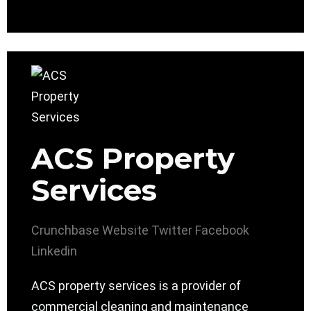
ACS Property
Services
Crunchbase
Website
Twitter
Facebook
Linkedin
ACS property services is a provider of
commercial cleaning and maintenance