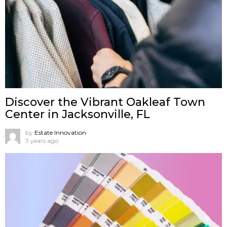
Discover the Vibrant Oakleaf Town
Center in Jacksonville, FL
by
Estate Innovation
3 years ago