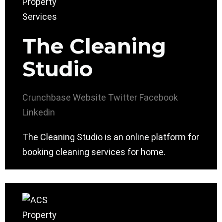
The Cleaning
Studio
Crunchbase
Website
Twitter
Facebook
Linkedin
The Cleaning Studio is an online platform for
booking cleaning services for home.