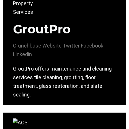
GroutPro
Crunchbase
Website
Twitter
Facebook
Linkedin
GroutPro offers maintenance and cleaning
services tile cleaning, grouting, floor
treatment, glass restoration, and slate
sealing.