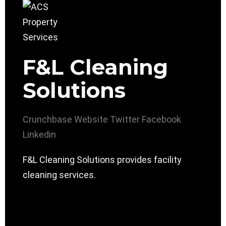
F&L Cleaning
Solutions
Crunchbase
Website
Twitter
Facebook
Linkedin
F&L Cleaning Solutions provides facility
cleaning services.