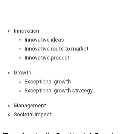
Innovation
Innovative ideas
Innovative route to market
Innovative product
Growth
Exceptional growth
Exceptional growth strategy
Management
Societal impact