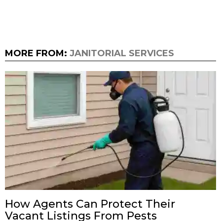
MORE FROM:
JANITORIAL SERVICES
How Agents Can Protect Their
Vacant Listings From Pests