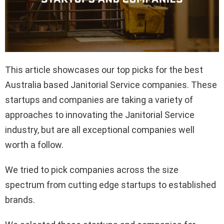
This article showcases our top picks for the best
Australia based Janitorial Service companies. These
startups and companies are taking a variety of
approaches to innovating the Janitorial Service
industry, but are all exceptional companies well
worth a follow.
We tried to pick companies across the size
spectrum from cutting edge startups to established
brands.