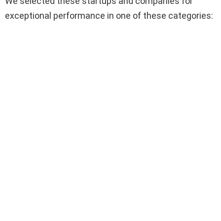
We selected these startups and companies for
exceptional performance in one of these categories: