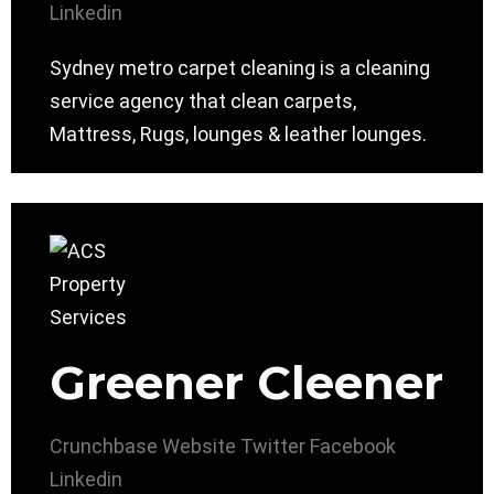
Linkedin
Sydney metro carpet cleaning is a cleaning
service agency that clean carpets,
Mattress, Rugs, lounges & leather lounges.
Greener Cleener
Crunchbase
Website
Twitter
Facebook
Linkedin