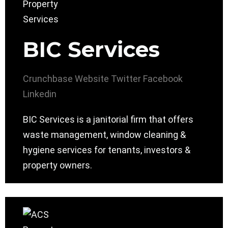
BIC Services
Crunchbase
Website
Twitter
Facebook
Linkedin
BIC Services is a janitorial firm that offers
waste management, window cleaning &
hygiene services for tenants, investors &
property owners.