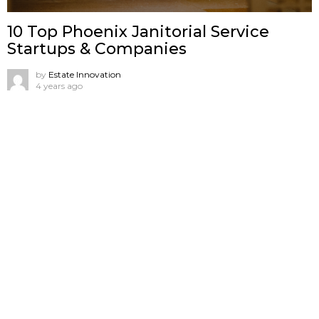
10 Top Phoenix Janitorial Service
Startups & Companies
by
Estate Innovation
4 years ago