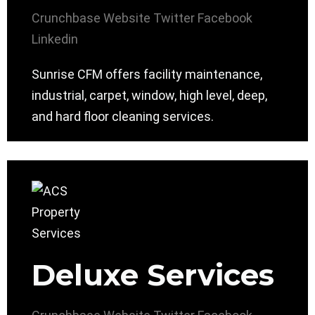
Crunchbase
Website
Twitter
Facebook
Linkedin
Sunrise CFM offers facility maintenance,
industrial, carpet, window, high level, deep,
and hard floor cleaning services.
Deluxe Services