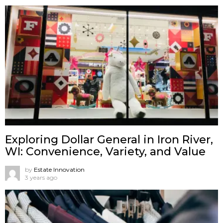
Exploring Dollar General in Iron River,
WI: Convenience, Variety, and Value
by
Estate Innovation
3 years ago