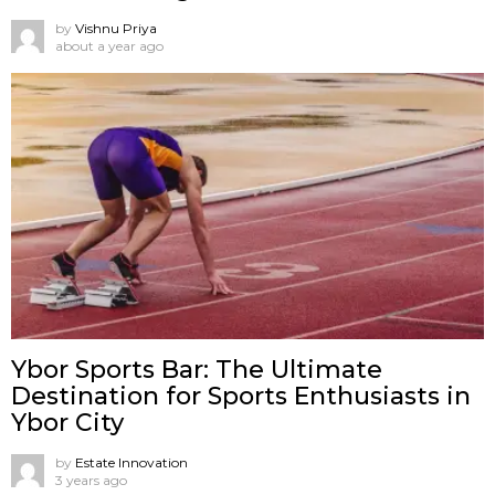
by
Vishnu Priya
about a year ago
Ybor Sports Bar: The Ultimate
Destination for Sports Enthusiasts in
Ybor City
by
Estate Innovation
3 years ago