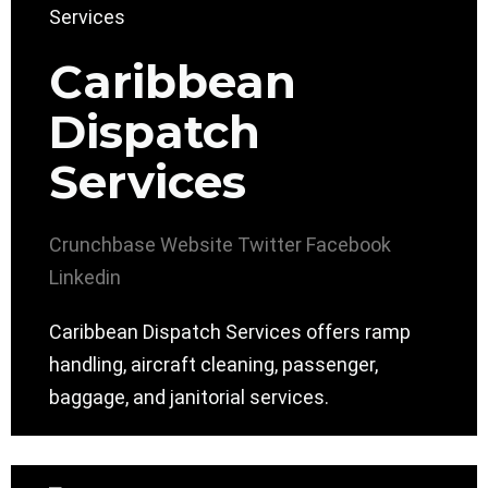
Caribbean
Dispatch
Services
Crunchbase
Website
Twitter
Facebook
Linkedin
Caribbean Dispatch Services offers ramp
handling, aircraft cleaning, passenger,
baggage, and janitorial services.