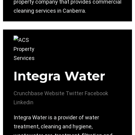
property company that provides commercial
cleaning services in Canberra.
Integra Water
Crunchbase
Website
Twitter
Facebook
Linkedin
Integra Water is a provider of water
treatment, cleaning and hygiene,