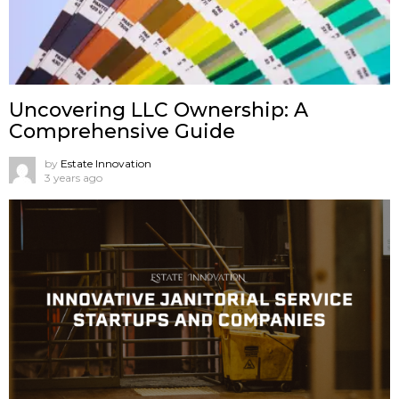
Uncovering LLC Ownership: A
Comprehensive Guide
by
Estate Innovation
3 years ago