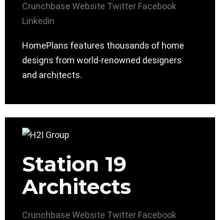
Crunchbase
Website
Twitter
Facebook
Linkedin
HomePlans features thousands of home
designs from world-renowned designers
and architects.
Station 19
Architects
Crunchbase
Website
Twitter
Facebook