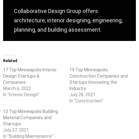
Collaborative Design Group offers
architecture, interior designing, engineering,
planning, and building assessment.
Related
17 Top Minneapolis Interior
19 Top Minneapolis
Design Startups &
Construction Companies and
Companies
Startups Innovating the
March 6, 2022
Industry
In "Interior Design"
July 28, 2021
In "Construction"
13 Top Minneapolis Building
Material Companies and
Startups
July 27, 2021
In "Building Maintenance"