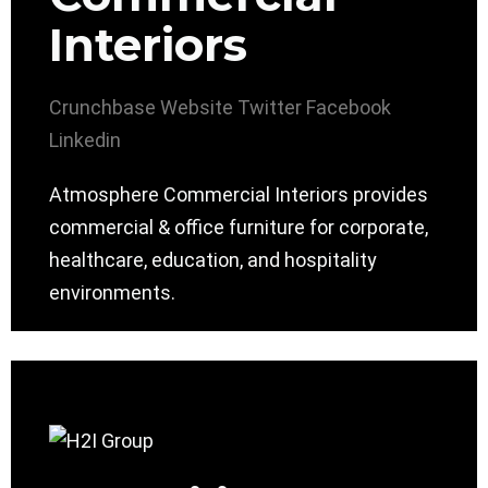
Interiors
Crunchbase
Website
Twitter
Facebook
Linkedin
Atmosphere Commercial Interiors provides
commercial & office furniture for corporate,
healthcare, education, and hospitality
environments.