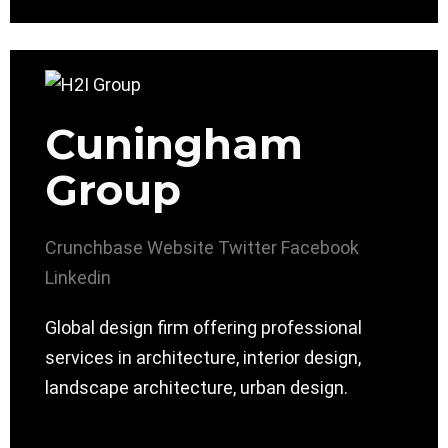
Cuningham
Group
Crunchbase
Website
Twitter
Facebook
Linkedin
Global design firm offering professional
services in architecture, interior design,
landscape architecture, urban design.