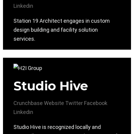
Linkedin
Station 19 Architect engages in custom
design building and facility solution
services.
Studio Hive
Crunchbase
Website
Twitter
Facebook
Linkedin
Studio Hive is recognized locally and