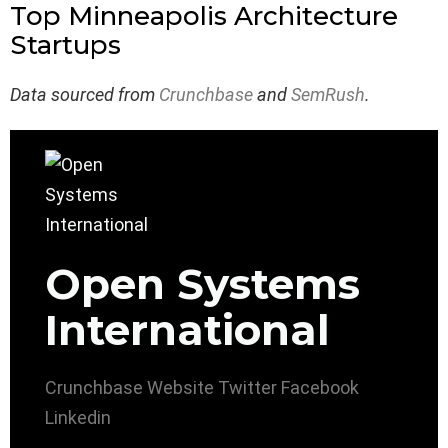
Top Minneapolis Architecture
Startups
Data sourced from
Crunchbase
and
SemRush
.
Open Systems
International
Crunchbase
Website
Twitter
Facebook
Linkedin