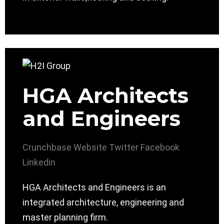
HGA Architects
and Engineers
Crunchbase
Website
Twitter
Facebook
Linkedin
HGA Architects and Engineers is an
integrated architecture, engineering and
master planning firm.