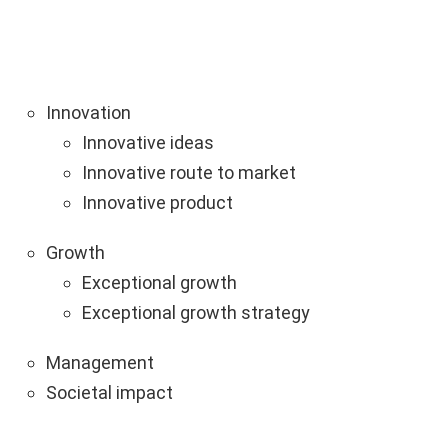
Innovation
Innovative ideas
Innovative route to market
Innovative product
Growth
Exceptional growth
Exceptional growth strategy
Management
Societal impact