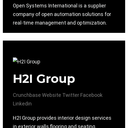
Open Systems International is a supplier
company of open automation solutions for
real-time management and optimization.
H2I Group
Crunchbase
Website
Twitter
Facebook
Linkedin
H2I Group provides interior design services
in exterior walls,flooring and seating.