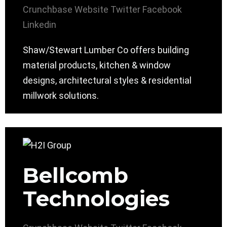
Crunchbase
Website
Twitter
Facebook
Linkedin
Shaw/Stewart Lumber Co offers building
material products, kitchen & window
designs, architectural styles & residential
millwork solutions.
Bellcomb
Technologies