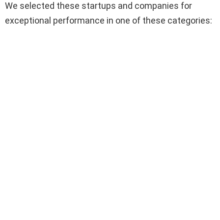
We selected these startups and companies for
exceptional performance in one of these categories: