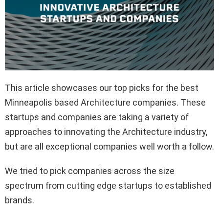
This article showcases our top picks for the best
Minneapolis based Architecture companies. These
startups and companies are taking a variety of
approaches to innovating the Architecture industry,
but are all exceptional companies well worth a follow.
We tried to pick companies across the size
spectrum from cutting edge startups to established
brands.