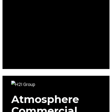
Atmosphere
Commercial