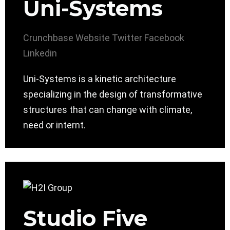
Uni-Systems
Crunchbase
Website
Twitter
Facebook
Linkedin
Uni-Systems is a kinetic architecture
specializing in the design of transformative
structures that can change with climate,
need or internt.
Studio Five