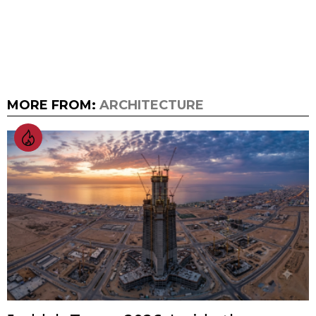
MORE FROM:
ARCHITECTURE