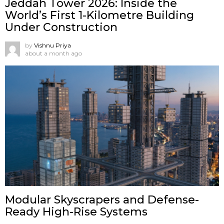
Jeddah Tower 2026: Inside the
World’s First 1-Kilometre Building
Under Construction
by
Vishnu Priya
about a month ago
Modular Skyscrapers and Defense-
Ready High-Rise Systems