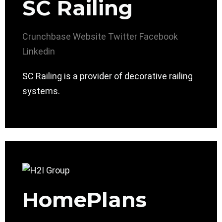
SC Railing
Crunchbase
Website
Twitter
Facebook
Linkedin
SC Railing is a provider of decorative railing
systems.
HomePlans