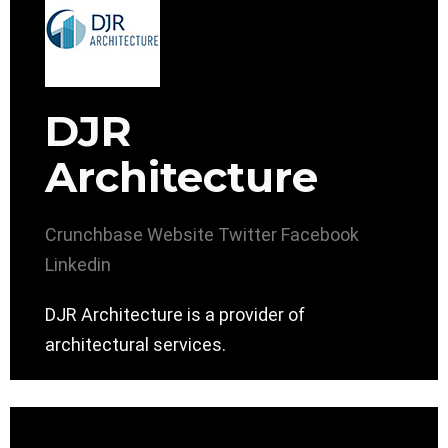
DJR
Architecture
Crunchbase
Website
Twitter
Facebook
Linkedin
DJR Architecture is a provider of
architectural services.