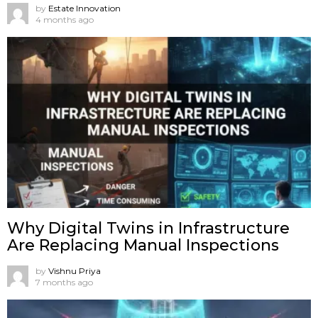
by
Estate Innovation
4 months ago
Why Digital Twins in Infrastructure
Are Replacing Manual Inspections
by
Vishnu Priya
7 months ago