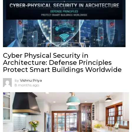
Cyber Physical Security in
Architecture: Defense Principles
Protect Smart Buildings Worldwide
by
Vishnu Priya
8 months ago