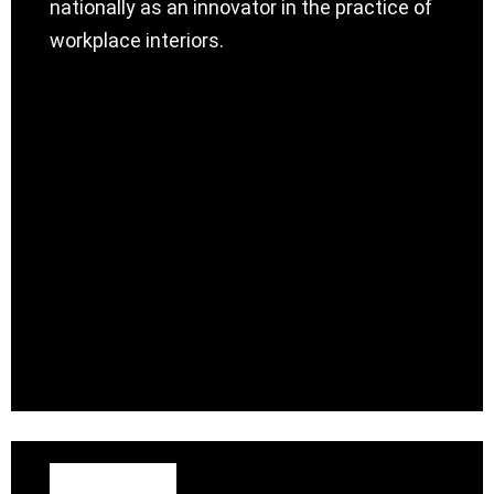
nationally as an innovator in the practice of
workplace interiors.