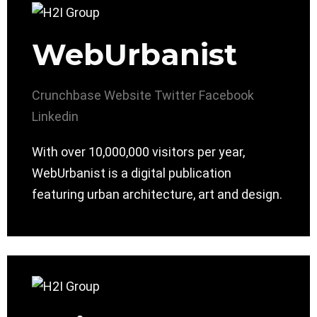
WebUrbanist
Crunchbase
Website
Twitter
Facebook
Linkedin
With over 10,000,000 visitors per year,
WebUrbanist is a digital publication
featuring urban architecture, art and design.