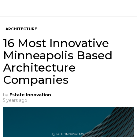
ARCHITECTURE
16 Most Innovative
Minneapolis Based
Architecture
Companies
by
Estate Innovation
5 years ago