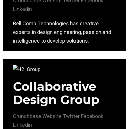
Crunchbase
Website
Twitter
Facebook
Linkedin
Bell Comb Technologies has creative
experts in design engineering, passion and
intelligence to develop solutions.
Collaborative
Design Group
Crunchbase
Website
Twitter
Facebook
Linkedin