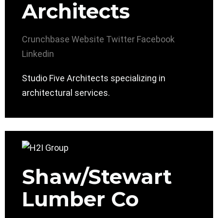
Architects
Crunchbase
Website
Twitter
Facebook
Linkedin
Studio Five Architects specializing in
architectural services.
Shaw/Stewart
Lumber Co