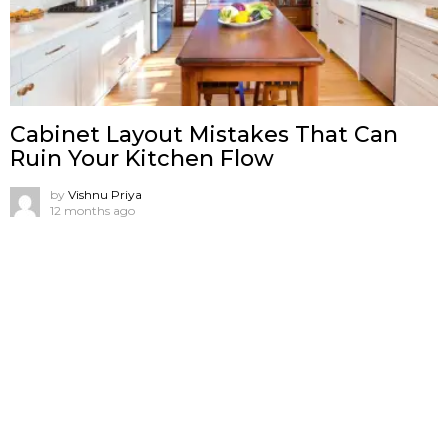
Cabinet Layout Mistakes That Can
Ruin Your Kitchen Flow
by
Vishnu Priya
12 months ago