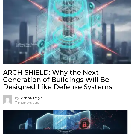
ARCH-SHIELD: Why the Next
Generation of Buildings Will Be
Designed Like Defense Systems
by
Vishnu Priya
7 months ago