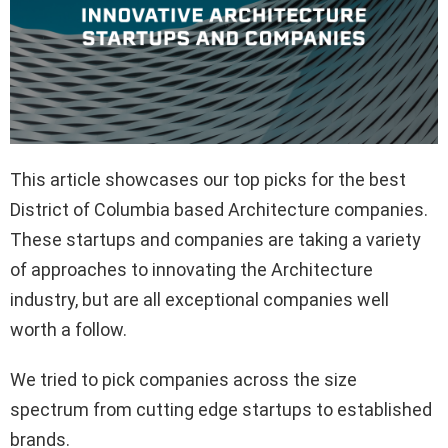
This article showcases our top picks for the best
District of Columbia based Architecture companies.
These startups and companies are taking a variety
of approaches to innovating the Architecture
industry, but are all exceptional companies well
worth a follow.
We tried to pick companies across the size
spectrum from cutting edge startups to established
brands.