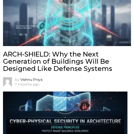
ARCH-SHIELD: Why the Next
Generation of Buildings Will Be
Designed Like Defense Systems
by
Vishnu Priya
7 months ago