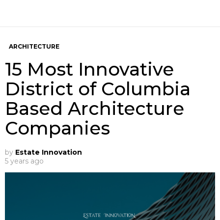
ARCHITECTURE
15 Most Innovative
District of Columbia
Based Architecture
Companies
by
Estate Innovation
5 years ago