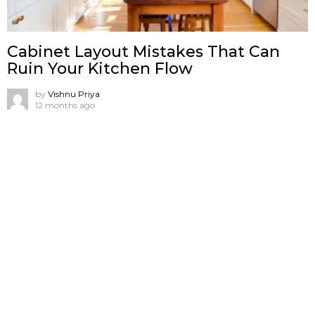
Cabinet Layout Mistakes That Can
Ruin Your Kitchen Flow
by
Vishnu Priya
12 months ago