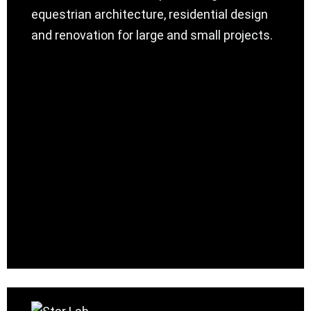
equestrian architecture, residential design
and renovation for large and small projects.