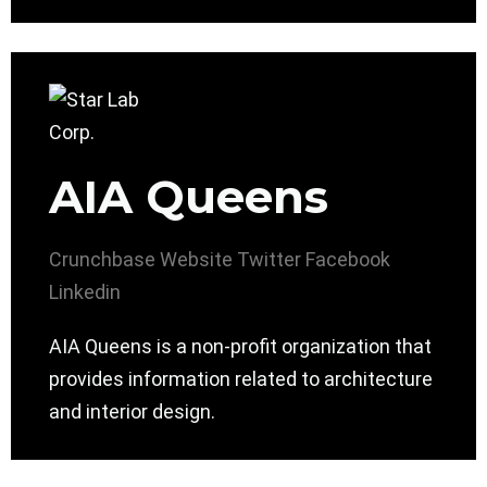
AIA Queens
Crunchbase
Website
Twitter
Facebook
Linkedin
AIA Queens is a non-profit organization that
provides information related to architecture
and interior design.