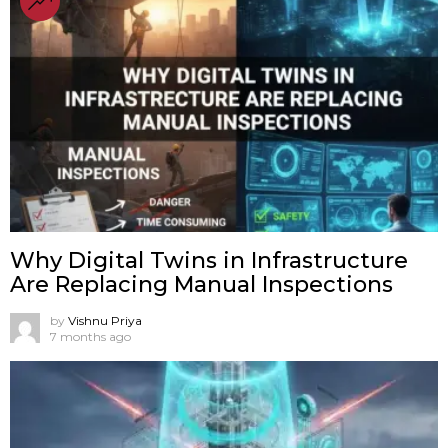
Why Digital Twins in Infrastructure
Are Replacing Manual Inspections
by
Vishnu Priya
7 months ago