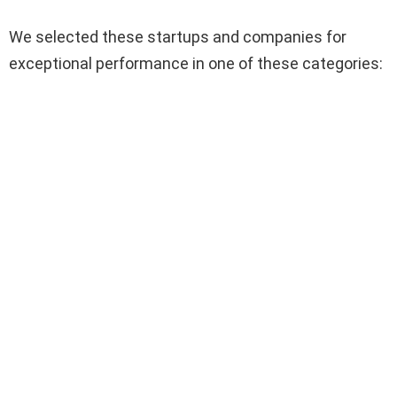
We selected these startups and companies for
exceptional performance in one of these categories: