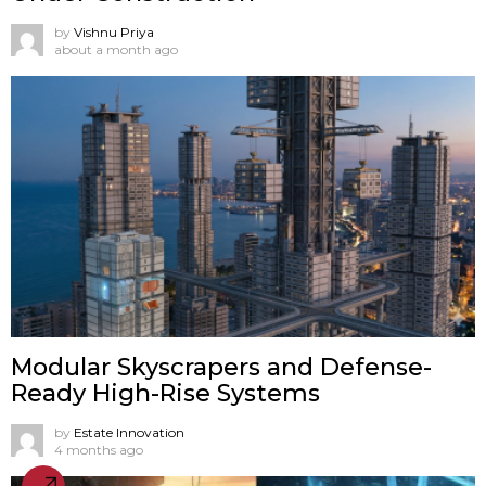
by
Vishnu Priya
about a month ago
Modular Skyscrapers and Defense-
Ready High-Rise Systems
by
Estate Innovation
4 months ago