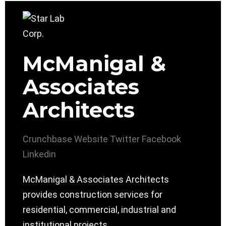
McManigal &
Associates
Architects
Crunchbase
Website
Twitter
Facebook
Linkedin
McManigal & Associates Architects
provides construction services for
residential, commercial, industrial and
institutional projects.