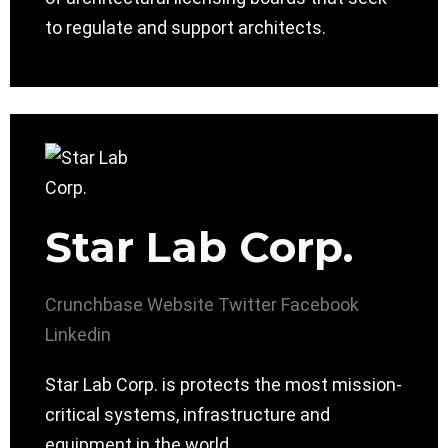
to regulate and support architects.
Star Lab Corp.
Crunchbase
Website
Twitter
Facebook
Linkedin
Star Lab Corp. is protects the most mission-
critical systems, infrastructure and
equipment in the world.