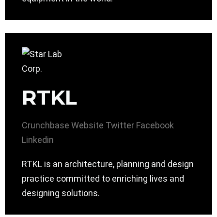
RTKL
Crunchbase
Website
Twitter
Facebook
Linkedin
RTKL is an architecture, planning and design
practice committed to enriching lives and
designing solutions.