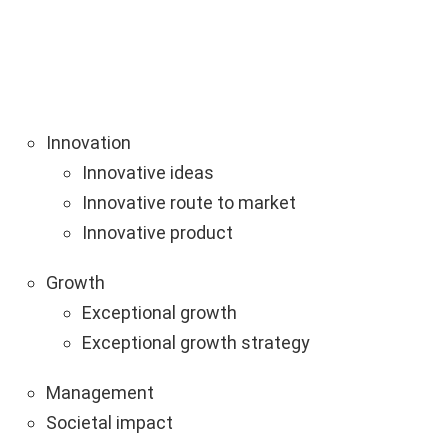
Innovation
Innovative ideas
Innovative route to market
Innovative product
Growth
Exceptional growth
Exceptional growth strategy
Management
Societal impact