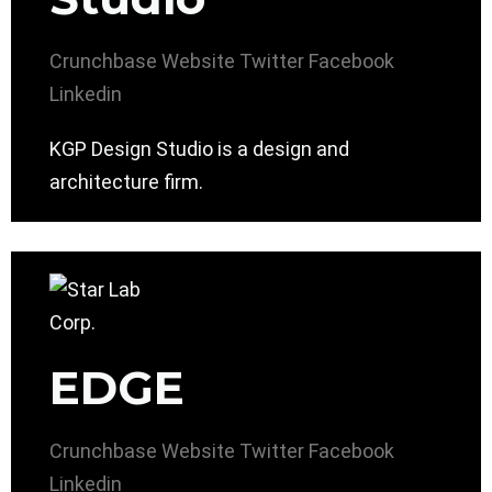
Crunchbase
Website
Twitter
Facebook
Linkedin
KGP Design Studio is a design and
architecture firm.
EDGE
Crunchbase
Website
Twitter
Facebook
Linkedin