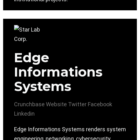
Edge
Informations
Systems
Crunchbase
Website
Twitter
Facebook
Linkedin
Edge Informations Systems renders system
engineering, networking, cybersecurity,