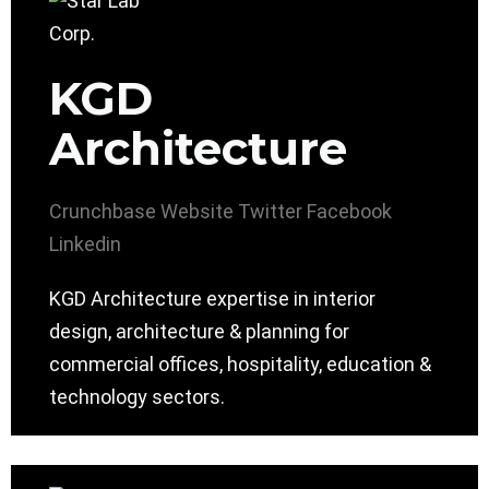
KGD
Architecture
Crunchbase
Website
Twitter
Facebook
Linkedin
KGD Architecture expertise in interior
design, architecture & planning for
commercial offices, hospitality, education &
technology sectors.