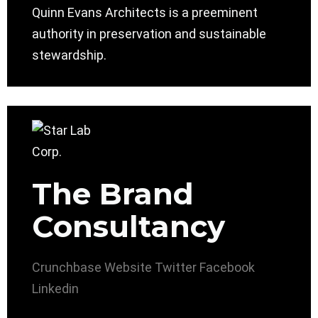
Quinn Evans Architects is a preeminent
authority in preservation and sustainable
stewardship.
The Brand
Consultancy
Crunchbase
Website
Twitter
Facebook
Linkedin