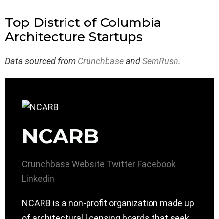
Top District of Columbia
Architecture Startups
Data sourced from
Crunchbase
and
SemRush
.
NCARB
Crunchbase
Website
Twitter
Facebook
Linkedin
NCARB is a non-profit organization made up
of architectural licensing boards that seek