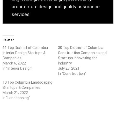
architecture design and quality assurance
services.
Related
11 Top District of Columbia
30 Top District of Columbia
Interior Design Startups &
Construction Companies and
Companies
Startups Innovating the
March 6, 2022
Industry
In "Interior Design"
July 28, 2021
In "Construction"
10 Top Columbia Landscaping
Startups & Companies
March 21, 2022
In "Landscaping"