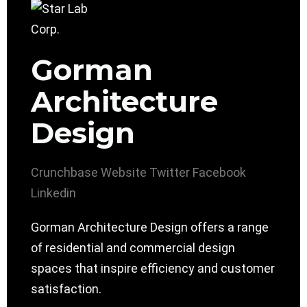
Gorman
Architecture
Design
Crunchbase
Website
Twitter
Facebook
Linkedin
Gorman Architecture Design offers a range
of residential and commercial design
spaces that inspire efficiency and customer
satisfaction.