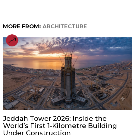
MORE FROM:
ARCHITECTURE
Jeddah Tower 2026: Inside the
World’s First 1-Kilometre Building
Under Construction