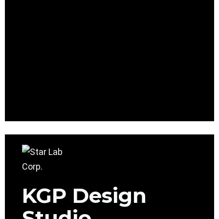
KGP Design
Studio