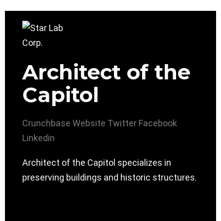
Architect of the
Capitol
Crunchbase
Website
Twitter
Facebook
Linkedin
Architect of the Capitol specializes in
preserving buildings and historic structures.