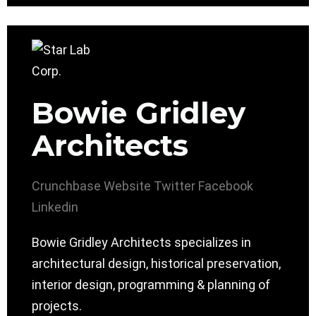
Bowie Gridley
Architects
Crunchbase
Website
Twitter
Facebook
Linkedin
Bowie Gridley Architects specializes in
architectural design, historical preservation,
interior design, programming & planning of
projects.