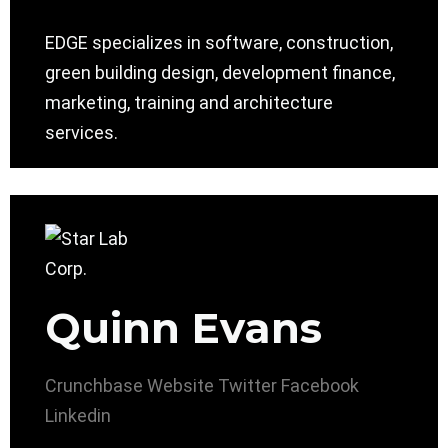
EDGE specializes in software, construction,
green building design, development finance,
marketing, training and architecture
services.
Quinn Evans
Crunchbase
Website
Twitter
Facebook
Linkedin