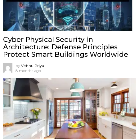
Cyber Physical Security in
Architecture: Defense Principles
Protect Smart Buildings Worldwide
by
Vishnu Priya
8 months ago