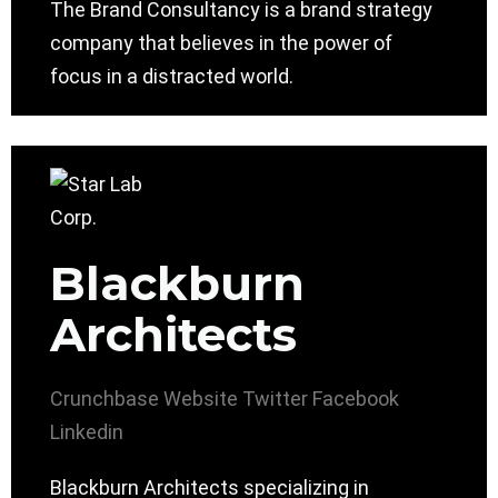
The Brand Consultancy is a brand strategy
company that believes in the power of
focus in a distracted world.
Blackburn
Architects
Crunchbase
Website
Twitter
Facebook
Linkedin
Blackburn Architects specializing in