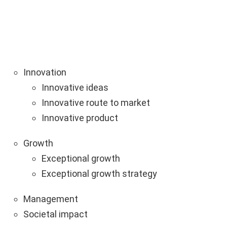
Innovation
Innovative ideas
Innovative route to market
Innovative product
Growth
Exceptional growth
Exceptional growth strategy
Management
Societal impact