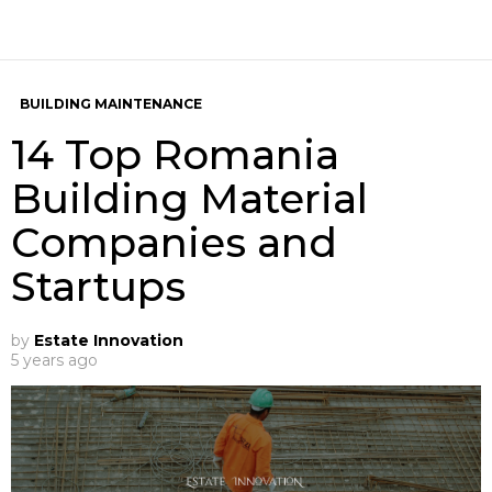
BUILDING MAINTENANCE
14 Top Romania
Building Material
Companies and
Startups
by
Estate Innovation
5 years ago