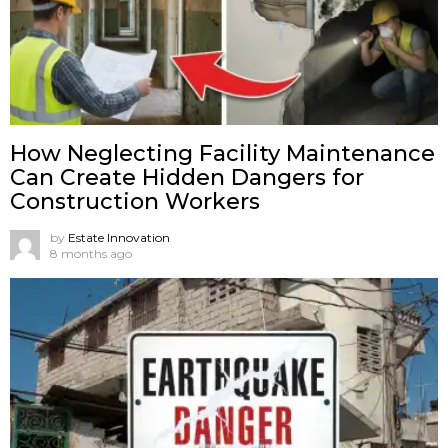
How Neglecting Facility Maintenance
Can Create Hidden Dangers for
Construction Workers
by
Estate Innovation
8 months ago