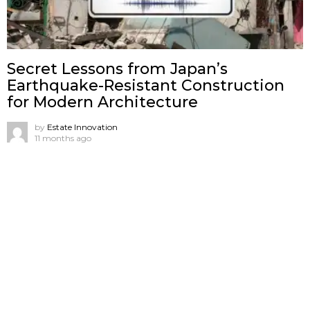
Secret Lessons from Japan’s
Earthquake-Resistant Construction
for Modern Architecture
by
Estate Innovation
11 months ago