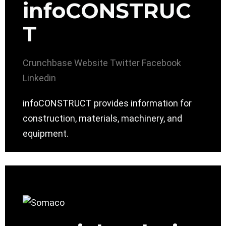
infoCONSTRUC
T
Crunchbase
Website
Twitter
Facebook
Linkedin
infoCONSTRUCT provides information for
construction, materials, machinery, and
equipment.