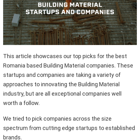
This article showcases our top picks for the best
Romania based Building Material companies. These
startups and companies are taking a variety of
approaches to innovating the Building Material
industry, but are all exceptional companies well
worth a follow.
We tried to pick companies across the size
spectrum from cutting edge startups to established
brands.