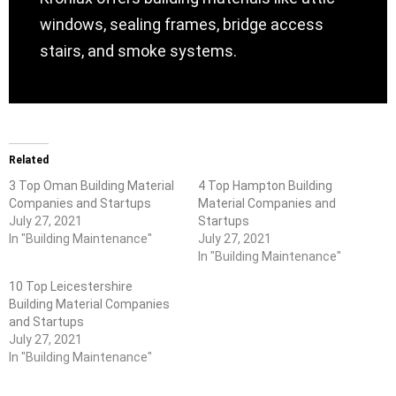
windows, sealing frames, bridge access
stairs, and smoke systems.
Related
3 Top Oman Building Material
4 Top Hampton Building
Companies and Startups
Material Companies and
July 27, 2021
Startups
In "Building Maintenance"
July 27, 2021
In "Building Maintenance"
10 Top Leicestershire
Building Material Companies
and Startups
July 27, 2021
In "Building Maintenance"