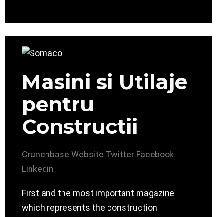
Masini si Utilaje
pentru
Constructii
Crunchbase
Website
Twitter
Facebook
Linkedin
First and the most important magazine
which represents the construction