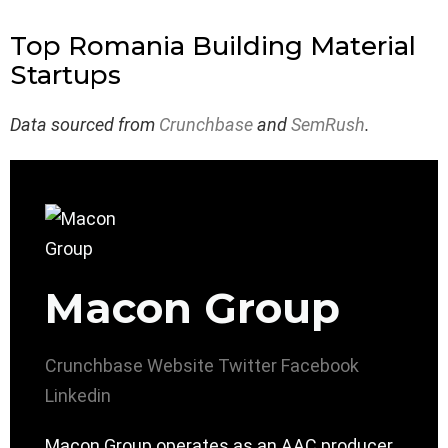
Top Romania Building Material
Startups
Data sourced from
Crunchbase
and
SemRush
.
Macon Group
Crunchbase
Website
Twitter
Facebook
Linkedin
Macon Group operates as an AAC producer