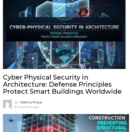
Cyber Physical Security in
Architecture: Defense Principles
Protect Smart Buildings Worldwide
by
Vishnu Priya
8 months ago