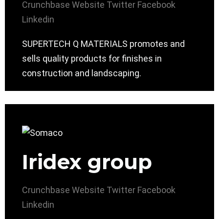
Crunchbase
Website
Twitter
Facebook
Linkedin
SUPERTECH Q MATERIALS promotes and
sells quality products for finishes in
construction and landscaping.
Iridex group
Crunchbase
Website
Twitter
Facebook
Linkedin