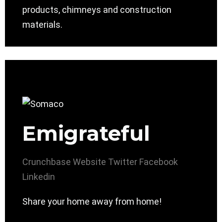
products, chimneys and construction
materials.
Emigrateful
Crunchbase
Website
Twitter
Facebook
Linkedin
Share your home away from home!