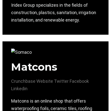
Iridex Group specializes in the fields of
construction, plastics, sanitation, irrigation
installation, and renewable energy.
Matcons
Crunchbase
Website
Twitter
Facebook
Linkedin
Matcons is an online shop that offers
waterproofing foils, ceramic tiles, roofing