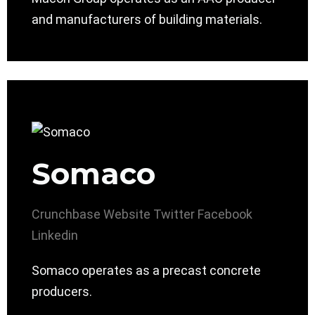
and manufacturers of building materials.
Somaco
Crunchbase
Website
Twitter
Facebook
Linkedin
Somaco operates as a precast concrete
producers.