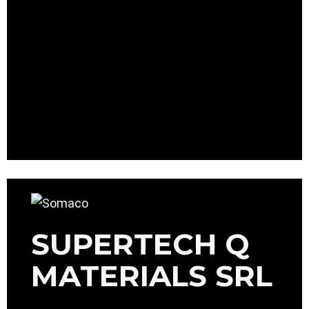
SUPERTECH Q
MATERIALS SRL