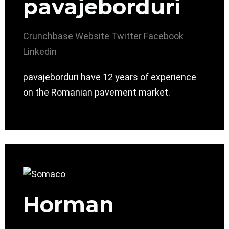
pavajeborduri
Crunchbase
Website
Twitter
Facebook
Linkedin
pavajeborduri have 12 years of experience
on the Romanian pavement market.
Horman