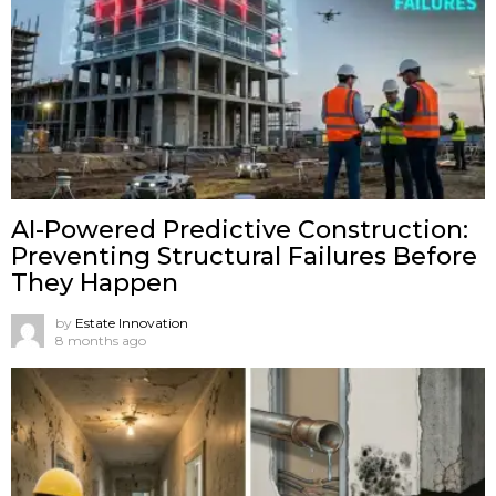
AI-Powered Predictive Construction:
Preventing Structural Failures Before
They Happen
by
Estate Innovation
8 months ago