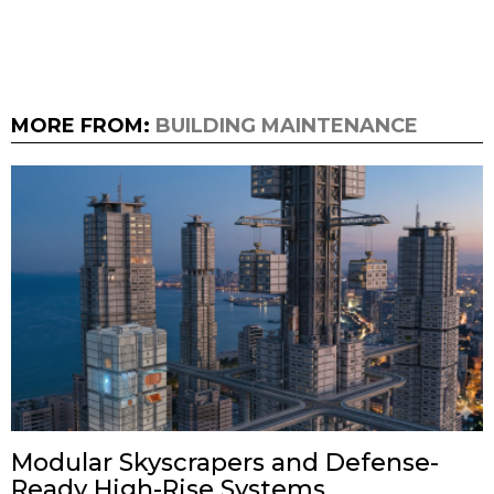
MORE FROM:
BUILDING MAINTENANCE
Modular Skyscrapers and Defense-
Ready High-Rise Systems