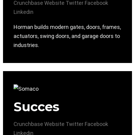
Crunchbase
Website
Twitter
Facebook
Linkedin
Horman builds modern gates, doors, frames,
actuators, swing doors, and garage doors to
industries.
Succes
Crunchbase
Website
Twitter
Facebook
Linkedin