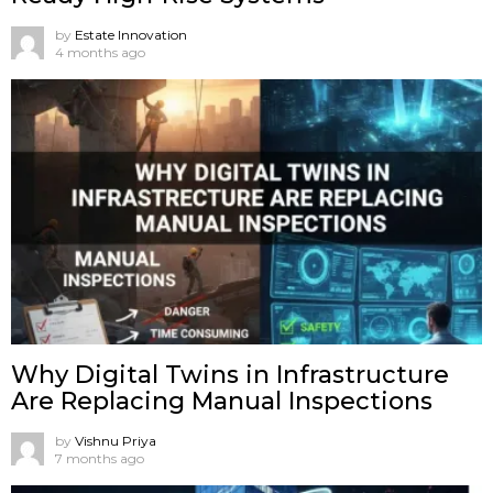
by
Estate Innovation
4 months ago
Why Digital Twins in Infrastructure
Are Replacing Manual Inspections
by
Vishnu Priya
7 months ago