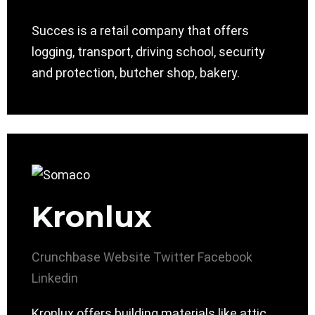
Succes is a retail company that offers
logging, transport, driving school, security
and protection, butcher shop, bakery.
Kronlux
Crunchbase
Website
Twitter
Facebook
Linkedin
Kronlux offers building materials like attic