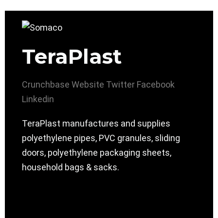
TeraPlast
Crunchbase
Website
Twitter
Facebook
Linkedin
TeraPlast manufactures and supplies
polyethylene pipes, PVC granules, sliding
doors, polyethylene packaging sheets,
household bags & sacks.