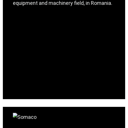
equipment and machinery field, in Romania.