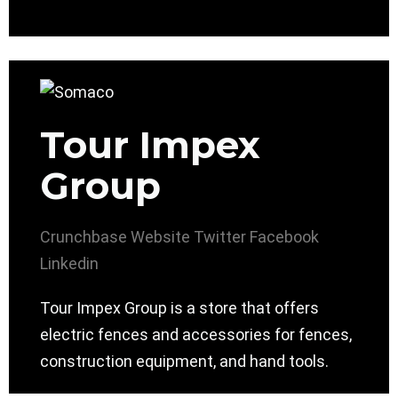
Tour Impex
Group
Crunchbase
Website
Twitter
Facebook
Linkedin
Tour Impex Group is a store that offers
electric fences and accessories for fences,
construction equipment, and hand tools.