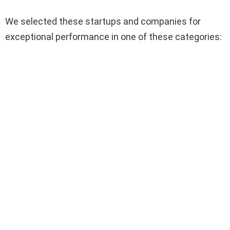
We selected these startups and companies for
exceptional performance in one of these categories: