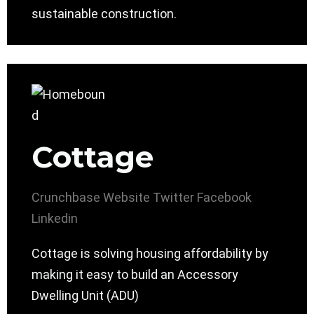
sustainable construction.
Cottage
Crunchbase
Website
Twitter
Facebook
Linkedin
Cottage is solving housing affordability by
making it easy to build an Accessory
Dwelling Unit (ADU)