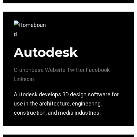
Autodesk
Crunchbase
Website
Twitter
Facebook
Linkedin
Autodesk develops 3D design software for
use in the architecture, engineering,
construction, and media industries.