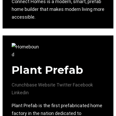
Connect Homes is a modern, smart, prefab
home builder that makes modern living more
accessible.
Plant Prefab
Crunchbase
Website
Twitter
Facebook
Linkedin
Plant Prefab is the first prefabricated home
factory in the nation dedicated to