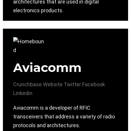
architectures that are used in digital
electronics products.
Aviacomm
Crunchbase
Website
Twitter
Facebook
Linkedin
Aviacomm is a developer of RFIC
transceivers that address a variety of radio
protocols and architectures.