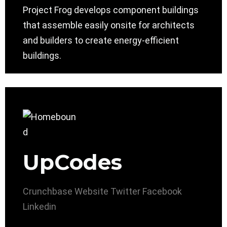
Project Frog develops component buildings
that assemble easily onsite for architects
and builders to create energy-efficient
buildings.
UpCodes
Crunchbase
Website
Twitter
Facebook
Linkedin