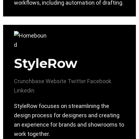
workflows, including automation of drafting.
StyleRow
Crunchbase
Website
Twitter
Facebook
Linkedin
StyleRow focuses on streamlining the
design process for designers and creating
an experience for brands and showrooms to
work together.