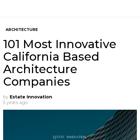
ARCHITECTURE
101 Most Innovative
California Based
Architecture
Companies
by
Estate Innovation
5 years ago