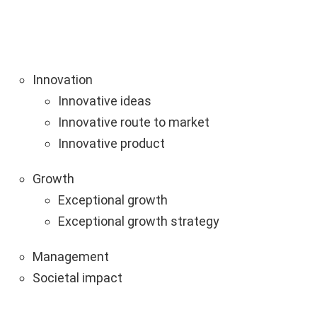
Innovation
Innovative ideas
Innovative route to market
Innovative product
Growth
Exceptional growth
Exceptional growth strategy
Management
Societal impact