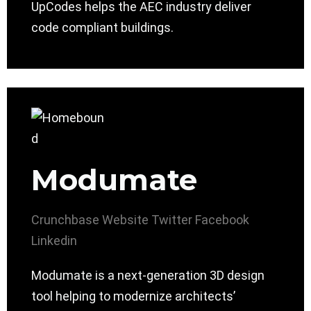
UpCodes helps the AEC industry deliver
code compliant buildings.
Modumate
Crunchbase
Website
Twitter
Facebook
Linkedin
Modumate is a next-generation 3D design
tool helping to modernize architects’