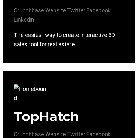
Crunchbase
Website
Twitter
Facebook
Linkedin
The easiest way to create interactive 3D
sales tool for real estate
TopHatch
Crunchbase
Website
Twitter
Facebook