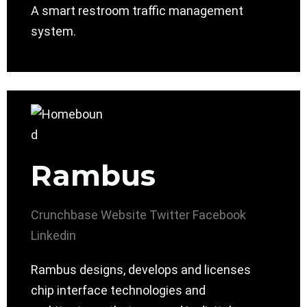
A smart restroom traffic management
system.
Rambus
Crunchbase
Website
Twitter
Facebook
Linkedin
Rambus designs, develops and licenses
chip interface technologies and