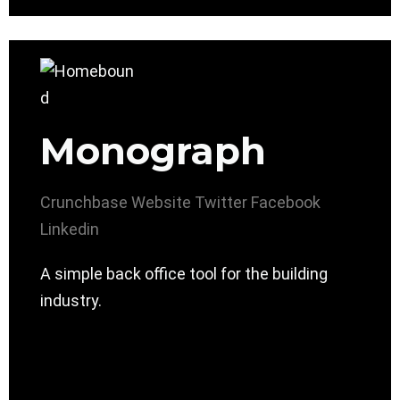
Monograph
Crunchbase
Website
Twitter
Facebook
Linkedin
A simple back office tool for the building
industry.