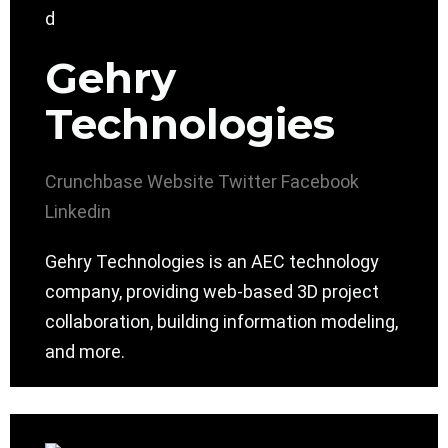
Gehry
Technologies
Crunchbase
Website
Twitter
Facebook
Linkedin
Gehry Technologies is an AEC technology
company, providing web-based 3D project
collaboration, building information modeling,
and more.