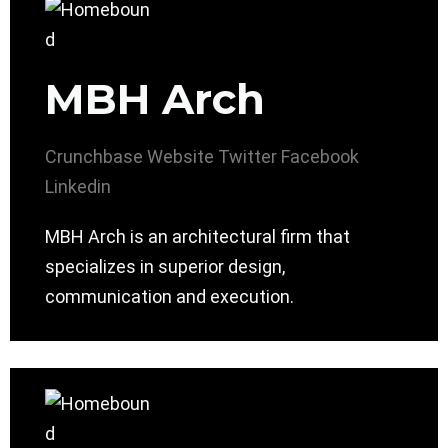
MBH Arch
Crunchbase
Website
Twitter
Facebook
Linkedin
MBH Arch is an architectural firm that
specializes in superior design,
communication and execution.