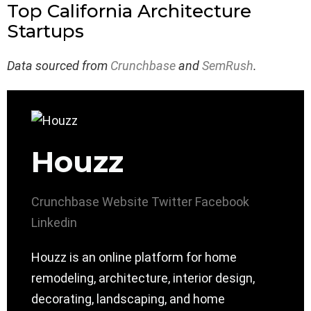
Top California Architecture
Startups
Data sourced from
Crunchbase
and
SemRush
.
Houzz
Crunchbase
Website
Twitter
Facebook
Linkedin
Houzz is an online platform for home
remodeling, architecture, interior design,
decorating, landscaping, and home