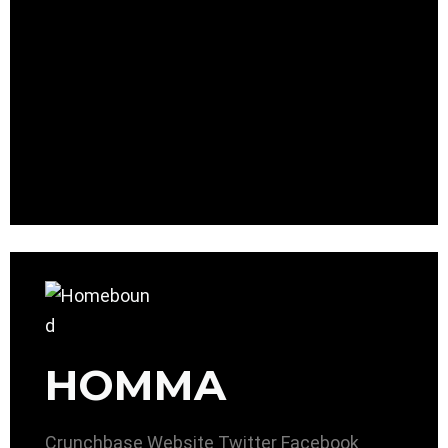
HOMMA
Crunchbase
Website
Twitter
Facebook