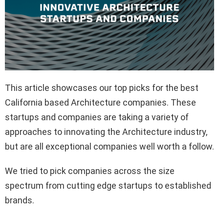
This article showcases our top picks for the best
California based Architecture companies. These
startups and companies are taking a variety of
approaches to innovating the Architecture industry,
but are all exceptional companies well worth a follow.
We tried to pick companies across the size
spectrum from cutting edge startups to established
brands.