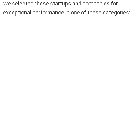
We selected these startups and companies for
exceptional performance in one of these categories: