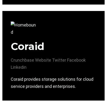
Coraid
Crunchbase
Website
Twitter
Facebook
Linkedin
Coraid provides storage solutions for cloud
service providers and enterprises.