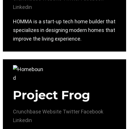
Linkedin
HOMMA is a start-up tech home builder that
specializes in designing modern homes that
improve the living experience.
Project Frog
Crunchbase
Website
Twitter
Facebook
Linkedin