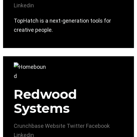
Linkedin
TopHatch is a next-generation tools for
creative people.
Redwood
Systems
Crunchbase
Website
Twitter
Facebook
Linkedin