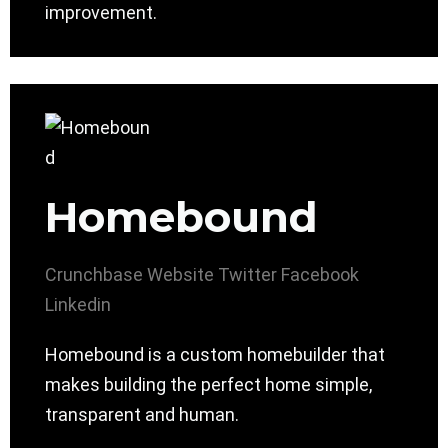
improvement.
Homebound
Crunchbase
Website
Twitter
Facebook
Linkedin
Homebound is a custom homebuilder that
makes building the perfect home simple,
transparent and human.