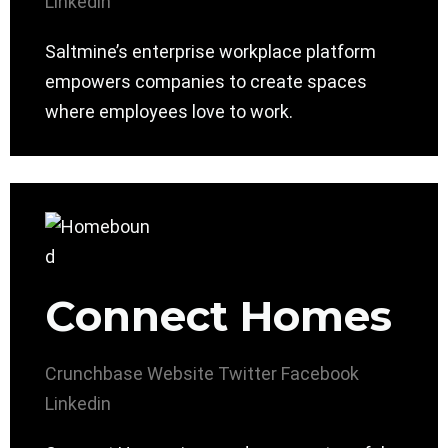
Linkedin
Saltmine’s enterprise workplace platform
empowers companies to create spaces
where employees love to work.
Connect Homes
Crunchbase
Website
Twitter
Facebook
Linkedin