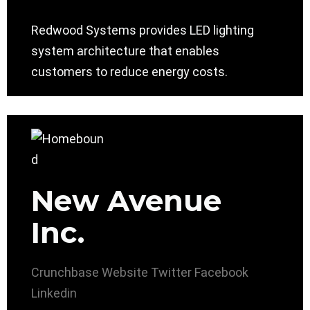
Redwood Systems provides LED lighting
system architecture that enables
customers to reduce energy costs.
New Avenue
Inc.
Crunchbase
Website
Twitter
Facebook
Linkedin