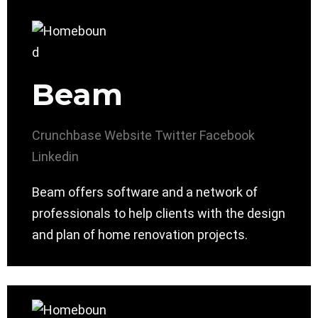
Beam
Crunchbase
Website
Twitter
Facebook
Linkedin
Beam offers software and a network of
professionals to help clients with the design
and plan of home renovation projects.