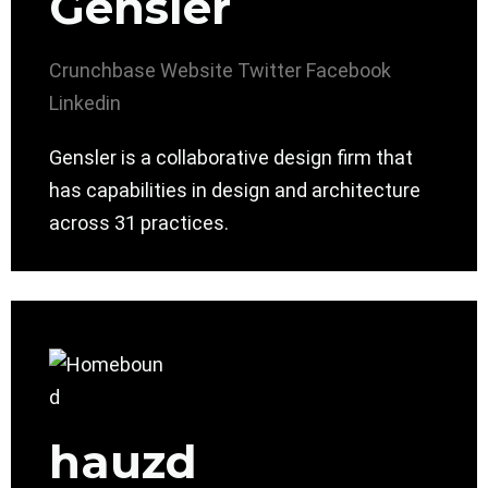
Gensler
Crunchbase
Website
Twitter
Facebook
Linkedin
Gensler is a collaborative design firm that
has capabilities in design and architecture
across 31 practices.
hauzd