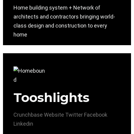
Home building system + Network of
architects and contractors bringing world-
class design and construction to every
home
Tooshlights
Crunchbase
Website
Twitter
Facebook
Linkedin