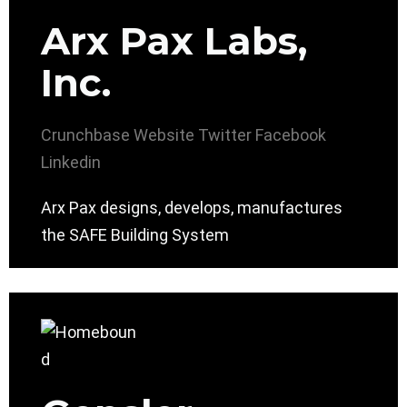
Arx Pax Labs,
Inc.
Crunchbase
Website
Twitter
Facebook
Linkedin
Arx Pax designs, develops, manufactures
the SAFE Building System