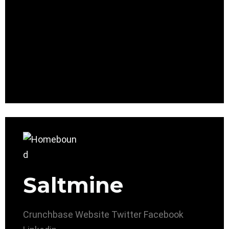
Saltmine
Crunchbase
Website
Twitter
Facebook