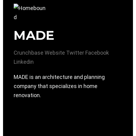
MADE
Crunchbase
Website
Twitter
Facebook
Linkedin
MADE is an architecture and planning
company that specializes in home
renovation.