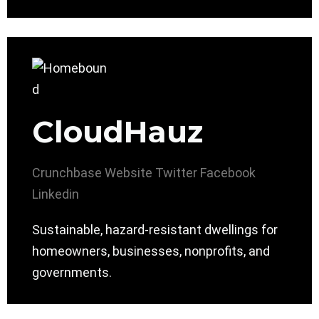
CloudHauz
Crunchbase
Website
Twitter
Facebook
Linkedin
Sustainable, hazard-resistant dwellings for
homeowners, businesses, nonprofits, and
governments.